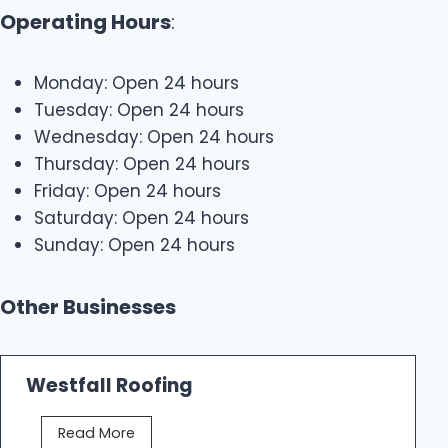
Operating Hours
:
Monday: Open 24 hours
Tuesday: Open 24 hours
Wednesday: Open 24 hours
Thursday: Open 24 hours
Friday: Open 24 hours
Saturday: Open 24 hours
Sunday: Open 24 hours
Other Businesses
Westfall Roofing
W
Read More