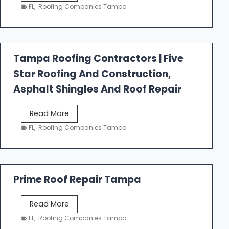
e
FL
,
Roofing Companies Tampa
s
t
f
a
Tampa Roofing Contractors | Five
l
Star Roofing And Construction,
l
R
Asphalt Shingles And Roof Repair
o
o
T
Read More
f
a
FL
,
Roofing Companies Tampa
i
m
n
p
g
a
R
Prime Roof Repair Tampa
o
o
P
Read More
f
r
FL
,
Roofing Companies Tampa
i
i