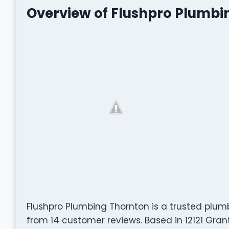
Overview of Flushpro Plumbi
Flushpro Plumbing Thornton is a trusted plumb
from 14 customer reviews. Based in 12121 Gran