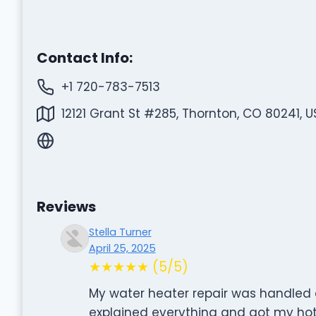
Contact Info:
+1 720-783-7513
12121 Grant St #285, Thornton, CO 80241, U
Reviews
Stella Turner
April 25, 2025
★★★★★ (5/5)
My water heater repair was handled 
explained everything and got my hot