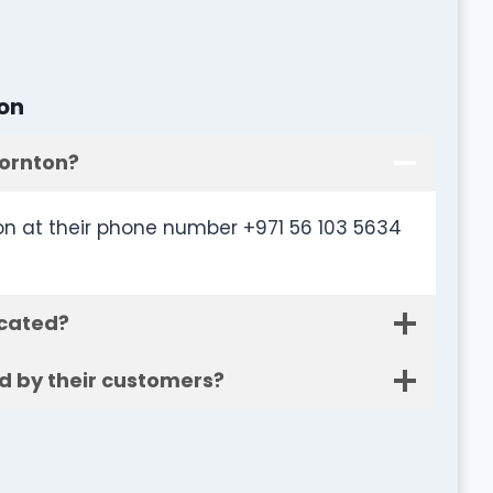
on
hornton?
n at their phone number +971 56 103 5634
ocated?
d by their customers?