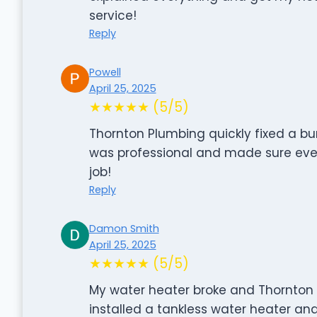
service!
Reply
Powell
April 25, 2025
★★★★★ (5/5)
Thornton Plumbing quickly fixed a bu
was professional and made sure ever
job!
Reply
Damon Smith
April 25, 2025
★★★★★ (5/5)
My water heater broke and Thornton P
installed a tankless water heater and 