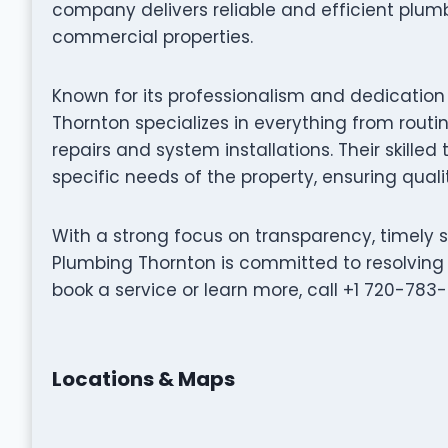
company delivers reliable and efficient plumb
commercial properties.
Known for its professionalism and dedication
Thornton specializes in everything from ro
repairs and system installations. Their skilled
specific needs of the property, ensuring qualit
With a strong focus on transparency, timely 
Plumbing Thornton is committed to resolving 
book a service or learn more, call +1 720-783-75
Locations & Maps