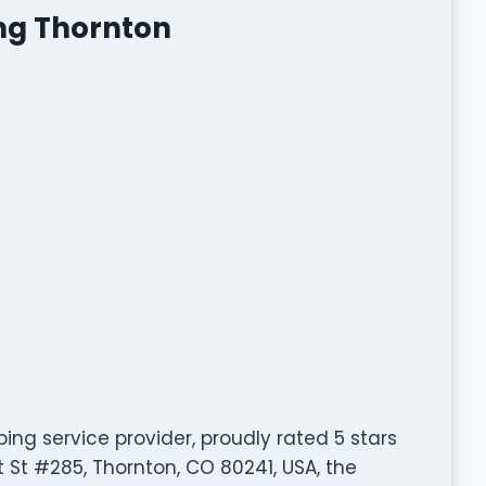
ng Thornton
ing service provider, proudly rated 5 stars
t St #285, Thornton, CO 80241, USA, the