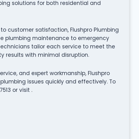
ing solutions for both residential and
 to customer satisfaction, Flushpro Plumbing
utine plumbing maintenance to emergency
 technicians tailor each service to meet the
y results with minimal disruption.
service, and expert workmanship, Flushpro
plumbing issues quickly and effectively. To
13 or visit .