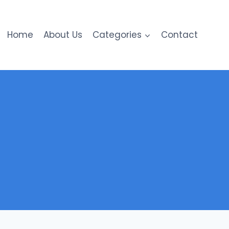
Home
About Us
Categories
Contact