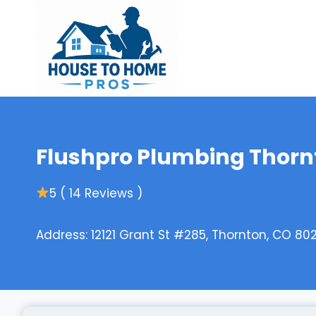
Skip
to
content
Flushpro Plumbing Thorn
5 ( 14 Reviews )
Address: 12121 Grant St #285, Thornton, CO 802