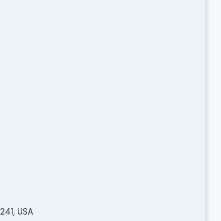
241, USA