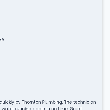
SA
quickly by Thornton Plumbing. The technician
 water running again in no time. Great