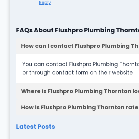
Reply
FAQs About Flushpro Plumbing Thornt
How can I contact Flushpro Plumbing T
You can contact Flushpro Plumbing Thornto
or through contact form on their website
Where is Flushpro Plumbing Thornton l
How is Flushpro Plumbing Thornton rate
Latest Posts