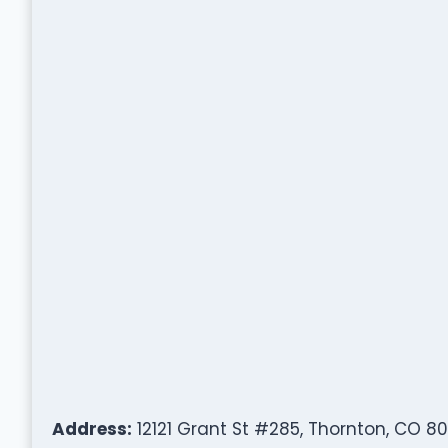
Address:
12121 Grant St #285, Thornton, CO 80