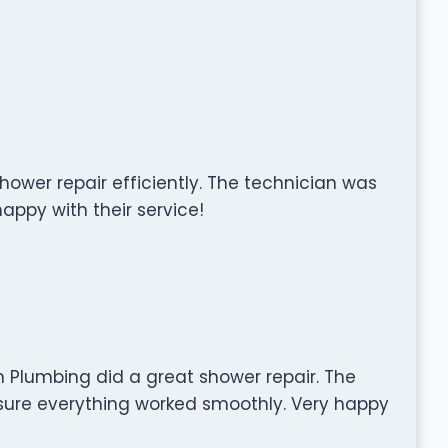
ower repair efficiently. The technician was
happy with their service!
 Plumbing did a great shower repair. The
sure everything worked smoothly. Very happy