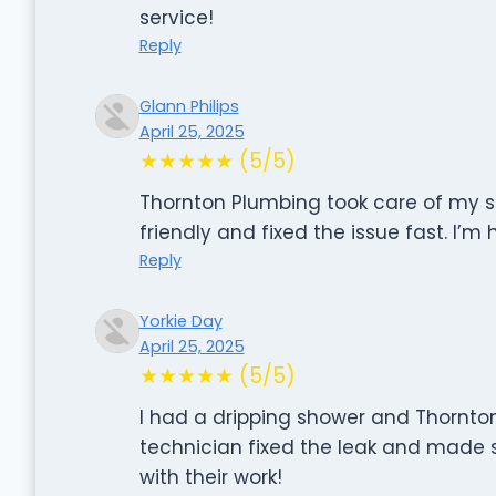
service!
Reply
Glann Philips
April 25, 2025
★★★★★ (5/5)
Thornton Plumbing took care of my sh
friendly and fixed the issue fast. I’m 
Reply
Yorkie Day
April 25, 2025
★★★★★ (5/5)
I had a dripping shower and Thornton
technician fixed the leak and made 
with their work!