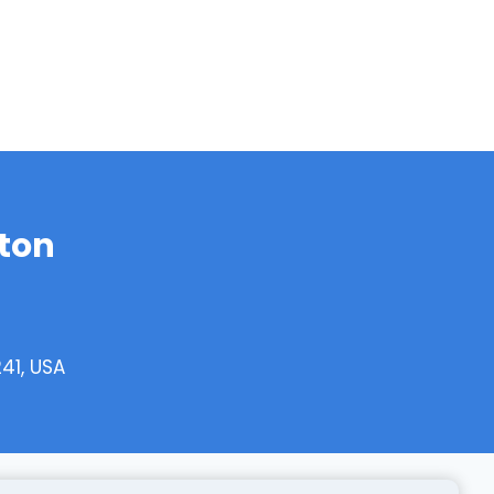
ton
41, USA