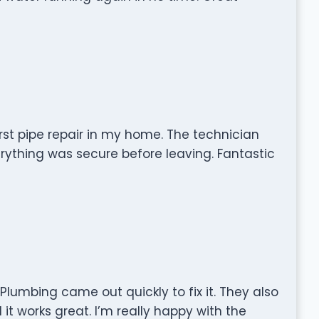
rst pipe repair in my home. The technician
ything was secure before leaving. Fantastic
lumbing came out quickly to fix it. They also
it works great. I’m really happy with the