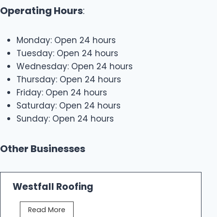
Operating Hours
:
Monday: Open 24 hours
Tuesday: Open 24 hours
Wednesday: Open 24 hours
Thursday: Open 24 hours
Friday: Open 24 hours
Saturday: Open 24 hours
Sunday: Open 24 hours
Other Businesses
Westfall Roofing
W
Read More