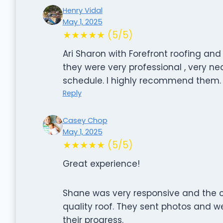
Henry Vidal
May 1, 2025
★★★★★ (5/5)
Ari Sharon with Forefront roofing and
they were very professional , very ne
schedule. I highly recommend them.
Reply
Casey Chop
May 1, 2025
★★★★★ (5/5)
Great experience!
Shane was very responsive and the c
quality roof. They sent photos and 
their progress.