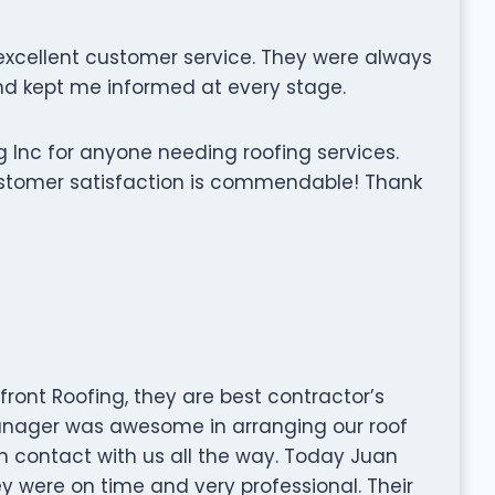
xcellent customer service. They were always
d kept me informed at every stage.
 Inc for anyone needing roofing services.
stomer satisfaction is commendable! Thank
front Roofing, they are best contractor’s
nager was awesome in arranging our roof
 in contact with us all the way. Today Juan
y were on time and very professional. Their