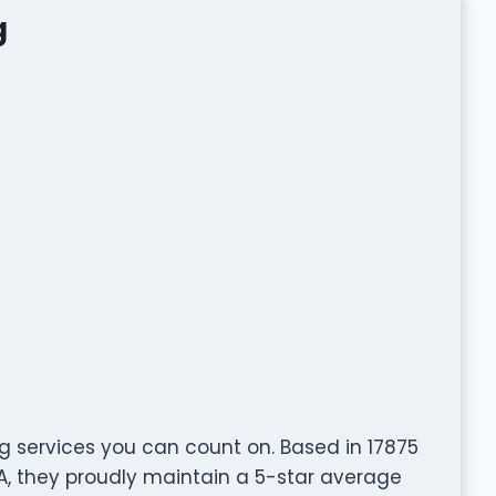
g
ng services you can count on. Based in 17875
SA, they proudly maintain a 5-star average