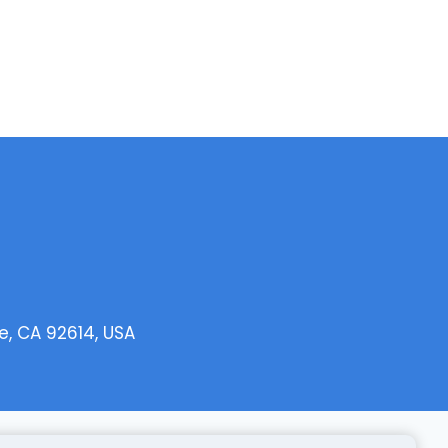
e, CA 92614, USA