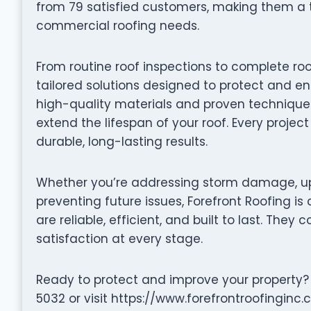
from 79 satisfied customers, making them a t
commercial roofing needs.
From routine roof inspections to complete roo
tailored solutions designed to protect and en
high-quality materials and proven techniques 
extend the lifespan of your roof. Every projec
durable, long-lasting results.
Whether you’re addressing storm damage, up
preventing future issues, Forefront Roofing is
are reliable, efficient, and built to last. They 
satisfaction at every stage.
Ready to protect and improve your property?
5032 or visit https://www.forefrontroofinginc