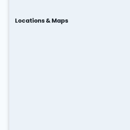
Locations & Maps