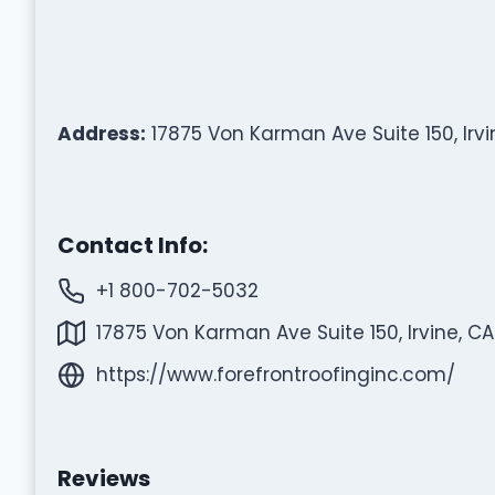
Address:
17875 Von Karman Ave Suite 150, Irvi
Contact Info:
+1 800-702-5032
17875 Von Karman Ave Suite 150, Irvine, CA
https://www.forefrontroofinginc.com/
Reviews