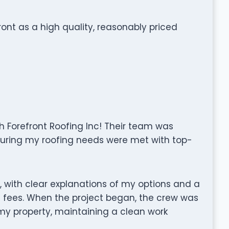
nt as a high quality, reasonably priced
h Forefront Roofing Inc! Their team was
uring my roofing needs were met with top-
, with clear explanations of my options and a
 fees. When the project began, the crew was
 my property, maintaining a clean work