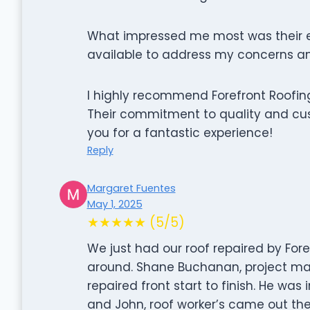
What impressed me most was their e
available to address my concerns an
I highly recommend Forefront Roofing
Their commitment to quality and cu
you for a fantastic experience!
Reply
Margaret Fuentes
May 1, 2025
★★★★★ (5/5)
We just had our roof repaired by Fore
around. Shane Buchanan, project ma
repaired front start to finish. He was
and John, roof worker’s came out the