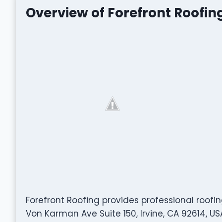
Overview of Forefront Roofin
Forefront Roofing provides professional roofi
Von Karman Ave Suite 150, Irvine, CA 92614, U