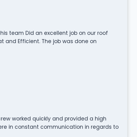
 his team Did an excellent job on our roof
at and Efficient. The job was done on
rew worked quickly and provided a high
were in constant communication in regards to