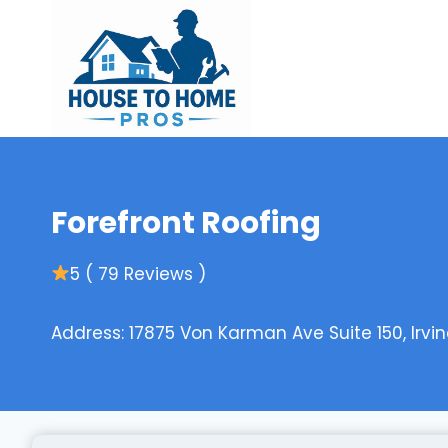
Skip
to
content
Forefront Roofing
5 ( 79 Reviews )
Address: 17875 Von Karman Ave Suite 150, Irvin