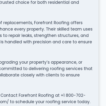
rusted choice for both residential and
f replacements, Forefront Roofing offers
hance every property. Their skilled team uses
to repair leaks, strengthen structures, and
t is handled with precision and care to ensure
grading your property’s appearance, or
 committed to delivering roofing services that
collaborate closely with clients to ensure
 Contact Forefront Roofing at +1 800-702-
.com/ to schedule your roofing service today.