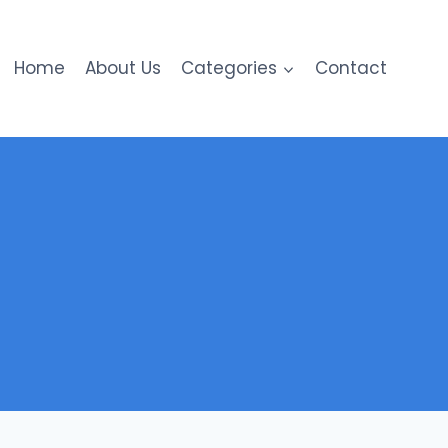
Home
About Us
Categories
Contact