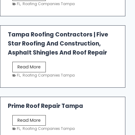
e
FL
,
Roofing Companies Tampa
s
t
f
a
Tampa Roofing Contractors | Five
l
Star Roofing And Construction,
l
R
Asphalt Shingles And Roof Repair
o
o
T
Read More
f
a
FL
,
Roofing Companies Tampa
i
m
n
p
g
a
R
Prime Roof Repair Tampa
o
o
P
Read More
f
r
FL
,
Roofing Companies Tampa
i
i