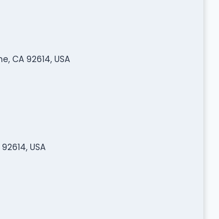
ne, CA 92614, USA
 92614, USA