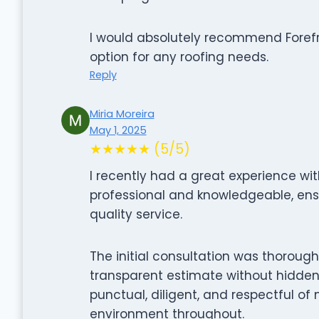
I would absolutely recommend Forefro
option for any roofing needs.
Reply
Miria Moreira
May 1, 2025
★★★★★ (5/5)
I recently had a great experience wit
professional and knowledgeable, ens
quality service.
The initial consultation was thorough
transparent estimate without hidden
punctual, diligent, and respectful of
environment throughout.