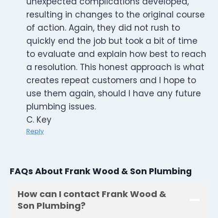
unexpected complications developed,
resulting in changes to the original course
of action. Again, they did not rush to
quickly end the job but took a bit of time
to evaluate and explain how best to reach
a resolution. This honest approach is what
creates repeat customers and I hope to
use them again, should I have any future
plumbing issues.
C. Key
Reply
FAQs About Frank Wood & Son Plumbing
How can I contact Frank Wood &
Son Plumbing?