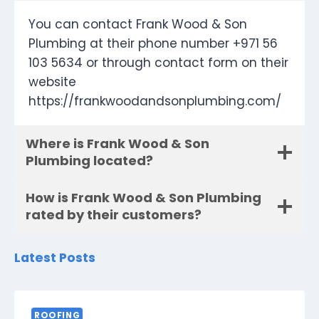
You can contact Frank Wood & Son
Plumbing at their phone number +971 56
103 5634 or through contact form on their
website
https://frankwoodandsonplumbing.com/
Where is Frank Wood & Son
Plumbing located?
How is Frank Wood & Son Plumbing
rated by their customers?
Latest Posts
ROOFING