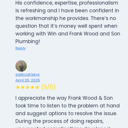
His confidence, expertise, professionalism
is refreshing and I have been confident in
the workmanship he provides. There’s no
question that it’s money well spent when
working with Win and Frank Wood and Son
Plumbing!
Reply
sailboat keys
April 26, 2025
★★★★★ (5/5)
I appreciate the way Frank Wood & Son
took time to listen to the problem at hand
and suggest options to resolve the issue.
During the process of doing repairs,