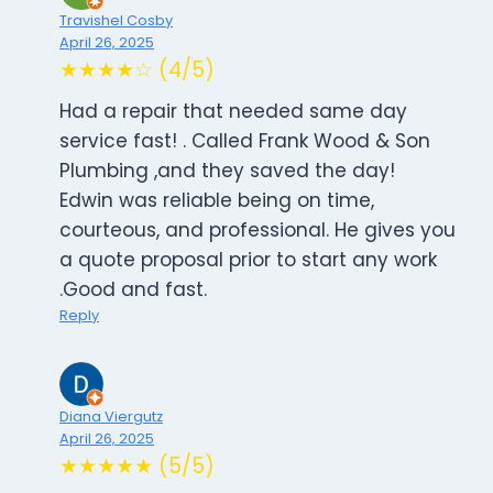
Travishel Cosby
April 26, 2025
★★★★☆ (4/5)
Had a repair that needed same day
service fast! . Called Frank Wood & Son
Plumbing ,and they saved the day!
Edwin was reliable being on time,
courteous, and professional. He gives you
a quote proposal prior to start any work
.Good and fast.
Reply
Diana Viergutz
April 26, 2025
★★★★★ (5/5)