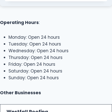
Operating Hours
:
Monday: Open 24 hours
Tuesday: Open 24 hours
Wednesday: Open 24 hours
Thursday: Open 24 hours
Friday: Open 24 hours
Saturday: Open 24 hours
Sunday: Open 24 hours
Other Businesses
Westfall Roofing