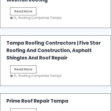
W
Read More
e
FL
,
Roofing Companies Tampa
s
t
f
a
l
Tampa Roofing Contractors | Five Star
l
Roofing And Construction, Asphalt
R
o
Shingles And Roof Repair
o
f
T
Read More
i
a
n
FL
,
Roofing Companies Tampa
m
g
p
a
R
o
Prime Roof Repair Tampa
o
f