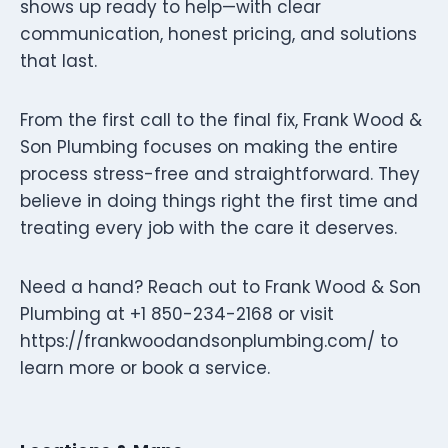
shows up ready to help—with clear
communication, honest pricing, and solutions
that last.
From the first call to the final fix, Frank Wood &
Son Plumbing focuses on making the entire
process stress-free and straightforward. They
believe in doing things right the first time and
treating every job with the care it deserves.
Need a hand? Reach out to Frank Wood & Son
Plumbing at +1 850-234-2168 or visit
https://frankwoodandsonplumbing.com/ to
learn more or book a service.