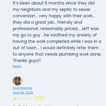
It’s been about 6 months since they did
my neighbors and my septic to sewer
conversion… very happy with their work….
they did a great job… friendly and
professional.. reasonably priced… Jeff was
my go to guy …he soothed my anxiety of
having the work completed while I was in a
out of town…. I would definitely refer them
to anyone that needs plumbing work done.
Thanks guys!!
Reply
Knol Atwood
April 26, 2025
★☆☆☆☆ (1/5)