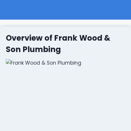
Overview of Frank Wood &
Son Plumbing