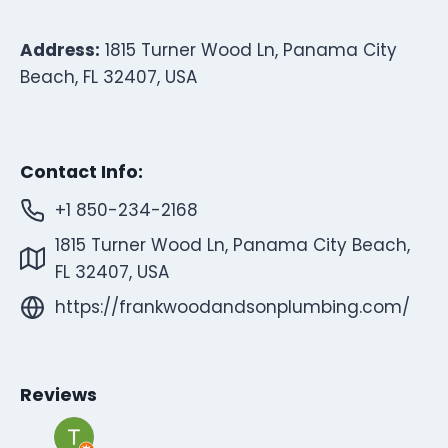
Address:
1815 Turner Wood Ln, Panama City
Beach, FL 32407, USA
Contact Info:
+1 850-234-2168
1815 Turner Wood Ln, Panama City Beach,
FL 32407, USA
https://frankwoodandsonplumbing.com/
Reviews