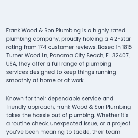
Frank Wood & Son Plumbing is a highly rated
plumbing company, proudly holding a 4.2-star
rating from 174 customer reviews. Based in 1815
Turner Wood Ln, Panama City Beach, FL 32407,
USA, they offer a full range of plumbing
services designed to keep things running
smoothly at home or at work.
Known for their dependable service and
friendly approach, Frank Wood & Son Plumbing
takes the hassle out of plumbing. Whether it’s
a routine check, unexpected issue, or a project
you’ve been meaning to tackle, their team