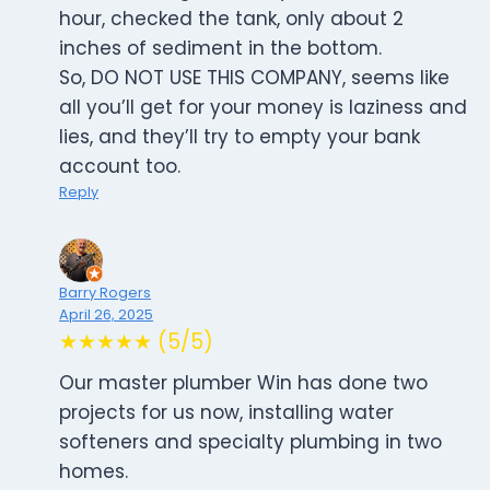
hour, checked the tank, only about 2
inches of sediment in the bottom.
So, DO NOT USE THIS COMPANY, seems like
all you’ll get for your money is laziness and
lies, and they’ll try to empty your bank
account too.
Reply
Barry Rogers
April 26, 2025
★★★★★ (5/5)
Our master plumber Win has done two
projects for us now, installing water
softeners and specialty plumbing in two
homes.