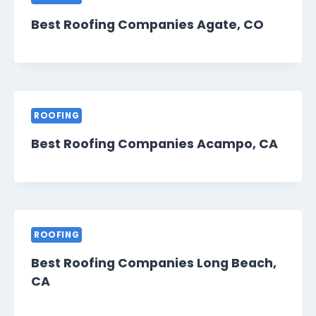
Best Roofing Companies Agate, CO
ROOFING
Best Roofing Companies Acampo, CA
ROOFING
Best Roofing Companies Long Beach,
CA