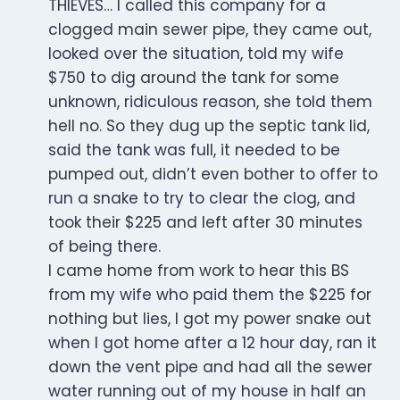
THIEVES… I called this company for a
clogged main sewer pipe, they came out,
looked over the situation, told my wife
$750 to dig around the tank for some
unknown, ridiculous reason, she told them
hell no. So they dug up the septic tank lid,
said the tank was full, it needed to be
pumped out, didn’t even bother to offer to
run a snake to try to clear the clog, and
took their $225 and left after 30 minutes
of being there.
I came home from work to hear this BS
from my wife who paid them the $225 for
nothing but lies, I got my power snake out
when I got home after a 12 hour day, ran it
down the vent pipe and had all the sewer
water running out of my house in half an