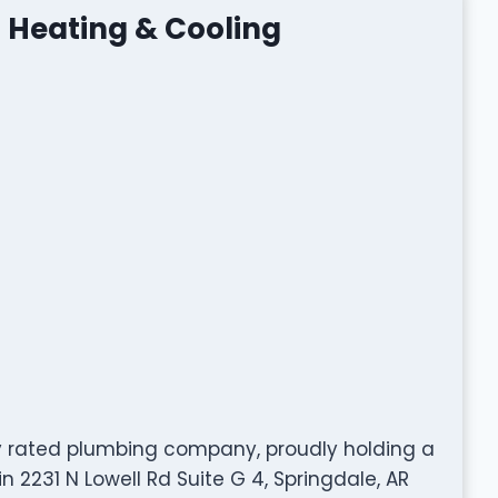
 Heating & Cooling
ly rated plumbing company, proudly holding a
n 2231 N Lowell Rd Suite G 4, Springdale, AR