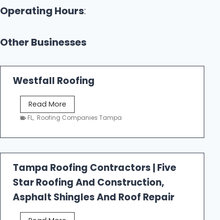
Operating Hours
:
Other Businesses
Westfall Roofing
W
Read More
e
FL
,
Roofing Companies Tampa
s
t
f
a
Tampa Roofing Contractors | Five
l
Star Roofing And Construction,
l
R
Asphalt Shingles And Roof Repair
o
o
T