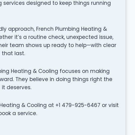
ng services designed to keep things running
ndly approach, French Plumbing Heating &
ther it’s a routine check, unexpected issue,
their team shows up ready to help—with clear
that last.
lumbing Heating & Cooling focuses on making
ward. They believe in doing things right the
 it deserves.
eating & Cooling at +1 479-925-6467 or visit
ook a service.