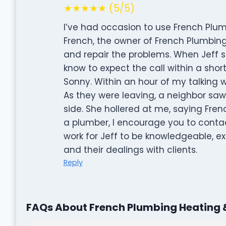
★★★★★ (5/5)
I’ve had occasion to use French Plum
French, the owner of French Plumbing, 
and repair the problems. When Jeff sa
know to expect the call within a short
Sonny. Within an hour of my talking w
As they were leaving, a neighbor saw 
side. She hollered at me, saying Fre
a plumber, I encourage you to conta
work for Jeff to be knowledgeable, ex
and their dealings with clients.
Reply
FAQs About French Plumbing Heating 