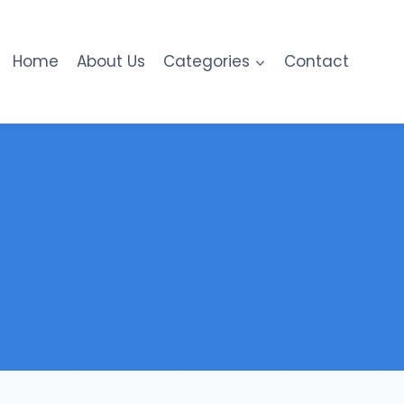
Home
About Us
Categories
Contact