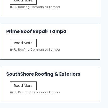
Read More
f
a
FL
,
Roofing Companies Tampa
i
m
n
p
g
a
R
Prime Roof Repair Tampa
o
o
P
Read More
f
r
FL
,
Roofing Companies Tampa
i
i
n
m
g
e
C
R
o
SouthShore Roofing & Exteriors
o
n
o
t
S
Read More
f
r
o
FL
,
Roofing Companies Tampa
R
a
u
e
c
t
p
t
h