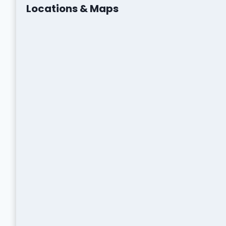
Locations & Maps