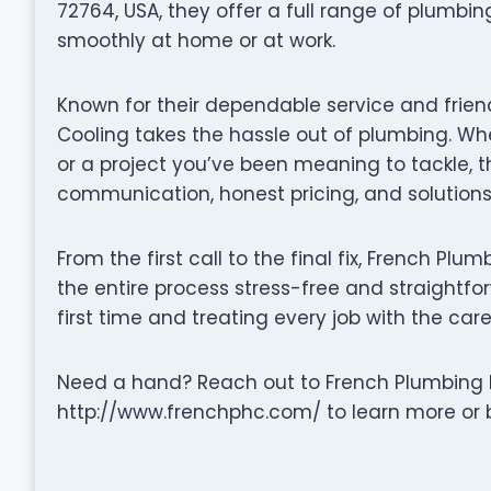
72764, USA, they offer a full range of plumbi
smoothly at home or at work.
Known for their dependable service and frie
Cooling takes the hassle out of plumbing. Whe
or a project you’ve been meaning to tackle, 
communication, honest pricing, and solutions 
From the first call to the final fix, French P
the entire process stress-free and straightfor
first time and treating every job with the care
Need a hand? Reach out to French Plumbing H
http://www.frenchphc.com/ to learn more or b