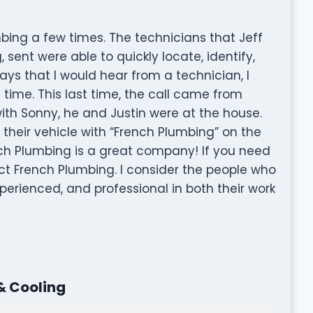
bing a few times. The technicians that Jeff
sent were able to quickly locate, identify,
ys that I would hear from a technician, I
 time. This last time, the call came from
ith Sonny, he and Justin were at the house.
their vehicle with “French Plumbing” on the
nch Plumbing is a great company! If you need
ct French Plumbing. I consider the people who
perienced, and professional in both their work
& Cooling