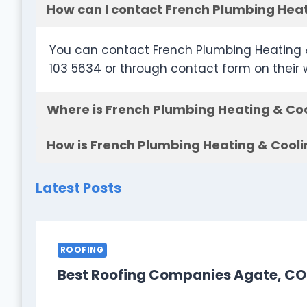
How can I contact French Plumbing Heat
You can contact French Plumbing Heating 
103 5634 or through contact form on their
Where is French Plumbing Heating & Coo
How is French Plumbing Heating & Cooli
Latest Posts
ROOFING
Best Roofing Companies Agate, CO