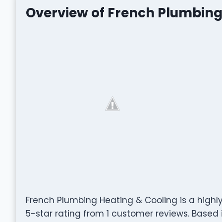
Overview of French Plumbing
French Plumbing Heating & Cooling is a high
5-star rating from 1 customer reviews. Based i