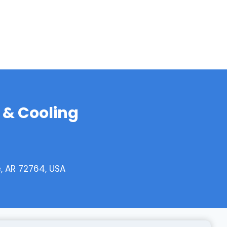
 & Cooling
e, AR 72764, USA