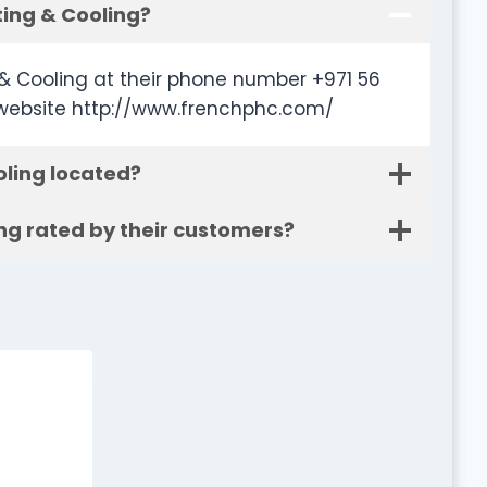
ing & Cooling?
& Cooling at their phone number +971 56
 website http://www.frenchphc.com/
ling located?
ng rated by their customers?