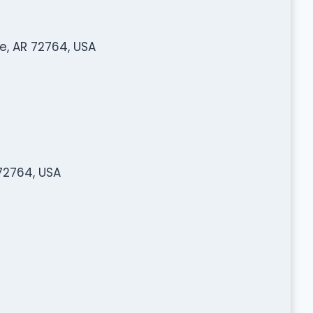
e, AR 72764, USA
 72764, USA