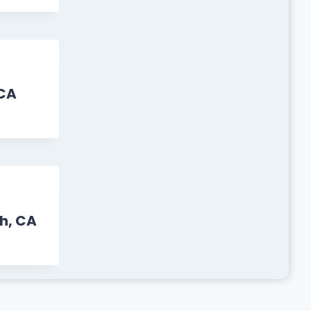
CA
h, CA