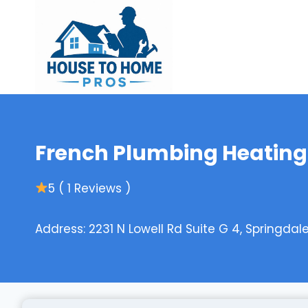
Skip
to
content
French Plumbing Heating
5 ( 1 Reviews )
Address: 2231 N Lowell Rd Suite G 4, Springdal