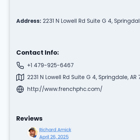
Address:
2231 N Lowell Rd Suite G 4, Springdal
Contact Info:
+1 479-925-6467
2231 N Lowell Rd Suite G 4, Springdale, AR
http://www.frenchphc.com/
Reviews
Richard Amick
April 26, 2025