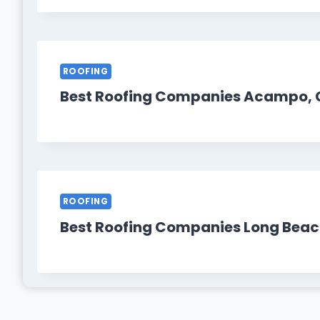
ROOFING
Best Roofing Companies Acampo, 
ROOFING
Best Roofing Companies Long Beac