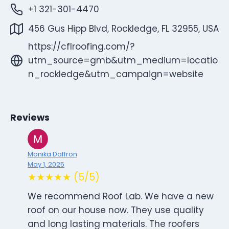
+1 321-301-4470
456 Gus Hipp Blvd, Rockledge, FL 32955, USA
https://cflroofing.com/?
utm_source=gmb&utm_medium=locatio
n_rockledge&utm_campaign=website
Reviews
Monika Daffron
May 1, 2025
★★★★★ (5/5)
We recommend Roof Lab. We have a new
roof on our house now. They use quality
and long lasting materials. The roofers