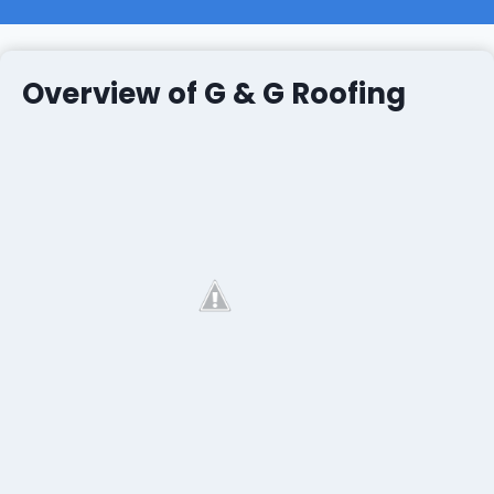
Overview of G & G Roofing