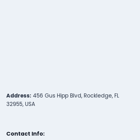
Address:
456 Gus Hipp Blvd, Rockledge, FL
32955, USA
Contact Info: