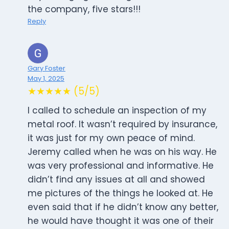
the company, five stars!!!
Reply
Gary Foster
May 1, 2025
★★★★★ (5/5)
I called to schedule an inspection of my
metal roof. It wasn’t required by insurance,
it was just for my own peace of mind.
Jeremy called when he was on his way. He
was very professional and informative. He
didn’t find any issues at all and showed
me pictures of the things he looked at. He
even said that if he didn’t know any better,
he would have thought it was one of their