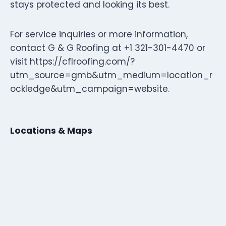
stays protected and looking its best.
For service inquiries or more information,
contact G & G Roofing at +1 321-301-4470 or
visit https://cflroofing.com/?
utm_source=gmb&utm_medium=location_r
ockledge&utm_campaign=website.
Locations & Maps