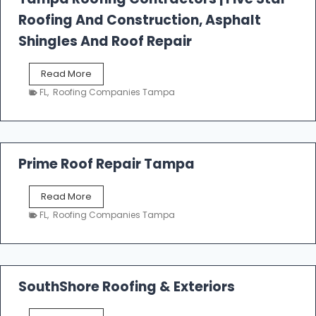
l
Roofing And Construction, Asphalt
R
o
Shingles And Roof Repair
o
f
T
Read More
i
a
n
FL
,
Roofing Companies Tampa
m
g
p
a
R
o
Prime Roof Repair Tampa
o
f
P
Read More
i
r
n
FL
,
Roofing Companies Tampa
i
g
m
C
e
o
R
n
o
SouthShore Roofing & Exteriors
t
o
r
f
a