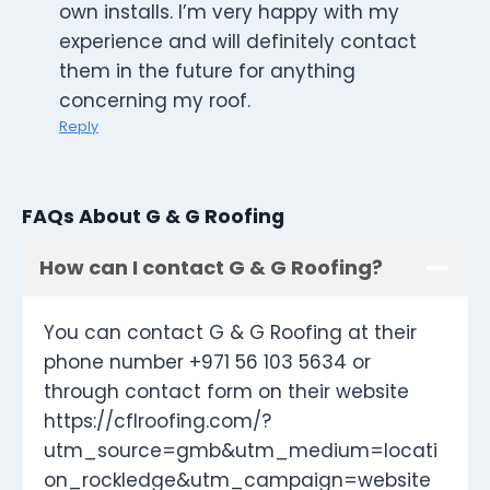
own installs. I’m very happy with my
experience and will definitely contact
them in the future for anything
concerning my roof.
Reply
FAQs About G & G Roofing
How can I contact G & G Roofing?
You can contact G & G Roofing at their
phone number +971 56 103 5634 or
through contact form on their website
https://cflroofing.com/?
utm_source=gmb&utm_medium=locati
on_rockledge&utm_campaign=website