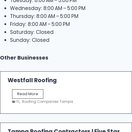
Tuesday: 8:00 AM – 5:00 PM
Wednesday: 8:00 AM – 5:00 PM
Thursday: 8:00 AM – 5:00 PM
Friday: 8:00 AM – 5:00 PM
Saturday: Closed
Sunday: Closed
Other Businesses
Westfall Roofing
W
Read More
e
FL
,
Roofing Companies Tampa
s
t
f
a
l
Tampa Roofing Contractors | Five Star