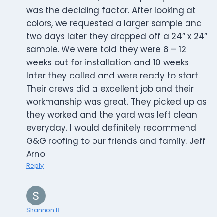
was the deciding factor. After looking at
colors, we requested a larger sample and
two days later they dropped off a 24″ x 24″
sample. We were told they were 8 – 12
weeks out for installation and 10 weeks
later they called and were ready to start.
Their crews did a excellent job and their
workmanship was great. They picked up as
they worked and the yard was left clean
everyday. I would definitely recommend
G&G roofing to our friends and family. Jeff
Arno
Reply
Shannon B