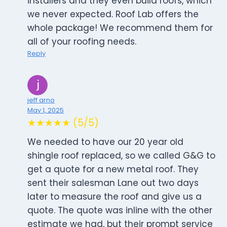
installers and they even build roofs, which
we never expected. Roof Lab offers the
whole package! We recommend them for
all of your roofing needs.
Reply
jeff arno
May 1, 2025
★★★★★ (5/5)
We needed to have our 20 year old
shingle roof replaced, so we called G&G to
get a quote for a new metal roof. They
sent their salesman Lane out two days
later to measure the roof and give us a
quote. The quote was inline with the other
estimate we had, but their prompt service