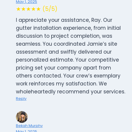
May 1, 2025
★★★★★ (5/5)
I appreciate your assistance, Ray. Our
gutter installation experience, from initial
discussion to project completion, was
seamless. You coordinated Jamie’s site
assessment and swiftly delivered our
personalized estimate. Your competitive
pricing set your company apart from
others contacted. Your crew’s exemplary
work reinforces my satisfaction. We
wholeheartedly recommend your services.
Reply
Bekah Murphy
May 1, 2025