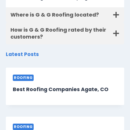
Where is G & G Roofing located?
How is G & G Roofing rated by their
customers?
Latest Posts
ROOFING
Best Roofing Companies Agate, CO
ROOFING