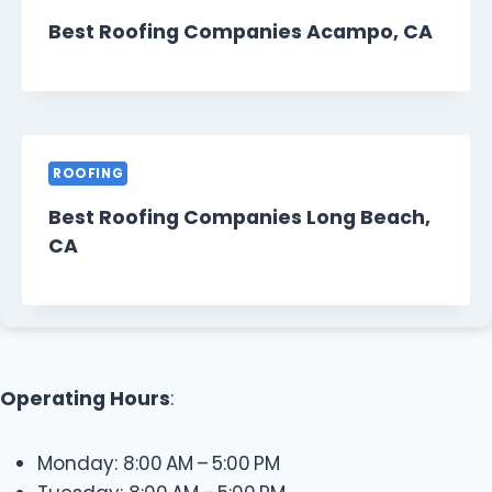
Best Roofing Companies Acampo, CA
ROOFING
Best Roofing Companies Long Beach,
CA
Operating Hours
:
Monday: 8:00 AM – 5:00 PM