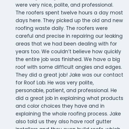
were very nice, polite, and professional.
The roofers spent twelve hours a day most
days here. They picked up the old and new
roofing waste daily. The roofers were
careful and precise in repairing our leaking
areas that we had been dealing with for
years too. We couldn’t believe how quickly
the entire job was finished. We have a big
roof with some difficult angles and edges.
They did a great job! Jake was our contact
for Roof Lab. He was very polite,
personable, patient, and professional. He
did a great job in explaining what products
and color choices they have and in
explaining the whole roofing process. Jake
also told us they also have roof gutter