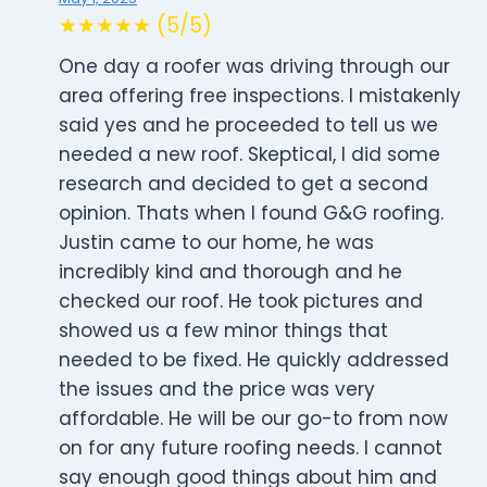
★★★★★ (5/5)
One day a roofer was driving through our
area offering free inspections. I mistakenly
said yes and he proceeded to tell us we
needed a new roof. Skeptical, I did some
research and decided to get a second
opinion. Thats when I found G&G roofing.
Justin came to our home, he was
incredibly kind and thorough and he
checked our roof. He took pictures and
showed us a few minor things that
needed to be fixed. He quickly addressed
the issues and the price was very
affordable. He will be our go-to from now
on for any future roofing needs. I cannot
say enough good things about him and