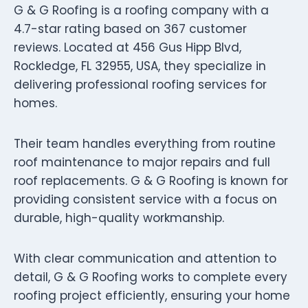
G & G Roofing is a roofing company with a
4.7-star rating based on 367 customer
reviews. Located at 456 Gus Hipp Blvd,
Rockledge, FL 32955, USA, they specialize in
delivering professional roofing services for
homes.
Their team handles everything from routine
roof maintenance to major repairs and full
roof replacements. G & G Roofing is known for
providing consistent service with a focus on
durable, high-quality workmanship.
With clear communication and attention to
detail, G & G Roofing works to complete every
roofing project efficiently, ensuring your home