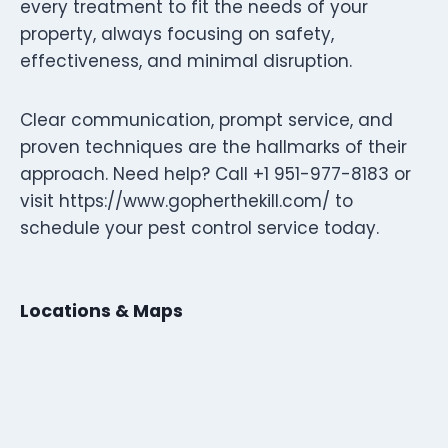
every treatment to fit the needs of your
property, always focusing on safety,
effectiveness, and minimal disruption.
Clear communication, prompt service, and
proven techniques are the hallmarks of their
approach. Need help? Call +1 951-977-8183 or
visit https://www.gopherthekill.com/ to
schedule your pest control service today.
Locations & Maps