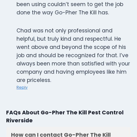
been using couldn’t seem to get the job
done the way Go-Pher The Kill has.
Chad was not only professional and
helpful, but truly kind and respectful. He
went above and beyond the scope of his
job and should be recognized for that. I’ve
always been more than satisfied with your
company and having employees like him
are priceless.
Reply
FAQs About Go-Pher The Kill Pest Control
Riverside
How can I contact Go-Pher The Kill