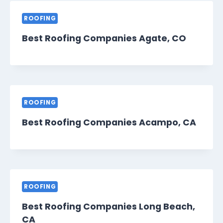
ROOFING
Best Roofing Companies Agate, CO
ROOFING
Best Roofing Companies Acampo, CA
ROOFING
Best Roofing Companies Long Beach,
CA