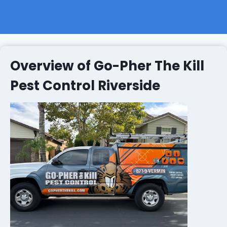
Overview of Go-Pher The Kill
Pest Control Riverside