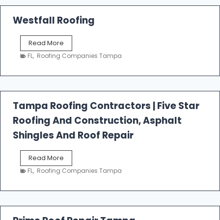
Westfall Roofing
W
Read More
e
FL
,
Roofing Companies Tampa
s
t
f
a
l
Tampa Roofing Contractors | Five Star
l
Roofing And Construction, Asphalt
R
o
Shingles And Roof Repair
o
f
T
Read More
i
a
n
FL
,
Roofing Companies Tampa
m
g
p
a
R
o