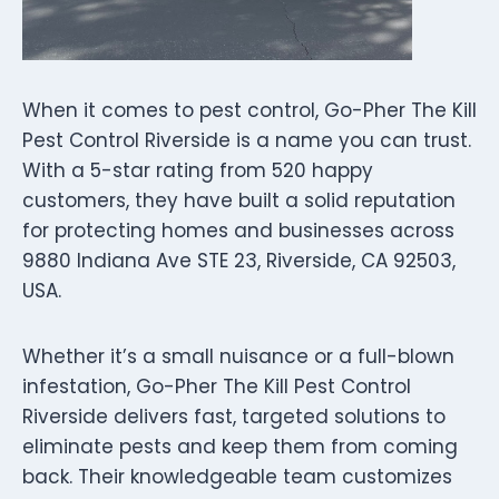
When it comes to pest control, Go-Pher The Kill
Pest Control Riverside is a name you can trust.
With a 5-star rating from 520 happy
customers, they have built a solid reputation
for protecting homes and businesses across
9880 Indiana Ave STE 23, Riverside, CA 92503,
USA.
Whether it’s a small nuisance or a full-blown
infestation, Go-Pher The Kill Pest Control
Riverside delivers fast, targeted solutions to
eliminate pests and keep them from coming
back. Their knowledgeable team customizes