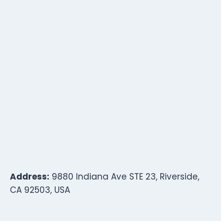
Address:
9880 Indiana Ave STE 23, Riverside,
CA 92503, USA