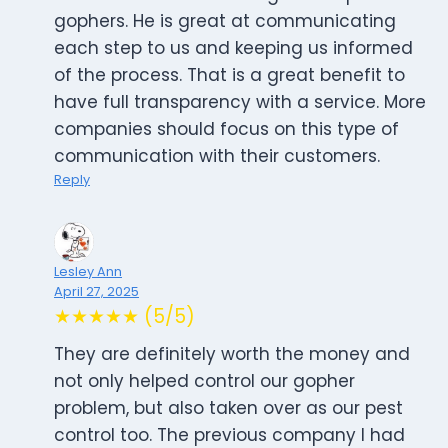
gophers. He is great at communicating
each step to us and keeping us informed
of the process. That is a great benefit to
have full transparency with a service. More
companies should focus on this type of
communication with their customers.
Reply
Lesley Ann
April 27, 2025
★★★★★ (5/5)
They are definitely worth the money and
not only helped control our gopher
problem, but also taken over as our pest
control too. The previous company I had