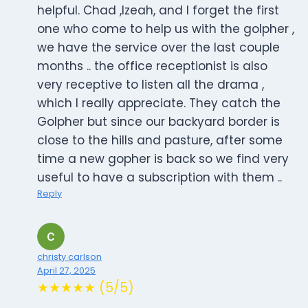
helpful. Chad ,Izeah, and I forget the first
one who come to help us with the golpher ,
we have the service over the last couple
months .. the office receptionist is also
very receptive to listen all the drama ,
which I really appreciate. They catch the
Golpher but since our backyard border is
close to the hills and pasture, after some
time a new gopher is back so we find very
useful to have a subscription with them ..
Reply
christy carlson
April 27, 2025
★★★★★ (5/5)