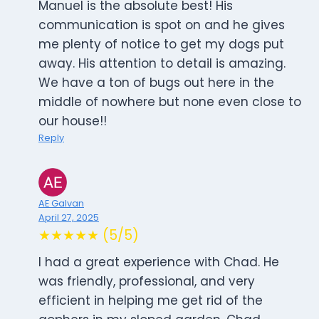
Manuel is the absolute best! His
communication is spot on and he gives
me plenty of notice to get my dogs put
away. His attention to detail is amazing.
We have a ton of bugs out here in the
middle of nowhere but none even close to
our house!!
Reply
AE Galvan
April 27, 2025
★★★★★ (5/5)
I had a great experience with Chad. He
was friendly, professional, and very
efficient in helping me get rid of the