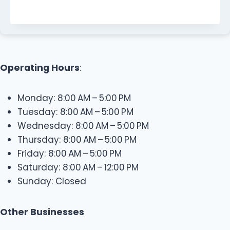
Operating Hours
:
Monday: 8:00 AM – 5:00 PM
Tuesday: 8:00 AM – 5:00 PM
Wednesday: 8:00 AM – 5:00 PM
Thursday: 8:00 AM – 5:00 PM
Friday: 8:00 AM – 5:00 PM
Saturday: 8:00 AM – 12:00 PM
Sunday: Closed
Other Businesses