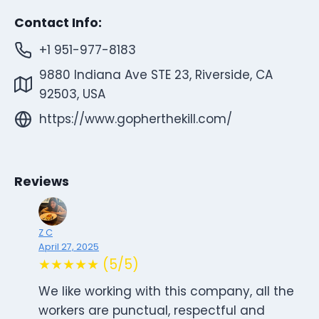
Contact Info:
+1 951-977-8183
9880 Indiana Ave STE 23, Riverside, CA
92503, USA
https://www.gopherthekill.com/
Reviews
Z C
April 27, 2025
★★★★★ (5/5)
We like working with this company, all the
workers are punctual, respectful and