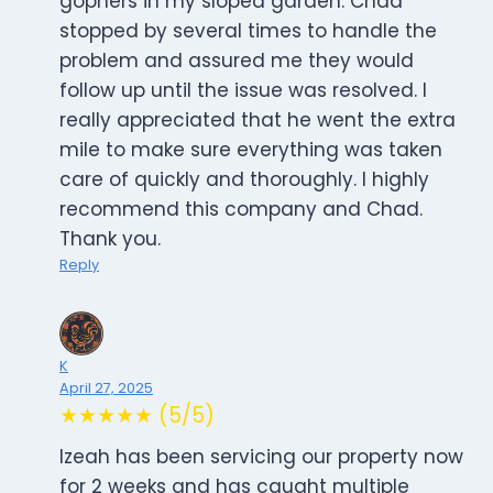
gophers in my sloped garden. Chad
stopped by several times to handle the
problem and assured me they would
follow up until the issue was resolved. I
really appreciated that he went the extra
mile to make sure everything was taken
care of quickly and thoroughly. I highly
recommend this company and Chad.
Thank you.
Reply
K
April 27, 2025
★★★★★ (5/5)
Izeah has been servicing our property now
for 2 weeks and has caught multiple