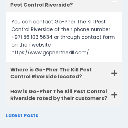
Pest Control Riverside?
You can contact Go-Pher The Kill Pest
Control Riverside at their phone number
+971 56 103 5634 or through contact form
on their website
https://www.gopherthekill.com/
Where is Go-Pher The Kill Pest
Control Riverside located?
How is Go-Pher The Kill Pest Control
Riverside rated by their customers?
Latest Posts