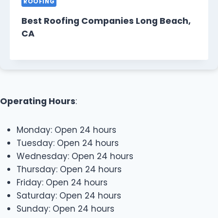
ROOFING
Best Roofing Companies Long Beach,
CA
Operating Hours
:
Monday: Open 24 hours
Tuesday: Open 24 hours
Wednesday: Open 24 hours
Thursday: Open 24 hours
Friday: Open 24 hours
Saturday: Open 24 hours
Sunday: Open 24 hours