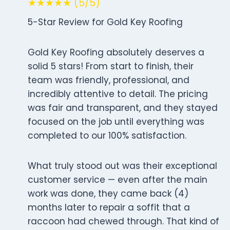
★★★★★ (5/5)
5-Star Review for Gold Key Roofing
Gold Key Roofing absolutely deserves a
solid 5 stars! From start to finish, their
team was friendly, professional, and
incredibly attentive to detail. The pricing
was fair and transparent, and they stayed
focused on the job until everything was
completed to our 100% satisfaction.
What truly stood out was their exceptional
customer service — even after the main
work was done, they came back (4)
months later to repair a soffit that a
raccoon had chewed through. That kind of