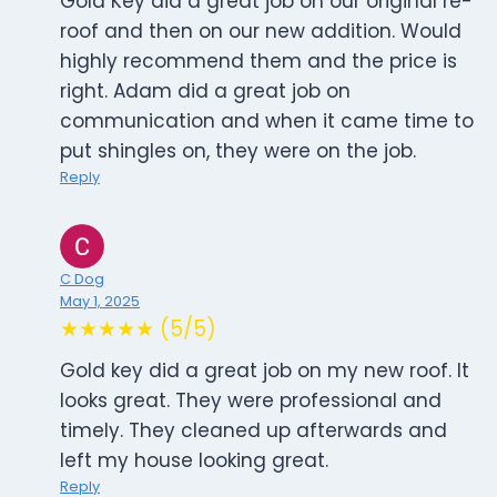
Gold Key did a great job on our original re-
roof and then on our new addition. Would
highly recommend them and the price is
right. Adam did a great job on
communication and when it came time to
put shingles on, they were on the job.
Reply
C Dog
May 1, 2025
★★★★★ (5/5)
Gold key did a great job on my new roof. It
looks great. They were professional and
timely. They cleaned up afterwards and
left my house looking great.
Reply