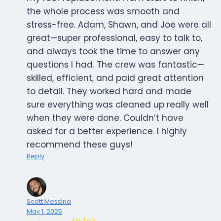
the whole process was smooth and
stress-free. Adam, Shawn, and Joe were all
great—super professional, easy to talk to,
and always took the time to answer any
questions I had. The crew was fantastic—
skilled, efficient, and paid great attention
to detail. They worked hard and made
sure everything was cleaned up really well
when they were done. Couldn’t have
asked for a better experience. I highly
recommend these guys!
Reply
Scott Messina
May 1, 2025