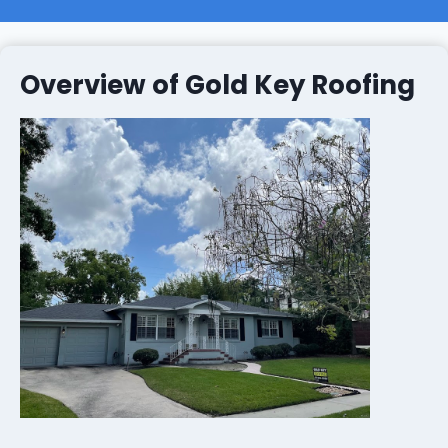
Overview of Gold Key Roofing