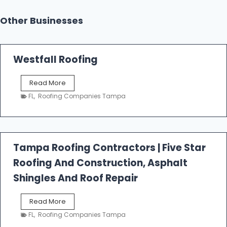
Other Businesses
Westfall Roofing
W
Read More
e
FL
,
Roofing Companies Tampa
s
t
f
a
l
Tampa Roofing Contractors | Five Star
l
Roofing And Construction, Asphalt
R
o
Shingles And Roof Repair
o
f
T
Read More
i
a
n
FL
,
Roofing Companies Tampa
m
g