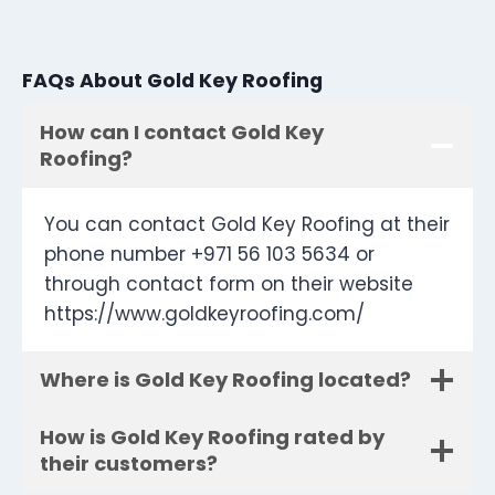
FAQs About Gold Key Roofing
How can I contact Gold Key
Roofing?
You can contact Gold Key Roofing at their
phone number +971 56 103 5634 or
through contact form on their website
https://www.goldkeyroofing.com/
Where is Gold Key Roofing located?
How is Gold Key Roofing rated by
their customers?