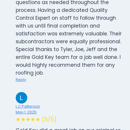
questions as needed throughout the
process. Having a dedicated Quality
Control Expert on staff to follow through
with us until final completion and
satisfaction was extremely valuable. Their
subcontractors were equally professional.
Special thanks to Tyler, Joe, Jeff and the
entire Gold Key team for a job well done. I
would highly recommend them for any
roofing job.
Reply
L C Patterson
May 1, 2025
★★★★★ (5/5)