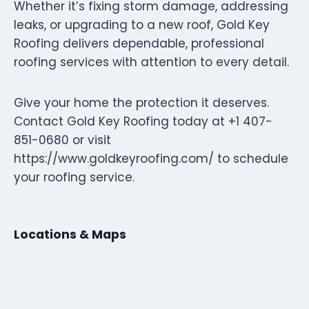
Whether it’s fixing storm damage, addressing
leaks, or upgrading to a new roof, Gold Key
Roofing delivers dependable, professional
roofing services with attention to every detail.
Give your home the protection it deserves.
Contact Gold Key Roofing today at +1 407-
851-0680 or visit
https://www.goldkeyroofing.com/ to schedule
your roofing service.
Locations & Maps