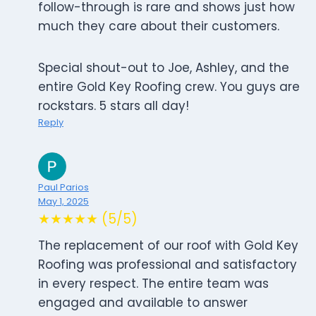
follow-through is rare and shows just how
much they care about their customers.
Special shout-out to Joe, Ashley, and the
entire Gold Key Roofing crew. You guys are
rockstars. 5 stars all day!
Reply
Paul Parios
May 1, 2025
★★★★★ (5/5)
The replacement of our roof with Gold Key
Roofing was professional and satisfactory
in every respect. The entire team was
engaged and available to answer