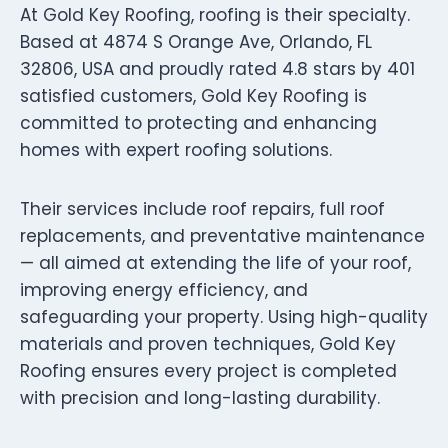
At Gold Key Roofing, roofing is their specialty.
Based at 4874 S Orange Ave, Orlando, FL
32806, USA and proudly rated 4.8 stars by 401
satisfied customers, Gold Key Roofing is
committed to protecting and enhancing
homes with expert roofing solutions.
Their services include roof repairs, full roof
replacements, and preventative maintenance
— all aimed at extending the life of your roof,
improving energy efficiency, and
safeguarding your property. Using high-quality
materials and proven techniques, Gold Key
Roofing ensures every project is completed
with precision and long-lasting durability.