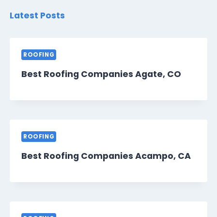
Latest Posts
ROOFING
Best Roofing Companies Agate, CO
ROOFING
Best Roofing Companies Acampo, CA