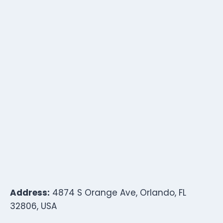
Address:
4874 S Orange Ave, Orlando, FL
32806, USA