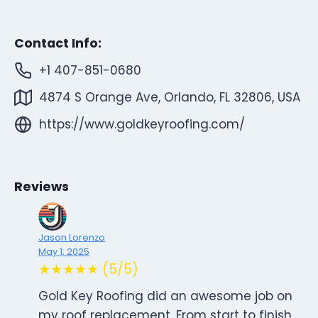
Contact Info:
+1 407-851-0680
4874 S Orange Ave, Orlando, FL 32806, USA
https://www.goldkeyroofing.com/
Reviews
Jason Lorenzo
May 1, 2025
★★★★★ (5/5)
Gold Key Roofing did an awesome job on
my roof replacement. From start to finish,