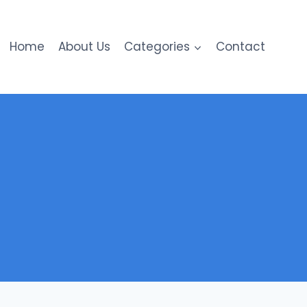
Home
About Us
Categories
Contact