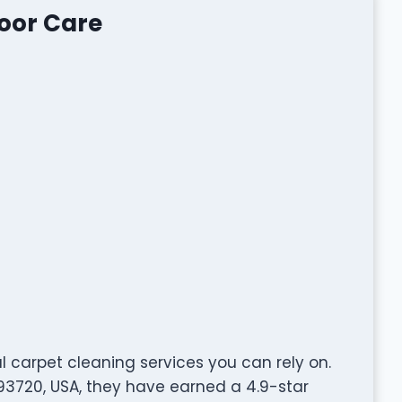
loor Care
l carpet cleaning services you can rely on.
 93720, USA, they have earned a 4.9-star