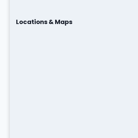
Locations & Maps