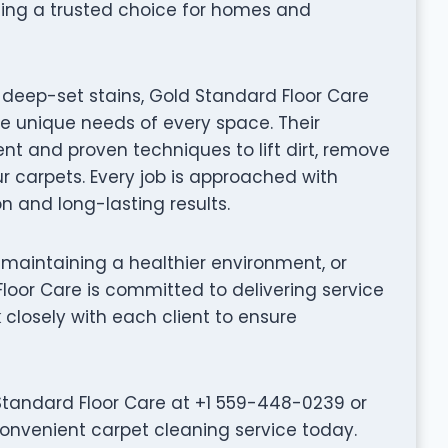
ing a trusted choice for homes and
deep-set stains, Gold Standard Floor Care
he unique needs of every space. Their
t and proven techniques to lift dirt, remove
ur carpets. Every job is approached with
on and long-lasting results.
 maintaining a healthier environment, or
Floor Care is committed to delivering service
k closely with each client to ensure
tandard Floor Care at +1 559-448-0239 or
convenient carpet cleaning service today.