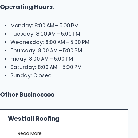
Operating Hours
:
Monday: 8:00 AM – 5:00 PM
Tuesday: 8:00 AM – 5:00 PM
Wednesday: 8:00 AM – 5:00 PM
Thursday: 8:00 AM – 5:00 PM
Friday: 8:00 AM – 5:00 PM
Saturday: 8:00 AM – 5:00 PM
Sunday: Closed
Other Businesses
Westfall Roofing
W
Read More