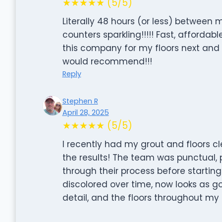
★★★★★ (5/5)
Literally 48 hours (or less) betwee
counters sparkling!!!!! Fast, affordabl
this company for my floors next and I 
would recommend!!!
Reply
Stephen R
April 28, 2025
★★★★★ (5/5)
I recently had my grout and floors cl
the results! The team was punctual, 
through their process before startin
discolored over time, now looks as g
detail, and the floors throughout my