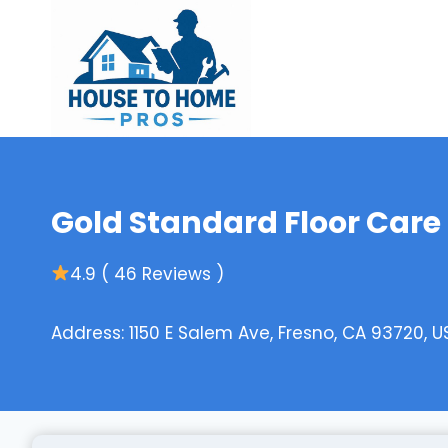
Skip
to
content
Gold Standard Floor Care
4.9 ( 46 Reviews )
Address: 1150 E Salem Ave, Fresno, CA 93720, U