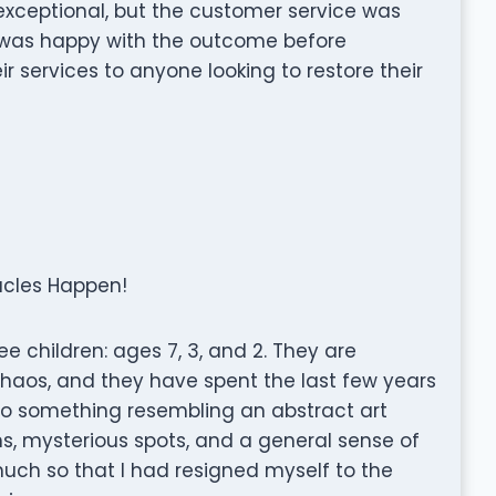
 exceptional, but the customer service was
 was happy with the outcome before
 services to anyone looking to restore their
acles Happen!
ee children: ages 7, 3, and 2. They are
f chaos, and they have spent the last few years
to something resembling an abstract art
ns, mysterious spots, and a general sense of
ch so that I had resigned myself to the