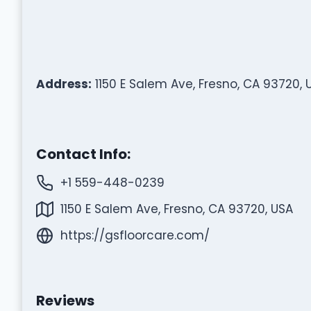
Address:
1150 E Salem Ave, Fresno, CA 93720, 
Contact Info:
+1 559-448-0239
1150 E Salem Ave, Fresno, CA 93720, USA
https://gsfloorcare.com/
Reviews