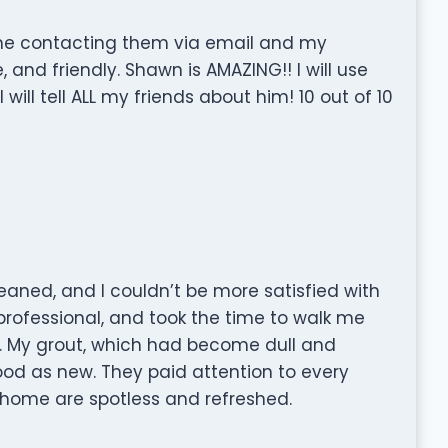
n me contacting them via email and my
e, and friendly. Shawn is AMAZING!! I will use
will tell ALL my friends about him! 10 out of 10
eaned, and I couldn’t be more satisfied with
professional, and took the time to walk me
g. My grout, which had become dull and
ood as new. They paid attention to every
 home are spotless and refreshed.