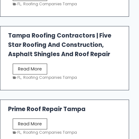
e
FL
,
Roofing Companies Tampa
s
t
f
a
Tampa Roofing Contractors | Five
l
Star Roofing And Construction,
l
R
Asphalt Shingles And Roof Repair
o
o
T
Read More
f
a
FL
,
Roofing Companies Tampa
i
m
n
p
g
a
R
Prime Roof Repair Tampa
o
o
P
Read More
f
r
FL
,
Roofing Companies Tampa
i
i