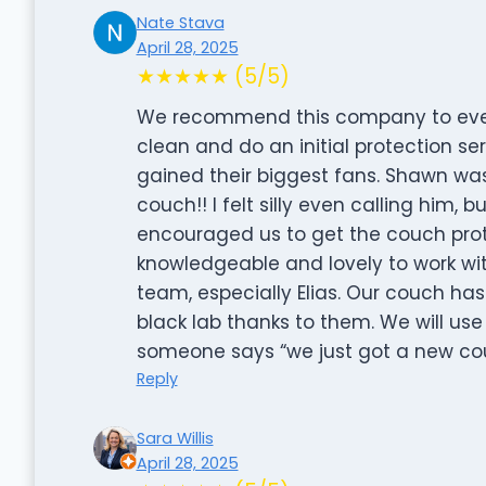
Nate Stava
April 28, 2025
★★★★★ (5/5)
We recommend this company to every
clean and do an initial protection ser
gained their biggest fans. Shawn was
couch!! I felt silly even calling him, b
encouraged us to get the couch prote
knowledgeable and lovely to work wi
team, especially Elias. Our couch ha
black lab thanks to them. We will u
someone says “we just got a new couc
Reply
Sara Willis
April 28, 2025