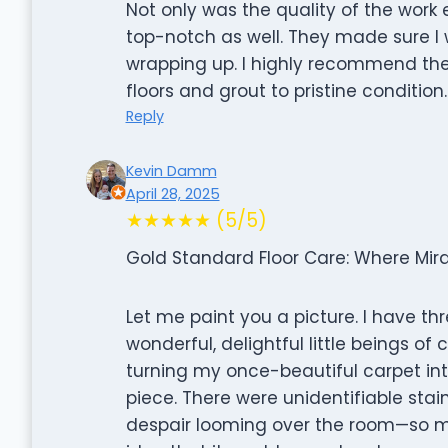
Not only was the quality of the work
top-notch as well. They made sure I
wrapping up. I highly recommend their
floors and grout to pristine condition.
Reply
Kevin Damm
April 28, 2025
★★★★★ (5/5)
Gold Standard Floor Care: Where Mir
Let me paint you a picture. I have thr
wonderful, delightful little beings o
turning my once-beautiful carpet in
piece. There were unidentifiable stai
despair looming over the room—so mu