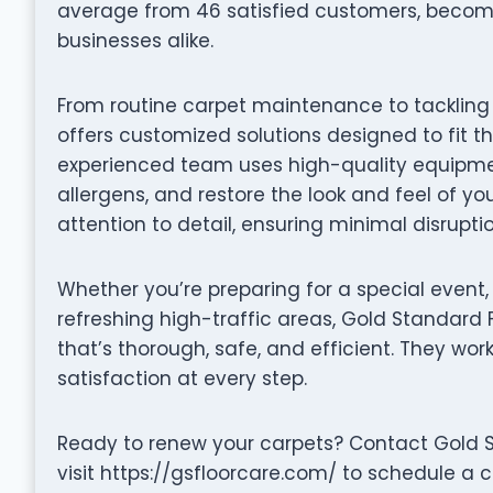
average from 46 satisfied customers, becom
businesses alike.
From routine carpet maintenance to tackling 
offers customized solutions designed to fit t
experienced team uses high-quality equipmen
allergens, and restore the look and feel of yo
attention to detail, ensuring minimal disrupti
Whether you’re preparing for a special event,
refreshing high-traffic areas, Gold Standard 
that’s thorough, safe, and efficient. They wor
satisfaction at every step.
Ready to renew your carpets? Contact Gold S
visit https://gsfloorcare.com/ to schedule a 