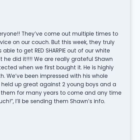
one!! They’ve come out multiple times to
vice on our couch. But this week, they truly
 able to get RED SHARPIE out of our white
ut he did it!!!! We are really grateful Shawn
cted when we first bought it. He is highly
th. We’ve been impressed with his whole
s held up great against 2 young boys and a
se them for many years to come and any time
h!”, I’ll be sending them Shawn’s info.