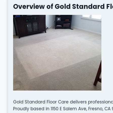
Overview of Gold Standard F
Gold Standard Floor Care delivers professiona
Proudly based in 1150 E Salem Ave, Fresno, CA