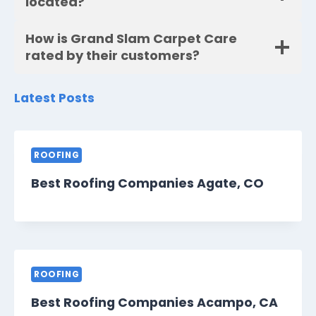
located?
How is Grand Slam Carpet Care
rated by their customers?
Latest Posts
ROOFING
Best Roofing Companies Agate, CO
ROOFING
Best Roofing Companies Acampo, CA