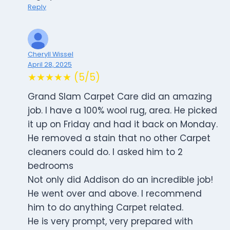
Reply
Cheryll Wissel
April 28, 2025
★★★★★ (5/5)
Grand Slam Carpet Care did an amazing
job. I have a 100% wool rug, area. He picked
it up on Friday and had it back on Monday.
He removed a stain that no other Carpet
cleaners could do. I asked him to 2
bedrooms
Not only did Addison do an incredible job!
He went over and above. I recommend
him to do anything Carpet related.
He is very prompt, very prepared with