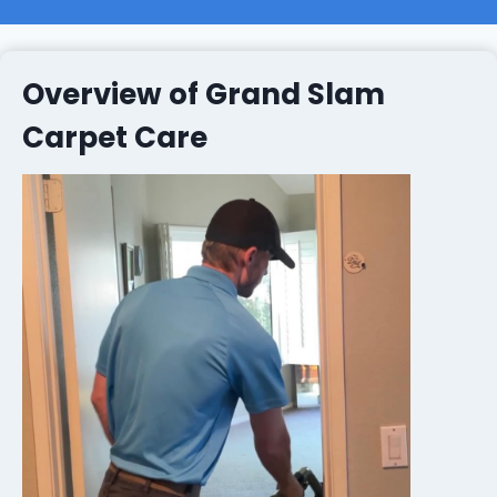
Overview of Grand Slam
Carpet Care