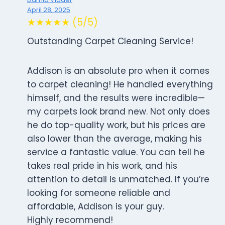
April 28, 2025
★★★★★ (5/5)
Outstanding Carpet Cleaning Service!
Addison is an absolute pro when it comes
to carpet cleaning! He handled everything
himself, and the results were incredible—
my carpets look brand new. Not only does
he do top-quality work, but his prices are
also lower than the average, making his
service a fantastic value. You can tell he
takes real pride in his work, and his
attention to detail is unmatched. If you’re
looking for someone reliable and
affordable, Addison is your guy.
Highly recommend!