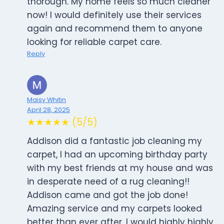
thorough. My home feels so much cleaner
now! I would definitely use their services
again and recommend them to anyone
looking for reliable carpet care.
Reply
Maisy Whitin
April 28, 2025
★★★★★ (5/5)
Addison did a fantastic job cleaning my
carpet, I had an upcoming birthday party
with my best friends at my house and was
in desperate need of a rug cleaning!!
Addison came and got the job done!
Amazing service and my carpets looked
better than ever after, I would highly highly