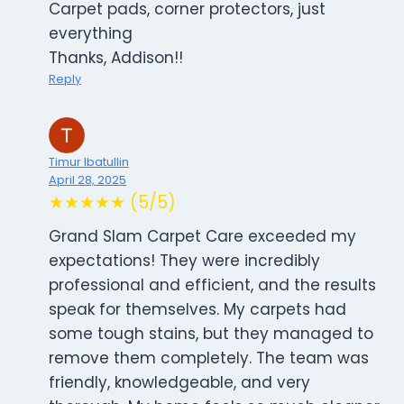
Carpet pads, corner protectors, just
everything
Thanks, Addison!!
Reply
Timur Ibatullin
April 28, 2025
★★★★★ (5/5)
Grand Slam Carpet Care exceeded my
expectations! They were incredibly
professional and efficient, and the results
speak for themselves. My carpets had
some tough stains, but they managed to
remove them completely. The team was
friendly, knowledgeable, and very