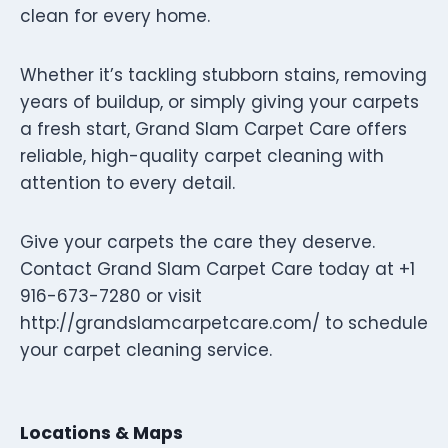
clean for every home.
Whether it’s tackling stubborn stains, removing
years of buildup, or simply giving your carpets
a fresh start, Grand Slam Carpet Care offers
reliable, high-quality carpet cleaning with
attention to every detail.
Give your carpets the care they deserve.
Contact Grand Slam Carpet Care today at +1
916-673-7280 or visit
http://grandslamcarpetcare.com/ to schedule
your carpet cleaning service.
Locations & Maps