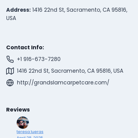
Address:
1416 22nd St, Sacramento, CA 95816,
USA
Contact Info:
+1 916-673-7280
1416 22nd St, Sacramento, CA 95816, USA
http://grandslamcarpetcare.com/
Reviews
teresa lueras
April 28, 2025