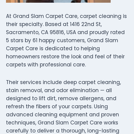
At Grand Slam Carpet Care, carpet cleaning is
their specialty. Based at 1416 22nd St,
Sacramento, CA 95816, USA and proudly rated
5 stars by 61 happy customers, Grand Slam
Carpet Care is dedicated to helping
homeowners restore the look and feel of their
carpets with professional care.
Their services include deep carpet cleaning,
stain removal, and odor elimination — all
designed to lift dirt, remove allergens, and
refresh the fibers of your carpets. Using
advanced cleaning equipment and proven
techniques, Grand Slam Carpet Care works
carefully to deliver a thorough, long-lasting