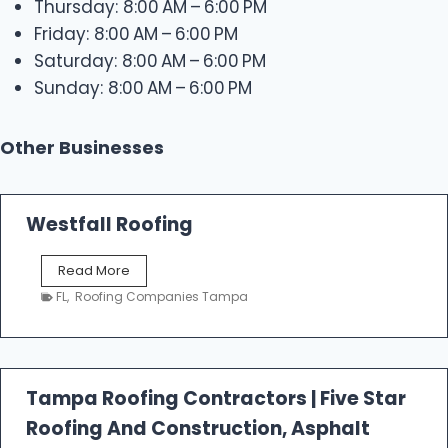
Thursday: 8:00 AM – 6:00 PM
Friday: 8:00 AM – 6:00 PM
Saturday: 8:00 AM – 6:00 PM
Sunday: 8:00 AM – 6:00 PM
Other Businesses
Westfall Roofing
W
Read More
e
FL
,
Roofing Companies Tampa
s
t
f
a
l
Tampa Roofing Contractors | Five Star
l
Roofing And Construction, Asphalt
R