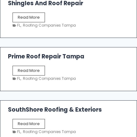
o
Shingles And Roof Repair
o
f
T
Read More
i
a
n
FL
,
Roofing Companies Tampa
m
g
p
a
R
o
Prime Roof Repair Tampa
o
f
P
Read More
i
r
n
FL
,
Roofing Companies Tampa
i
g
m
C
e
o
R
n
o
SouthShore Roofing & Exteriors
t
o
r
f
a
S
Read More
R
c
o
e
FL
,
Roofing Companies Tampa
t
u