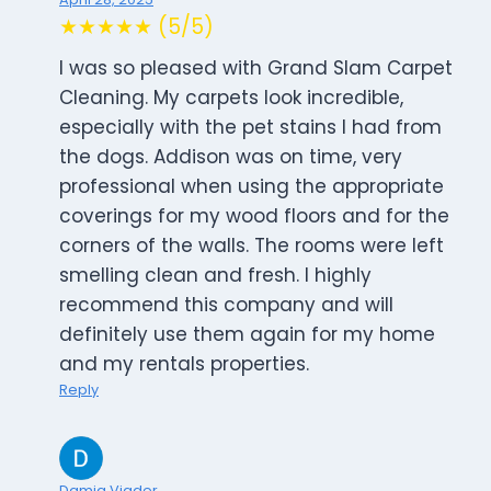
★★★★★ (5/5)
I was so pleased with Grand Slam Carpet
Cleaning. My carpets look incredible,
especially with the pet stains I had from
the dogs. Addison was on time, very
professional when using the appropriate
coverings for my wood floors and for the
corners of the walls. The rooms were left
smelling clean and fresh. I highly
recommend this company and will
definitely use them again for my home
and my rentals properties.
Reply
Damia Viader