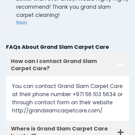
recommend! Thank you grand slam
carpet cleaning!
Reply
FAQs About Grand Slam Carpet Care
How can I contact Grand Slam
Carpet Care?
You can contact Grand Slam Carpet Care
at their phone number +971 56 103 5634 or
through contact form on their website
http://grandslamcarpetcare.com/
Where is Grand Slam Carpet Care