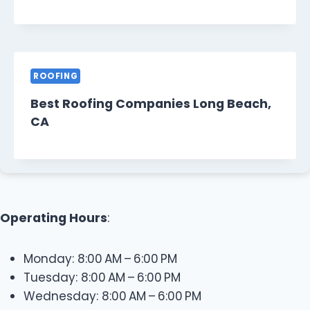
ROOFING
Best Roofing Companies Long Beach,
CA
Operating Hours
:
Monday: 8:00 AM – 6:00 PM
Tuesday: 8:00 AM – 6:00 PM
Wednesday: 8:00 AM – 6:00 PM