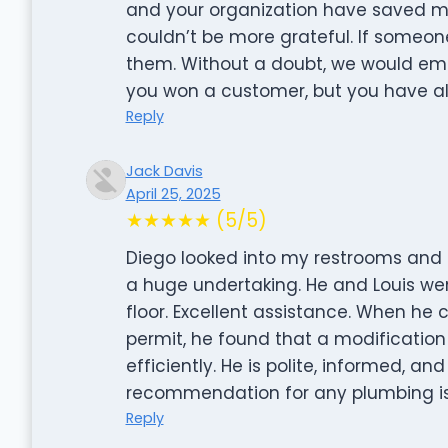
and your organization have saved m
couldn’t be more grateful. If some
them. Without a doubt, we would emp
you won a customer, but you have als
Reply
Jack Davis
April 25, 2025
★★★★★ (5/5)
Diego looked into my restrooms and 
a huge undertaking. He and Louis w
floor. Excellent assistance. When he 
permit, he found that a modification
efficiently. He is polite, informed, a
recommendation for any plumbing i
Reply