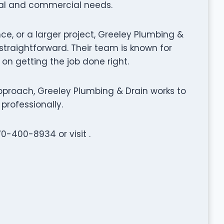
ial and commercial needs.
ce, or a larger project, Greeley Plumbing &
traightforward. Their team is known for
 on getting the job done right.
proach, Greeley Plumbing & Drain works to
professionally.
70-400-8934 or visit .