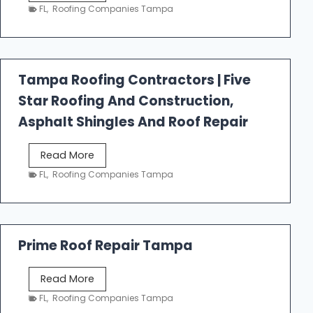
e
FL
,
Roofing Companies Tampa
s
t
f
a
Tampa Roofing Contractors | Five
l
Star Roofing And Construction,
l
R
Asphalt Shingles And Roof Repair
o
o
T
Read More
f
a
FL
,
Roofing Companies Tampa
i
m
n
p
g
a
R
Prime Roof Repair Tampa
o
o
P
Read More
f
r
FL
,
Roofing Companies Tampa
i
i