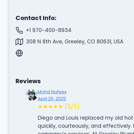
Contact Info:
+1 970-400-8934
308 N 8th Ave, Greeley, CO 80631, USA
Reviews
Mohd Nafees
April 25, 2025
★★★★★ (5/5)
Diego and Louis replaced my old hot
quickly, courteously, and effectively.
company’s services. At Greeley Plum