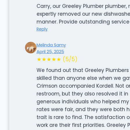
Carry, our Greeley Plumber plumber, 
expertly removed our new dishwasher 
manner. Provide outstanding service d
Reply
Melinda Samy
April 25, 2025
★★★★★ (5/5)
We found out that Greeley Plumbers 
skilled than anyone else when we gav
Crimson accompanied Kordell. Not on
restroom, but they also resolved it in
generous individuals who helped my 
rates were fair, and they were both 
trait is rare to find. The satisfaction
work are their first priorities. Greeley