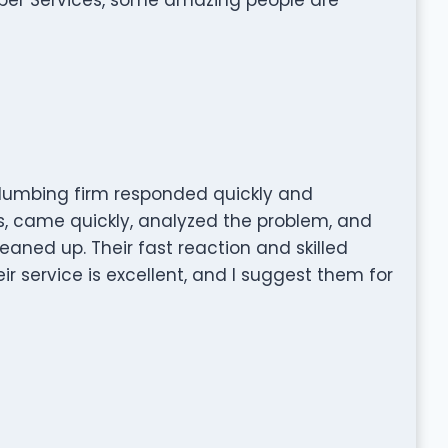
lumbing firm responded quickly and
s, came quickly, analyzed the problem, and
leaned up. Their fast reaction and skilled
 service is excellent, and I suggest them for