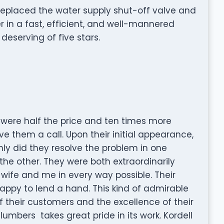
replaced the water supply shut-off valve and
in a fast, efficient, and well-mannered
eserving of five stars.
were half the price and ten times more
e them a call. Upon their initial appearance,
ly did they resolve the problem in one
 the other. They were both extraordinarily
wife and me in every way possible. Their
happy to lend a hand. This kind of admirable
 of their customers and the excellence of their
 Plumbers takes great pride in its work. Kordell