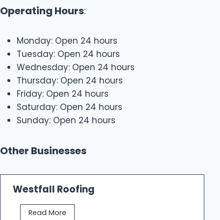
Operating Hours
:
Monday: Open 24 hours
Tuesday: Open 24 hours
Wednesday: Open 24 hours
Thursday: Open 24 hours
Friday: Open 24 hours
Saturday: Open 24 hours
Sunday: Open 24 hours
Other Businesses
Westfall Roofing
W
Read More