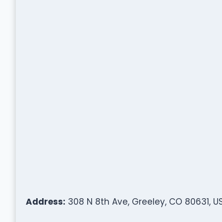
Address:
308 N 8th Ave, Greeley, CO 80631, U