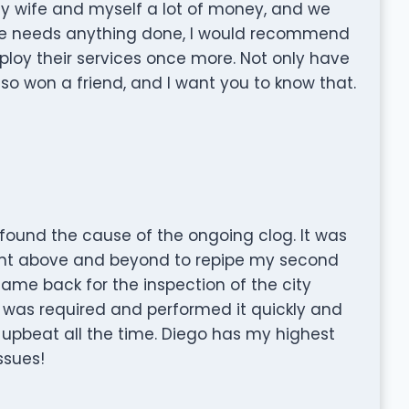
y wife and myself a lot of money, and we
one needs anything done, I would recommend
loy their services once more. Not only have
o won a friend, and I want you to know that.
found the cause of the ongoing clog. It was
ent above and beyond to repipe my second
came back for the inspection of the city
 was required and performed it quickly and
nd upbeat all the time. Diego has my highest
ssues!