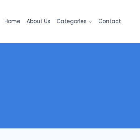
Home
About Us
Categories
Contact