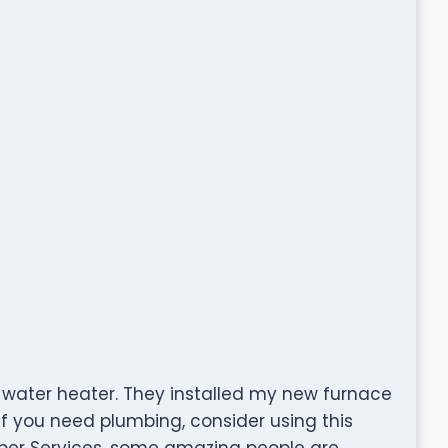
 water heater. They installed my new furnace
 If you need plumbing, consider using this
ber Services, some amazing people are