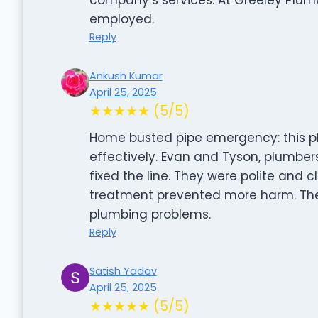
employed.
Reply
Ankush Kumar
April 25, 2025
★★★★★ (5/5)
Home busted pipe emergency: this p
effectively. Evan and Tyson, plumber
fixed the line. They were polite and c
treatment prevented more harm. Their
plumbing problems.
Reply
Satish Yadav
April 25, 2025
★★★★★ (5/5)