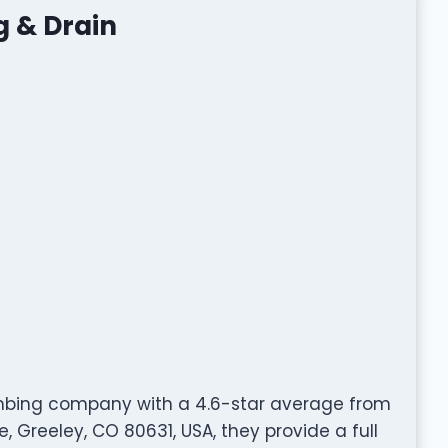
g & Drain
umbing company with a 4.6-star average from
 Greeley, CO 80631, USA, they provide a full