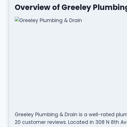
Overview of Greeley Plumbin
Greeley Plumbing & Drain is a well-rated pl
20 customer reviews. Located in 308 N 8th Ave,