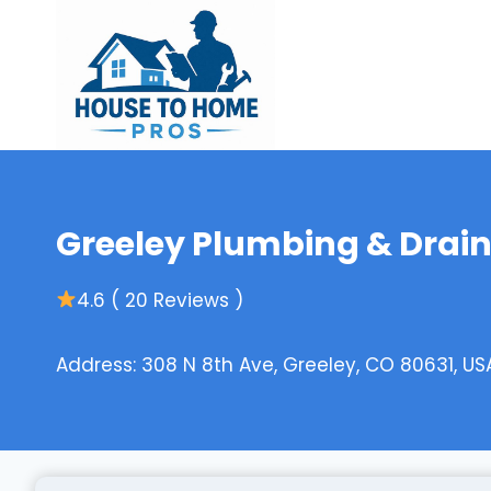
Skip
to
content
Greeley Plumbing & Drai
4.6 ( 20 Reviews )
Address: 308 N 8th Ave, Greeley, CO 80631, US