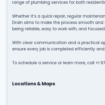
range of plumbing services for both resident
Whether it’s a quick repair, regular maintenan
Drain aims to make the process smooth and s
being reliable, easy to work with, and focused
With clear communication and a practical ap
ensure every job is completed efficiently and 
To schedule a service or learn more, call +1 9
Locations & Maps