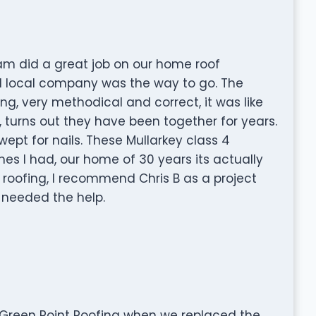
eam did a great job on our home roof
ed local company was the way to go. The
ng, very methodical and correct, it was like
 turns out they have been together for years.
pt for nails. These Mullarkey class 4
es I had, our home of 30 years its actually
 roofing, I recommend Chris B as a project
 needed the help.
 Green Point Roofing when we replaced the