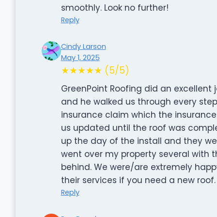
smoothly. Look no further!
Reply
Cindy Larson
May 1, 2025
★★★★★ (5/5)
GreenPoint Roofing did an excellent j
and he walked us through every step 
insurance claim which the insurance
us updated until the roof was compl
up the day of the install and they we
went over my property several with 
behind. We were/are extremely happ
their services if you need a new roof.
Reply