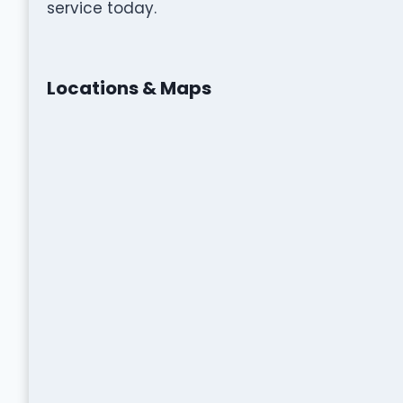
service today.
Locations & Maps