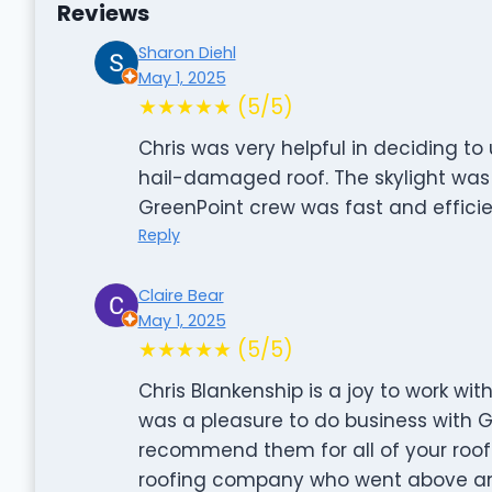
Reviews
Sharon Diehl
May 1, 2025
★★★★★ (5/5)
Chris was very helpful in deciding to
hail-damaged roof. The skylight was
GreenPoint crew was fast and efficie
Reply
Claire Bear
May 1, 2025
★★★★★ (5/5)
Chris Blankenship is a joy to work wit
was a pleasure to do business with G
recommend them for all of your roof
roofing company who went above an