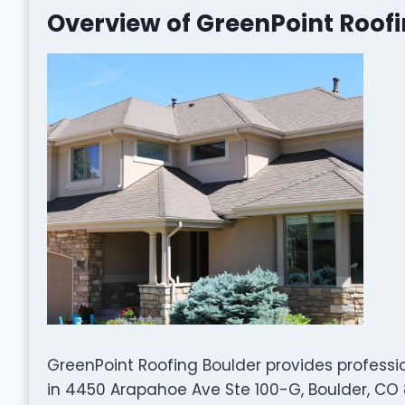
Overview of GreenPoint Roof
GreenPoint Roofing Boulder provides professi
in 4450 Arapahoe Ave Ste 100-G, Boulder, CO 