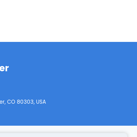
er
er, CO 80303, USA