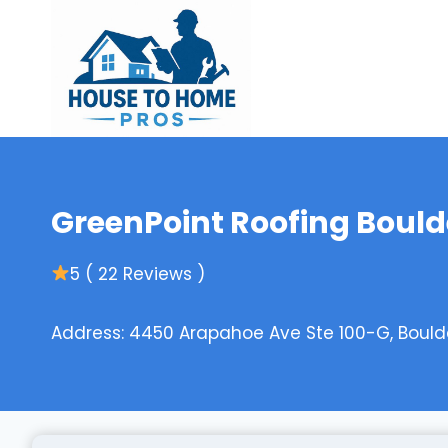
Skip
to
content
GreenPoint Roofing Bould
5 ( 22 Reviews )
Address: 4450 Arapahoe Ave Ste 100-G, Bould