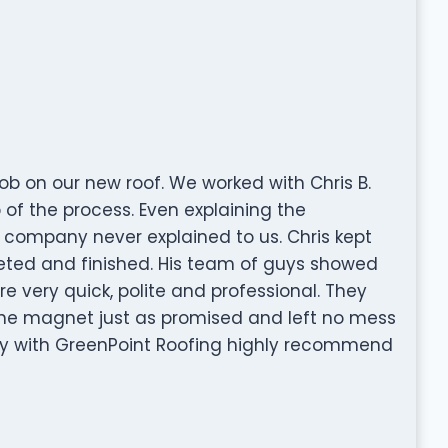
ob on our new roof. We worked with Chris B.
of the process. Even explaining the
 company never explained to us. Chris kept
eted and finished. His team of guys showed
re very quick, polite and professional. They
the magnet just as promised and left no mess
y with GreenPoint Roofing highly recommend