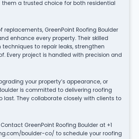
them a trusted choice for both residential
of replacements, GreenPoint Roofing Boulder
and enhance every property. Their skilled
techniques to repair leaks, strengthen
of. Every project is handled with precision and
grading your property’s appearance, or
Boulder is committed to delivering roofing
to last. They collaborate closely with clients to
 Contact GreenPoint Roofing Boulder at +1
ing.com/boulder-co/ to schedule your roofing