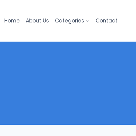
Home
About Us
Categories
Contact