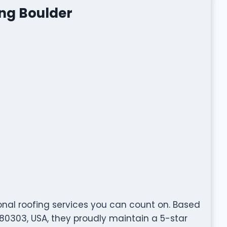
ing Boulder
onal roofing services you can count on. Based
80303, USA, they proudly maintain a 5-star