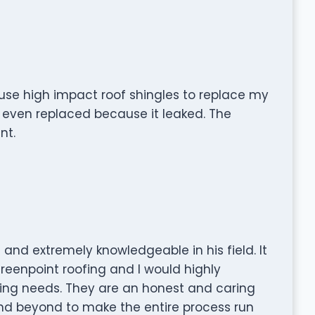
 use high impact roof shingles to replace my
 even replaced because it leaked. The
nt.
h and extremely knowledgeable in his field. It
reenpoint roofing and I would highly
ing needs. They are an honest and caring
d beyond to make the entire process run