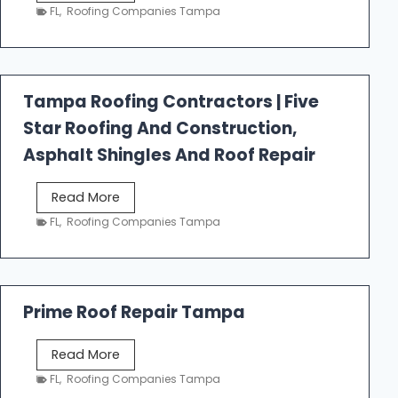
e
FL
,
Roofing Companies Tampa
s
t
f
a
Tampa Roofing Contractors | Five
l
Star Roofing And Construction,
l
R
Asphalt Shingles And Roof Repair
o
o
T
Read More
f
a
FL
,
Roofing Companies Tampa
i
m
n
p
g
a
R
Prime Roof Repair Tampa
o
o
P
Read More
f
r
FL
,
Roofing Companies Tampa
i
i