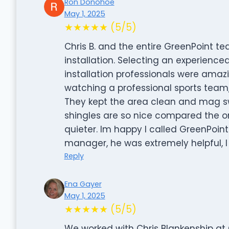
Ron Donohoe
May 1, 2025
★★★★★ (5/5)
Chris B. and the entire GreenPoint t
installation. Selecting an experienc
installation professionals were amazi
watching a professional sports team,
They kept the area clean and mag swe
shingles are so nice compared the on
quieter. Im happy I called GreenPoint
manager, he was extremely helpful, I
Reply
Ena Gayer
May 1, 2025
★★★★★ (5/5)
We worked with Chris Blankenship at