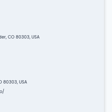
er, CO 80303, USA
O 80303, USA
o/