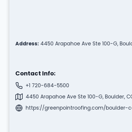
Address:
4450 Arapahoe Ave Ste 100-G, Bould
Contact Info:
+1 720-684-5500
4450 Arapahoe Ave Ste 100-G, Boulder, C
https://greenpointroofing.com/boulder-c