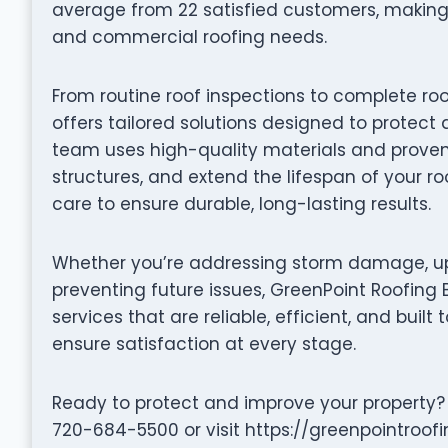
average from 22 satisfied customers, making 
and commercial roofing needs.
From routine roof inspections to complete ro
offers tailored solutions designed to protect 
team uses high-quality materials and proven 
structures, and extend the lifespan of your ro
care to ensure durable, long-lasting results.
Whether you’re addressing storm damage, up
preventing future issues, GreenPoint Roofing 
services that are reliable, efficient, and built 
ensure satisfaction at every stage.
Ready to protect and improve your property?
720-684-5500 or visit https://greenpointroof