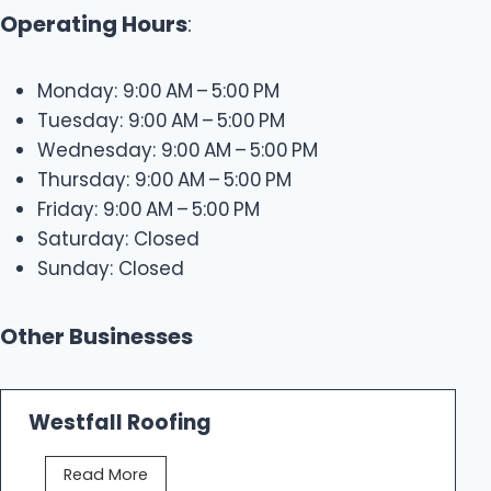
Operating Hours
:
Monday: 9:00 AM – 5:00 PM
Tuesday: 9:00 AM – 5:00 PM
Wednesday: 9:00 AM – 5:00 PM
Thursday: 9:00 AM – 5:00 PM
Friday: 9:00 AM – 5:00 PM
Saturday: Closed
Sunday: Closed
Other Businesses
Westfall Roofing
W
Read More