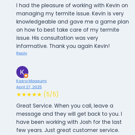
I had the pleasure of working with Kevin on
managing my termite issue. Kevin is very
knowledgeable and gave me a game plan
on how to best take care of my termite
issue. His consultation was very
informative. Thank you again Kevin!
Reply
Kasra Maasumi
April 27, 2025
★★★★★ (5/5)
Great Service. When you call, leave a
message and they will get back to you. I
have been working with Josh for the last
few years. Just great customer service.