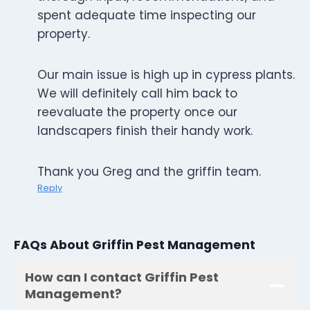
spent adequate time inspecting our
property.
Our main issue is high up in cypress plants.
We will definitely call him back to
reevaluate the property once our
landscapers finish their handy work.
Thank you Greg and the griffin team.
Reply
FAQs About Griffin Pest Management
How can I contact Griffin Pest
Management?