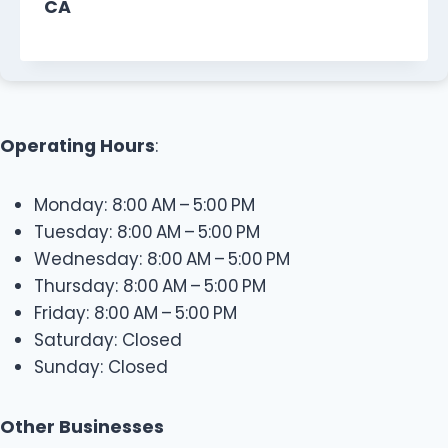
CA
Operating Hours
:
Monday: 8:00 AM – 5:00 PM
Tuesday: 8:00 AM – 5:00 PM
Wednesday: 8:00 AM – 5:00 PM
Thursday: 8:00 AM – 5:00 PM
Friday: 8:00 AM – 5:00 PM
Saturday: Closed
Sunday: Closed
Other Businesses