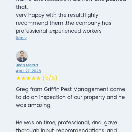
that.
very happy with the result.Highly
recommend them .the company has
professional ,experienced workers
Reply
Jiten Mehta
April 27, 2025
★★★★★ (5/5)
Greg from Griffin Pest Management came
to do an inspection of our property and he
was amazing.
He was on time, professional, kind, gave
thorough input, recommendations, and