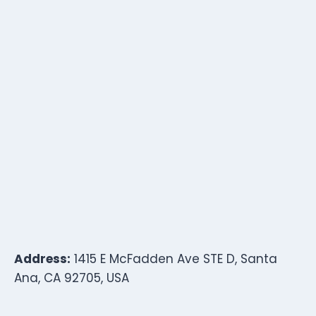
Address:
1415 E McFadden Ave STE D, Santa
Ana, CA 92705, USA