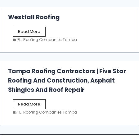
Westfall Roofing
W
Read More
e
FL
,
Roofing Companies Tampa
s
t
f
a
l
Tampa Roofing Contractors | Five Star
l
Roofing And Construction, Asphalt
R
o
Shingles And Roof Repair
o
f
T
Read More
i
a
n
FL
,
Roofing Companies Tampa
m
g
p
a
R