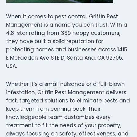
When it comes to pest control, Griffin Pest
Management is a name you can trust. With a
4.8-star rating from 339 happy customers,
they have built a solid reputation for
protecting homes and businesses across 1415
E McFadden Ave STE D, Santa Ana, CA 92705,
USA.
Whether it’s a small nuisance or a full-blown
infestation, Griffin Pest Management delivers
fast, targeted solutions to eliminate pests and
keep them from coming back. Their
knowledgeable team customizes every
treatment to fit the needs of your property,
always focusing on safety, effectiveness, and