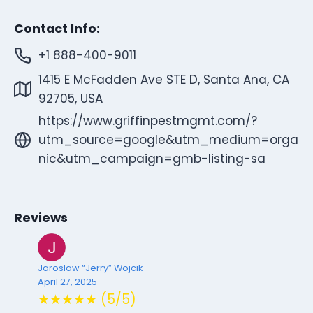
Contact Info:
+1 888-400-9011
1415 E McFadden Ave STE D, Santa Ana, CA
92705, USA
https://www.griffinpestmgmt.com/?
utm_source=google&utm_medium=orga
nic&utm_campaign=gmb-listing-sa
Reviews
Jaroslaw “Jerry” Wojcik
April 27, 2025
★★★★★ (5/5)