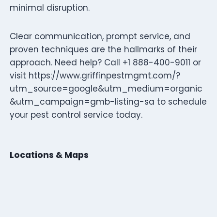
minimal disruption.
Clear communication, prompt service, and
proven techniques are the hallmarks of their
approach. Need help? Call +1 888-400-9011 or
visit https://www.griffinpestmgmt.com/?
utm_source=google&utm_medium=organic
&utm_campaign=gmb-listing-sa to schedule
your pest control service today.
Locations & Maps