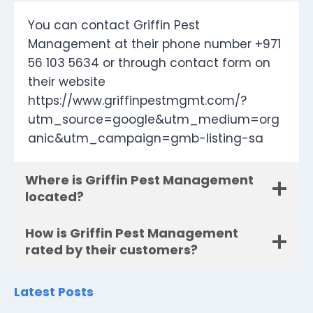
You can contact Griffin Pest
Management at their phone number +971
56 103 5634 or through contact form on
their website
https://www.griffinpestmgmt.com/?
utm_source=google&utm_medium=org
anic&utm_campaign=gmb-listing-sa
Where is Griffin Pest Management
located?
How is Griffin Pest Management
rated by their customers?
Latest Posts