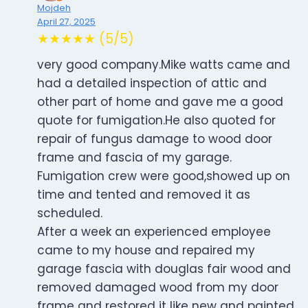
Mojdeh
April 27, 2025
★★★★★ (5/5)
very good company.Mike watts came and
had a detailed inspection of attic and
other part of home and gave me a good
quote for fumigation.He also quoted for
repair of fungus damage to wood door
frame and fascia of my garage.
Fumigation crew were good,showed up on
time and tented and removed it as
scheduled.
After a week an experienced employee
came to my house and repaired my
garage fascia with douglas fair wood and
removed damaged wood from my door
frame and restored it like new and painted