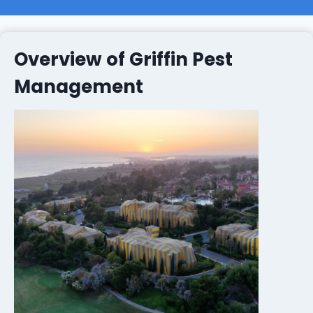
Overview of Griffin Pest
Management