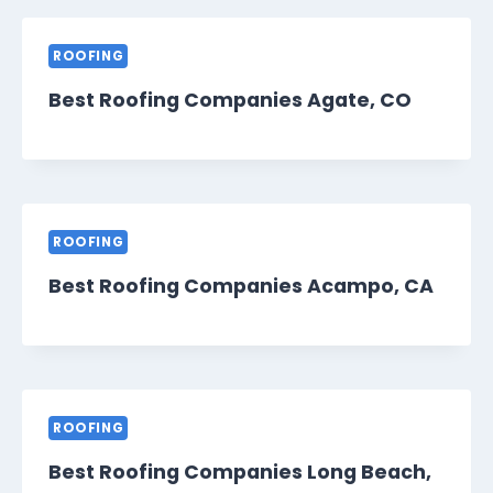
ROOFING
Best Roofing Companies Agate, CO
ROOFING
Best Roofing Companies Acampo, CA
ROOFING
Best Roofing Companies Long Beach,