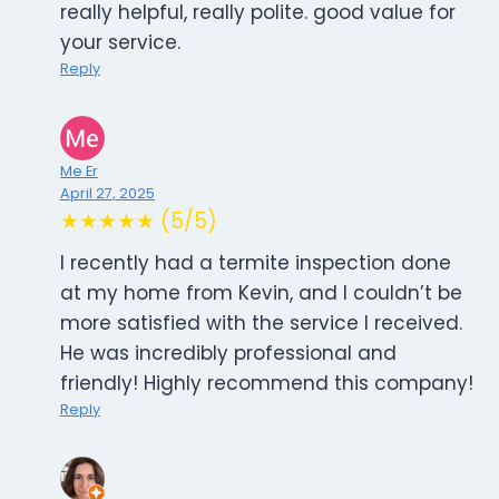
really helpful, really polite. good value for
your service.
Reply
Me Er
April 27, 2025
★★★★★ (5/5)
I recently had a termite inspection done
at my home from Kevin, and I couldn’t be
more satisfied with the service I received.
He was incredibly professional and
friendly! Highly recommend this company!
Reply