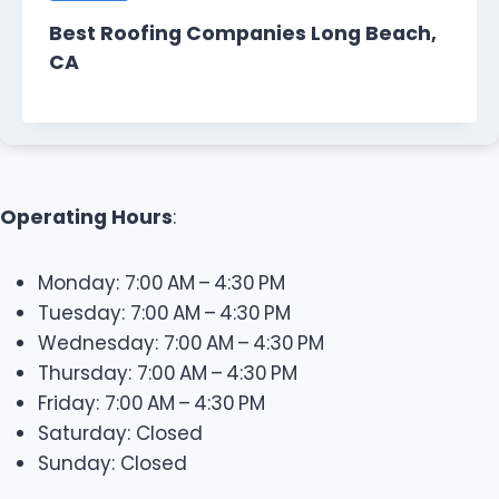
Best Roofing Companies Long Beach,
CA
Operating Hours
:
Monday: 7:00 AM – 4:30 PM
Tuesday: 7:00 AM – 4:30 PM
Wednesday: 7:00 AM – 4:30 PM
Thursday: 7:00 AM – 4:30 PM
Friday: 7:00 AM – 4:30 PM
Saturday: Closed
Sunday: Closed