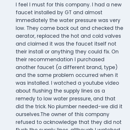
I feel I must for this company. I had a new
faucet installed by GT and almost
immediately the water pressure was very
low. They came back out and checked the
aerator, replaced the hot and cold valves
and claimed it was the faucet itself not
their install or anything they could fix. On
their recommendation I purchased
another faucet (a different brand, type)
and the same problem occurred when it
was installed. I watched a youtube video
about flushing the supply lines as a
remedy to low water pressure, and that
did the trick. No plumber needed-we did it
ourselves.The owner of this company
refused to acknowledge that they did not