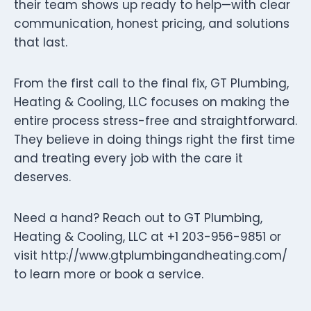
their team shows up ready to help—with clear
communication, honest pricing, and solutions
that last.
From the first call to the final fix, GT Plumbing,
Heating & Cooling, LLC focuses on making the
entire process stress-free and straightforward.
They believe in doing things right the first time
and treating every job with the care it
deserves.
Need a hand? Reach out to GT Plumbing,
Heating & Cooling, LLC at +1 203-956-9851 or
visit http://www.gtplumbingandheating.com/
to learn more or book a service.