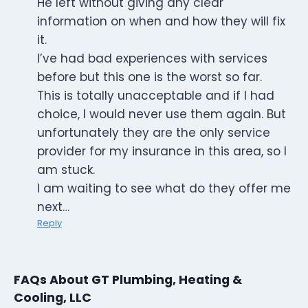
He left without giving any clear
information on when and how they will fix
it.
I’ve had bad experiences with services
before but this one is the worst so far.
This is totally unacceptable and if I had
choice, I would never use them again. But
unfortunately they are the only service
provider for my insurance in this area, so I
am stuck.
I am waiting to see what do they offer me
next…
Reply
FAQs About GT Plumbing, Heating &
Cooling, LLC