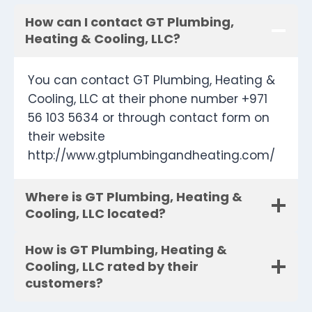
How can I contact GT Plumbing,
Heating & Cooling, LLC?
You can contact GT Plumbing, Heating &
Cooling, LLC at their phone number +971
56 103 5634 or through contact form on
their website
http://www.gtplumbingandheating.com/
Where is GT Plumbing, Heating &
Cooling, LLC located?
How is GT Plumbing, Heating &
Cooling, LLC rated by their
customers?