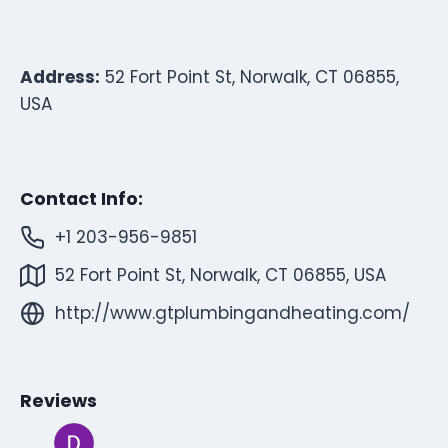
Address:
52 Fort Point St, Norwalk, CT 06855,
USA
Contact Info:
+1 203-956-9851
52 Fort Point St, Norwalk, CT 06855, USA
http://www.gtplumbingandheating.com/
Reviews