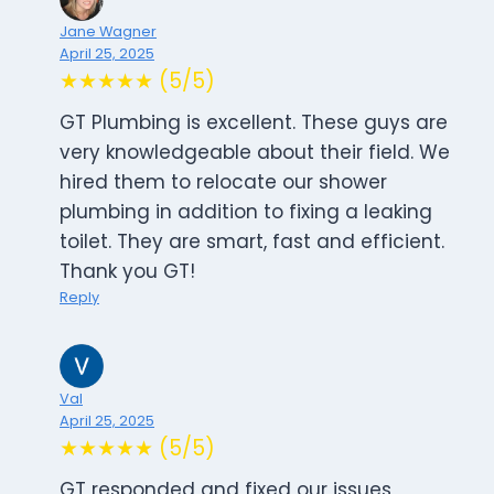
Jane Wagner
April 25, 2025
★★★★★ (5/5)
GT Plumbing is excellent. These guys are
very knowledgeable about their field. We
hired them to relocate our shower
plumbing in addition to fixing a leaking
toilet. They are smart, fast and efficient.
Thank you GT!
Reply
Val
April 25, 2025
★★★★★ (5/5)
GT responded and fixed our issues