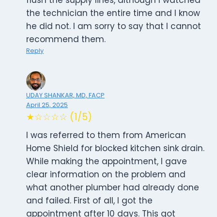
flush the supply lines, although I watched
the technician the entire time and I know
he did not. I am sorry to say that I cannot
recommend them.
Reply
UDAY SHANKAR, MD, FACP
April 25, 2025
★☆☆☆☆ (1/5)
I was referred to them from American
Home Shield for blocked kitchen sink drain.
While making the appointment, I gave
clear information on the problem and
what another plumber had already done
and failed. First of all, I got the
appointment after 10 days. This got