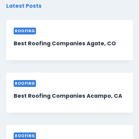
Latest Posts
ROOFING
Best Roofing Companies Agate, CO
ROOFING
Best Roofing Companies Acampo, CA
ROOFING