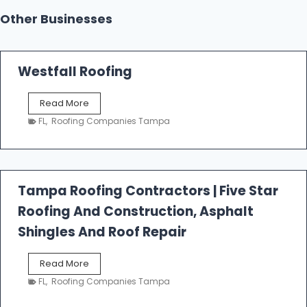
Other Businesses
Westfall Roofing
W
Read More
e
FL
,
Roofing Companies Tampa
s
t
f
a
l
Tampa Roofing Contractors | Five Star
l
Roofing And Construction, Asphalt
R
o
Shingles And Roof Repair
o
f
T
Read More
i
a
n
FL
,
Roofing Companies Tampa
m
g
p