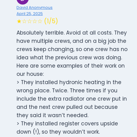
David Anonymous
April 25, 2025
★☆☆☆☆ (1/5)
Absolutely terrible. Avoid at all costs. They
have multiple crews, and on a big job the
crews keep changing, so one crew has no
idea what the previous crew was doing.
Here are some examples of their work on
our house:
> They installed hydronic heating in the
wrong place. Twice. Three times if you
include the extra radiator one crew put in
and the next crew pulled out because
they said it wasn’t needed.
> They installed register covers upside
down (!), so they wouldn’t work.