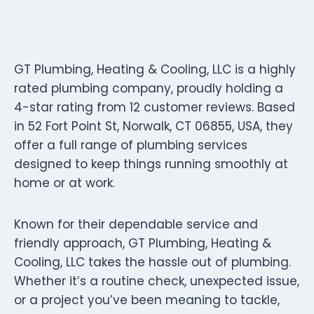
GT Plumbing, Heating & Cooling, LLC is a highly
rated plumbing company, proudly holding a
4-star rating from 12 customer reviews. Based
in 52 Fort Point St, Norwalk, CT 06855, USA, they
offer a full range of plumbing services
designed to keep things running smoothly at
home or at work.
Known for their dependable service and
friendly approach, GT Plumbing, Heating &
Cooling, LLC takes the hassle out of plumbing.
Whether it’s a routine check, unexpected issue,
or a project you’ve been meaning to tackle,