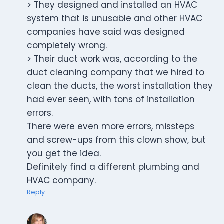
> They designed and installed an HVAC
system that is unusable and other HVAC
companies have said was designed
completely wrong.
> Their duct work was, according to the
duct cleaning company that we hired to
clean the ducts, the worst installation they
had ever seen, with tons of installation
errors.
There were even more errors, missteps
and screw-ups from this clown show, but
you get the idea.
Definitely find a different plumbing and
HVAC company.
Reply