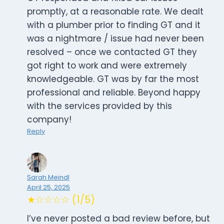
promptly, at a reasonable rate. We dealt
with a plumber prior to finding GT and it
was a nightmare / issue had never been
resolved – once we contacted GT they
got right to work and were extremely
knowledgeable. GT was by far the most
professional and reliable. Beyond happy
with the services provided by this
company!
Reply
Sarah Meindl
April 25, 2025
★☆☆☆☆ (1/5)
I’ve never posted a bad review before, but