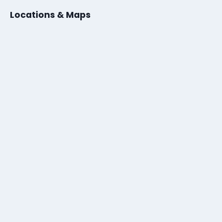
Locations & Maps