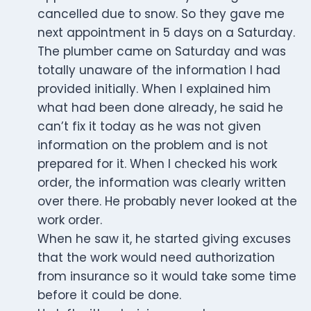
cancelled due to snow. So they gave me
next appointment in 5 days on a Saturday.
The plumber came on Saturday and was
totally unaware of the information I had
provided initially. When I explained him
what had been done already, he said he
can’t fix it today as he was not given
information on the problem and is not
prepared for it. When I checked his work
order, the information was clearly written
over there. He probably never looked at the
work order.
When he saw it, he started giving excuses
that the work would need authorization
from insurance so it would take some time
before it could be done.