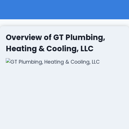
Overview of GT Plumbing,
Heating & Cooling, LLC