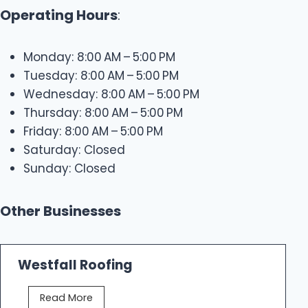
Operating Hours
:
Monday: 8:00 AM – 5:00 PM
Tuesday: 8:00 AM – 5:00 PM
Wednesday: 8:00 AM – 5:00 PM
Thursday: 8:00 AM – 5:00 PM
Friday: 8:00 AM – 5:00 PM
Saturday: Closed
Sunday: Closed
Other Businesses
Westfall Roofing
W
Read More