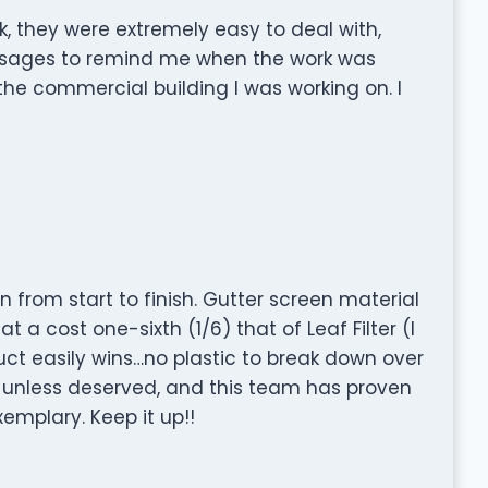
wk, they were extremely easy to deal with,
essages to remind me when the work was
 the commercial building I was working on. I
rom start to finish. Gutter screen material
at a cost one-sixth (1/6) that of Leaf Filter (I
ct easily wins…no plastic to break down over
unless deserved, and this team has proven
mplary. Keep it up!!