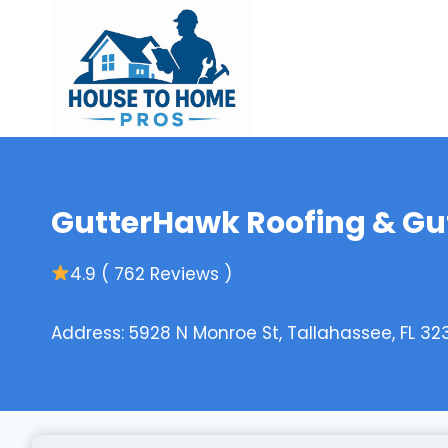
Skip
to
content
GutterHawk Roofing & Gutt
4.9 ( 762 Reviews )
Address: 5928 N Monroe St, Tallahassee, FL 32