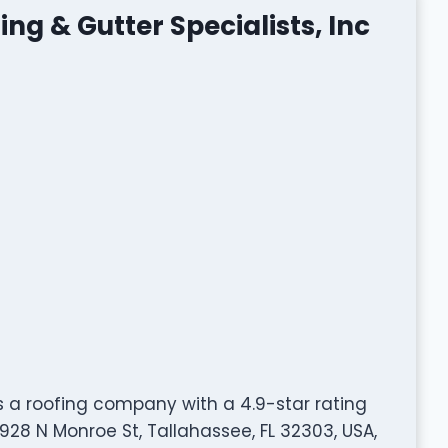
ng & Gutter Specialists, Inc
is a roofing company with a 4.9-star rating
28 N Monroe St, Tallahassee, FL 32303, USA,