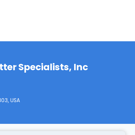
er Specialists, Inc
303, USA