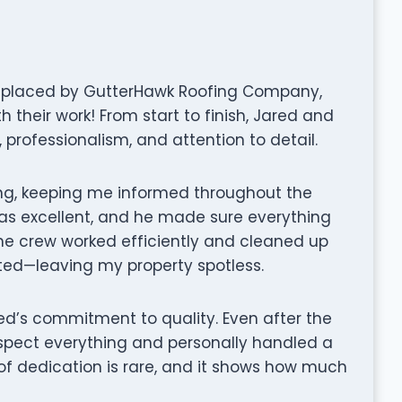
replaced by GutterHawk Roofing Company,
 their work! From start to finish, Jared and
professionalism, and attention to detail.
ng, keeping me informed throughout the
as excellent, and he made sure everything
he crew worked efficiently and cleaned up
ted—leaving my property spotless.
ed’s commitment to quality. Even after the
nspect everything and personally handled a
 of dedication is rare, and it shows how much