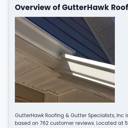
Overview of GutterHawk Roofi
GutterHawk Roofing & Gutter Specialists, Inc 
based on 762 customer reviews. Located at 59