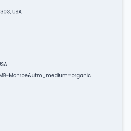
2303, USA
USA
=GMB-Monroe&utm_medium=organic