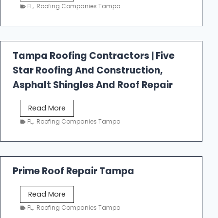
e
FL
,
Roofing Companies Tampa
s
t
f
a
Tampa Roofing Contractors | Five
l
Star Roofing And Construction,
l
R
Asphalt Shingles And Roof Repair
o
o
T
Read More
f
a
FL
,
Roofing Companies Tampa
i
m
n
p
g
a
R
Prime Roof Repair Tampa
o
o
P
Read More
f
r
FL
,
Roofing Companies Tampa
i
i