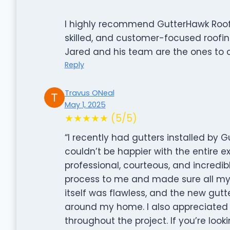
I highly recommend GutterHawk Roofi
skilled, and customer-focused roofin
Jared and his team are the ones to c
Reply
Travus ONeal
May 1, 2025
★★★★★ (5/5)
“I recently had gutters installed by G
couldn’t be happier with the entire ex
professional, courteous, and incredibl
process to me and made sure all my 
itself was flawless, and the new gut
around my home. I also appreciated t
throughout the project. If you’re looki