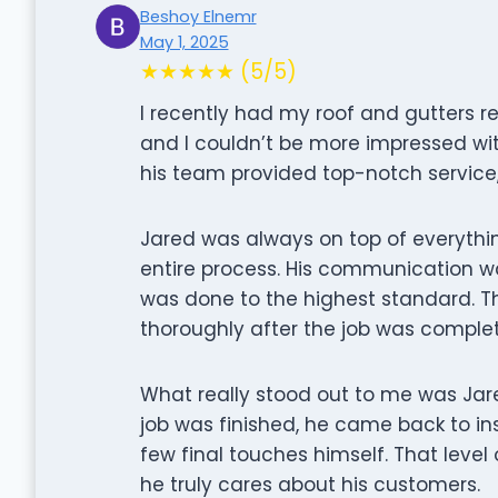
Beshoy Elnemr
May 1, 2025
★★★★★ (5/5)
I recently had my roof and gutters 
and I couldn’t be more impressed with
his team provided top-notch service, 
Jared was always on top of everythi
entire process. His communication w
was done to the highest standard. T
thoroughly after the job was comple
What really stood out to me was Jar
job was finished, he came back to i
few final touches himself. That level
he truly cares about his customers.