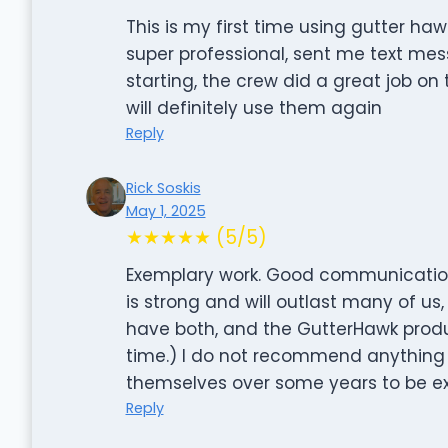
This is my first time using gutter ha
super professional, sent me text m
starting, the crew did a great job on
will definitely use them again
Reply
Rick Soskis
May 1, 2025
★★★★★ (5/5)
Exemplary work. Good communication f
is strong and will outlast many of us, 
have both, and the GutterHawk produ
time.) I do not recommend anything 
themselves over some years to be exe
Reply