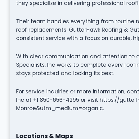
they specialize in delivering professional roof
Their team handles everything from routine r
roof replacements. GutterHawk Roofing & Gutte
consistent service with a focus on durable, 
With clear communication and attention to d
Specialists, Inc works to complete every roofi
stays protected and looking its best.
For service inquiries or more information, con
Inc at +1 850-656-4295 or visit https://gu
Monroe&utm_medium=organic.
Locations & Maps