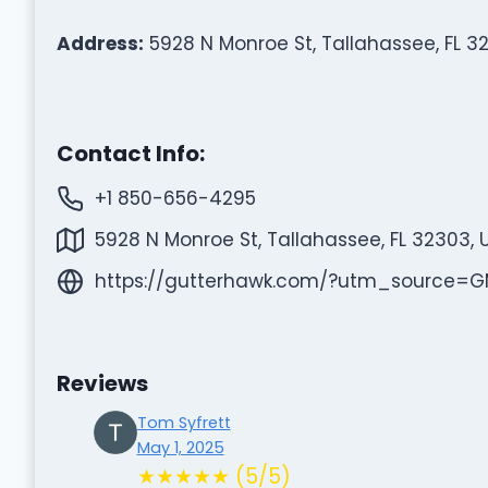
Address:
5928 N Monroe St, Tallahassee, FL 3
Contact Info:
+1 850-656-4295
5928 N Monroe St, Tallahassee, FL 32303, 
https://gutterhawk.com/?utm_source
Reviews
Tom Syfrett
May 1, 2025
★★★★★ (5/5)