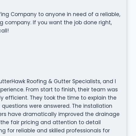
ng Company to anyone in need of a reliable,
g company. If you want the job done right,
all!
utterHawk Roofing & Gutter Specialists, and I
perience. From start to finish, their team was
y efficient. They took the time to explain the
questions were answered. The installation
ters have dramatically improved the drainage
he fair pricing and attention to detail
ng for reliable and skilled professionals for