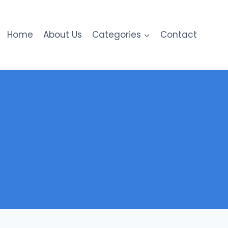
Home
About Us
Categories
Contact