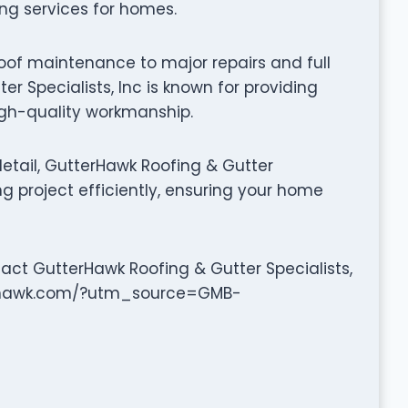
ing services for homes.
oof maintenance to major repairs and full
r Specialists, Inc is known for providing
high-quality workmanship.
etail, GutterHawk Roofing & Gutter
ng project efficiently, ensuring your home
tact GutterHawk Roofing & Gutter Specialists,
tterhawk.com/?utm_source=GMB-