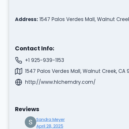
Address:
1547 Palos Verdes Mall, Walnut Cree
Contact Info:
+1 925-939-1153
1547 Palos Verdes Mall, Walnut Creek, CA 
http://www.hlchemdry.com/
Reviews
Sandra Meyer
April 28, 2025