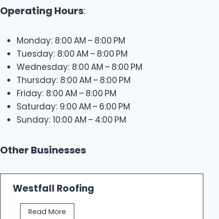
Operating Hours
:
Monday: 8:00 AM – 8:00 PM
Tuesday: 8:00 AM – 8:00 PM
Wednesday: 8:00 AM – 8:00 PM
Thursday: 8:00 AM – 8:00 PM
Friday: 8:00 AM – 8:00 PM
Saturday: 9:00 AM – 6:00 PM
Sunday: 10:00 AM – 4:00 PM
Other Businesses
Westfall Roofing
W
Read More