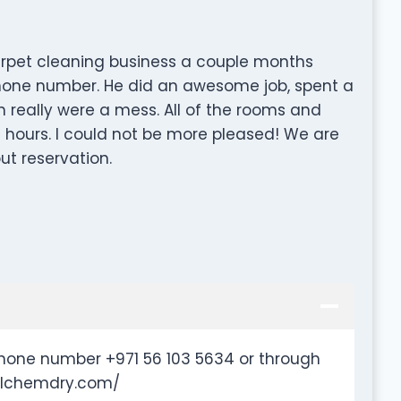
rpet cleaning business a couple months
phone number. He did an awesome job, spent a
ch really were a mess. All of the rooms and
 hours. I could not be more pleased! We are
ut reservation.
hone number +971 56 103 5634 or through
.hlchemdry.com/