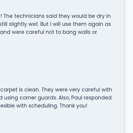
! The technicians said they would be dry in
ill slightly wet. But I will use them again as
t and were careful not to bang walls or
carpet is clean. They were very careful with
d using corner guards. Also, Paul responded
exible with scheduling. Thank you!