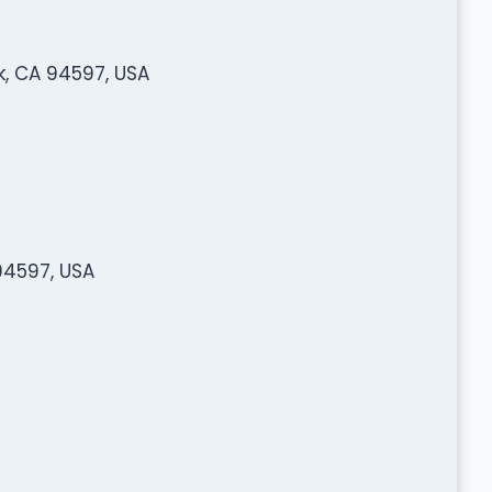
k, CA 94597, USA
94597, USA