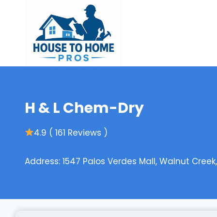
Skip
to
content
H & L Chem-Dry
4.9 ( 161 Reviews )
Address: 1547 Palos Verdes Mall, Walnut Creek