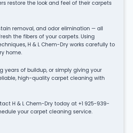
restore the look and feel of their carpets
stain removal, and odor elimination — all
fresh the fibers of your carpets. Using
hniques, H & L Chem-Dry works carefully to
ery home.
g years of buildup, or simply giving your
eliable, high-quality carpet cleaning with
ntact H & L Chem-Dry today at +1 925-939-
hedule your carpet cleaning service.