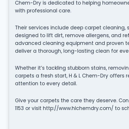
Chem-Dry is dedicated to helping homeowners 
with professional care.
Their services include deep carpet cleaning, 
designed to lift dirt, remove allergens, and re
advanced cleaning equipment and proven tec
deliver a thorough, long-lasting clean for ev
Whether it’s tackling stubborn stains, removin
carpets a fresh start, H & L Chem-Dry offers r
attention to every detail.
Give your carpets the care they deserve. Co
1153 or visit http://www.hlchemdry.com/ to sc