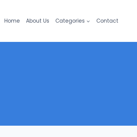
Home
About Us
Categories
Contact