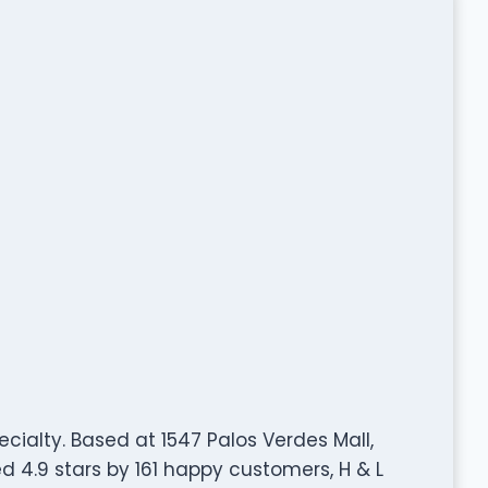
ecialty. Based at 1547 Palos Verdes Mall,
 4.9 stars by 161 happy customers, H & L