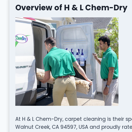
Overview of H & L Chem-Dry
At H & L Chem-Dry, carpet cleaning is their sp
Walnut Creek, CA 94597, USA and proudly rated