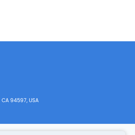
, CA 94597, USA