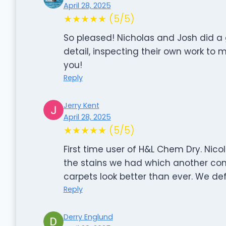
April 28, 2025
★★★★★ (5/5)
So pleased! Nicholas and Josh did a 
detail, inspecting their own work to 
you!
Reply
Jerry Kent
April 28, 2025
★★★★★ (5/5)
First time user of H&L Chem Dry. Nico
the stains we had which another co
carpets look better than ever. We def
Reply
Derry Englund