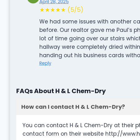
April 28, 2025
★★★★★ (5/5)
We had some issues with another ca
before. Our realtor gave me Paul’s 
lot of time going over our stairs whi
hallway were completely dried within
handing out his business cards witho
Reply
FAQs About H & L Chem-Dry
How can I contact H & L Chem-Dry?
You can contact H & L Chem-Dry at their p
contact form on their website http://www