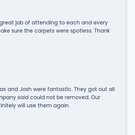
great job of attending to each and every
make sure the carpets were spotless. Thank
las and Josh were fantastic. They got out all
mpany said could not be removed. Our
initely will use them again.