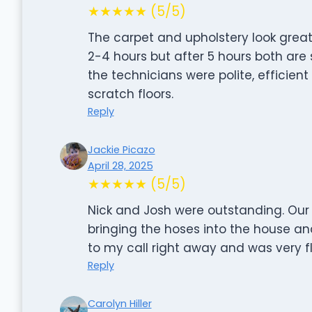
★★★★★ (5/5)
The carpet and upholstery look great
2-4 hours but after 5 hours both are st
the technicians were polite, efficien
scratch floors.
Reply
Jackie Picazo
April 28, 2025
★★★★★ (5/5)
Nick and Josh were outstanding. Our 
bringing the hoses into the house an
to my call right away and was very fl
Reply
Carolyn Hiller