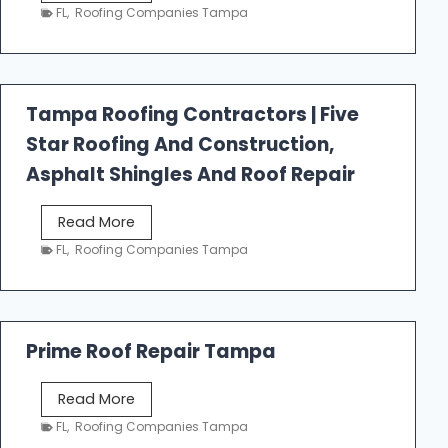
e
FL
,
Roofing Companies Tampa
s
t
f
a
Tampa Roofing Contractors | Five
l
Star Roofing And Construction,
l
R
Asphalt Shingles And Roof Repair
o
o
T
Read More
f
a
FL
,
Roofing Companies Tampa
i
m
n
p
g
a
R
Prime Roof Repair Tampa
o
o
P
Read More
f
r
FL
,
Roofing Companies Tampa
i
i