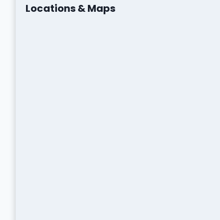
Locations & Maps