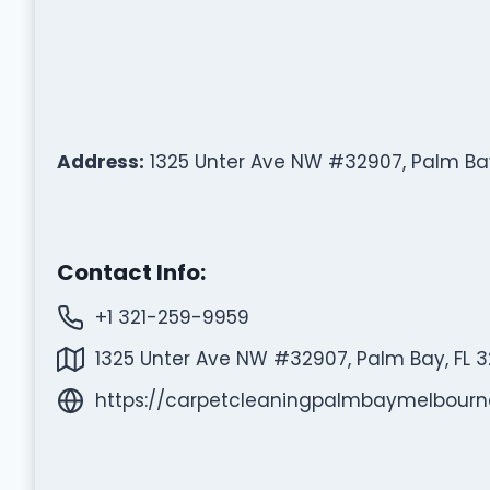
Address:
1325 Unter Ave NW #32907, Palm Bay
Contact Info:
+1 321-259-9959
1325 Unter Ave NW #32907, Palm Bay, FL 3
https://carpetcleaningpalmbaymelbour