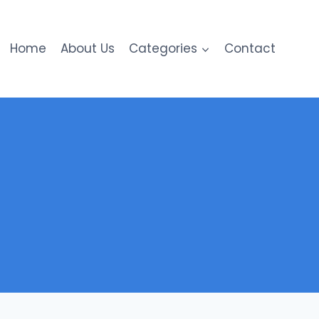
Home
About Us
Categories
Contact