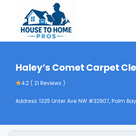
Skip
to
content
Haley’s Comet Carpet Cl
4.2 ( 21 Reviews )
Address: 1325 Unter Ave NW #32907, Palm Bay,