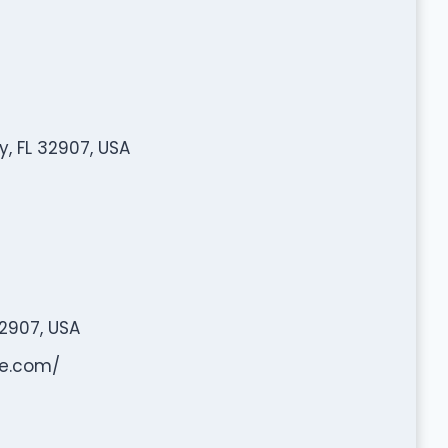
, FL 32907, USA
2907, USA
ne.com/