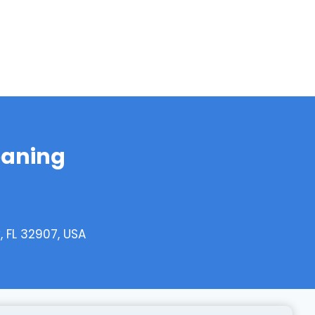
eaning
 FL 32907, USA