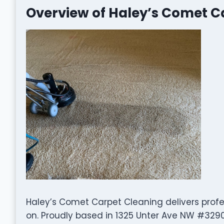
Overview of Haley’s Comet C
Haley’s Comet Carpet Cleaning delivers profe
on. Proudly based in 1325 Unter Ave NW #3290