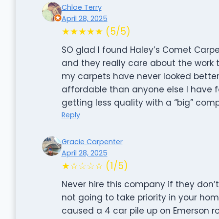
Chloe Terry
April 28, 2025
★★★★★ (5/5)
SO glad I found Haley’s Comet Carpet
and they really care about the work t
my carpets have never looked better.
affordable than anyone else I have f
getting less quality with a “big” c
Reply
Gracie Carpenter
April 28, 2025
★☆☆☆☆ (1/5)
Never hire this company if they don’t t
not going to take priority in your ho
caused a 4 car pile up on Emerson ro