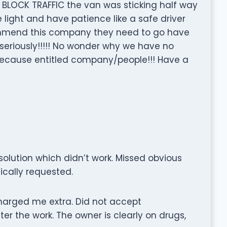
 BLOCK TRAFFIC the van was sticking half way
e light and have patience like a safe driver
commend this company they need to go have
 seriously!!!!! No wonder why we have no
ecause entitled company/people!!! Have a
olution which didn’t work. Missed obvious
fically requested.
harged me extra. Did not accept
er the work. The owner is clearly on drugs,