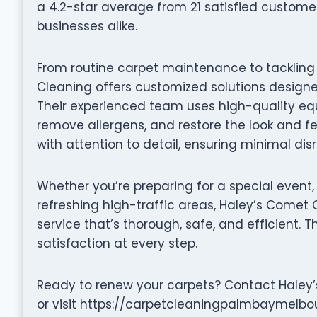
a 4.2-star average from 21 satisfied custom
businesses alike.
From routine carpet maintenance to tackling
Cleaning offers customized solutions designe
Their experienced team uses high-quality equ
remove allergens, and restore the look and fe
with attention to detail, ensuring minimal dis
Whether you’re preparing for a special event,
refreshing high-traffic areas, Haley’s Comet
service that’s thorough, safe, and efficient. 
satisfaction at every step.
Ready to renew your carpets? Contact Haley
or visit https://carpetcleaningpalmbaymelbo