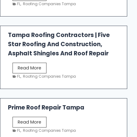
e
FL
,
Roofing Companies Tampa
s
t
f
a
Tampa Roofing Contractors | Five
l
Star Roofing And Construction,
l
R
Asphalt Shingles And Roof Repair
o
o
T
Read More
f
a
FL
,
Roofing Companies Tampa
i
m
n
p
g
a
R
Prime Roof Repair Tampa
o
o
P
Read More
f
r
FL
,
Roofing Companies Tampa
i
i