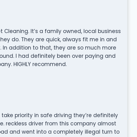
 Cleaning. It’s a family owned, local business
hey do. They are quick, always fit me in and
 In addition to that, they are so much more
ound. I had definitely been over paying and
ompany. HIGHLY recommend.
ake priority in safe driving they’re definitely
me. reckless driver from this company almost
ad and went into a completely illegal turn to