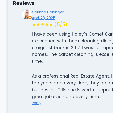
Reviews
Corinna Daninger
April 28, 2025
★★★★★ (5/5)
I have been using Haley’s Comet Carp
experience with them cleaning dinin
craigs list back in 2012. I was so imp
homes. The carpet cleaning is excell
time.
As a professional Real Estate Agent,
the years and every time, they do an 
businesses. THis one is worth suppor
great job each and every time.
Reply