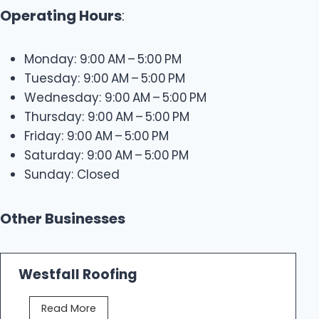
Operating Hours
:
Monday: 9:00 AM – 5:00 PM
Tuesday: 9:00 AM – 5:00 PM
Wednesday: 9:00 AM – 5:00 PM
Thursday: 9:00 AM – 5:00 PM
Friday: 9:00 AM – 5:00 PM
Saturday: 9:00 AM – 5:00 PM
Sunday: Closed
Other Businesses
Westfall Roofing
W
Read More