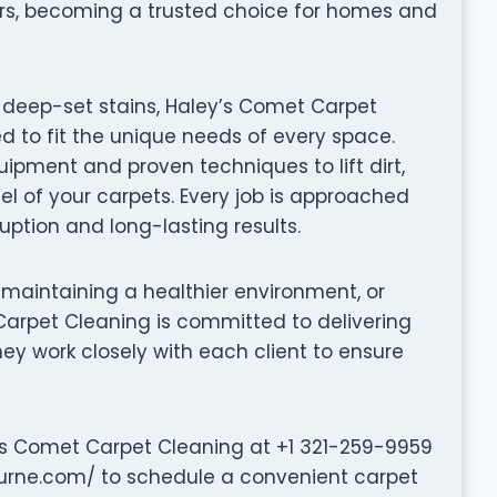
ers, becoming a trusted choice for homes and
 deep-set stains, Haley’s Comet Carpet
d to fit the unique needs of every space.
ipment and proven techniques to lift dirt,
el of your carpets. Every job is approached
ruption and long-lasting results.
 maintaining a healthier environment, or
 Carpet Cleaning is committed to delivering
They work closely with each client to ensure
’s Comet Carpet Cleaning at +1 321-259-9959
urne.com/ to schedule a convenient carpet