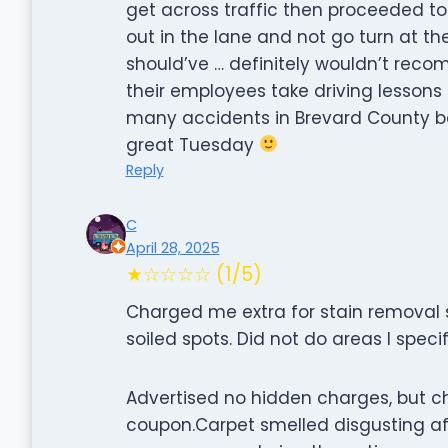
get across traffic then proceeded to
out in the lane and not go turn at th
should’ve … definitely wouldn’t re
their employees take driving lessons
many accidents in Brevard County b
great Tuesday
Reply
C
April 28, 2025
★☆☆☆☆ (1/5)
Charged me extra for stain removal s
soiled spots. Did not do areas I speci
Advertised no hidden charges, but c
coupon.Carpet smelled disgusting aft