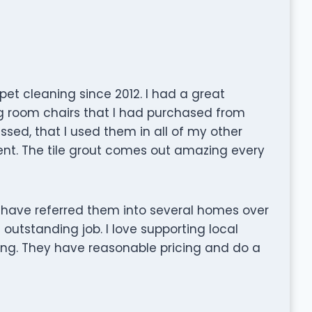
et cleaning since 2012. I had a great
g room chairs that I had purchased from
ressed, that I used them in all of my other
ent. The tile grout comes out amazing every
 I have referred them into several homes over
outstanding job. I love supporting local
ting. They have reasonable pricing and do a