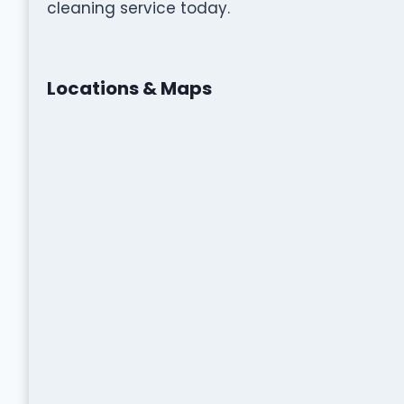
cleaning service today.
Locations & Maps