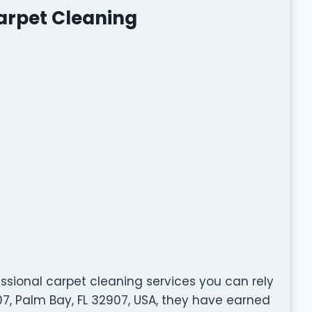
arpet Cleaning
ssional carpet cleaning services you can rely
7, Palm Bay, FL 32907, USA, they have earned