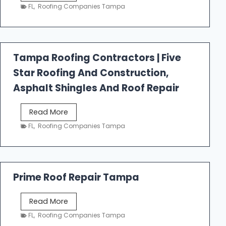
e
FL
,
Roofing Companies Tampa
s
t
f
a
Tampa Roofing Contractors | Five
l
Star Roofing And Construction,
l
R
Asphalt Shingles And Roof Repair
o
o
T
Read More
f
a
FL
,
Roofing Companies Tampa
i
m
n
p
g
a
R
Prime Roof Repair Tampa
o
o
P
Read More
f
r
FL
,
Roofing Companies Tampa
i
i