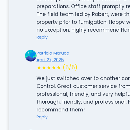
preparations. Office staff promptly
The field team led by Robert, were t
property prior to fumigation. Happy wi
no exception. Highly recommend Harb
Reply
Patricia Maruca
April 27, 2025
★★★★★ (5/5)
We just switched over to another co
Control. Great customer service from
professional, friendly, and very helpfu
thorough, friendly, and professional. H
recommend them!
Reply