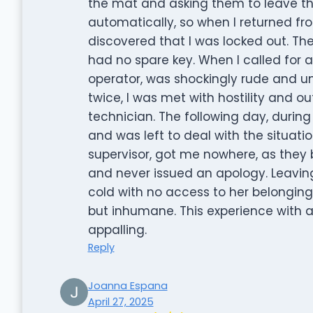
the mat and asking them to leave the
automatically, so when I returned from
discovered that I was locked out. Th
had no spare key. When I called for a
operator, was shockingly rude and unh
twice, I was met with hostility and ou
technician. The following day, during 
and was left to deal with the situati
supervisor, got me nowhere, as they 
and never issued an apology. Leavin
cold with no access to her belongings,
but inhumane. This experience with 
appalling.
Reply
Joanna Espana
April 27, 2025