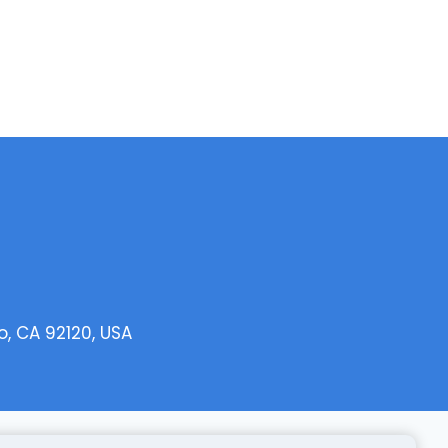
o, CA 92120, USA