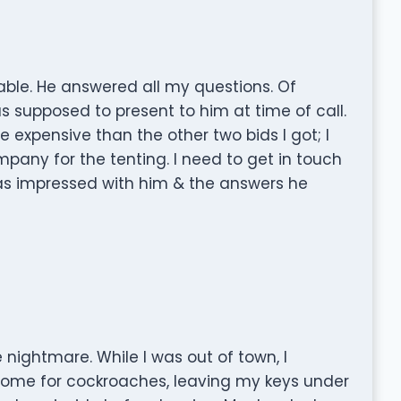
ble. He answered all my questions. Of
s supposed to present to him at time of call.
 expensive than the other two bids I got; I
mpany for the tenting. I need to get in touch
as impressed with him & the answers he
nightmare. While I was out of town, I
ome for cockroaches, leaving my keys under