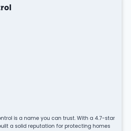
rol
ntrol is a name you can trust. With a 4.7-star
ilt a solid reputation for protecting homes