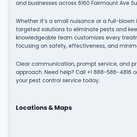
and businesses across 6160 Fairmount Ave Suit
Whether it’s a small nuisance or a full-blown i
targeted solutions to eliminate pests and k
knowledgeable team customizes every treatme
focusing on safety, effectiveness, and minima
Clear communication, prompt service, and pro
approach. Need help? Call +1 888-586-4816 or
your pest control service today.
Locations & Maps