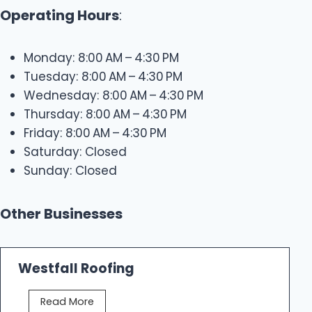
Operating Hours
:
Monday: 8:00 AM – 4:30 PM
Tuesday: 8:00 AM – 4:30 PM
Wednesday: 8:00 AM – 4:30 PM
Thursday: 8:00 AM – 4:30 PM
Friday: 8:00 AM – 4:30 PM
Saturday: Closed
Sunday: Closed
Other Businesses
Westfall Roofing
W
Read More