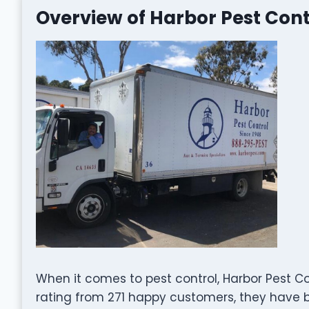
Overview of Harbor Pest Cont
When it comes to pest control, Harbor Pest Co
rating from 271 happy customers, they have bu