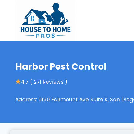
Skip
to
content
Harbor Pest Control
4.7 ( 271 Reviews )
Address: 6160 Fairmount Ave Suite K, San Dieg