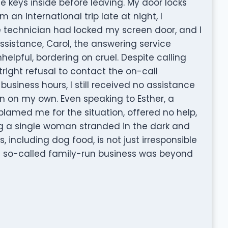
 keys inside before leaving. My door locks
 an international trip late at night, I
e technician had locked my screen door, and I
ssistance, Carol, the answering service
elpful, bordering on cruel. Despite calling
tright refusal to contact the on-call
business hours, I still received no assistance
on on my own. Even speaking to Esther, a
blamed me for the situation, offered no help,
g a single woman stranded in the dark and
 including dog food, is not just irresponsible
a so-called family-run business was beyond