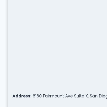
Address:
6160 Fairmount Ave Suite K, San Dieg