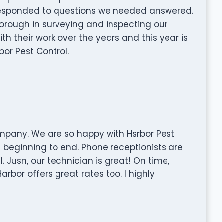
 responded to questions we needed answered.
horough in surveying and inspecting our
th their work over the years and this year is
or Pest Control.
mpany. We are so happy with Hsrbor Pest
 beginning to end. Phone receptionists are
l. Jusn, our technician is great! On time,
arbor offers great rates too. I highly