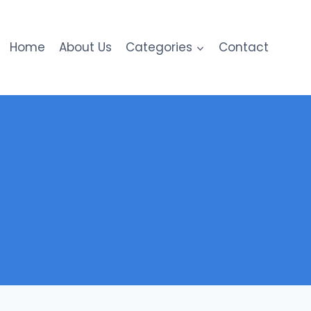
Home
About Us
Categories
Contact