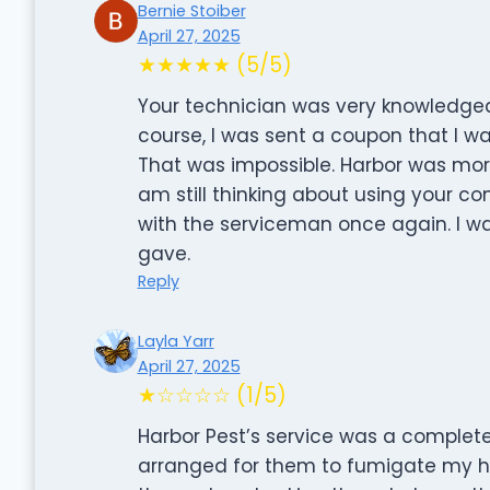
Bernie Stoiber
April 27, 2025
★★★★★ (5/5)
Your technician was very knowledgea
course, I was sent a coupon that I wa
That was impossible. Harbor was more
am still thinking about using your co
with the serviceman once again. I w
gave.
Reply
Layla Yarr
April 27, 2025
★☆☆☆☆ (1/5)
Harbor Pest’s service was a complete 
arranged for them to fumigate my h