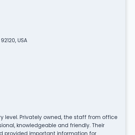
 92120, USA
y level. Privately owned, the staff from office
sional, knowledgeable and friendly. Their
nd provided important information for