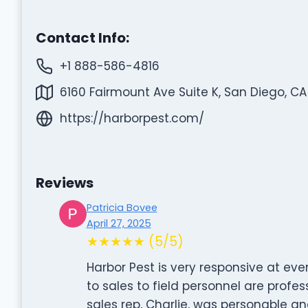
Contact Info:
+1 888-586-4816
6160 Fairmount Ave Suite K, San Diego, CA
https://harborpest.com/
Reviews
Patricia Bovee
April 27, 2025
★★★★★ (5/5)
Harbor Pest is very responsive at ever
to sales to field personnel are profes
sales rep, Charlie, was personable a