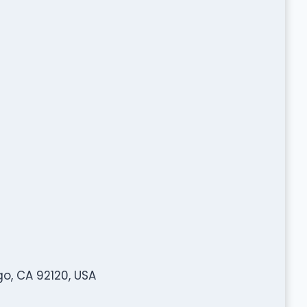
o, CA 92120, USA