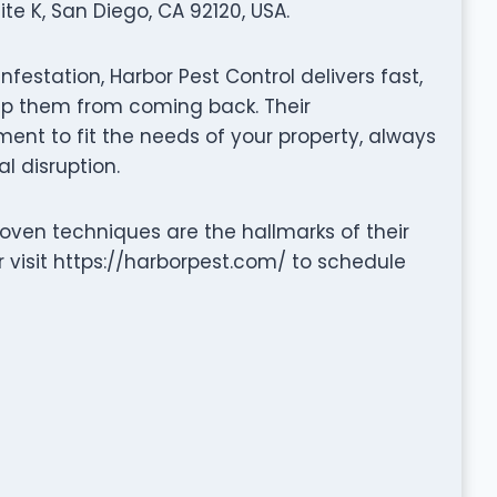
e K, San Diego, CA 92120, USA.
nfestation, Harbor Pest Control delivers fast,
eep them from coming back. Their
nt to fit the needs of your property, always
l disruption.
ven techniques are the hallmarks of their
 visit https://harborpest.com/ to schedule