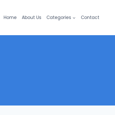
Home
About Us
Categories
Contact