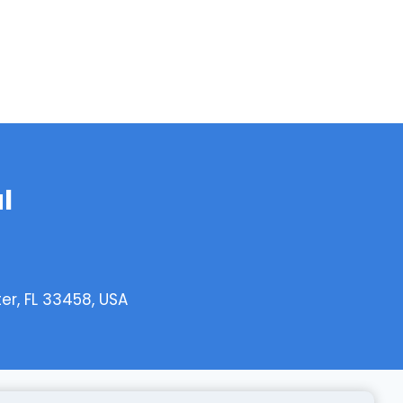
l
er, FL 33458, USA