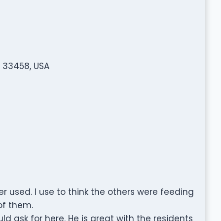
L 33458, USA
r used. I use to think the others were feeding
of them.
d ask for here. He is great with the residents