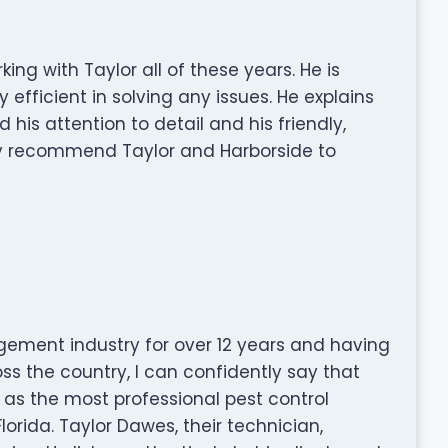
ing with Taylor all of these years. He is
 efficient in solving any issues. He explains
d his attention to detail and his friendly,
ly recommend Taylor and Harborside to
ement industry for over 12 years and having
oss the country, I can confidently say that
as the most professional pest control
rida. Taylor Dawes, their technician,