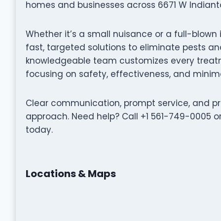
homes and businesses across 6671 W Indianto
Whether it’s a small nuisance or a full-blown 
fast, targeted solutions to eliminate pests 
knowledgeable team customizes every treatme
focusing on safety, effectiveness, and minima
Clear communication, prompt service, and pro
approach. Need help? Call +1 561-749-0005 or 
today.
Locations & Maps