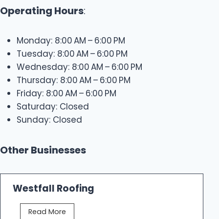
Operating Hours
:
Monday: 8:00 AM – 6:00 PM
Tuesday: 8:00 AM – 6:00 PM
Wednesday: 8:00 AM – 6:00 PM
Thursday: 8:00 AM – 6:00 PM
Friday: 8:00 AM – 6:00 PM
Saturday: Closed
Sunday: Closed
Other Businesses
Westfall Roofing
W
Read More