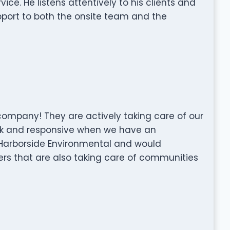
ce. He listens attentively to his clients and
pport to both the onsite team and the
ompany! They are actively taking care of our
ck and responsive when we have an
 Harborside Environmental and would
s that are also taking care of communities
l