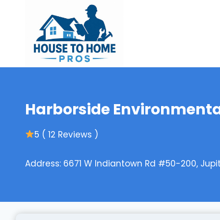
Skip
to
content
Harborside Environmenta
5 ( 12 Reviews )
Address: 6671 W Indiantown Rd #50-200, Jupit