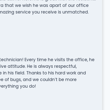
a that we wish he was apart of our office
amazing service you receive is unmatched.
technician! Every time he visits the office, he
ve attitude. He is always respectful,
 in his field. Thanks to his hard work and
ee of bugs, and we couldn’t be more
everything you do!