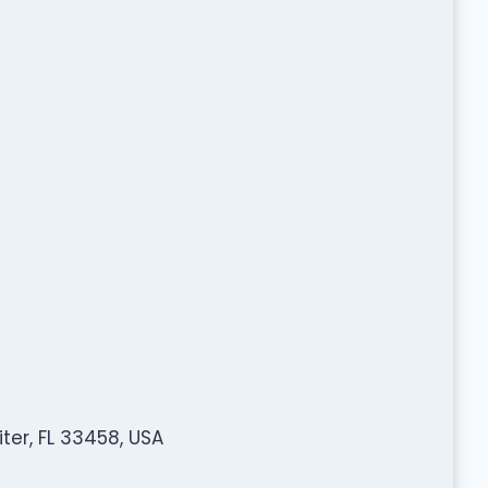
er, FL 33458, USA