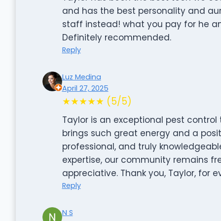
and has the best personality and aur
staff instead! what you pay for he 
Definitely recommended.
Reply
Luz Medina
April 27, 2025
★★★★★ (5/5)
Taylor is an exceptional pest control 
brings such great energy and a positi
professional, and truly knowledgeable
expertise, our community remains fr
appreciative. Thank you, Taylor, for 
Reply
N S