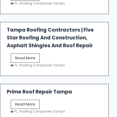
e
FL
,
Roofing Companies Tampa
s
t
f
a
Tampa Roofing Contractors | Five
l
Star Roofing And Construction,
l
R
Asphalt Shingles And Roof Repair
o
o
T
Read More
f
a
FL
,
Roofing Companies Tampa
i
m
n
p
g
a
R
Prime Roof Repair Tampa
o
o
P
Read More
f
r
FL
,
Roofing Companies Tampa
i
i