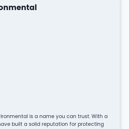
ronmental
vironmental is a name you can trust. With a
ve built a solid reputation for protecting