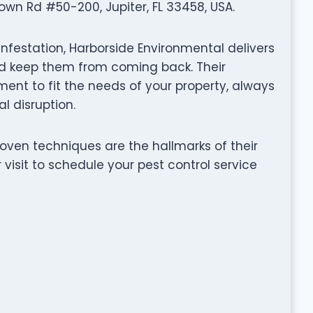
wn Rd #50-200, Jupiter, FL 33458, USA.
infestation, Harborside Environmental delivers
and keep them from coming back. Their
nt to fit the needs of your property, always
l disruption.
ven techniques are the hallmarks of their
visit to schedule your pest control service