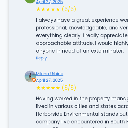
April 27, 2025
★★★★★ (5/5)
I always have a great experience work
professional, knowledgeable, and very
everything clearly. I really appreciate
approachable attitude. I would high
anyone in need of an exterminator.
Reply
Milena Urbina
April 27, 2025
★★★★★ (5/5)
Having worked in the property manag
lived in various cities and states acr
Harborside Environmental stands out 
company I’ve encountered in South Flo