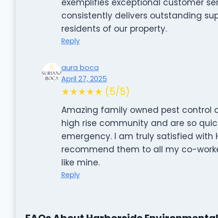
exemplifies exceptional customer servi
consistently delivers outstanding su
residents of our property.
Reply
aura boca
April 27, 2025
★★★★★ (5/5)
Amazing family owned pest control c
high rise community and are so qui
emergency. I am truly satisfied with
recommend them to all my co-worker
like mine.
Reply
FAQs About Harborside Environmenta