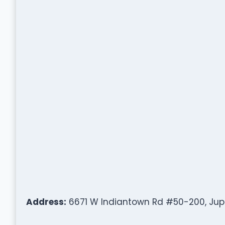
Address:
6671 W Indiantown Rd #50-200, Jupit