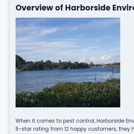
Overview of Harborside Envi
When it comes to pest control, Harborside En
5-star rating from 12 happy customers, they ha