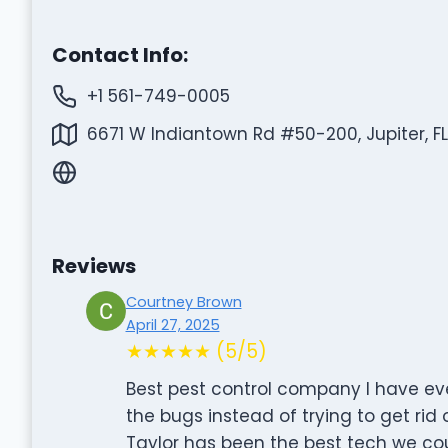
Contact Info:
+1 561-749-0005
6671 W Indiantown Rd #50-200, Jupiter, F
Reviews
Courtney Brown
April 27, 2025
★★★★★ (5/5)
Best pest control company I have eve
the bugs instead of trying to get rid 
Taylor has been the best tech we coul