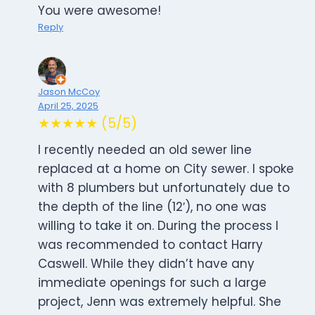
You were awesome!
Reply
Jason McCoy
April 25, 2025
★★★★★ (5/5)
I recently needed an old sewer line
replaced at a home on City sewer. I spoke
with 8 plumbers but unfortunately due to
the depth of the line (12′), no one was
willing to take it on. During the process I
was recommended to contact Harry
Caswell. While they didn’t have any
immediate openings for such a large
project, Jenn was extremely helpful. She