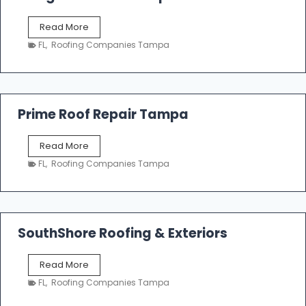
o
f
T
Read More
i
a
n
FL
,
Roofing Companies Tampa
m
g
p
a
R
o
Prime Roof Repair Tampa
o
f
P
Read More
i
r
n
FL
,
Roofing Companies Tampa
i
g
m
C
e
o
R
n
o
SouthShore Roofing & Exteriors
t
o
r
f
a
S
Read More
R
c
o
e
FL
,
Roofing Companies Tampa
t
u
p
o
t