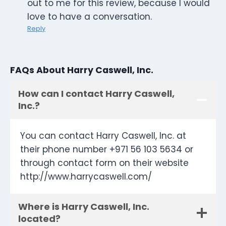
out to me for this review, because I would
love to have a conversation.
Reply
FAQs About Harry Caswell, Inc.
How can I contact Harry Caswell,
Inc.?
You can contact Harry Caswell, Inc. at
their phone number +971 56 103 5634 or
through contact form on their website
http://www.harrycaswell.com/
Where is Harry Caswell, Inc.
located?