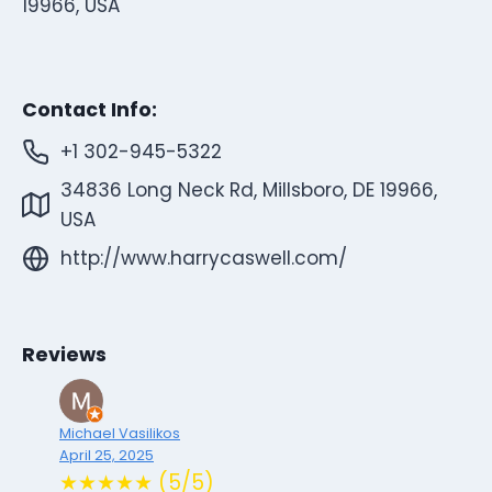
19966, USA
Contact Info:
+1 302-945-5322
34836 Long Neck Rd, Millsboro, DE 19966,
USA
http://www.harrycaswell.com/
Reviews
Michael Vasilikos
April 25, 2025
★★★★★ (5/5)