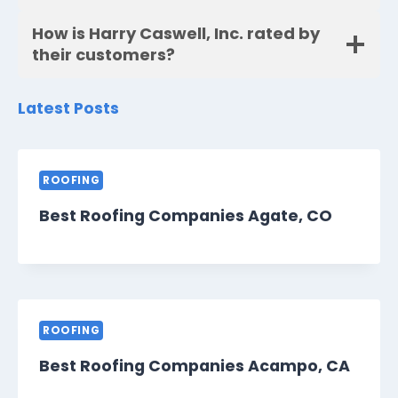
How is Harry Caswell, Inc. rated by
their customers?
Latest Posts
ROOFING
Best Roofing Companies Agate, CO
ROOFING
Best Roofing Companies Acampo, CA