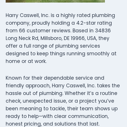
Harry Caswell, Inc. is a highly rated plumbing
company, proudly holding a 4.2-star rating
from 66 customer reviews. Based in 34836
Long Neck Rd, Millsboro, DE 19966, USA, they
offer a full range of plumbing services
designed to keep things running smoothly at
home or at work.
Known for their dependable service and
friendly approach, Harry Caswell, Inc. takes the
hassle out of plumbing. Whether it’s a routine
check, unexpected issue, or a project you’ve
been meaning to tackle, their team shows up
ready to help—with clear communication,
honest pricing, and solutions that last.