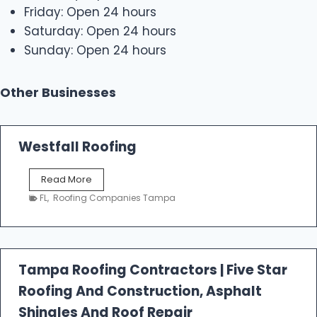
Friday: Open 24 hours
Saturday: Open 24 hours
Sunday: Open 24 hours
Other Businesses
Westfall Roofing
W
Read More
e
FL
,
Roofing Companies Tampa
s
t
f
a
l
Tampa Roofing Contractors | Five Star
l
Roofing And Construction, Asphalt
R
o
Shingles And Roof Repair