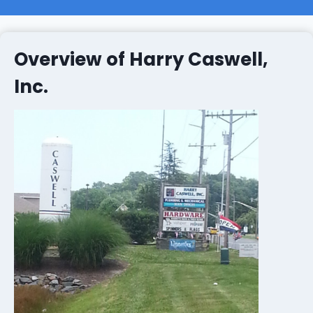
Overview of Harry Caswell,
Inc.