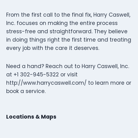
From the first call to the final fix, Harry Caswell,
Inc. focuses on making the entire process
stress-free and straightforward. They believe
in doing things right the first time and treating
every job with the care it deserves.
Need a hand? Reach out to Harry Caswell, Inc.
at +1 302-945-5322 or visit
http://www.harrycaswell.com/ to learn more or
book a service.
Locations & Maps