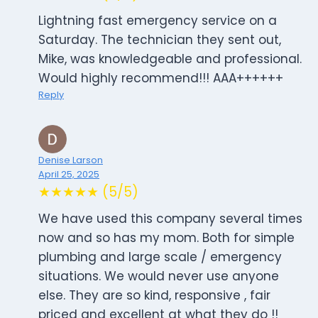
Lightning fast emergency service on a
Saturday. The technician they sent out,
Mike, was knowledgeable and professional.
Would highly recommend!!! AAA++++++
Reply
Denise Larson
April 25, 2025
★★★★★ (5/5)
We have used this company several times
now and so has my mom. Both for simple
plumbing and large scale / emergency
situations. We would never use anyone
else. They are so kind, responsive , fair
priced and excellent at what they do !!