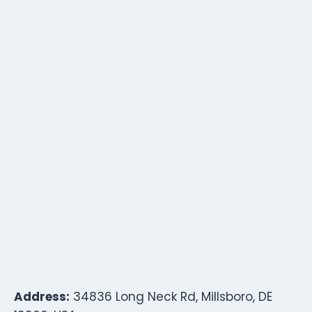
Address:
34836 Long Neck Rd, Millsboro, DE