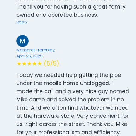
Thank you for having such a great family
owned and operated business.
Reply
Margaret Tremblay
April 25, 2025
★★★★★ (5/5)
Today we needed help getting the pipe
under the mobile home unclogged. I
made the call and a very nice guy named
Mike came and solved the problem in no
time. And we often find whatever we need
at the hardware store. Very convenient for
us…right across the street. Thank you, Mike
for your professionalism and efficiency.