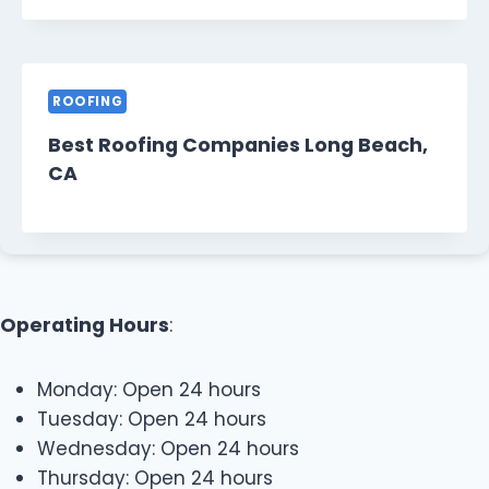
ROOFING
Best Roofing Companies Long Beach,
CA
Operating Hours
:
Monday: Open 24 hours
Tuesday: Open 24 hours
Wednesday: Open 24 hours
Thursday: Open 24 hours