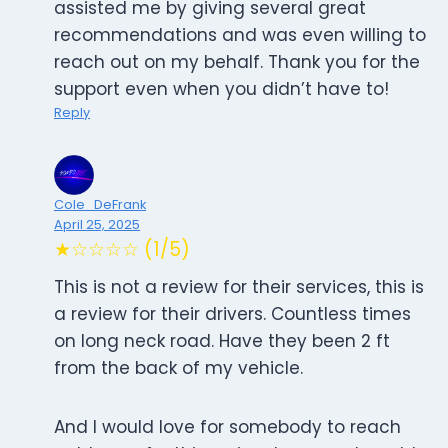
assisted me by giving several great
recommendations and was even willing to
reach out on my behalf. Thank you for the
support even when you didn’t have to!
Reply
Cole_DeFrank
April 25, 2025
★☆☆☆☆ (1/5)
This is not a review for their services, this is
a review for their drivers. Countless times
on long neck road. Have they been 2 ft
from the back of my vehicle.
And I would love for somebody to reach