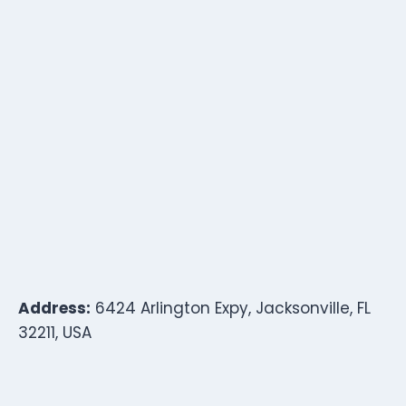
Address:
6424 Arlington Expy, Jacksonville, FL
32211, USA