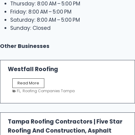
Thursday: 8:00 AM – 5:00 PM
Friday: 8:00 AM – 5:00 PM
Saturday: 8:00 AM – 5:00 PM
Sunday: Closed
Other Businesses
Westfall Roofing
W
Read More
e
FL
,
Roofing Companies Tampa
s
t
f
a
l
Tampa Roofing Contractors | Five Star
l
Roofing And Construction, Asphalt
R