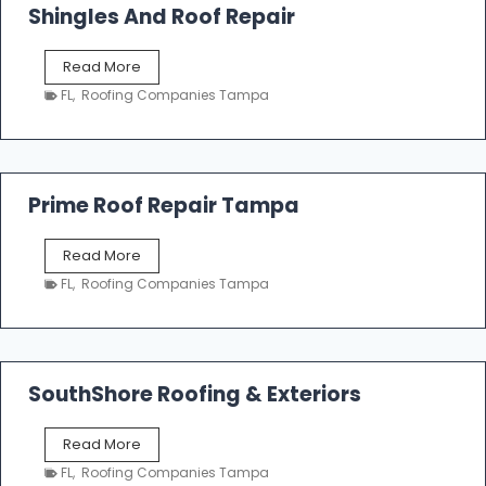
o
Shingles And Roof Repair
o
f
T
Read More
i
a
n
FL
,
Roofing Companies Tampa
m
g
p
a
R
o
Prime Roof Repair Tampa
o
f
P
Read More
i
r
n
FL
,
Roofing Companies Tampa
i
g
m
C
e
o
R
n
o
SouthShore Roofing & Exteriors
t
o
r
f
a
S
Read More
R
c
o
e
FL
,
Roofing Companies Tampa
t