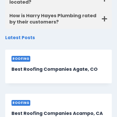
located?
How is Harry Hayes Plumbing rated
by their customers?
Latest Posts
ROOFING
Best Roofing Companies Agate, CO
ROOFING
Best Roofing Companies Acampo, CA