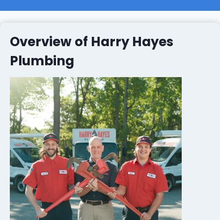
Overview of Harry Hayes
Plumbing