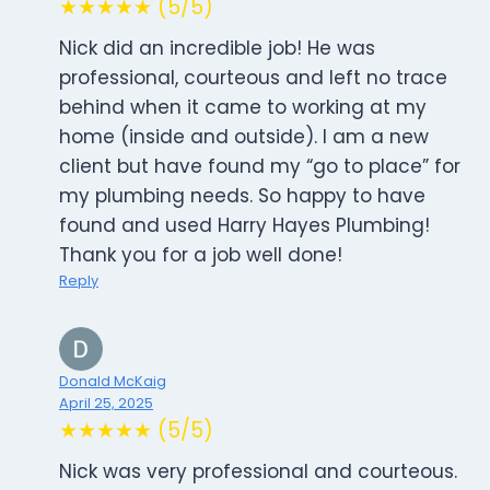
★★★★★ (5/5)
Nick did an incredible job! He was
professional, courteous and left no trace
behind when it came to working at my
home (inside and outside). I am a new
client but have found my “go to place” for
my plumbing needs. So happy to have
found and used Harry Hayes Plumbing!
Thank you for a job well done!
Reply
Donald McKaig
April 25, 2025
★★★★★ (5/5)
Nick was very professional and courteous.