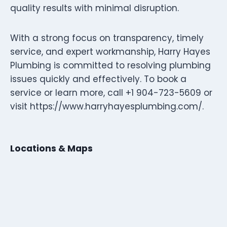
quality results with minimal disruption.
With a strong focus on transparency, timely
service, and expert workmanship, Harry Hayes
Plumbing is committed to resolving plumbing
issues quickly and effectively. To book a
service or learn more, call +1 904-723-5609 or
visit https://www.harryhayesplumbing.com/.
Locations & Maps