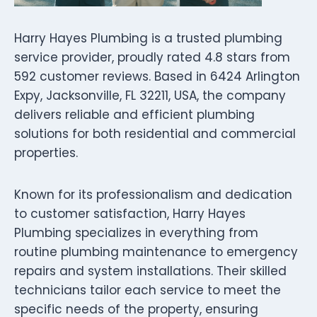
Harry Hayes Plumbing is a trusted plumbing
service provider, proudly rated 4.8 stars from
592 customer reviews. Based in 6424 Arlington
Expy, Jacksonville, FL 32211, USA, the company
delivers reliable and efficient plumbing
solutions for both residential and commercial
properties.
Known for its professionalism and dedication
to customer satisfaction, Harry Hayes
Plumbing specializes in everything from
routine plumbing maintenance to emergency
repairs and system installations. Their skilled
technicians tailor each service to meet the
specific needs of the property, ensuring