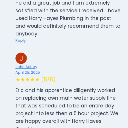
He did a great job and I am extremely
satisfied with the service I received. I have
used Harry Hayes Plumbing in the past
and would definitely recommend them to
anybody.
Reply
John Achey
April 25, 2025
★★★★★ (5/5)
Eric and his apprentice diligently worked
on replacing own main water supply line
that was scheduled to be an entire day
project into less then a 5 hour project. We
are happy overall with Harry Hayes