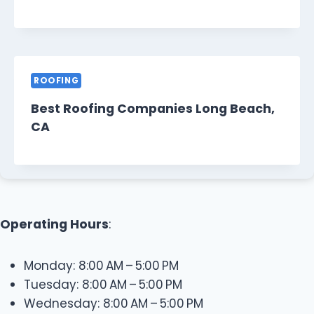
ROOFING
Best Roofing Companies Long Beach,
CA
Operating Hours
:
Monday: 8:00 AM – 5:00 PM
Tuesday: 8:00 AM – 5:00 PM
Wednesday: 8:00 AM – 5:00 PM