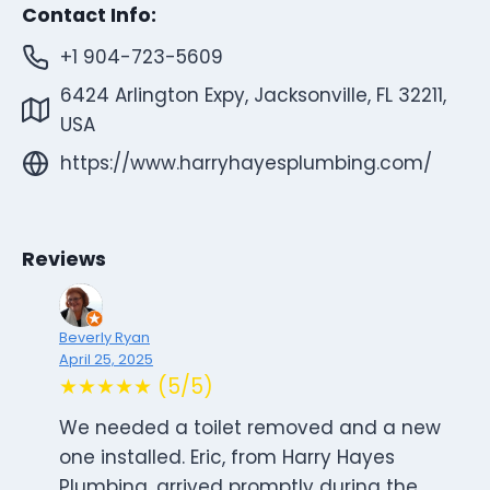
Contact Info:
+1 904-723-5609
6424 Arlington Expy, Jacksonville, FL 32211,
USA
https://www.harryhayesplumbing.com/
Reviews
Beverly Ryan
April 25, 2025
★★★★★ (5/5)
We needed a toilet removed and a new
one installed. Eric, from Harry Hayes
Plumbing, arrived promptly during the