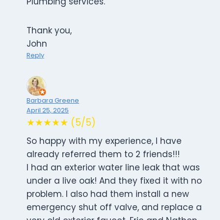
Plumbing services.
Thank you,
John
Reply
Barbara Greene
April 25, 2025
★★★★★ (5/5)
So happy with my experience, I have
already referred them to 2 friends!!!
I had an exterior water line leak that was
under a live oak! And they fixed it with no
problem. I also had them install a new
emergency shut off valve, and replace a