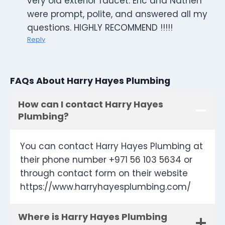
very old exterior faucet. Eric and Nathen
were prompt, polite, and answered all my
questions. HIGHLY RECOMMEND !!!!!
Reply
FAQs About Harry Hayes Plumbing
How can I contact Harry Hayes
Plumbing?
You can contact Harry Hayes Plumbing at
their phone number +971 56 103 5634 or
through contact form on their website
https://www.harryhayesplumbing.com/
Where is Harry Hayes Plumbing