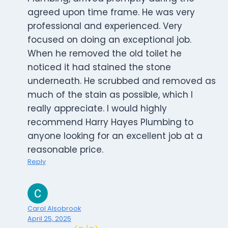
agreed upon time frame. He was very
professional and experienced. Very
focused on doing an exceptional job.
When he removed the old toilet he
noticed it had stained the stone
underneath. He scrubbed and removed as
much of the stain as possible, which I
really appreciate. I would highly
recommend Harry Hayes Plumbing to
anyone looking for an excellent job at a
reasonable price.
Reply
Carol Alsobrook
April 25, 2025