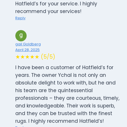
Hatfield’s for your service. I highly
recommend your services!
Reply
gail Goldberg
April 28, 2025
★★★★★ (5/5)
I have been a customer of Hatfield’s for
years. The owner Ychal is not only an
absolute delight to work with, but he and
his team are the quintessential
professionals – they are courteous, timely,
and knowledgeable. Their work is superb,
and they can be trusted with the finest
rugs. I highly recommend Hatfield’s!