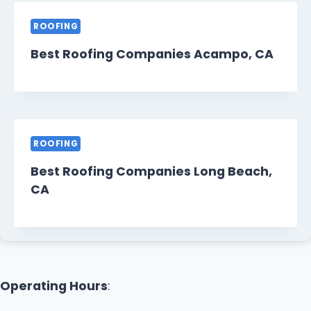
ROOFING
Best Roofing Companies Acampo, CA
ROOFING
Best Roofing Companies Long Beach,
CA
Operating Hours
: