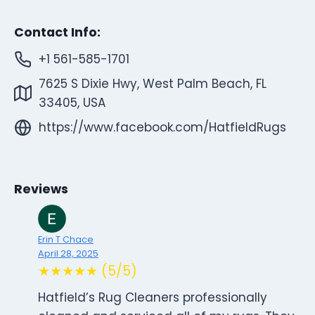
Contact Info:
+1 561-585-1701
7625 S Dixie Hwy, West Palm Beach, FL
33405, USA
https://www.facebook.com/HatfieldRugs
Reviews
Erin T Chace
April 28, 2025
★★★★★ (5/5)
Hatfield’s Rug Cleaners professionally