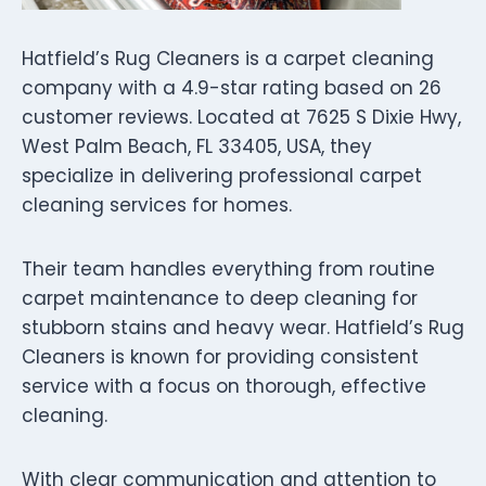
Hatfield’s Rug Cleaners is a carpet cleaning
company with a 4.9-star rating based on 26
customer reviews. Located at 7625 S Dixie Hwy,
West Palm Beach, FL 33405, USA, they
specialize in delivering professional carpet
cleaning services for homes.
Their team handles everything from routine
carpet maintenance to deep cleaning for
stubborn stains and heavy wear. Hatfield’s Rug
Cleaners is known for providing consistent
service with a focus on thorough, effective
cleaning.
With clear communication and attention to