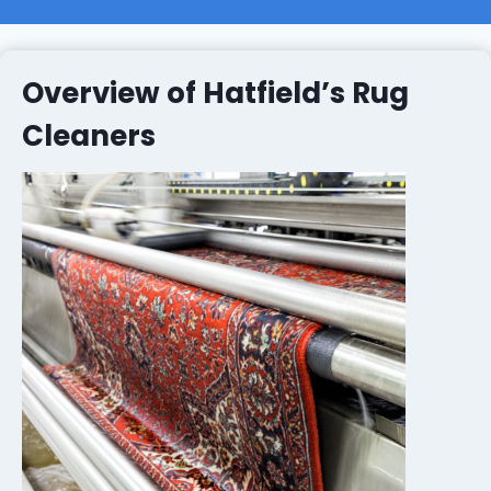
Overview of Hatfield’s Rug
Cleaners