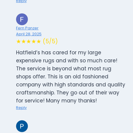
Reply
Fern Panzer
April 28, 2025
★★★★★ (5/5)
Hatfield’s has cared for my large
expensive rugs and with so much care!
The service is beyond what most rug
shops offer. This is an old fashioned
company with high standards and quality
craftsmanship. They go out of their way
for service! Many many thanks!
Reply