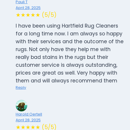
Pauli T
April 28, 2025
★★★★★ (5/5)
I have been using Hartfield Rug Cleaners
for a long time now. I am always so happy
with their services and the outcome of the
rugs. Not only have they help me with
really bad stains in the rugs but their
customer service is always outstanding,
prices are great as well. Very happy with
them and will always recommend them
Reply
Harold Oertell
April 28, 2025
★★★★★ (5/5)