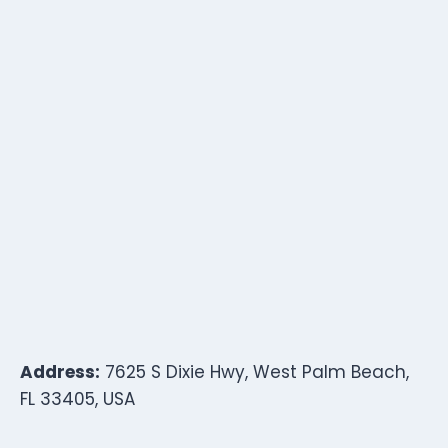
Address:
7625 S Dixie Hwy, West Palm Beach,
FL 33405, USA