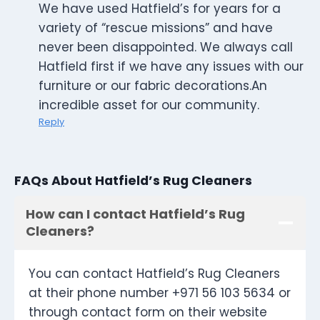
We have used Hatfield’s for years for a
variety of “rescue missions” and have
never been disappointed. We always call
Hatfield first if we have any issues with our
furniture or our fabric decorations.An
incredible asset for our community.
Reply
FAQs About Hatfield’s Rug Cleaners
How can I contact Hatfield’s Rug
Cleaners?
You can contact Hatfield’s Rug Cleaners
at their phone number +971 56 103 5634 or
through contact form on their website