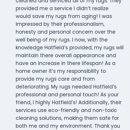
cleaned and serviced all of my rugs. They
provided me a service I didn’t realize
would save my rugs from aging! I was
impressed by their professionalism,
honesty and personal concern over the
well being of my rugs. I now, with the
knowledge Hatfield’s provided, my rugs will
maintain there overall appearance and
have an increase in there lifespan! As a
home owner it’s my responsibility to
provide my rugs care and from
deteriorating. My rugs needed Hatfield’s
professional and personal touch! As your
friend, I highly Hatfield’s! Additionally, their
services use eco-friendly and non-toxic
cleaning solutions, making them safe for
both me and my environment. Thank you