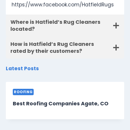
https://www.facebook.com/HatfieldRugs
Where is Hatfield’s Rug Cleaners
located?
How is Hatfield’s Rug Cleaners
rated by their customers?
Latest Posts
ROOFING
Best Roofing Companies Agate, CO