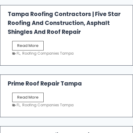
a
l
Tampa Roofing Contractors | Five Star
l
Roofing And Construction, Asphalt
R
o
Shingles And Roof Repair
o
f
T
Read More
i
a
n
FL
,
Roofing Companies Tampa
m
g
p
a
R
o
Prime Roof Repair Tampa
o
f
P
Read More
i
r
n
FL
,
Roofing Companies Tampa
i
g
m
C
e
o
R
n
o