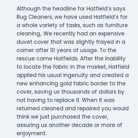
Although the headline for Hatfield’s says
Rug Cleaners, we have used Hatfield’s for
a whole variety of tasks, such as furniture
cleaning,. We recently had an expensive
duvet cover that was slightly frayed in a
corner after 10 years of usage. To the
rescue came Hatfields. After the inability
to locate the fabric in the market, Hatfield
applied his usual ingenuity and created a
new enhancing gold fabric border to the
cover, saving us thousands of dollars by
not having to replace it. When it was
returned cleaned and repaired you would
think we just purchased the cover,
assuring us another decade or more of
enjoyment.