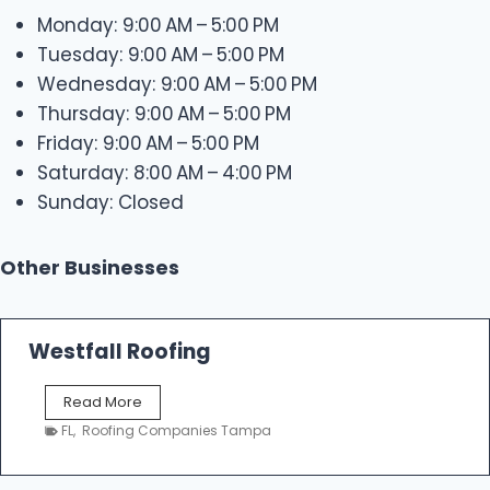
Monday: 9:00 AM – 5:00 PM
Tuesday: 9:00 AM – 5:00 PM
Wednesday: 9:00 AM – 5:00 PM
Thursday: 9:00 AM – 5:00 PM
Friday: 9:00 AM – 5:00 PM
Saturday: 8:00 AM – 4:00 PM
Sunday: Closed
Other Businesses
Westfall Roofing
W
Read More
e
FL
,
Roofing Companies Tampa
s
t
f