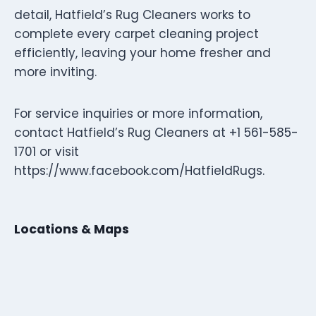
detail, Hatfield’s Rug Cleaners works to
complete every carpet cleaning project
efficiently, leaving your home fresher and
more inviting.
For service inquiries or more information,
contact Hatfield’s Rug Cleaners at +1 561-585-
1701 or visit
https://www.facebook.com/HatfieldRugs.
Locations & Maps