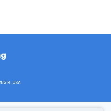
ng
28314, USA