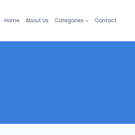
Home
About Us
Categories
Contact