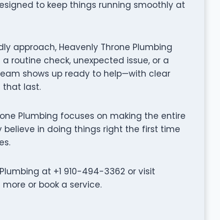
designed to keep things running smoothly at
ndly approach, Heavenly Throne Plumbing
 a routine check, unexpected issue, or a
 team shows up ready to help—with clear
that last.
 Throne Plumbing focuses on making the entire
believe in doing things right the first time
es.
lumbing at +1 910-494-3362 or visit
more or book a service.