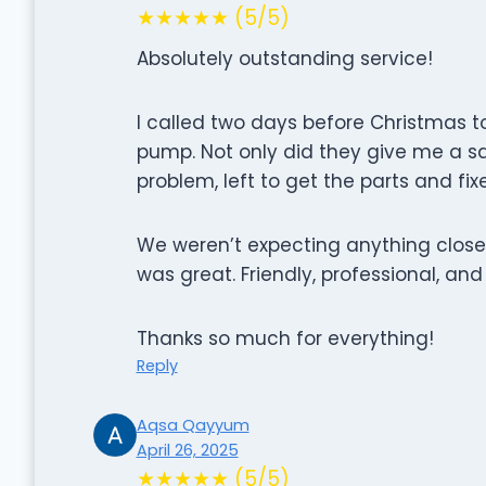
★★★★★ (5/5)
Absolutely outstanding service!
I called two days before Christmas to 
pump. Not only did they give me a 
problem, left to get the parts and fi
We weren’t expecting anything close 
was great. Friendly, professional, and
Thanks so much for everything!
Reply
Aqsa Qayyum
April 26, 2025
★★★★★ (5/5)