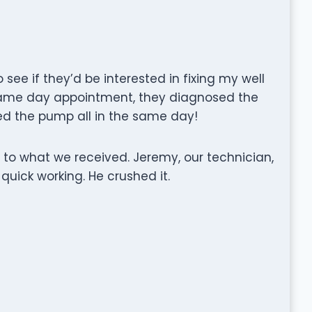
see if they’d be interested in fixing my well
same day appointment, they diagnosed the
xed the pump all in the same day!
to what we received. Jeremy, our technician,
 quick working. He crushed it.