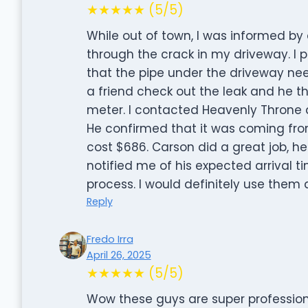
★★★★★ (5/5)
While out of town, I was informed b
through the crack in my driveway. 
that the pipe under the driveway nee
a friend check out the leak and he t
meter. I contacted Heavenly Throne a
He confirmed that it was coming fro
cost $686. Carson did a great job, h
notified me of his expected arrival
process. I would definitely use them 
Reply
Fredo Irra
April 26, 2025
★★★★★ (5/5)
Wow these guys are super professiona