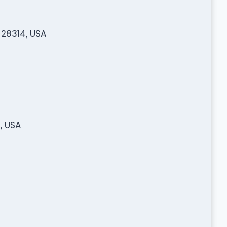
 28314, USA
, USA