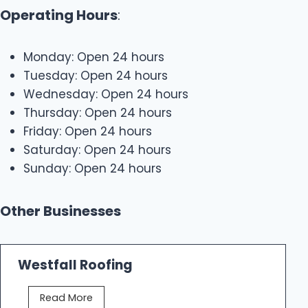
Operating Hours
:
Monday: Open 24 hours
Tuesday: Open 24 hours
Wednesday: Open 24 hours
Thursday: Open 24 hours
Friday: Open 24 hours
Saturday: Open 24 hours
Sunday: Open 24 hours
Other Businesses
Westfall Roofing
W
Read More