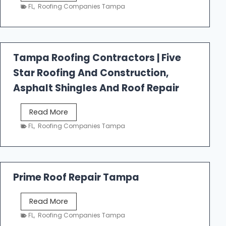
e
FL
,
Roofing Companies Tampa
s
t
f
a
Tampa Roofing Contractors | Five
l
Star Roofing And Construction,
l
R
Asphalt Shingles And Roof Repair
o
o
T
Read More
f
a
FL
,
Roofing Companies Tampa
i
m
n
p
g
a
R
Prime Roof Repair Tampa
o
o
P
Read More
f
r
FL
,
Roofing Companies Tampa
i
i