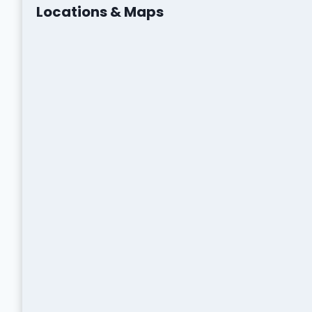
Locations & Maps