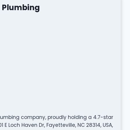
e Plumbing
plumbing company, proudly holding a 4.7-star
 E Loch Haven Dr, Fayetteville, NC 28314, USA,