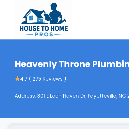
Skip
to
content
Heavenly Throne Plumbi
4.7 ( 275 Reviews )
Address: 301 E Loch Haven Dr, Fayetteville, NC 