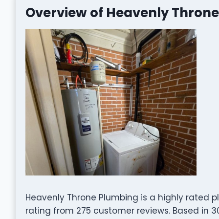
Overview of Heavenly Thron
Heavenly Throne Plumbing is a highly rated 
rating from 275 customer reviews. Based in 301