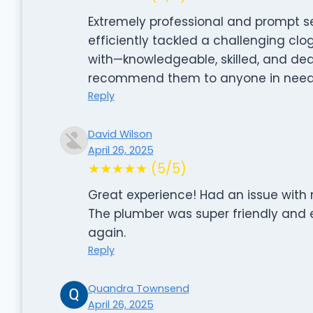
Extremely professional and prompt se
efficiently tackled a challenging cl
with—knowledgeable, skilled, and dedi
recommend them to anyone in need o
Reply
David Wilson
April 26, 2025
★★★★★ (5/5)
Great experience! Had an issue with m
The plumber was super friendly and e
again.
Reply
Quandra Townsend
April 26, 2025