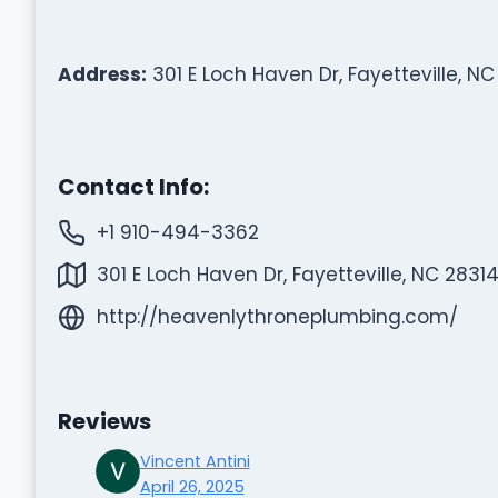
Address:
301 E Loch Haven Dr, Fayetteville, NC
Contact Info:
+1 910-494-3362
301 E Loch Haven Dr, Fayetteville, NC 28314
http://heavenlythroneplumbing.com/
Reviews
Vincent Antini
April 26, 2025