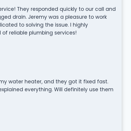
rvice! They responded quickly to our call and
ogged drain. Jeremy was a pleasure to work
cated to solving the issue. I highly
f reliable plumbing services!
y water heater, and they got it fixed fast.
xplained everything. Will definitely use them