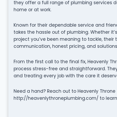
they offer a full range of plumbing services 
home or at work.
Known for their dependable service and frie
takes the hassle out of plumbing. Whether it’s
project you’ve been meaning to tackle, their
communication, honest pricing, and solutions 
From the first call to the final fix, Heavenly
process stress-free and straightforward. They 
and treating every job with the care it deserv
Need a hand? Reach out to Heavenly Throne P
http://heavenlythroneplumbing.com/ to learn 