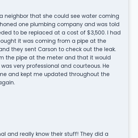
y a neighbor that she could see water coming
I phoned one plumbing company and was told
ded to be replaced at a cost of $3,500. I had
hought it was coming from a pipe at the
nd they sent Carson to check out the leak.
m the pipe at the meter and that it would
e was very professional and courteous. He
 time and kept me updated throughout the
again.
l and really know their stuff! They did a