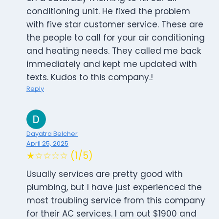
conditioning unit. He fixed the problem
with five star customer service. These are
the people to call for your air conditioning
and heating needs. They called me back
immediately and kept me updated with
texts. Kudos to this company.!
Reply
Dayatra Belcher
April 25, 2025
★☆☆☆☆ (1/5)
Usually services are pretty good with
plumbing, but I have just experienced the
most troubling service from this company
for their AC services. I am out $1900 and