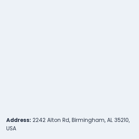
Address:
2242 Alton Rd, Birmingham, AL 35210,
USA