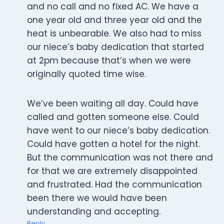
and no call and no fixed AC. We have a
one year old and three year old and the
heat is unbearable. We also had to miss
our niece’s baby dedication that started
at 2pm because that’s when we were
originally quoted time wise.
We’ve been waiting all day. Could have
called and gotten someone else. Could
have went to our niece’s baby dedication.
Could have gotten a hotel for the night.
But the communication was not there and
for that we are extremely disappointed
and frustrated. Had the communication
been there we would have been
understanding and accepting.
Reply