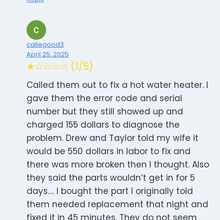
callegood3
April 25, 2025
★☆☆☆☆ (1/5)
Called them out to fix a hot water heater. I
gave them the error code and serial
number but they still showed up and
charged 155 dollars to diagnose the
problem. Drew and Taylor told my wife it
would be 550 dollars in labor to fix and
there was more broken then I thought. Also
they said the parts wouldn’t get in for 5
days…. I bought the part I originally told
them needed replacement that night and
fixed it in 45 minutes. They do not seem