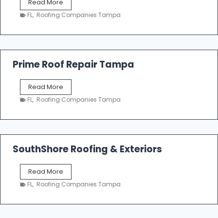
T
Read More
i
a
n
FL
,
Roofing Companies Tampa
m
g
p
a
R
o
Prime Roof Repair Tampa
o
f
P
Read More
i
r
n
FL
,
Roofing Companies Tampa
i
g
m
C
e
o
R
n
o
SouthShore Roofing & Exteriors
t
o
r
f
a
S
Read More
R
c
o
e
FL
,
Roofing Companies Tampa
t
u
p
o
t
a
r
h
i
s