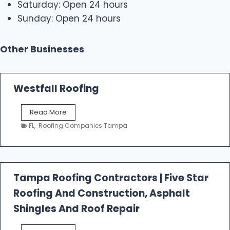
Saturday: Open 24 hours
Sunday: Open 24 hours
Other Businesses
Westfall Roofing
W
Read More
e
FL
,
Roofing Companies Tampa
s
t
f
a
l
Tampa Roofing Contractors | Five Star
l
Roofing And Construction, Asphalt
R
o
Shingles And Roof Repair
o
f