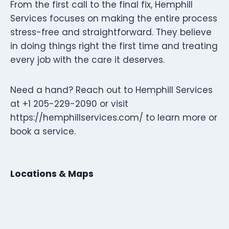
From the first call to the final fix, Hemphill
Services focuses on making the entire process
stress-free and straightforward. They believe
in doing things right the first time and treating
every job with the care it deserves.
Need a hand? Reach out to Hemphill Services
at +1 205-229-2090 or visit
https://hemphillservices.com/ to learn more or
book a service.
Locations & Maps