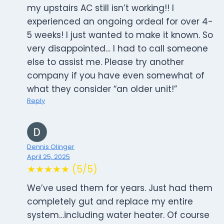
my upstairs AC still isn’t working!! I
experienced an ongoing ordeal for over 4-
5 weeks! I just wanted to make it known. So
very disappointed… I had to call someone
else to assist me. Please try another
company if you have even somewhat of
what they consider “an older unit!”
Reply
Dennis Olinger
April 25, 2025
★★★★★ (5/5)
We’ve used them for years. Just had them
completely gut and replace my entire
system…including water heater. Of course