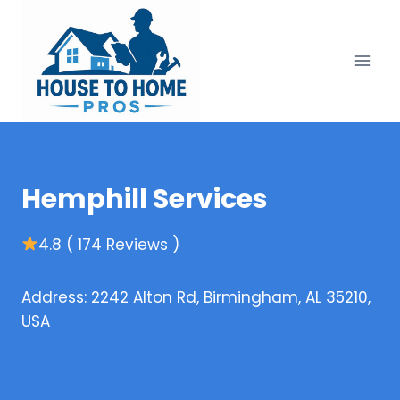
Skip
to
content
Hemphill Services
4.8 ( 174 Reviews )
Address: 2242 Alton Rd, Birmingham, AL 35210,
USA