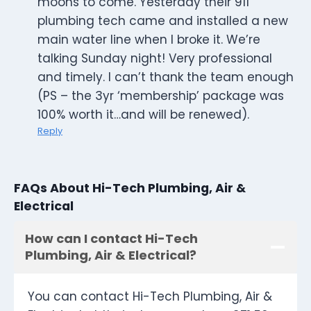
moons to come. Yesterday their 911
plumbing tech came and installed a new
main water line when I broke it. We’re
talking Sunday night! Very professional
and timely. I can’t thank the team enough
(PS – the 3yr ‘membership’ package was
100% worth it…and will be renewed).
Reply
FAQs About Hi-Tech Plumbing, Air &
Electrical
How can I contact Hi-Tech
Plumbing, Air & Electrical?
You can contact Hi-Tech Plumbing, Air &