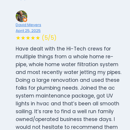
David Meyers
April 25, 2025
★★★★★ (5/5)
Have dealt with the Hi-Tech crews for
multiple things from a whole home re-
pipe, whole home water filtration system
and most recently water jetting my pipes.
Doing a large renovation and used these
folks for plumbing needs. Joined the ac
system maintenance package, got UV
lights in hvac and that’s been all smooth
sailing. It’s rare to find a well run family
owned/operated business these days. I
would not hesitate to recommend them