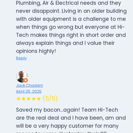
Plumbing, Air & Electrical needs and they
never disappoint. Living in an older building
with older equipment is a challenge to me
when things go wrong but everyone at Hi-
Tech makes things right in short order and
always explain things and I value their
opinions highly!
Reply
Jack Chadam
April 25, 2025
★★★★★ (5/5)
Saved my bacon…again! Team Hi-Tech
are the real deal and I have been, am and
will be a very happy customer for many