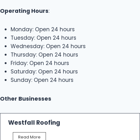
Operating Hours
:
Monday: Open 24 hours
Tuesday: Open 24 hours
Wednesday: Open 24 hours
Thursday: Open 24 hours
Friday: Open 24 hours
Saturday: Open 24 hours
Sunday: Open 24 hours
Other Businesses
Westfall Roofing
W
Read More