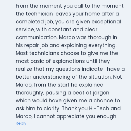
From the moment you call to the moment
the technician leaves your home after a
completed job, you are given exceptional
service, with constant and clear
communication. Marco was thorough in
his repair job and explaining everything.
Most technicians choose to give me the
most basic of explanations until they
realize that my questions indicate I have a
better understanding of the situation. Not
Marco, from the start he explained
thoroughly, pausing a beat at jargon
which would have given me a chance to
ask him to clarify. Thank you Hi-Tech and
Marco, I cannot appreciate you enough.
Reply