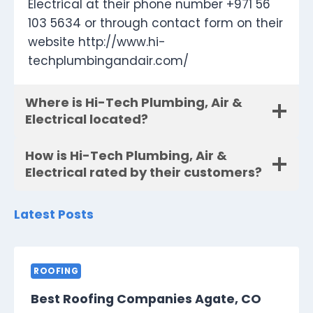
Electrical at their phone number +971 56
103 5634 or through contact form on their
website http://www.hi-
techplumbingandair.com/
Where is Hi-Tech Plumbing, Air &
Electrical located?
How is Hi-Tech Plumbing, Air &
Electrical rated by their customers?
Latest Posts
ROOFING
Best Roofing Companies Agate, CO