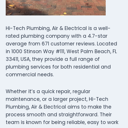
Hi-Tech Plumbing, Air & Electrical is a well-
rated plumbing company with a 4.7-star
average from 671 customer reviews. Located
in 1000 Stinson Way #111, West Palm Beach, FL
33411, USA, they provide a full range of
plumbing services for both residential and
commercial needs.
Whether it’s a quick repair, regular
maintenance, or a larger project, Hi-Tech
Plumbing, Air & Electrical aims to make the
process smooth and straightforward. Their
team is known for being reliable, easy to work