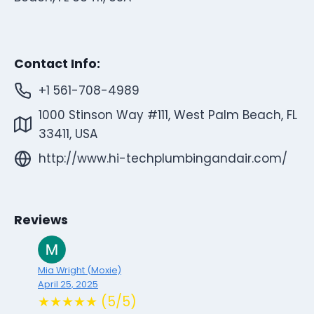
Contact Info:
+1 561-708-4989
1000 Stinson Way #111, West Palm Beach, FL
33411, USA
http://www.hi-techplumbingandair.com/
Reviews
Mia Wright (Moxie)
April 25, 2025
★★★★★ (5/5)