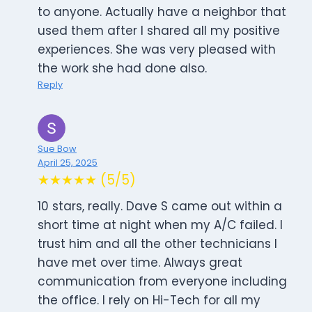
to anyone. Actually have a neighbor that
used them after I shared all my positive
experiences. She was very pleased with
the work she had done also.
Reply
Sue Bow
April 25, 2025
★★★★★ (5/5)
10 stars, really. Dave S came out within a
short time at night when my A/C failed. I
trust him and all the other technicians I
have met over time. Always great
communication from everyone including
the office. I rely on Hi-Tech for all my