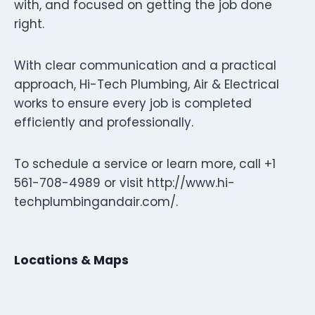
with, and focused on getting the job done
right.
With clear communication and a practical
approach, Hi-Tech Plumbing, Air & Electrical
works to ensure every job is completed
efficiently and professionally.
To schedule a service or learn more, call +1
561-708-4989 or visit http://www.hi-
techplumbingandair.com/.
Locations & Maps