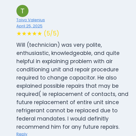
Toivo Valenius
April 25, 2025
★★★★★ (5/5)
Will (technician) was very polite,
enthusiastic, knowledgeable, and quite
helpful in explaining problem with air
conditioning unit and repair procedure
required to change capacitor. He also
explained possible repairs that may be
required( ie replacement of contacts, and
future replacement of entire unit since
refrigerant cannot be replaced due to
federal mandates. I would definitly
recommend him for any future repairs.
Reply