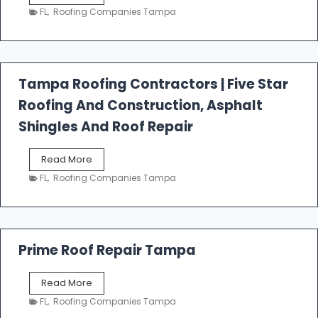
e
FL
,
Roofing Companies Tampa
s
t
f
a
l
Tampa Roofing Contractors | Five Star
l
Roofing And Construction, Asphalt
R
o
Shingles And Roof Repair
o
f
T
Read More
i
a
n
FL
,
Roofing Companies Tampa
m
g
p
a
R
o
Prime Roof Repair Tampa
o
f
P
Read More
i
r
n
FL
,
Roofing Companies Tampa
i
g