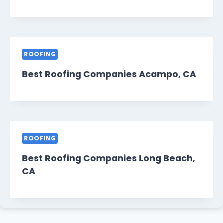
ROOFING
Best Roofing Companies Acampo, CA
ROOFING
Best Roofing Companies Long Beach,
CA