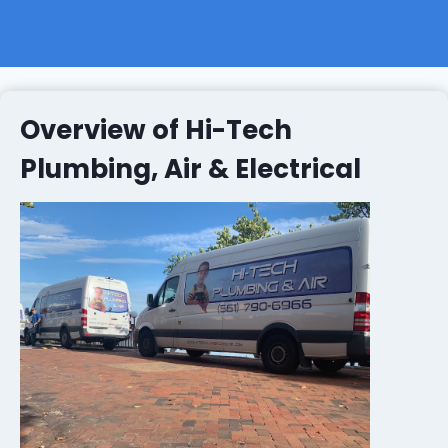
Overview of Hi-Tech
Plumbing, Air & Electrical