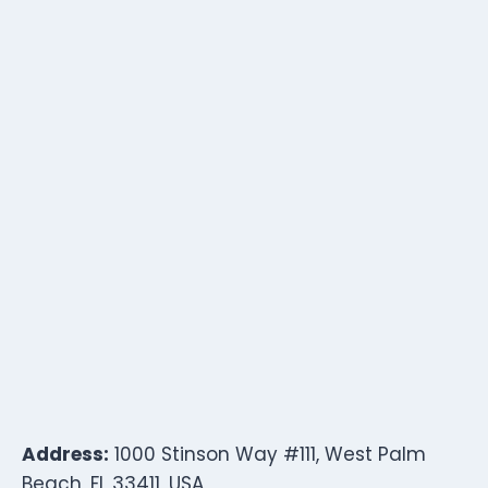
Address:
1000 Stinson Way #111, West Palm
Beach, FL 33411, USA