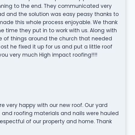
ginning to the end. They communicated very
 had and the solution was easy peasy thanks to
 made this whole process enjoyable. We thank
e time they put in to work with us. Along with
e of things around the church that needed
st he fixed it up for us and put a little roof
ou very much High impact roofing!!!!
e very happy with our new roof. Our yard
e and roofing materials and nails were hauled
 respectful of our property and home. Thank