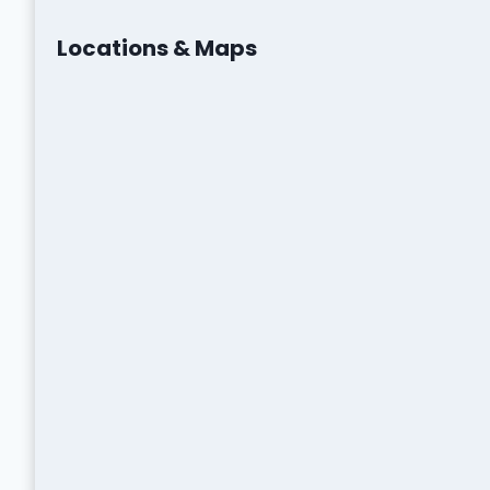
Locations & Maps