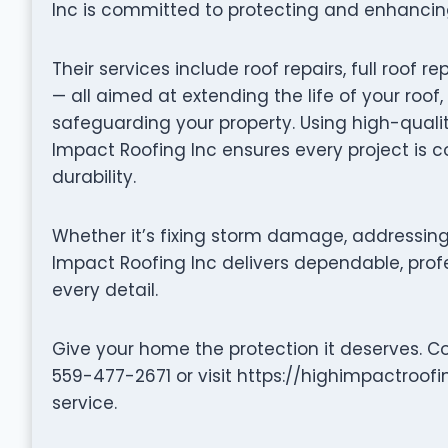
Inc is committed to protecting and enhancing
Their services include roof repairs, full roo
— all aimed at extending the life of your roof
safeguarding your property. Using high-quali
Impact Roofing Inc ensures every project is 
durability.
Whether it’s fixing storm damage, addressing 
Impact Roofing Inc delivers dependable, profe
every detail.
Give your home the protection it deserves. C
559-477-2671 or visit https://highimpactroof
service.