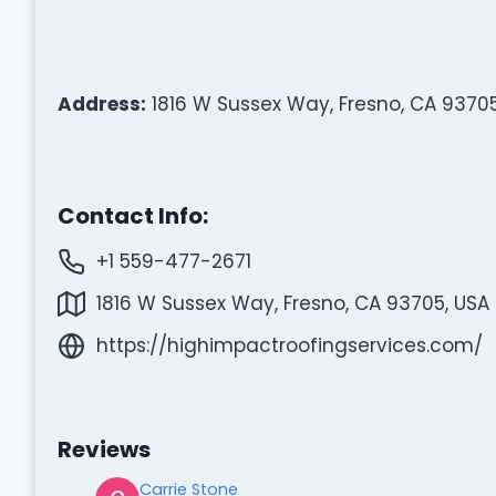
Address:
1816 W Sussex Way, Fresno, CA 93705
Contact Info:
+1 559-477-2671
1816 W Sussex Way, Fresno, CA 93705, USA
https://highimpactroofingservices.com/
Reviews
Carrie Stone