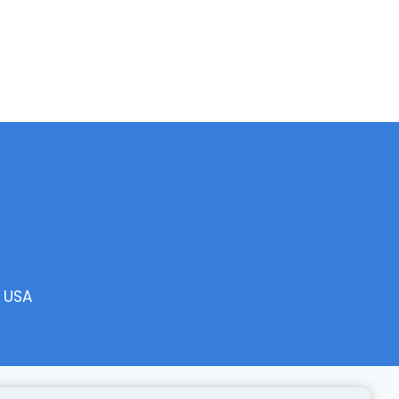
, USA