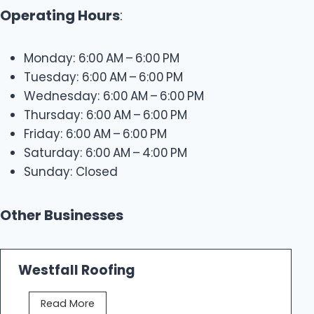
Operating Hours
:
Monday: 6:00 AM – 6:00 PM
Tuesday: 6:00 AM – 6:00 PM
Wednesday: 6:00 AM – 6:00 PM
Thursday: 6:00 AM – 6:00 PM
Friday: 6:00 AM – 6:00 PM
Saturday: 6:00 AM – 4:00 PM
Sunday: Closed
Other Businesses
Westfall Roofing
W
Read More