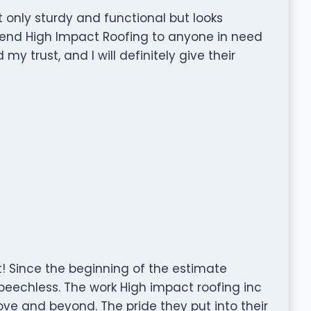
ot only sturdy and functional but looks
mend High Impact Roofing to anyone in need
y trust, and I will definitely give their
! Since the beginning of the estimate
speechless. The work High impact roofing inc
ve and beyond. The pride they put into their