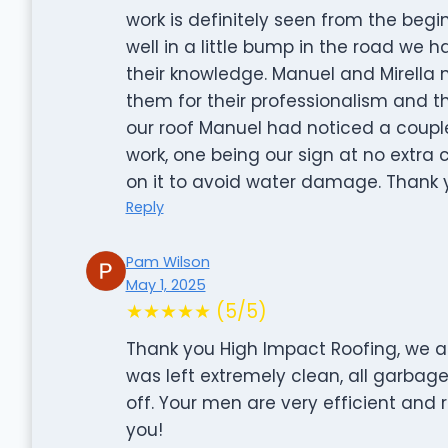
work is definitely seen from the be
well in a little bump in the road we
their knowledge. Manuel and Mirella
them for their professionalism and th
our roof Manuel had noticed a coupl
work, one being our sign at no extra co
on it to avoid water damage. Thank y
Reply
Pam Wilson
May 1, 2025
★★★★★ (5/5)
Thank you High Impact Roofing, we ar
was left extremely clean, all garbag
off. Your men are very efficient and
you!