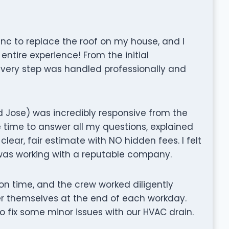
 Inc to replace the roof on my house, and I
ntire experience! From the initial
 every step was handled professionally and
 Jose) was incredibly responsive from the
 time to answer all my questions, explained
clear, fair estimate with NO hidden fees. I felt
I was working with a reputable company.
on time, and the crew worked diligently
er themselves at the end of each workday.
fix some minor issues with our HVAC drain.