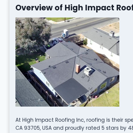
Overview of High Impact Roof
At High Impact Roofing Inc, roofing is their sp
CA 93705, USA and proudly rated 5 stars by 4