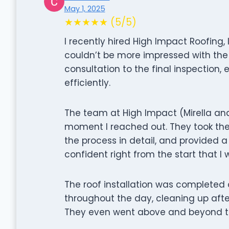
May 1, 2025
★★★★★ (5/5)
I recently hired High Impact Roofing,
couldn’t be more impressed with the e
consultation to the final inspection,
efficiently.
The team at High Impact (Mirella and
moment I reached out. They took the
the process in detail, and provided a 
confident right from the start that 
The roof installation was completed 
throughout the day, cleaning up aft
They even went above and beyond to 