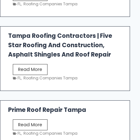
e
FL
,
Roofing Companies Tampa
s
t
f
a
Tampa Roofing Contractors | Five
l
Star Roofing And Construction,
l
R
Asphalt Shingles And Roof Repair
o
o
T
Read More
f
a
FL
,
Roofing Companies Tampa
i
m
n
p
g
a
R
Prime Roof Repair Tampa
o
o
P
Read More
f
r
FL
,
Roofing Companies Tampa
i
i