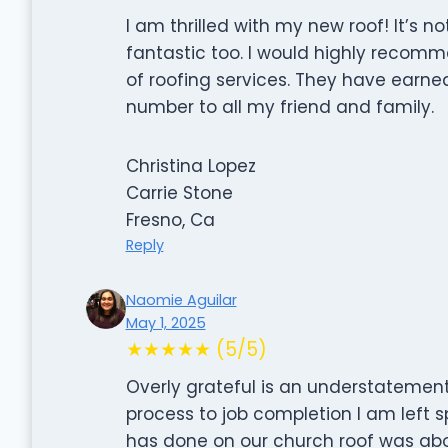
I am thrilled with my new roof! It’s n
fantastic too. I would highly recom
of roofing services. They have earned m
number to all my friend and family.
Christina Lopez
Carrie Stone
Fresno, Ca
Reply
Naomie Aguilar
May 1, 2025
★★★★★ (5/5)
Overly grateful is an understatement
process to job completion I am left 
has done on our church roof was abo