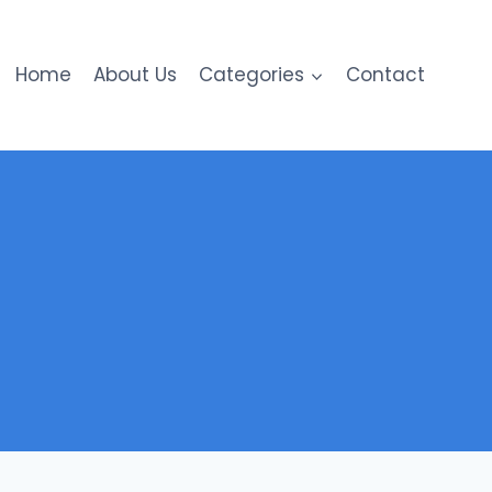
Home
About Us
Categories
Contact