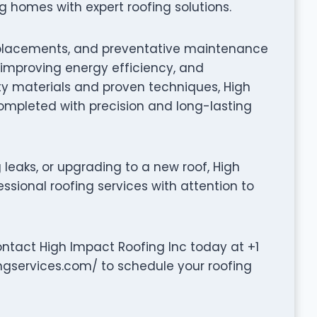
 homes with expert roofing solutions.
f replacements, and preventative maintenance
, improving energy efficiency, and
ty materials and proven techniques, High
completed with precision and long-lasting
leaks, or upgrading to a new roof, High
ssional roofing services with attention to
ontact High Impact Roofing Inc today at +1
ingservices.com/ to schedule your roofing