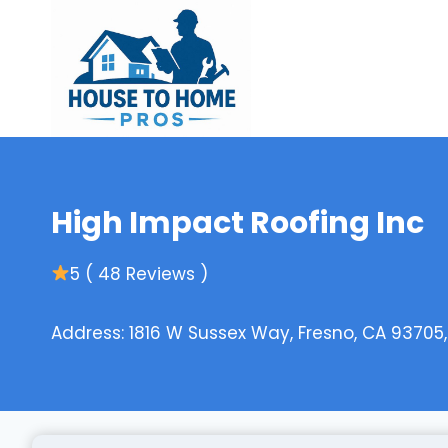
Skip
to
content
High Impact Roofing Inc
5 ( 48 Reviews )
Address: 1816 W Sussex Way, Fresno, CA 93705