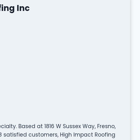
ing Inc
ecialty. Based at 1816 W Sussex Way, Fresno,
8 satisfied customers, High Impact Roofing