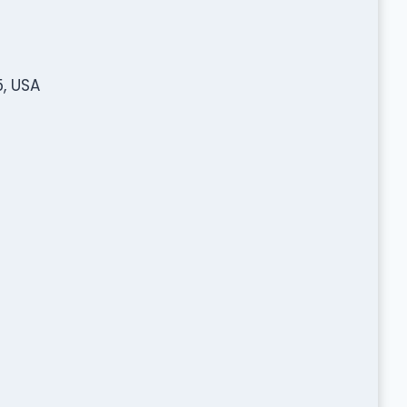
, USA