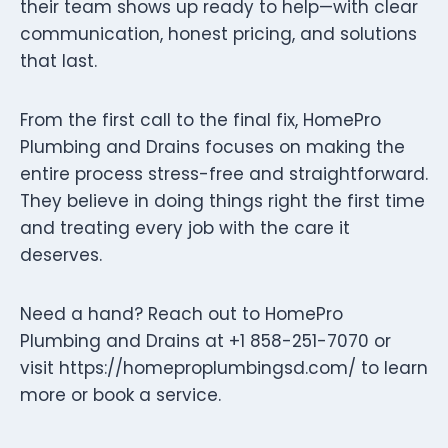
their team shows up ready to help—with clear
communication, honest pricing, and solutions
that last.
From the first call to the final fix, HomePro
Plumbing and Drains focuses on making the
entire process stress-free and straightforward.
They believe in doing things right the first time
and treating every job with the care it
deserves.
Need a hand? Reach out to HomePro
Plumbing and Drains at +1 858-251-7070 or
visit https://homeproplumbingsd.com/ to learn
more or book a service.