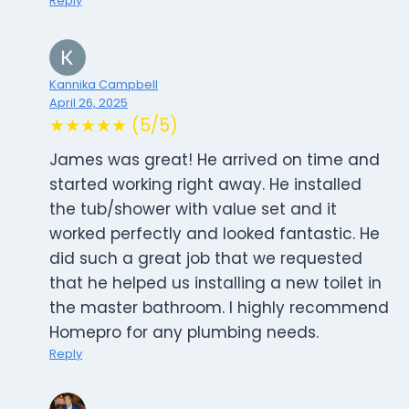
Reply
Kannika Campbell
April 26, 2025
★★★★★ (5/5)
James was great! He arrived on time and
started working right away. He installed
the tub/shower with value set and it
worked perfectly and looked fantastic. He
did such a great job that we requested
that he helped us installing a new toilet in
the master bathroom. I highly recommend
Homepro for any plumbing needs.
Reply