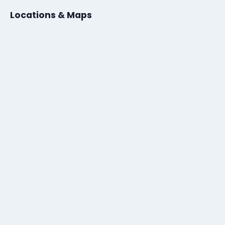
Locations & Maps