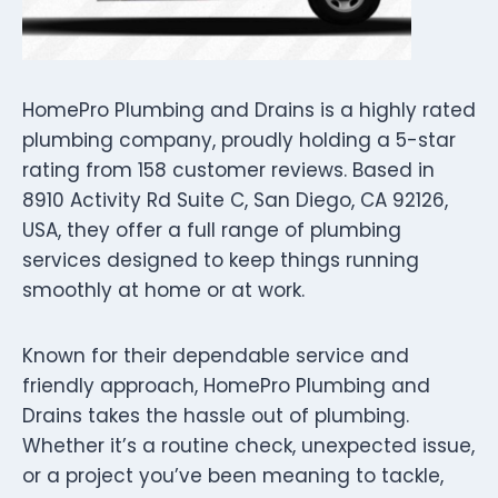
HomePro Plumbing and Drains is a highly rated
plumbing company, proudly holding a 5-star
rating from 158 customer reviews. Based in
8910 Activity Rd Suite C, San Diego, CA 92126,
USA, they offer a full range of plumbing
services designed to keep things running
smoothly at home or at work.
Known for their dependable service and
friendly approach, HomePro Plumbing and
Drains takes the hassle out of plumbing.
Whether it’s a routine check, unexpected issue,
or a project you’ve been meaning to tackle,