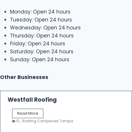
Monday: Open 24 hours
Tuesday: Open 24 hours
Wednesday: Open 24 hours
Thursday: Open 24 hours
Friday: Open 24 hours
Saturday: Open 24 hours
Sunday: Open 24 hours
Other Businesses
Westfall Roofing
W
Read More
e
FL
,
Roofing Companies Tampa
s
t