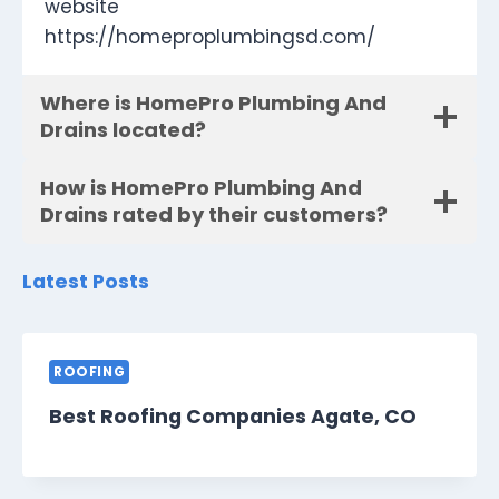
website
https://homeproplumbingsd.com/
Where is HomePro Plumbing And
Drains located?
How is HomePro Plumbing And
Drains rated by their customers?
Latest Posts
ROOFING
Best Roofing Companies Agate, CO