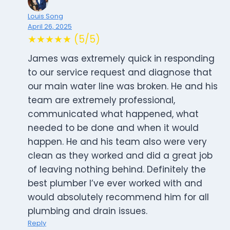
Louis Song
April 26, 2025
★★★★★ (5/5)
James was extremely quick in responding
to our service request and diagnose that
our main water line was broken. He and his
team are extremely professional,
communicated what happened, what
needed to be done and when it would
happen. He and his team also were very
clean as they worked and did a great job
of leaving nothing behind. Definitely the
best plumber I’ve ever worked with and
would absolutely recommend him for all
plumbing and drain issues.
Reply