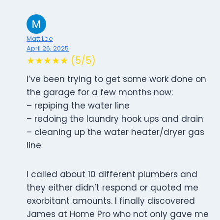
Matt Lee
April 26, 2025
★★★★★ (5/5)
I’ve been trying to get some work done on
the garage for a few months now:
– repiping the water line
– redoing the laundry hook ups and drain
– cleaning up the water heater/dryer gas
line
I called about 10 different plumbers and
they either didn’t respond or quoted me
exorbitant amounts. I finally discovered
James at Home Pro who not only gave me