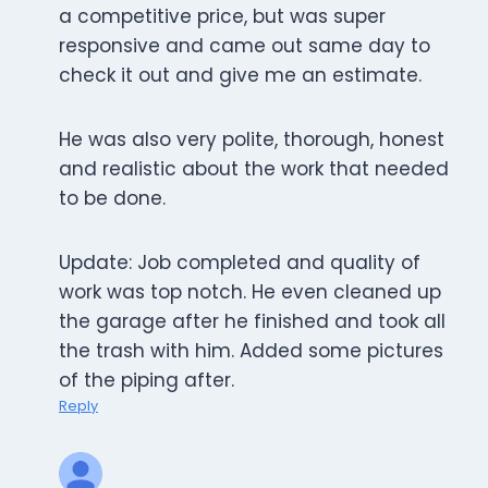
a competitive price, but was super
responsive and came out same day to
check it out and give me an estimate.
He was also very polite, thorough, honest
and realistic about the work that needed
to be done.
Update: Job completed and quality of
work was top notch. He even cleaned up
the garage after he finished and took all
the trash with him. Added some pictures
of the piping after.
Reply