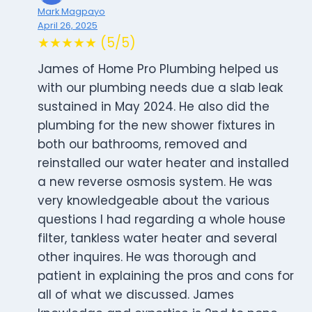
Mark Magpayo
April 26, 2025
★★★★★ (5/5)
James of Home Pro Plumbing helped us
with our plumbing needs due a slab leak
sustained in May 2024. He also did the
plumbing for the new shower fixtures in
both our bathrooms, removed and
reinstalled our water heater and installed
a new reverse osmosis system. He was
very knowledgeable about the various
questions I had regarding a whole house
filter, tankless water heater and several
other inquires. He was thorough and
patient in explaining the pros and cons for
all of what we discussed. James