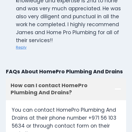
knowledge and expertise is 2nd to none
and was very much appreciated. He was
also very diligent and punctual in all the
work he completed. I highly recommend
James and Home Pro Plumbing for all of
their services!!
Reply
FAQs About HomePro Plumbing And Drains
How can I contact HomePro
Plumbing And Drains?
You can contact HomePro Plumbing And
Drains at their phone number +971 56 103
5634 or through contact form on their