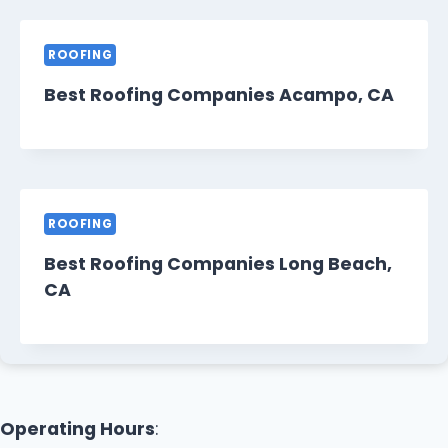
ROOFING
Best Roofing Companies Acampo, CA
ROOFING
Best Roofing Companies Long Beach,
CA
Operating Hours
: