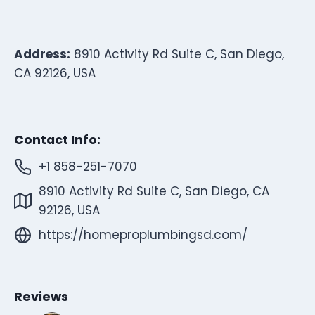
Address:
8910 Activity Rd Suite C, San Diego,
CA 92126, USA
Contact Info:
+1 858-251-7070
8910 Activity Rd Suite C, San Diego, CA
92126, USA
https://homeproplumbingsd.com/
Reviews