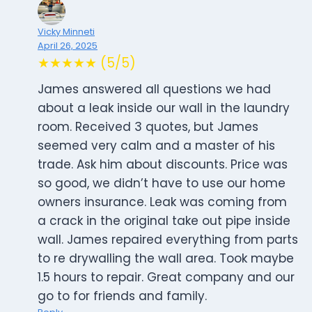
Vicky Minneti
April 26, 2025
★★★★★ (5/5)
James answered all questions we had
about a leak inside our wall in the laundry
room. Received 3 quotes, but James
seemed very calm and a master of his
trade. Ask him about discounts. Price was
so good, we didn’t have to use our home
owners insurance. Leak was coming from
a crack in the original take out pipe inside
wall. James repaired everything from parts
to re drywalling the wall area. Took maybe
1.5 hours to repair. Great company and our
go to for friends and family.