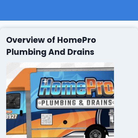
Overview of HomePro
Plumbing And Drains