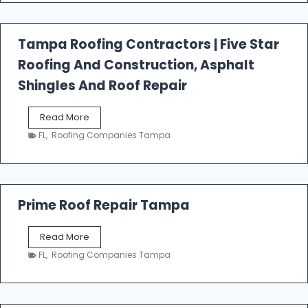
f
a
l
Tampa Roofing Contractors | Five Star
l
Roofing And Construction, Asphalt
R
o
Shingles And Roof Repair
o
f
T
Read More
i
a
n
FL
,
Roofing Companies Tampa
m
g
p
a
R
o
Prime Roof Repair Tampa
o
f
P
Read More
i
r
n
FL
,
Roofing Companies Tampa
i
g
m
C
e
o
R