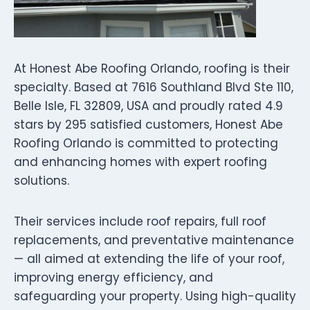
At Honest Abe Roofing Orlando, roofing is their
specialty. Based at 7616 Southland Blvd Ste 110,
Belle Isle, FL 32809, USA and proudly rated 4.9
stars by 295 satisfied customers, Honest Abe
Roofing Orlando is committed to protecting
and enhancing homes with expert roofing
solutions.
Their services include roof repairs, full roof
replacements, and preventative maintenance
— all aimed at extending the life of your roof,
improving energy efficiency, and
safeguarding your property. Using high-quality