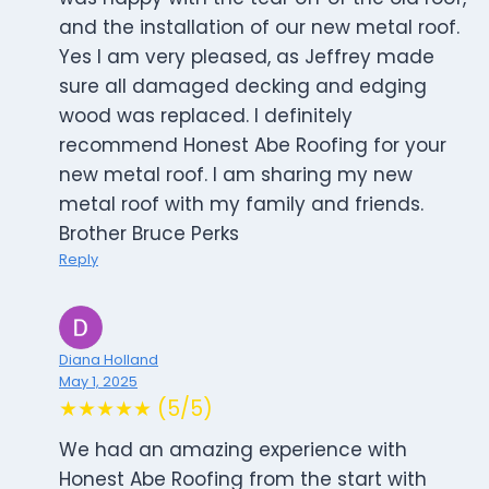
and the installation of our new metal roof.
Yes I am very pleased, as Jeffrey made
sure all damaged decking and edging
wood was replaced. I definitely
recommend Honest Abe Roofing for your
new metal roof. I am sharing my new
metal roof with my family and friends.
Brother Bruce Perks
Reply
Diana Holland
May 1, 2025
★★★★★ (5/5)
We had an amazing experience with
Honest Abe Roofing from the start with