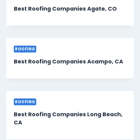
Best Roofing Companies Agate, CO
ROOFING
Best Roofing Companies Acampo, CA
ROOFING
Best Roofing Companies Long Beach,
CA