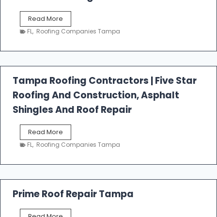
W
Read More
e
FL
,
Roofing Companies Tampa
s
t
f
a
l
Tampa Roofing Contractors | Five Star
l
Roofing And Construction, Asphalt
R
o
Shingles And Roof Repair
o
f
T
Read More
i
a
n
FL
,
Roofing Companies Tampa
m
g
p
a
R
o
Prime Roof Repair Tampa
o
f
P
Read More