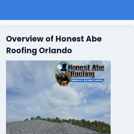
Overview of Honest Abe
Roofing Orlando