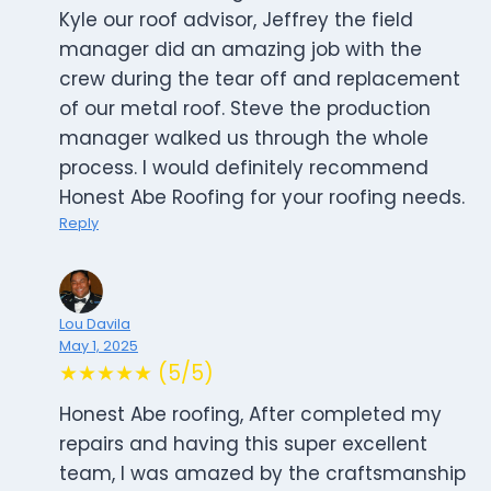
Kyle our roof advisor, Jeffrey the field
manager did an amazing job with the
crew during the tear off and replacement
of our metal roof. Steve the production
manager walked us through the whole
process. I would definitely recommend
Honest Abe Roofing for your roofing needs.
Reply
Lou Davila
May 1, 2025
★★★★★ (5/5)
Honest Abe roofing, After completed my
repairs and having this super excellent
team, I was amazed by the craftsmanship