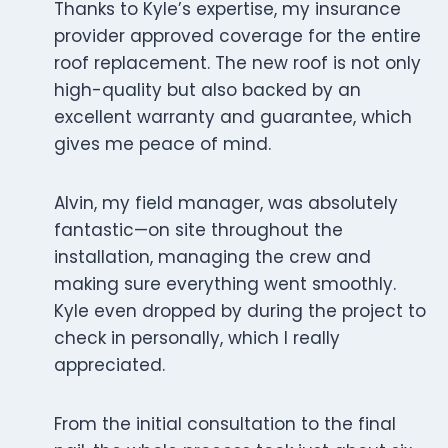
Thanks to Kyle’s expertise, my insurance
provider approved coverage for the entire
roof replacement. The new roof is not only
high-quality but also backed by an
excellent warranty and guarantee, which
gives me peace of mind.
Alvin, my field manager, was absolutely
fantastic—on site throughout the
installation, managing the crew and
making sure everything went smoothly.
Kyle even dropped by during the project to
check in personally, which I really
appreciated.
From the initial consultation to the final