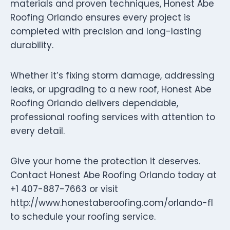
materials and proven techniques, Honest Abe
Roofing Orlando ensures every project is
completed with precision and long-lasting
durability.
Whether it’s fixing storm damage, addressing
leaks, or upgrading to a new roof, Honest Abe
Roofing Orlando delivers dependable,
professional roofing services with attention to
every detail.
Give your home the protection it deserves.
Contact Honest Abe Roofing Orlando today at
+1 407-887-7663 or visit
http://www.honestaberoofing.com/orlando-fl
to schedule your roofing service.