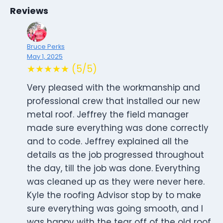
Reviews
Bruce Perks
May 1, 2025
★★★★★ (5/5)
Very pleased with the workmanship and
professional crew that installed our new
metal roof. Jeffrey the field manager
made sure everything was done correctly
and to code. Jeffrey explained all the
details as the job progressed throughout
the day, till the job was done. Everything
was cleaned up as they were never here.
Kyle the roofing Advisor stop by to make
sure everything was going smooth, and I
was happy with the tear off of the old roof,