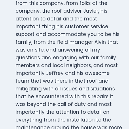
from this company, from folks at the
company, the roof advisor Javier, his
attention to detail and the most
important thing his customer service
support and accommodate you to be his
family, from the field manager Alvin that
was on site, and answering all my
questions and engaging with our family
members and local neighbors, and most
importantly Jeffrey and his awesome
team that was there in that roof and
mitigating with all issues and situations
that he encountered with this repairs it
was beyond the call of duty and most
importantly the attention to detail on
everything from the installation to the
maintenance around the house was more