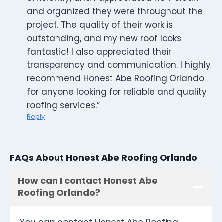
and organized they were throughout the
project. The quality of their work is
outstanding, and my new roof looks
fantastic! I also appreciated their
transparency and communication. I highly
recommend Honest Abe Roofing Orlando
for anyone looking for reliable and quality
roofing services.”
Reply
FAQs About Honest Abe Roofing Orlando
How can I contact Honest Abe
Roofing Orlando?