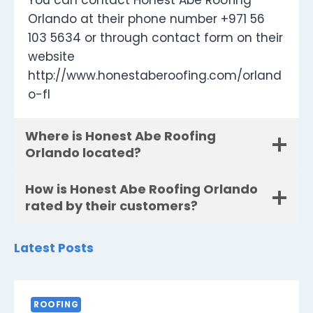
You can contact Honest Abe Roofing
Orlando at their phone number +971 56
103 5634 or through contact form on their
website
http://www.honestaberoofing.com/orland
o-fl
Where is Honest Abe Roofing
Orlando located?
How is Honest Abe Roofing Orlando
rated by their customers?
Latest Posts
ROOFING