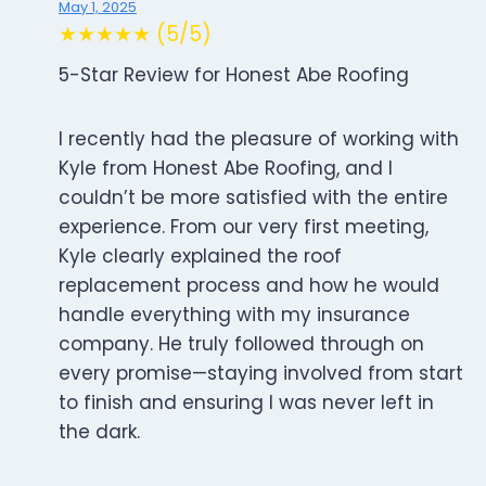
May 1, 2025
★★★★★ (5/5)
5-Star Review for Honest Abe Roofing
I recently had the pleasure of working with
Kyle from Honest Abe Roofing, and I
couldn’t be more satisfied with the entire
experience. From our very first meeting,
Kyle clearly explained the roof
replacement process and how he would
handle everything with my insurance
company. He truly followed through on
every promise—staying involved from start
to finish and ensuring I was never left in
the dark.