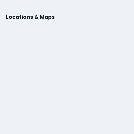
Locations & Maps