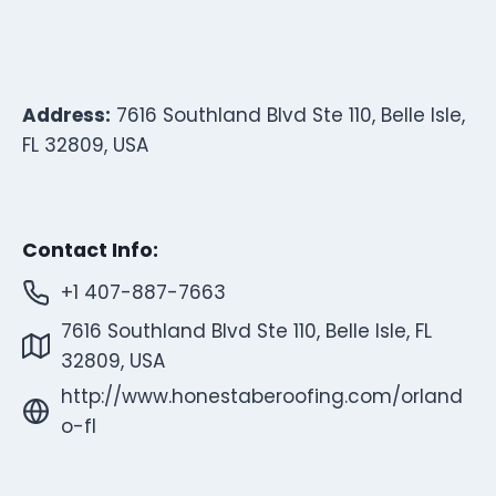
Address:
7616 Southland Blvd Ste 110, Belle Isle,
FL 32809, USA
Contact Info:
+1 407-887-7663
7616 Southland Blvd Ste 110, Belle Isle, FL
32809, USA
http://www.honestaberoofing.com/orland
o-fl