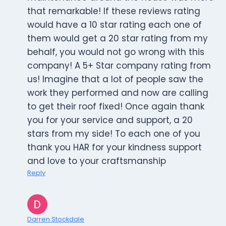
that remarkable! If these reviews rating
would have a 10 star rating each one of
them would get a 20 star rating from my
behalf, you would not go wrong with this
company! A 5+ Star company rating from
us! Imagine that a lot of people saw the
work they performed and now are calling
to get their roof fixed! Once again thank
you for your service and support, a 20
stars from my side! To each one of you
thank you HAR for your kindness support
and love to your craftsmanship
Reply
Darren Stockdale