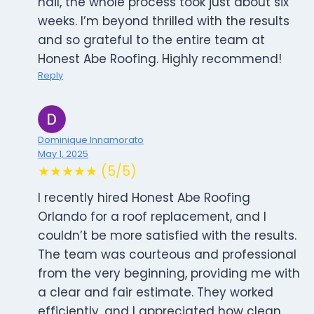
nail, the whole process took just about six
weeks. I’m beyond thrilled with the results
and so grateful to the entire team at
Honest Abe Roofing. Highly recommend!
Reply
Dominique Innamorato
May 1, 2025
★★★★★ (5/5)
I recently hired Honest Abe Roofing
Orlando for a roof replacement, and I
couldn’t be more satisfied with the results.
The team was courteous and professional
from the very beginning, providing me with
a clear and fair estimate. They worked
efficiently, and I appreciated how clean