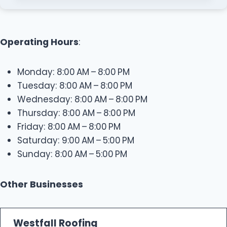
Operating Hours
:
Monday: 8:00 AM – 8:00 PM
Tuesday: 8:00 AM – 8:00 PM
Wednesday: 8:00 AM – 8:00 PM
Thursday: 8:00 AM – 8:00 PM
Friday: 8:00 AM – 8:00 PM
Saturday: 9:00 AM – 5:00 PM
Sunday: 8:00 AM – 5:00 PM
Other Businesses
Westfall Roofing