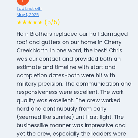
Tod Linstroth
May 1, 2025
★★★★★ (5/5)
Horn Brothers replaced our hail damaged
roof and gutters on our home in Cherry
Creek North. In one word, the best! Chris
was our contact and provided both an
estimate and timeline with start and
completion dates-both were hit with
military precision. The communication and
responsiveness were excellent. The work
quality was excellent. The crew worked
hard and continuously from early
(seemed like sunrise) until last light. The
businesslike manner was impressive and
yet the crew, especially the leaders were