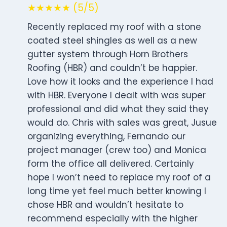
★★★★★ (5/5)
Recently replaced my roof with a stone
coated steel shingles as well as a new
gutter system through Horn Brothers
Roofing (HBR) and couldn’t be happier.
Love how it looks and the experience I had
with HBR. Everyone I dealt with was super
professional and did what they said they
would do. Chris with sales was great, Jusue
organizing everything, Fernando our
project manager (crew too) and Monica
form the office all delivered. Certainly
hope I won’t need to replace my roof of a
long time yet feel much better knowing I
chose HBR and wouldn’t hesitate to
recommend especially with the higher