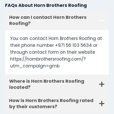
FAQs About Horn Brothers Roofing
How can I contact Horn Brothers
Roofing?
You can contact Horn Brothers Roofing at
their phone number +971 56 103 5634 or
through contact form on their website
https://hornbrothersroofing.com/?
utm_campaign=gmb
Where is Horn Brothers Roofing
located?
How is Horn Brothers Roofing rated
by their customers?