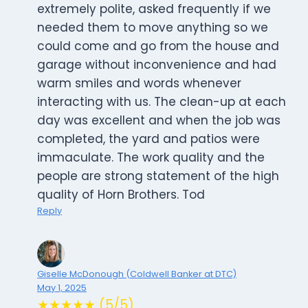
extremely polite, asked frequently if we
needed them to move anything so we
could come and go from the house and
garage without inconvenience and had
warm smiles and words whenever
interacting with us. The clean-up at each
day was excellent and when the job was
completed, the yard and patios were
immaculate. The work quality and the
people are strong statement of the high
quality of Horn Brothers. Tod
Reply
Giselle McDonough (Coldwell Banker at DTC)
May 1, 2025
★★★★★ (5/5)