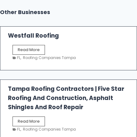
Other Businesses
Westfall Roofing
W
Read More
e
FL
,
Roofing Companies Tampa
s
t
f
a
l
Tampa Roofing Contractors | Five Star
l
Roofing And Construction, Asphalt
R
o
Shingles And Roof Repair
o
f
T
Read More
i
a
n
FL
,
Roofing Companies Tampa
m
g