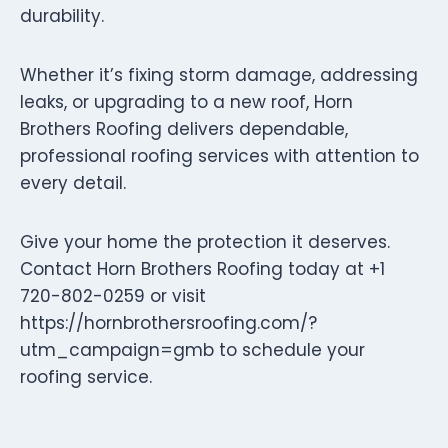
durability.
Whether it’s fixing storm damage, addressing
leaks, or upgrading to a new roof, Horn
Brothers Roofing delivers dependable,
professional roofing services with attention to
every detail.
Give your home the protection it deserves.
Contact Horn Brothers Roofing today at +1
720-802-0259 or visit
https://hornbrothersroofing.com/?
utm_campaign=gmb to schedule your
roofing service.