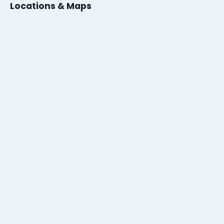
Locations & Maps