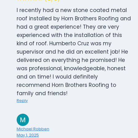
I recently had a new stone coated metal
roof installed by Horn Brothers Roofing and
had a great experience! They are very
experienced with the installation of this
kind of roof. Humberto Cruz was my
supervisor and he did an excellent job! He
delivered on everything he promised! He
was professional, knowledgeable, honest
and on time! I would definitely
recommend Horn Brothers Roofing to
family and friends!
Reply
Michael Robben
May 1, 2025