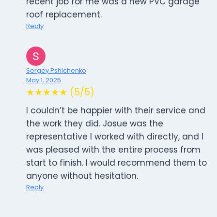
recent job for me was a new PVC garage
roof replacement.
Reply
Sergey Pshichenko
May 1, 2025
★★★★★ (5/5)
I couldn’t be happier with their service and
the work they did. Josue was the
representative I worked with directly, and I
was pleased with the entire process from
start to finish. I would recommend them to
anyone without hesitation.
Reply