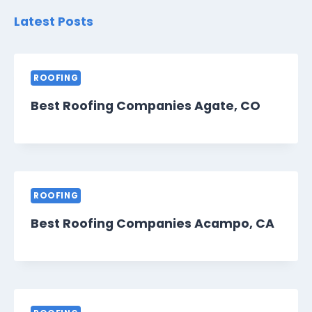
Latest Posts
ROOFING
Best Roofing Companies Agate, CO
ROOFING
Best Roofing Companies Acampo, CA