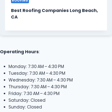
ROOFING
Best Roofing Companies Long Beach,
CA
Operating Hours
:
Monday: 7:30 AM – 4:30 PM
Tuesday: 7:30 AM – 4:30 PM
Wednesday: 7:30 AM – 4:30 PM
Thursday: 7:30 AM – 4:30 PM
Friday: 7:30 AM – 4:30 PM
Saturday: Closed
Sunday: Closed