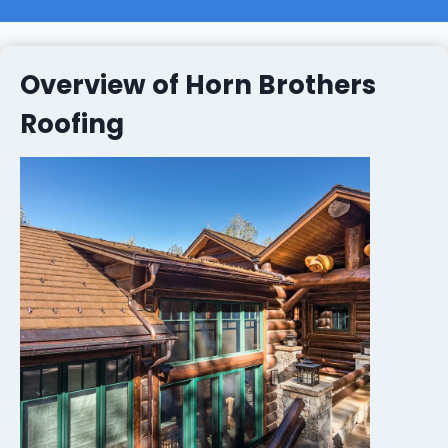
Overview of Horn Brothers
Roofing