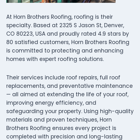
At Horn Brothers Roofing, roofing is their
specialty. Based at 2325 S Jason St, Denver,
CO 80223, USA and proudly rated 4.9 stars by
80 satisfied customers, Horn Brothers Roofing
is committed to protecting and enhancing
homes with expert roofing solutions.
Their services include roof repairs, full roof
replacements, and preventative maintenance
— all aimed at extending the life of your roof,
improving energy efficiency, and
safeguarding your property. Using high-quality
materials and proven techniques, Horn
Brothers Roofing ensures every project is
completed with precision and long-lasting