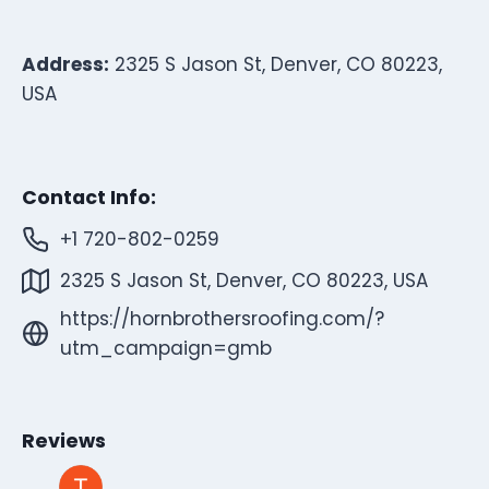
Address:
2325 S Jason St, Denver, CO 80223,
USA
Contact Info:
+1 720-802-0259
2325 S Jason St, Denver, CO 80223, USA
https://hornbrothersroofing.com/?
utm_campaign=gmb
Reviews