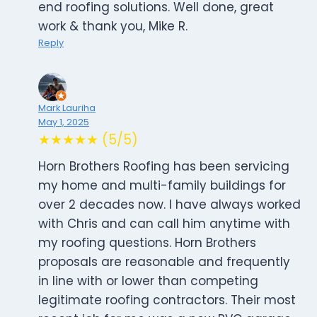
end roofing solutions. Well done, great
work & thank you, Mike R.
Reply
Mark Lauriha
May 1, 2025
★★★★★ (5/5)
Horn Brothers Roofing has been servicing
my home and multi-family buildings for
over 2 decades now. I have always worked
with Chris and can call him anytime with
my roofing questions. Horn Brothers
proposals are reasonable and frequently
in line with or lower than competing
legitimate roofing contractors. Their most