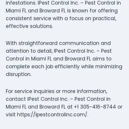
infestations. IPest Control Inc. – Pest Control in
Miami FL and Broward FL is known for offering
consistent service with a focus on practical,
effective solutions.
With straightforward communication and
attention to detail, IPest Control Inc. – Pest
Control in Miami FL and Broward FL aims to
complete each job efficiently while minimizing
disruption.
For service inquiries or more information,
contact IPest Control Inc. – Pest Control in
Miami FL and Broward FL at +1 305-416-8744 or
visit https://ipestcontrolinc.com/.