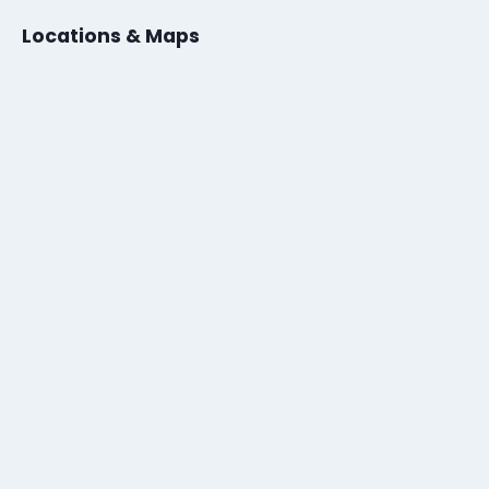
Locations & Maps