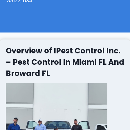
33122, USA
Overview of IPest Control Inc.
– Pest Control In Miami FL And
Broward FL