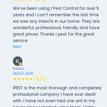
We’ve been using I Pest Control for over 5
years and I can’t remember the last time
we saw any insects in our home. They are
wonderful, professional, friendly and have
great prices. Thanks I pest for the great
service
Reply
Karen L
April 27, 2025
★★★★★ (5/5)
IPEST is the most thorough and completely
professional company I have ever dealt
with. I have not even had one ant in my