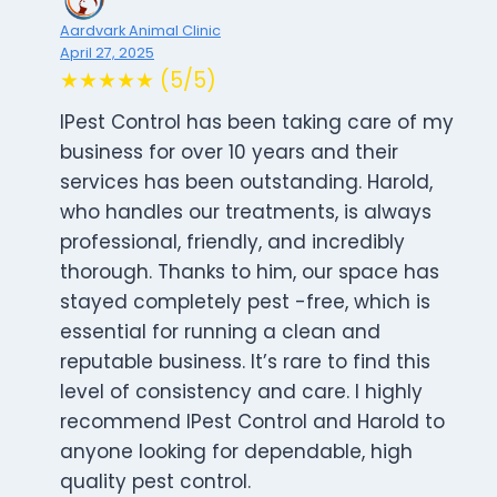
Aardvark Animal Clinic
April 27, 2025
★★★★★ (5/5)
IPest Control has been taking care of my
business for over 10 years and their
services has been outstanding. Harold,
who handles our treatments, is always
professional, friendly, and incredibly
thorough. Thanks to him, our space has
stayed completely pest -free, which is
essential for running a clean and
reputable business. It’s rare to find this
level of consistency and care. I highly
recommend IPest Control and Harold to
anyone looking for dependable, high
quality pest control.