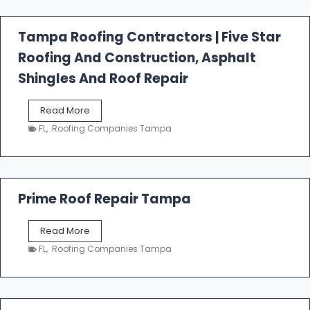
f
a
l
Tampa Roofing Contractors | Five Star
l
Roofing And Construction, Asphalt
R
o
Shingles And Roof Repair
o
f
T
Read More
i
a
n
FL
,
Roofing Companies Tampa
m
g
p
a
R
o
Prime Roof Repair Tampa
o
f
P
Read More
i
r
n
FL
,
Roofing Companies Tampa
i
g
m
C
e
o
R
n