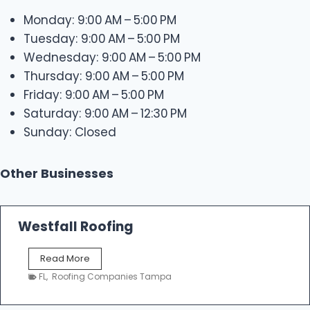
Monday: 9:00 AM – 5:00 PM
Tuesday: 9:00 AM – 5:00 PM
Wednesday: 9:00 AM – 5:00 PM
Thursday: 9:00 AM – 5:00 PM
Friday: 9:00 AM – 5:00 PM
Saturday: 9:00 AM – 12:30 PM
Sunday: Closed
Other Businesses
Westfall Roofing
W
Read More
e
FL
,
Roofing Companies Tampa
s
t