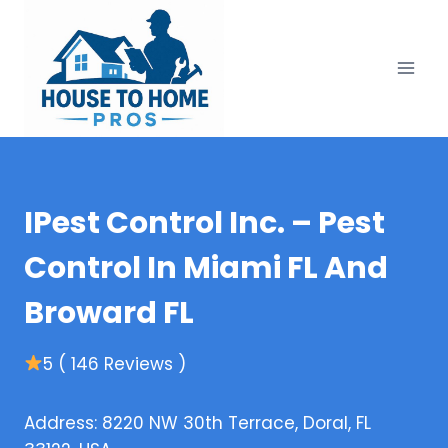
Skip
to
content
IPest Control Inc. – Pest
Control In Miami FL And
Broward FL
5 ( 146 Reviews )
Address: 8220 NW 30th Terrace, Doral, FL