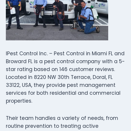
IPest Control Inc. – Pest Control in Miami FL and
Broward FL is a pest control company with a 5-
star rating based on 146 customer reviews.
Located in 8220 NW 30th Terrace, Doral, FL
33122, USA, they provide pest management
services for both residential and commercial
properties.
Their team handles a variety of needs, from
routine prevention to treating active