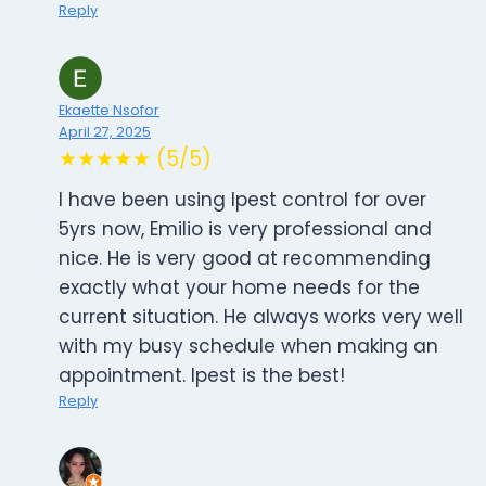
Reply
Ekaette Nsofor
April 27, 2025
★★★★★ (5/5)
I have been using Ipest control for over
5yrs now, Emilio is very professional and
nice. He is very good at recommending
exactly what your home needs for the
current situation. He always works very well
with my busy schedule when making an
appointment. Ipest is the best!
Reply