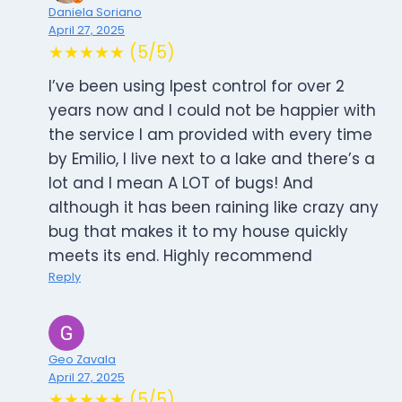
Daniela Soriano
April 27, 2025
★★★★★ (5/5)
I’ve been using Ipest control for over 2
years now and I could not be happier with
the service I am provided with every time
by Emilio, I live next to a lake and there’s a
lot and I mean A LOT of bugs! And
although it has been raining like crazy any
bug that makes it to my house quickly
meets its end. Highly recommend
Reply
Geo Zavala
April 27, 2025
★★★★★ (5/5)