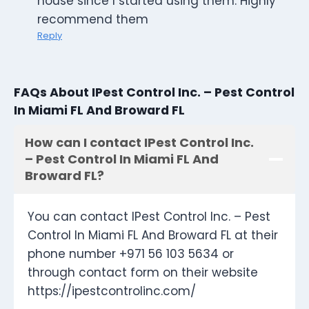
house since I started using them. Highly
recommend them
Reply
FAQs About IPest Control Inc. – Pest Control
In Miami FL And Broward FL
How can I contact IPest Control Inc.
– Pest Control In Miami FL And
Broward FL?
You can contact IPest Control Inc. – Pest
Control In Miami FL And Broward FL at their
phone number +971 56 103 5634 or
through contact form on their website
https://ipestcontrolinc.com/