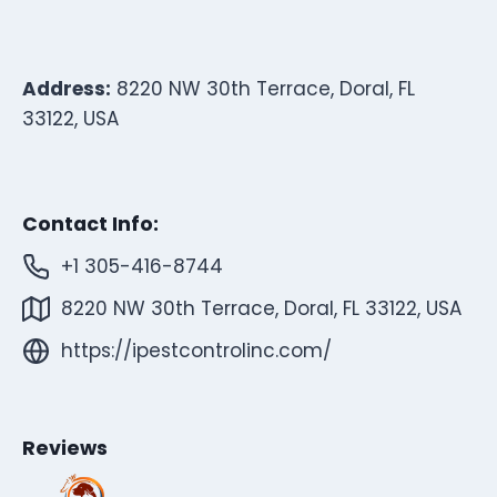
Address:
8220 NW 30th Terrace, Doral, FL
33122, USA
Contact Info:
+1 305-416-8744
8220 NW 30th Terrace, Doral, FL 33122, USA
https://ipestcontrolinc.com/
Reviews