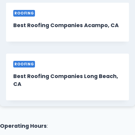
ROOFING
Best Roofing Companies Acampo, CA
ROOFING
Best Roofing Companies Long Beach,
CA
Operating Hours
: