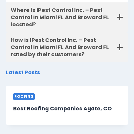
Where is IPest Control Inc. – Pest
Control In Miami FL And Broward FL
located?
How is IPest Control Inc. – Pest
Control In Miami FL And Broward FL
rated by their customers?
Latest Posts
ROOFING
Best Roofing Companies Agate, CO