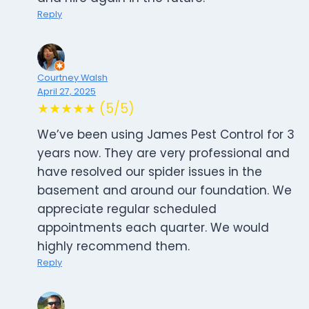
Reply
Courtney Walsh
April 27, 2025
★★★★★ (5/5)
We’ve been using James Pest Control for 3
years now. They are very professional and
have resolved our spider issues in the
basement and around our foundation. We
appreciate regular scheduled
appointments each quarter. We would
highly recommend them.
Reply