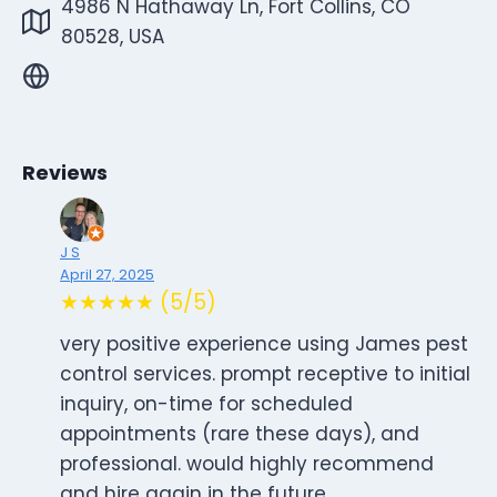
4986 N Hathaway Ln, Fort Collins, CO
80528, USA
Reviews
J S
April 27, 2025
★★★★★ (5/5)
very positive experience using James pest
control services. prompt receptive to initial
inquiry, on-time for scheduled
appointments (rare these days), and
professional. would highly recommend
and hire again in the future.