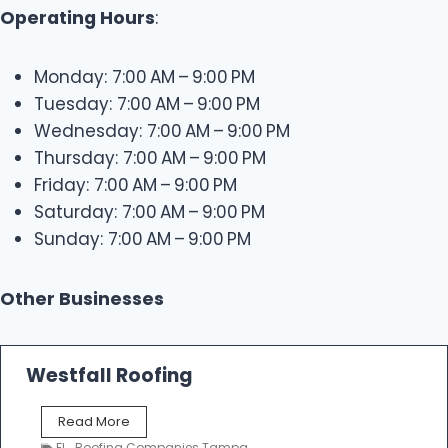
Operating Hours
:
Monday: 7:00 AM – 9:00 PM
Tuesday: 7:00 AM – 9:00 PM
Wednesday: 7:00 AM – 9:00 PM
Thursday: 7:00 AM – 9:00 PM
Friday: 7:00 AM – 9:00 PM
Saturday: 7:00 AM – 9:00 PM
Sunday: 7:00 AM – 9:00 PM
Other Businesses
Westfall Roofing
W
Read More
e
FL
,
Roofing Companies Tampa