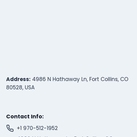
Address:
4986 N Hathaway Ln, Fort Collins, CO
80528, USA
Contact Info:
+1 970-512-1952