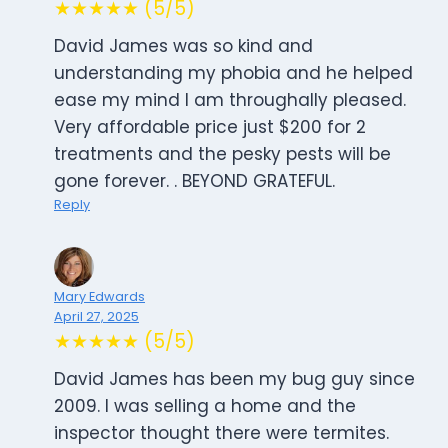
★★★★★ (5/5)
David James was so kind and
understanding my phobia and he helped
ease my mind I am throughally pleased.
Very affordable price just $200 for 2
treatments and the pesky pests will be
gone forever. . BEYOND GRATEFUL.
Reply
Mary Edwards
April 27, 2025
★★★★★ (5/5)
David James has been my bug guy since
2009. I was selling a home and the
inspector thought there were termites.