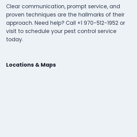
Clear communication, prompt service, and
proven techniques are the hallmarks of their
approach. Need help? Call +1 970-512-1952 or
visit to schedule your pest control service
today.
Locations & Maps