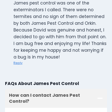
James pest control was one of the
exterminators I called. There were no
termites and no sign of them determined
by both James Pest Control and Orkin.
Because David was genuine and honest, I
decided to go with him from that point on.
I am bug free and enjoying my life! Thanks
for keeping me happy and not worrying if
a bug is in my house!
Reply
FAQs About James Pest Control
How can I contact James Pest
Control?