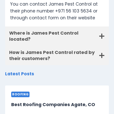
You can contact James Pest Control at
their phone number +971 56 103 5634 or
through contact form on their website
Where is James Pest Control
located?
How is James Pest Control rated by
their customers?
Latest Posts
ROOFING
Best Roofing Companies Agate, CO