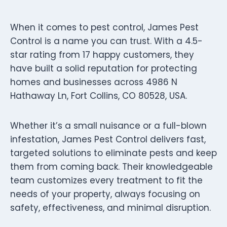
When it comes to pest control, James Pest
Control is a name you can trust. With a 4.5-
star rating from 17 happy customers, they
have built a solid reputation for protecting
homes and businesses across 4986 N
Hathaway Ln, Fort Collins, CO 80528, USA.
Whether it’s a small nuisance or a full-blown
infestation, James Pest Control delivers fast,
targeted solutions to eliminate pests and keep
them from coming back. Their knowledgeable
team customizes every treatment to fit the
needs of your property, always focusing on
safety, effectiveness, and minimal disruption.