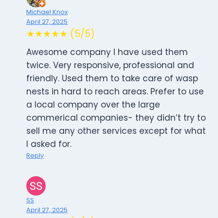
Michael Knox
April 27, 2025
★★★★★ (5/5)
Awesome company I have used them
twice. Very responsive, professional and
friendly. Used them to take care of wasp
nests in hard to reach areas. Prefer to use
a local company over the large
commerical companies- they didn’t try to
sell me any other services except for what
I asked for.
Reply
SS
April 27, 2025