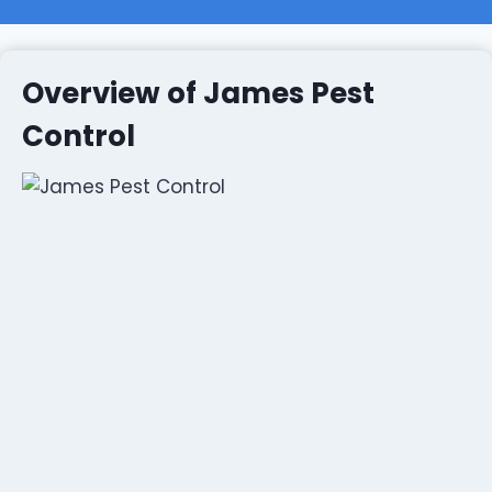
Overview of James Pest
Control