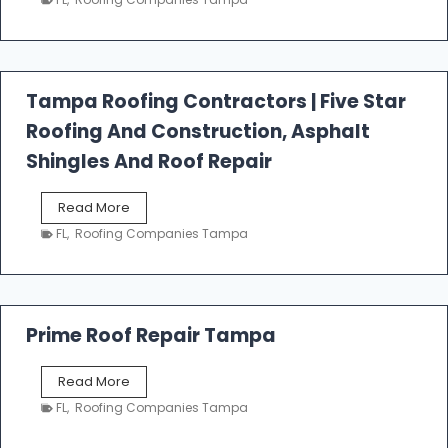
s
t
f
a
l
Tampa Roofing Contractors | Five Star
l
Roofing And Construction, Asphalt
R
o
Shingles And Roof Repair
o
f
T
Read More
i
a
n
FL
,
Roofing Companies Tampa
m
g
p
a
R
o
Prime Roof Repair Tampa
o
f
P
Read More
i
r
n
FL
,
Roofing Companies Tampa
i
g
m
C