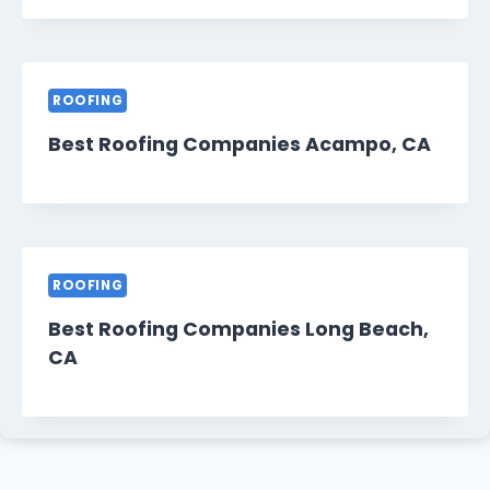
ROOFING
Best Roofing Companies Acampo, CA
ROOFING
Best Roofing Companies Long Beach,
CA