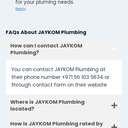
for your pluming needs.
Reply
FAQs About JAYKOM Plumbing
How can I contact JAYKOM
Plumbing?
You can contact JAYKOM Plumbing at
their phone number +971 56 103 5634 or
through contact form on their website
Where is JAYKOM Plumbing
located?
How is JAYKOM Plumbing rated by