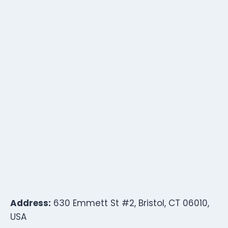
Address:
630 Emmett St #2, Bristol, CT 06010,
USA