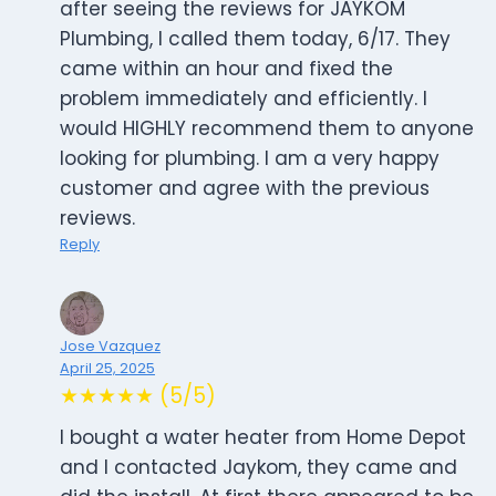
after seeing the reviews for JAYKOM
Plumbing, I called them today, 6/17. They
came within an hour and fixed the
problem immediately and efficiently. I
would HIGHLY recommend them to anyone
looking for plumbing. I am a very happy
customer and agree with the previous
reviews.
Reply
Jose Vazquez
April 25, 2025
★★★★★ (5/5)
I bought a water heater from Home Depot
and I contacted Jaykom, they came and