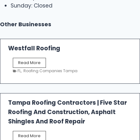
Sunday: Closed
Other Businesses
Westfall Roofing
W
Read More
e
FL
,
Roofing Companies Tampa
s
t
f
a
l
Tampa Roofing Contractors | Five Star
l
Roofing And Construction, Asphalt
R
o
Shingles And Roof Repair
o
f
T
Read More
i