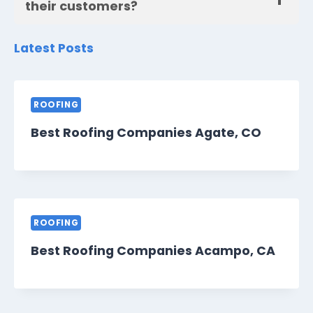
their customers?
Latest Posts
ROOFING
Best Roofing Companies Agate, CO
ROOFING
Best Roofing Companies Acampo, CA