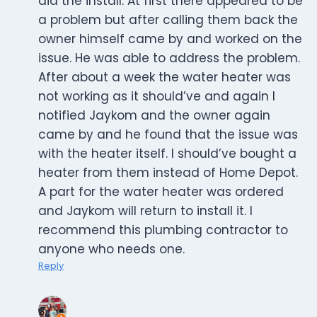
did the install. At first there appeared to be
a problem but after calling them back the
owner himself came by and worked on the
issue. He was able to address the problem.
After about a week the water heater was
not working as it should’ve and again I
notified Jaykom and the owner again
came by and he found that the issue was
with the heater itself. I should’ve bought a
heater from them instead of Home Depot.
A part for the water heater was ordered
and Jaykom will return to install it. I
recommend this plumbing contractor to
anyone who needs one.
Reply