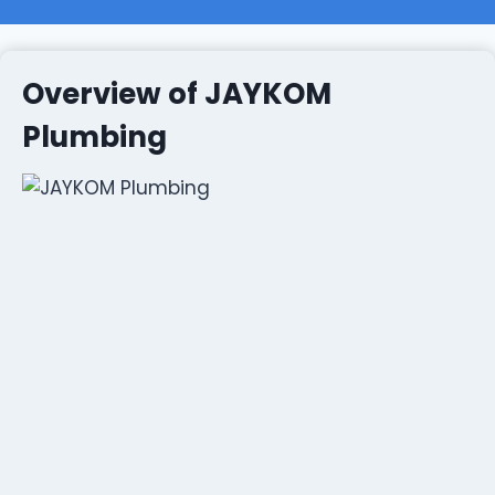
Overview of JAYKOM
Plumbing