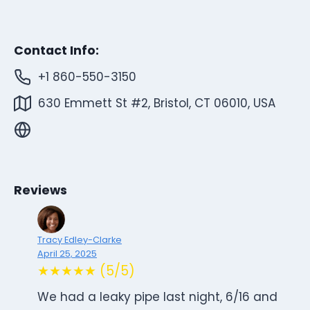
Contact Info:
+1 860-550-3150
630 Emmett St #2, Bristol, CT 06010, USA
Reviews
Tracy Edley-Clarke
April 25, 2025
★★★★★ (5/5)
We had a leaky pipe last night, 6/16 and