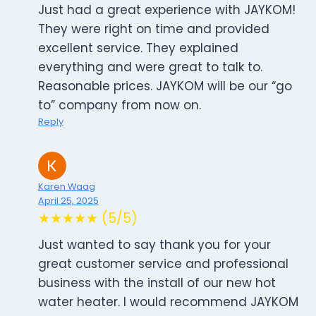
Just had a great experience with JAYKOM!
They were right on time and provided
excellent service. They explained
everything and were great to talk to.
Reasonable prices. JAYKOM will be our “go
to” company from now on.
Reply
Karen Waag
April 25, 2025
★★★★★ (5/5)
Just wanted to say thank you for your
great customer service and professional
business with the install of our new hot
water heater. I would recommend JAYKOM