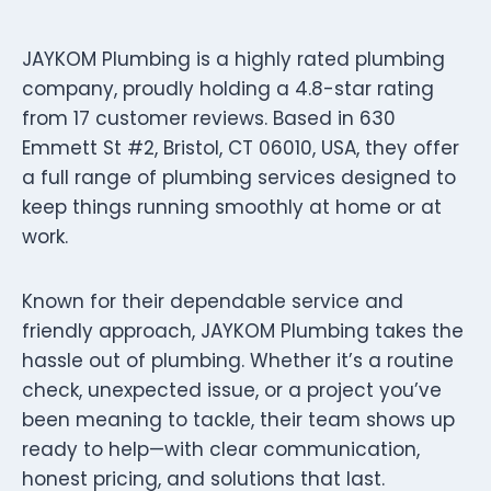
JAYKOM Plumbing is a highly rated plumbing
company, proudly holding a 4.8-star rating
from 17 customer reviews. Based in 630
Emmett St #2, Bristol, CT 06010, USA, they offer
a full range of plumbing services designed to
keep things running smoothly at home or at
work.
Known for their dependable service and
friendly approach, JAYKOM Plumbing takes the
hassle out of plumbing. Whether it’s a routine
check, unexpected issue, or a project you’ve
been meaning to tackle, their team shows up
ready to help—with clear communication,
honest pricing, and solutions that last.