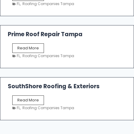
a
n
FL
,
Roofing Companies Tampa
m
g
p
a
R
o
Prime Roof Repair Tampa
o
f
P
Read More
i
r
n
FL
,
Roofing Companies Tampa
i
g
m
C
e
o
R
n
o
SouthShore Roofing & Exteriors
t
o
r
f
a
S
Read More
R
c
o
e
FL
,
Roofing Companies Tampa
t
u
p
o
t
a
r
h
i
s
S
r
|