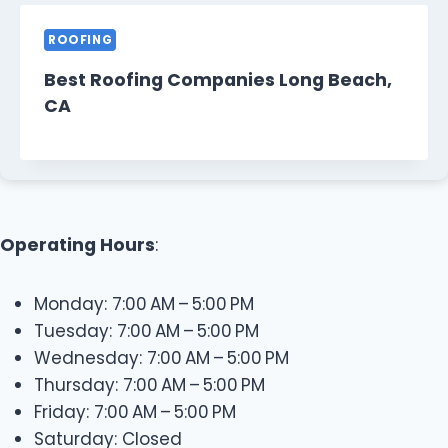
ROOFING
Best Roofing Companies Long Beach,
CA
Operating Hours
:
Monday: 7:00 AM – 5:00 PM
Tuesday: 7:00 AM – 5:00 PM
Wednesday: 7:00 AM – 5:00 PM
Thursday: 7:00 AM – 5:00 PM
Friday: 7:00 AM – 5:00 PM
Saturday: Closed