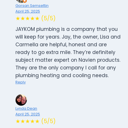
Gorsan Semsettin
April 25, 2025
★★★★★ (5/5)
JAYKOM plumbing is a company that you
will keep for years. Jay, the owner, Lisa and
Carmella are helpful, honest and are
ready to go extra mile. They’re definitely
subject matter expert on Navien products.
They are the only company I call for any
plumbing heating and cooling needs.
Reply
Lynda Dean
April 25, 2025
★★★★★ (5/5)