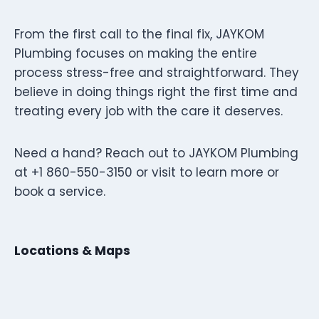
From the first call to the final fix, JAYKOM
Plumbing focuses on making the entire
process stress-free and straightforward. They
believe in doing things right the first time and
treating every job with the care it deserves.
Need a hand? Reach out to JAYKOM Plumbing
at +1 860-550-3150 or visit to learn more or
book a service.
Locations & Maps