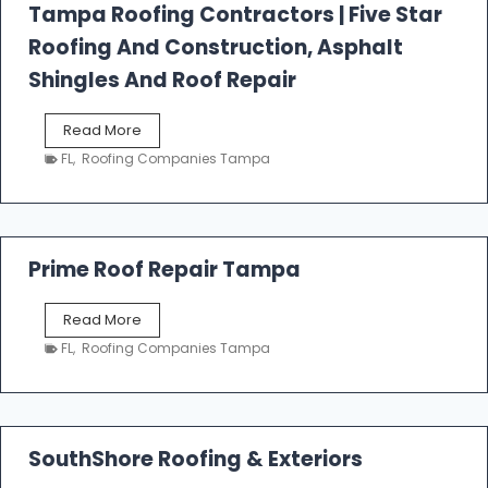
l
Tampa Roofing Contractors | Five Star
l
Roofing And Construction, Asphalt
R
o
Shingles And Roof Repair
o
f
T
Read More
i
a
n
FL
,
Roofing Companies Tampa
m
g
p
a
R
o
Prime Roof Repair Tampa
o
f
P
Read More
i
r
n
FL
,
Roofing Companies Tampa
i
g
m
C
e
o
R
n
o
SouthShore Roofing & Exteriors
t
o
r