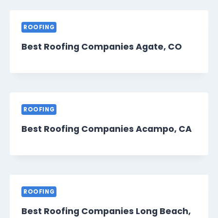
ROOFING
Best Roofing Companies Agate, CO
ROOFING
Best Roofing Companies Acampo, CA
ROOFING
Best Roofing Companies Long Beach,