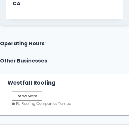
CA
Operating Hours
:
Other Businesses
Westfall Roofing
W
Read More
e
FL
,
Roofing Companies Tampa
s
t
f
a