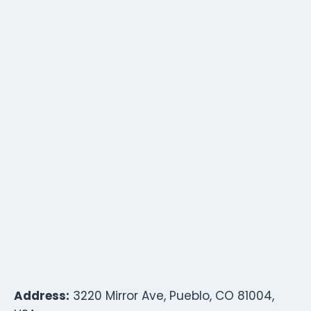
Address:
3220 Mirror Ave, Pueblo, CO 81004,