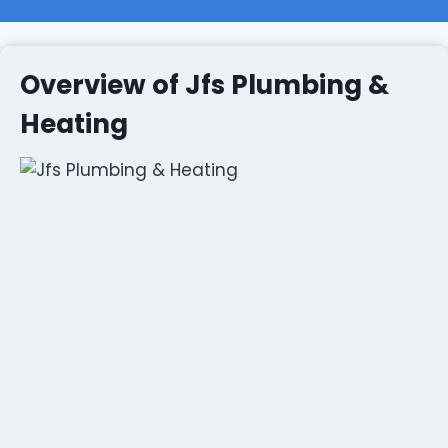
Overview of Jfs Plumbing &
Heating