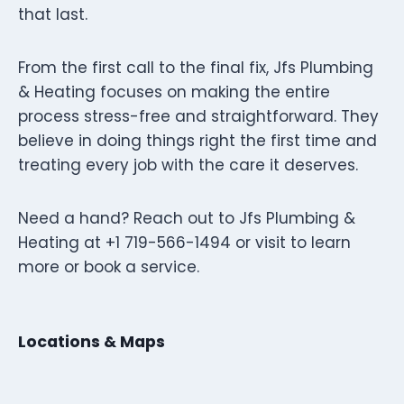
that last.
From the first call to the final fix, Jfs Plumbing
& Heating focuses on making the entire
process stress-free and straightforward. They
believe in doing things right the first time and
treating every job with the care it deserves.
Need a hand? Reach out to Jfs Plumbing &
Heating at +1 719-566-1494 or visit to learn
more or book a service.
Locations & Maps