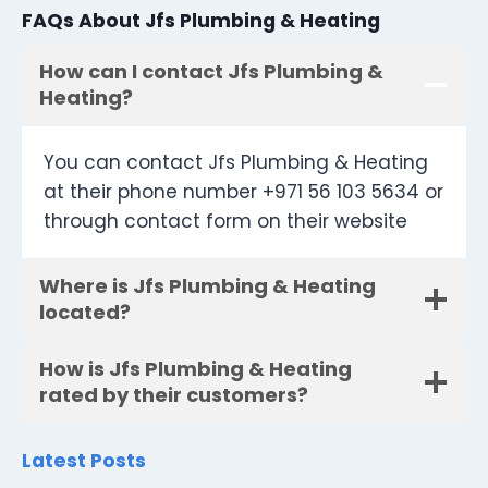
FAQs About Jfs Plumbing & Heating
How can I contact Jfs Plumbing &
Heating?
You can contact Jfs Plumbing & Heating
at their phone number +971 56 103 5634 or
through contact form on their website
Where is Jfs Plumbing & Heating
located?
How is Jfs Plumbing & Heating
rated by their customers?
Latest Posts