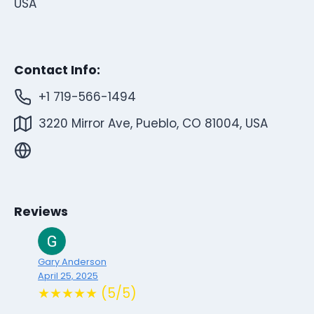
USA
Contact Info:
+1 719-566-1494
3220 Mirror Ave, Pueblo, CO 81004, USA
Reviews
Gary Anderson
April 25, 2025
★★★★★ (5/5)