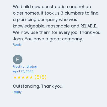
We build new construction and rehab
older homes. It took us 3 plumbers to find
a plumbing company who was
knowledgeable, reasonable and RELIABLE…
We now use them for every job. Thank you
John. You have a great company.
Reply
Fred Kondrotas
April 25, 2025
★★★★★ (5/5)
Outstanding. Thank you
Reply