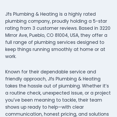
Jfs Plumbing & Heating is a highly rated
plumbing company, proudly holding a 5-star
rating from 3 customer reviews. Based in 3220
Mirror Ave, Pueblo, CO 81004, USA, they offer a
full range of plumbing services designed to
keep things running smoothly at home or at
work.
Known for their dependable service and
friendly approach, Jfs Plumbing & Heating
takes the hassle out of plumbing. Whether it’s
a routine check, unexpected issue, or a project
you’ve been meaning to tackle, their team
shows up ready to help—with clear
communication, honest pricing, and solutions