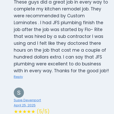
These guys did a great job in every way to
complete my kitchen remodel job. They
were recommended by Custom
Laminates . I had JFS plumbing finish the
job after the job was started by Flo- Rite
that was hired by a sub contractor I was
using and I felt like they doctored there
hours on the job that cost me a couple of
hundred dollars extra. I can say that JFS
plumbing were excellent to do business
with in every way. Thanks for the good job!!
Reply
Susie Devenport
April 25, 2025
★★★★★ (5/5)