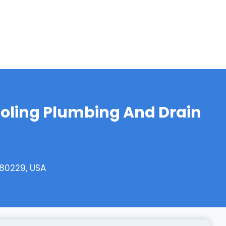
oling Plumbing And Drain
 80229, USA