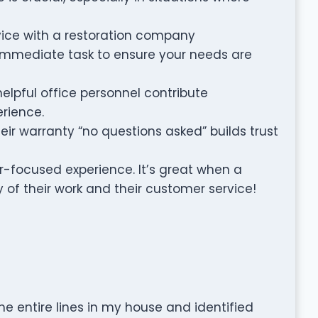
rvice with a restoration company
immediate task to ensure your needs are
helpful office personnel contribute
erience.
ir warranty “no questions asked” builds trust
er-focused experience. It’s great when a
 of their work and their customer service!
the entire lines in my house and identified