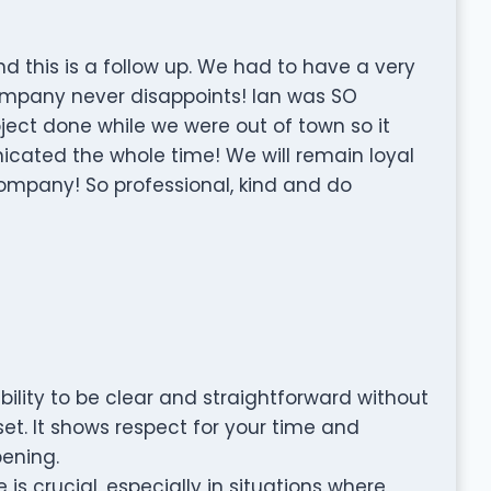
d this is a follow up. We had to have a very
ompany never disappoints! Ian was SO
ct done while we were out of town so it
ated the whole time! We will remain loyal
ompany! So professional, kind and do
ility to be clear and straightforward without
et. It shows respect for your time and
ening.
 is crucial, especially in situations where