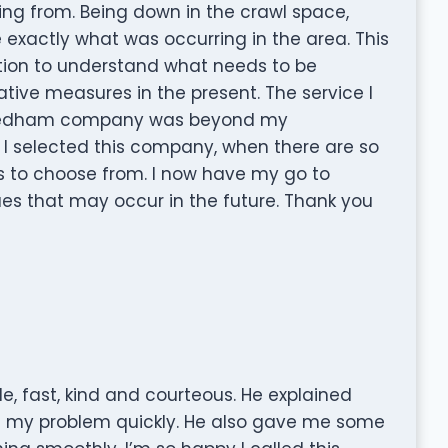
ng from. Being down in the crawl space,
 exactly what was occurring in the area. This
tion to understand what needs to be
tive measures in the present. The service I
Needham company was beyond my
t I selected this company, when there are so
 to choose from. I now have my go to
es that may occur in the future. Thank you
e, fast, kind and courteous. He explained
d my problem quickly. He also gave me some