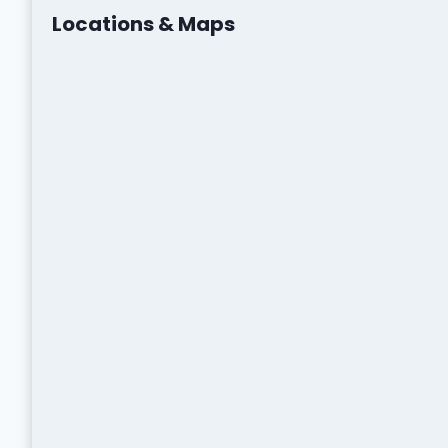
Locations & Maps