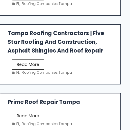
e
FL
,
Roofing Companies Tampa
s
t
f
a
Tampa Roofing Contractors | Five
l
Star Roofing And Construction,
l
R
Asphalt Shingles And Roof Repair
o
o
T
Read More
f
a
FL
,
Roofing Companies Tampa
i
m
n
p
g
a
R
Prime Roof Repair Tampa
o
o
P
Read More
f
r
FL
,
Roofing Companies Tampa
i
i