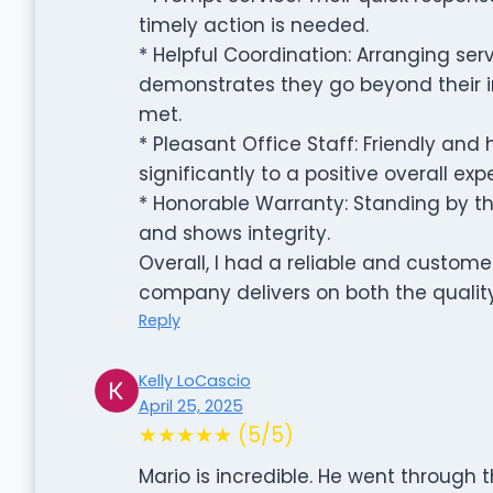
timely action is needed.
* Helpful Coordination: Arranging se
demonstrates they go beyond their 
met.
* Pleasant Office Staff: Friendly and 
significantly to a positive overall exp
* Honorable Warranty: Standing by the
and shows integrity.
Overall, I had a reliable and custom
company delivers on both the quality
Reply
Kelly LoCascio
April 25, 2025
★★★★★ (5/5)
Mario is incredible. He went through 