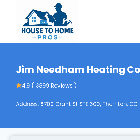
Skip
to
content
Jim Needham Heating Co
4.9 ( 3899 Reviews )
Address: 8700 Grant St STE 300, Thornton, CO