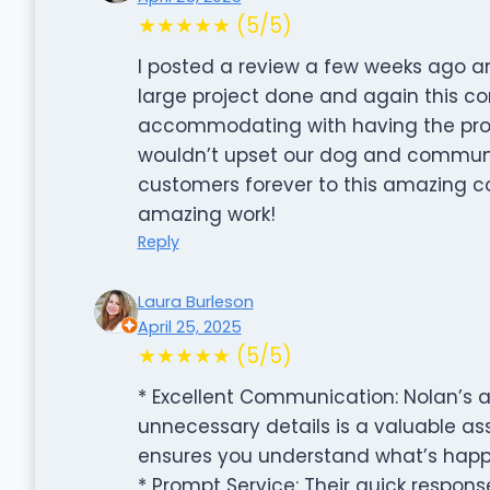
★★★★★ (5/5)
I posted a review a few weeks ago an
large project done and again this c
accommodating with having the proje
wouldn’t upset our dog and communic
customers forever to this amazing c
amazing work!
Reply
Laura Burleson
April 25, 2025
★★★★★ (5/5)
* Excellent Communication: Nolan’s ab
unnecessary details is a valuable ass
ensures you understand what’s happ
* Prompt Service: Their quick response