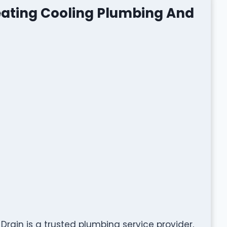
ating Cooling Plumbing And
ain is a trusted plumbing service provider,