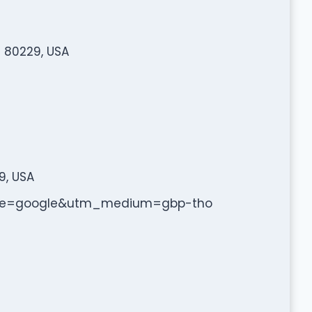
 80229, USA
9, USA
urce=google&utm_medium=gbp-tho