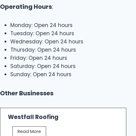
Operating Hours
:
Monday: Open 24 hours
Tuesday: Open 24 hours
Wednesday: Open 24 hours
Thursday: Open 24 hours
Friday: Open 24 hours
Saturday: Open 24 hours
Sunday: Open 24 hours
Other Businesses
Westfall Roofing
W
Read More