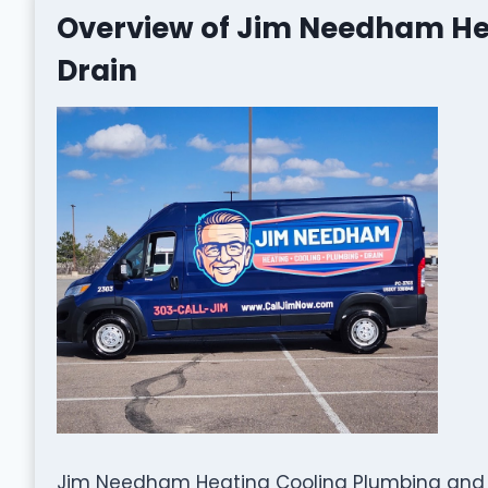
Overview of Jim Needham He
Drain
Jim Needham Heating Cooling Plumbing and Dr