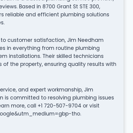
eviews. Based in 8700 Grant St STE 300,
 reliable and efficient plumbing solutions
s.
n to customer satisfaction, Jim Needham
es in everything from routine plumbing
installations. Their skilled technicians
 of the property, ensuring quality results with
service, and expert workmanship, Jim
 is committed to resolving plumbing issues
earn more, call +1 720-507-9704 or visit
=google&utm_medium=gbp-tho.