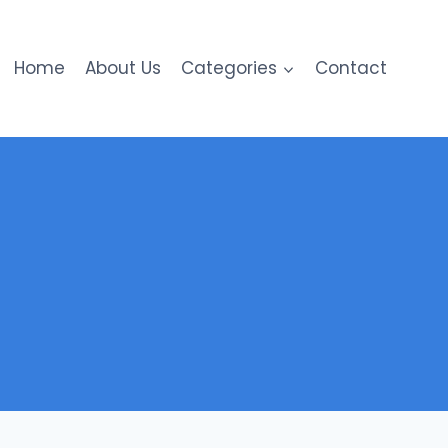
Home
About Us
Categories
Contact