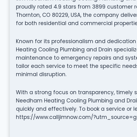
proudly rated 4.9 stars from 3899 customer r
Thornton, CO 80229, USA, the company delivers
for both residential and commercial propertie
Known for its professionalism and dedicatio
Heating Cooling Plumbing and Drain specializ
maintenance to emergency repairs and system 
tailor each service to meet the specific needs
minimal disruption.
With a strong focus on transparency, timely 
Needham Heating Cooling Plumbing and Drain
quickly and effectively. To book a service or l
https://www.calljimnow.com/?utm_source