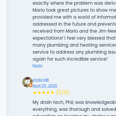
exactly where the problem was derivi
Mario took great pictures to show me
provided me with a world of informa
addressed in the future and preventa
received from Mario and the Jim 
expectations! I feel very blessed tha
many plumbing and heating services
service to address any plumbing issu
again for such incredible service!
Reply
Linda MB
April 25, 2025
★★★★★ (5/5)
My drain tech, Phil, was knowledgeabl
everything, was thorough and solve