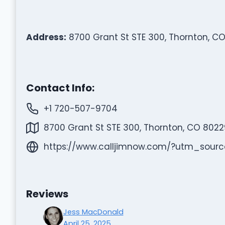
Address:
8700 Grant St STE 300, Thornton, CO
Contact Info:
+1 720-507-9704
8700 Grant St STE 300, Thornton, CO 8022
https://www.calljimnow.com/?utm_so
Reviews
Jess MacDonald
April 25, 2025