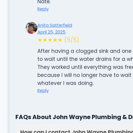
Nate.
Reply
Anita Satterfield
April 25, 2025
★★★★★ (5/5)
After having a clogged sink and one 
to wait until the water drains for a w
They worked until everything was free
because I will no longer have to wait
whatever I was doing.
Reply
FAQs About John Wayne Plumbing & Dr
How can I contact John Wayne Plumbing