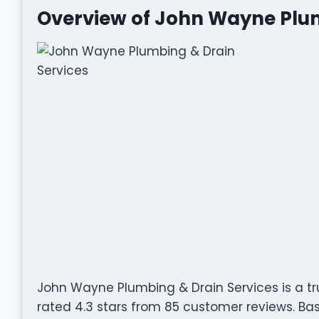
Overview of John Wayne Plum
John Wayne Plumbing & Drain Services is a tr
rated 4.3 stars from 85 customer reviews. Base