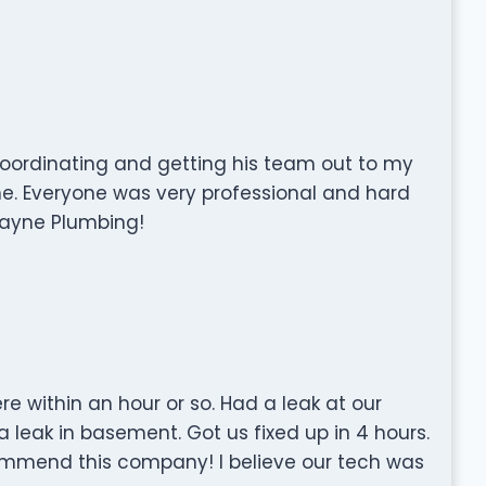
oordinating and getting his team out to my
ine. Everyone was very professional and hard
ayne Plumbing!
 within an hour or so. Had a leak at our
 leak in basement. Got us fixed up in 4 hours.
commend this company! I believe our tech was