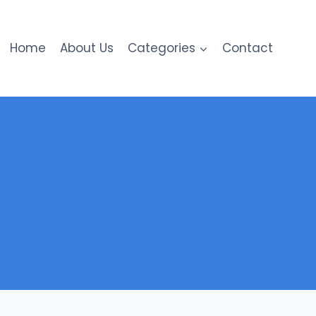
Home
About Us
Categories
Contact