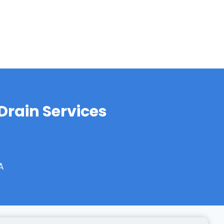
rain Services
A