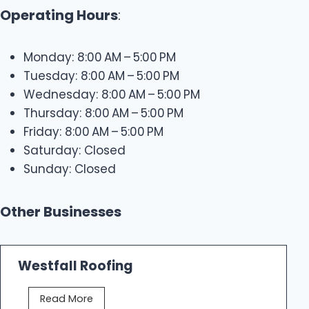
Operating Hours
:
Monday: 8:00 AM – 5:00 PM
Tuesday: 8:00 AM – 5:00 PM
Wednesday: 8:00 AM – 5:00 PM
Thursday: 8:00 AM – 5:00 PM
Friday: 8:00 AM – 5:00 PM
Saturday: Closed
Sunday: Closed
Other Businesses
Westfall Roofing
W
Read More