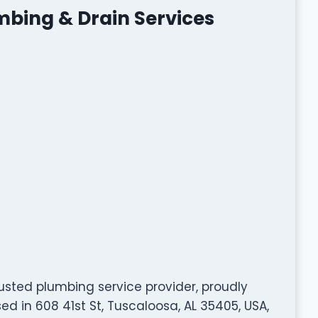
bing & Drain Services
usted plumbing service provider, proudly
d in 608 41st St, Tuscaloosa, AL 35405, USA,