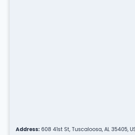
Address:
608 41st St, Tuscaloosa, AL 35405, U