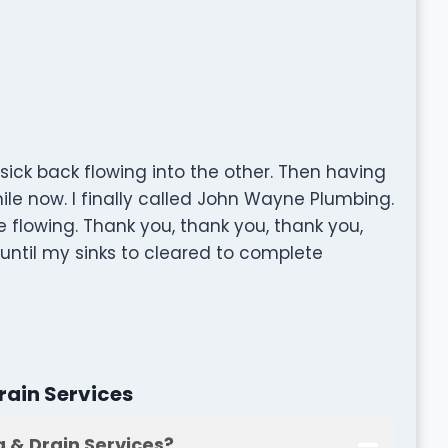
sick back flowing into the other. Then having
hile now. I finally called John Wayne Plumbing.
 flowing. Thank you, thank you, thank you,
 until my sinks to cleared to complete
ain Services
 & Drain Services?