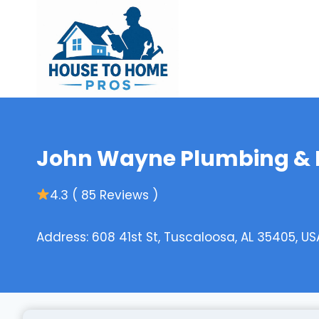
Skip
to
content
John Wayne Plumbing & D
4.3 ( 85 Reviews )
Address: 608 41st St, Tuscaloosa, AL 35405, US