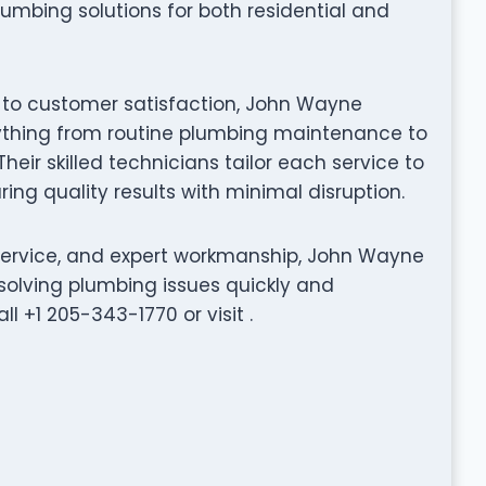
lumbing solutions for both residential and
n to customer satisfaction, John Wayne
rything from routine plumbing maintenance to
eir skilled technicians tailor each service to
ing quality results with minimal disruption.
 service, and expert workmanship, John Wayne
solving plumbing issues quickly and
ll +1 205-343-1770 or visit .