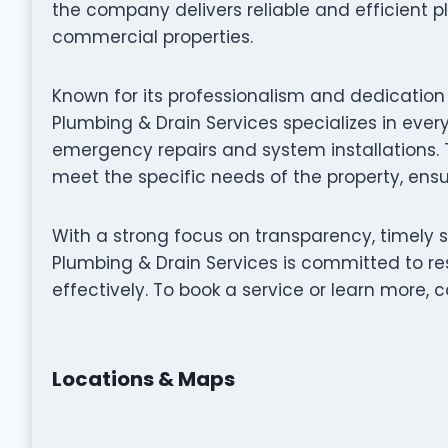
the company delivers reliable and efficient p
commercial properties.
Known for its professionalism and dedicatio
Plumbing & Drain Services specializes in eve
emergency repairs and system installations. Th
meet the specific needs of the property, ensur
With a strong focus on transparency, timely
Plumbing & Drain Services is committed to re
effectively. To book a service or learn more, ca
Locations & Maps