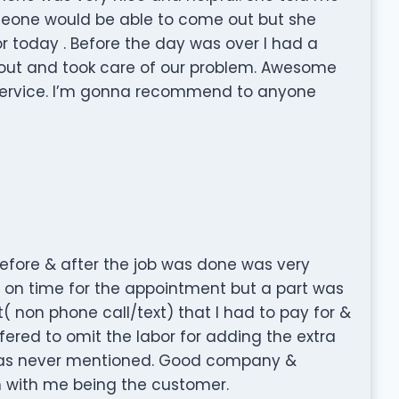
meone would be able to come out but she
or today . Before the day was over I had a
ut and took care of our problem. Awesome
rvice. I’m gonna recommend to anyone
before & after the job was done was very
re on time for the appointment but a part was
 non phone call/text) that I had to pay for &
ffered to omit the labor for adding the extra
 was never mentioned. Good company &
 with me being the customer.