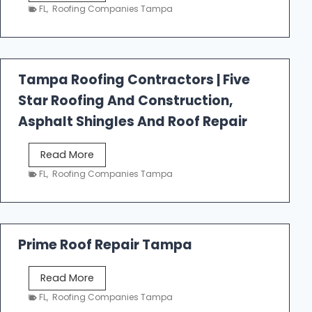
e
FL
,
Roofing Companies Tampa
s
t
f
a
Tampa Roofing Contractors | Five
l
Star Roofing And Construction,
l
R
Asphalt Shingles And Roof Repair
o
o
T
Read More
f
a
FL
,
Roofing Companies Tampa
i
m
n
p
g
a
R
Prime Roof Repair Tampa
o
o
P
Read More
f
r
FL
,
Roofing Companies Tampa
i
i