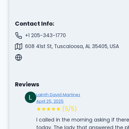
Contact Info:
+1 205-343-1770
608 41st St, Tuscaloosa, AL 35405, USA
Reviews
Lainth David Martinez
April 25, 2025
★★★★★ (5/5)
I called in the morning asking if th
today. The lady that answered the p