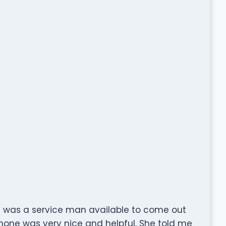
ere was a service man available to come out
hone was very nice and helpful. She told me