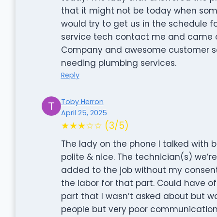
that it might not be today when so
would try to get us in the schedule f
service tech contact me and came o
Company and awesome customer se
needing plumbing services.
Reply
Toby Herron
April 25, 2025
★★★☆☆ (3/5)
The lady on the phone I talked with 
polite & nice. The technician(s) we’
added to the job without my consent(
the labor for that part. Could have o
part that I wasn’t asked about but
people but very poor communication