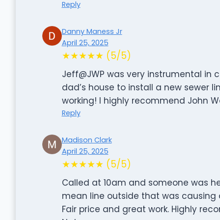
Reply
Danny Maness Jr
April 25, 2025
★★★★★ (5/5)
Jeff@JWP was very instrumental in c
dad’s house to install a new sewer l
working! I highly recommend John W
Reply
Madison Clark
April 25, 2025
★★★★★ (5/5)
Called at 10am and someone was here
mean line outside that was causing a
Fair price and great work. Highly re