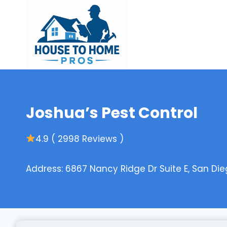
Skip
to
content
Joshua’s Pest Control
4.9 ( 2998 Reviews )
Address: 6867 Nancy Ridge Dr Suite E, San Dieg