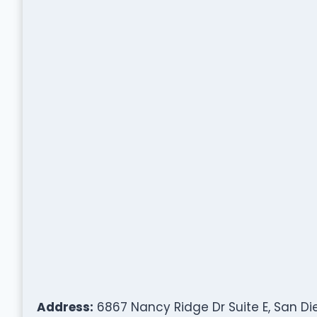
Address:
6867 Nancy Ridge Dr Suite E, San Die