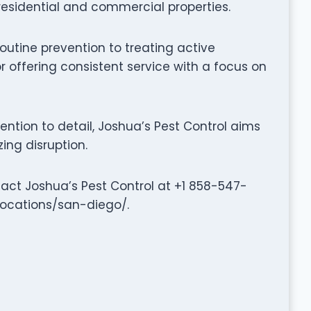
esidential and commercial properties.
outine prevention to treating active
or offering consistent service with a focus on
tion to detail, Joshua’s Pest Control aims
ing disruption.
ntact Joshua’s Pest Control at +1 858-547-
/locations/san-diego/.