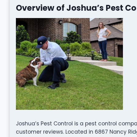
Overview of Joshua’s Pest Co
Joshua’s Pest Control is a pest control comp
customer reviews. Located in 6867 Nancy Ridge