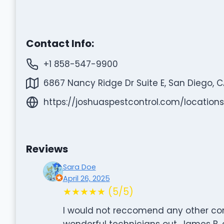
Contact Info:
+1 858-547-9900
6867 Nancy Ridge Dr Suite E, San Diego, CA
https://joshuaspestcontrol.com/location
Reviews
Sara Doe
April 26, 2025
★★★★★ (5/5)
I would not reccomend any other c
wonderful technicians out. James B.