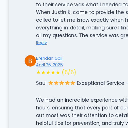
to their service was what I needed to
When Justin K. came to provide the 
called to let me know exactly when h
everything in detail, making sure I
all my questions. The service was grea
Reply
Brendan Gail
April 26, 2025
★★★★★ (5/5)
Saul
Exceptional Service
We had an incredible experience with 
hours, ensuring that every part of 
out most was their attention to detai
helpful tips for prevention, and tru