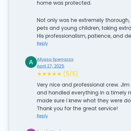
home was protected.
Not only was he extremely thorough, b
pets and young children, taking extr
His professionalism, patience, and de
Reply
Allyssa Sperrazza
April 27, 2025
★★★★★ (5/5)
Very nice and professional crew. Ji
and handled everything in a timely
made sure I knew what they were doi
Thank you for the great service!
Reply