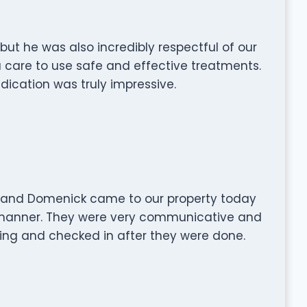
ut he was also incredibly respectful of our
a care to use safe and effective treatments.
dication was truly impressive.
m and Domenick came to our property today
 manner. They were very communicative and
ng and checked in after they were done.