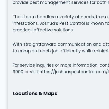
provide pest management services for both r
Their team handles a variety of needs, from r
infestations. Joshua’s Pest Control is known f
practical, effective solutions.
With straightforward communication and atten
to complete each job efficiently while minimiz
For service inquiries or more information, co
9900 or visit https://joshuaspestcontrol.com
Locations & Maps