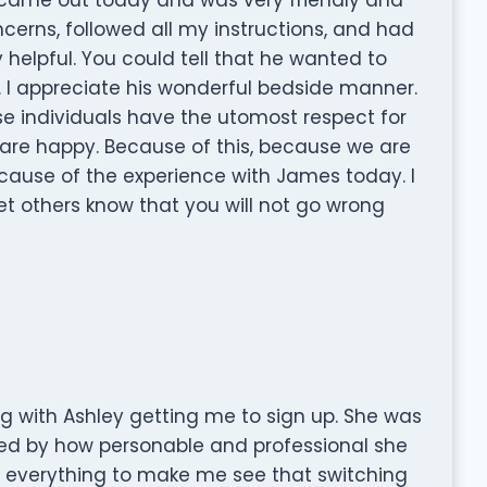
ncerns, followed all my instructions, and had
 helpful. You could tell that he wanted to
ly. I appreciate his wonderful bedside manner.
e individuals have the utomost respect for
are happy. Because of this, because we are
cause of the experience with James today. I
let others know that you will not go wrong
ng with Ashley getting me to sign up. She was
ed by how personable and professional she
n everything to make me see that switching