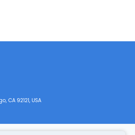
o, CA 92121, USA