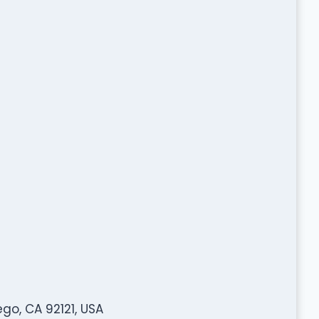
go, CA 92121, USA