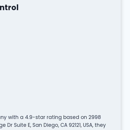
ntrol
any with a 4.9-star rating based on 2998
 Dr Suite E, San Diego, CA 92121, USA, they