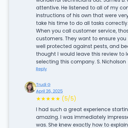
attentive. He listened to all of my co
instructions of his own that were very
take his time to do all tasks correct
When you call customer service, thos
customers. They want to ensure you 
well protected against pests, and be
thought I would leave this review to 
selecting this company. S. Nicholson
Reply
Trudi G
April 26, 2025
★★★★★ (5/5)
I had such a great experience starti
amazing. I was immediately impress
was. She knew exactly how to explai