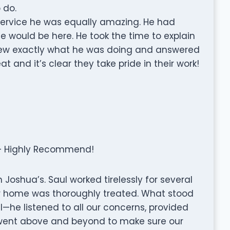
 do.
service he was equally amazing. He had
e would be here. He took the time to explain
 knew exactly what he was doing and answered
t and it’s clear they take pride in their work!
 – Highly Recommend!
Joshua’s. Saul worked tirelessly for several
our home was thoroughly treated. What stood
l—he listened to all our concerns, provided
ly went above and beyond to make sure our