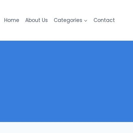
Home
About Us
Categories
Contact