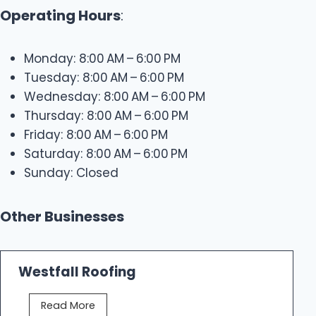
Operating Hours
:
Monday: 8:00 AM – 6:00 PM
Tuesday: 8:00 AM – 6:00 PM
Wednesday: 8:00 AM – 6:00 PM
Thursday: 8:00 AM – 6:00 PM
Friday: 8:00 AM – 6:00 PM
Saturday: 8:00 AM – 6:00 PM
Sunday: Closed
Other Businesses
Westfall Roofing
W
Read More