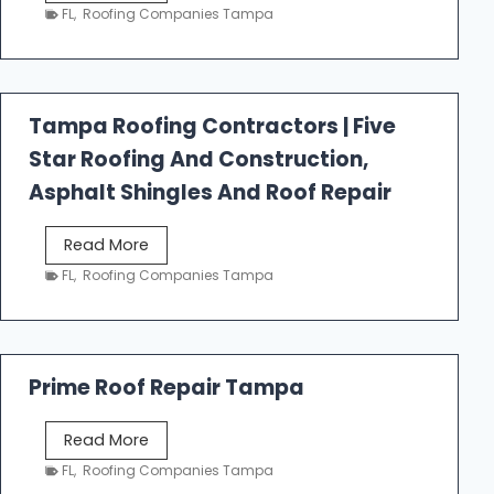
e
FL
,
Roofing Companies Tampa
s
t
f
a
Tampa Roofing Contractors | Five
l
Star Roofing And Construction,
l
R
Asphalt Shingles And Roof Repair
o
o
T
Read More
f
a
FL
,
Roofing Companies Tampa
i
m
n
p
g
a
R
Prime Roof Repair Tampa
o
o
P
Read More
f
r
FL
,
Roofing Companies Tampa
i
i