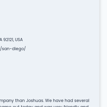
 92121, USA
s/san-diego/
ompany than Joshuas. We have had several
 came out today and was very friendly and