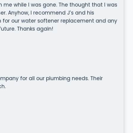
h me while I was gone. The thought that I was
sser. Anyhow, I recommend J’s and his
em for our water softener replacement and any
future. Thanks again!
ompany for all our plumbing needs. Their
ch.