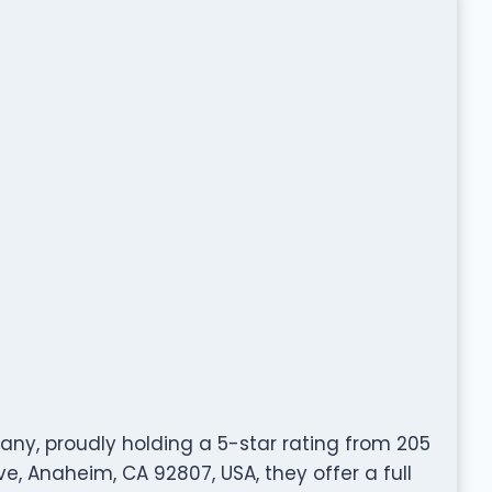
any, proudly holding a 5-star rating from 205
e, Anaheim, CA 92807, USA, they offer a full