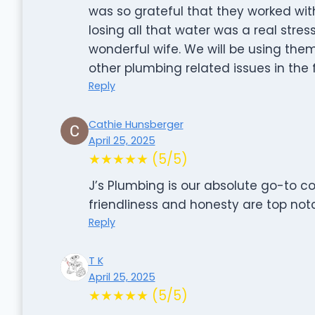
was so grateful that they worked wit
losing all that water was a real stre
wonderful wife. We will be using th
other plumbing related issues in the 
Reply
Cathie Hunsberger
April 25, 2025
★★★★★ (5/5)
J’s Plumbing is our absolute go-to c
friendliness and honesty are top not
Reply
T K
April 25, 2025
★★★★★ (5/5)