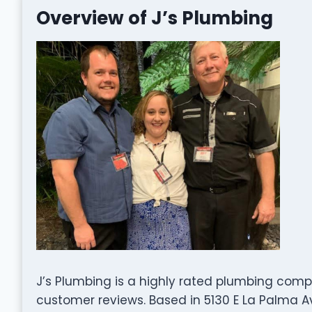
Overview of J’s Plumbing
J’s Plumbing is a highly rated plumbing comp
customer reviews. Based in 5130 E La Palma Av