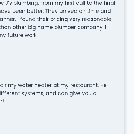
 J’s plumbing. From my first call to the final
 have been better. They arrived on time and
nner. I found their pricing very reasonable –
s than other big name plumber company. I
y future work.
air my water heater at my restaurant. He
ferent systems, and can give you a
r!