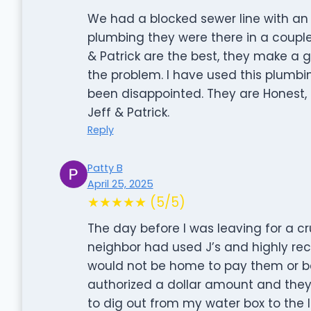
We had a blocked sewer line with an 
plumbing they were there in a couple
& Patrick are the best, they make a
the problem. I have used this plum
been disappointed. They are Honest, 
Jeff & Patrick.
Reply
Patty B
April 25, 2025
★★★★★ (5/5)
The day before I was leaving for a cr
neighbor had used J’s and highly re
would not be home to pay them or be
authorized a dollar amount and they
to dig out from my water box to the l