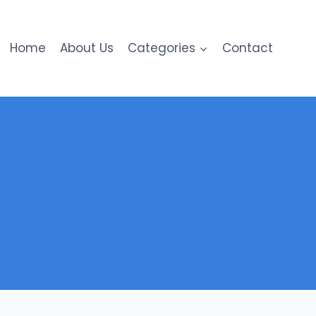
Home
About Us
Categories
Contact