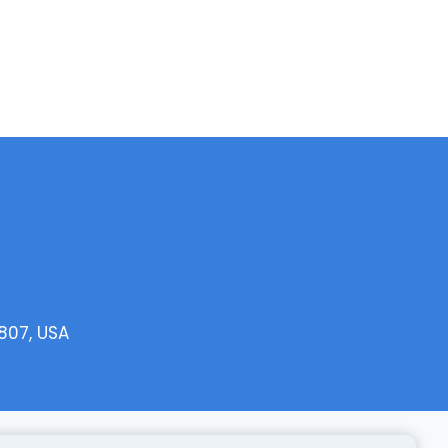
807, USA