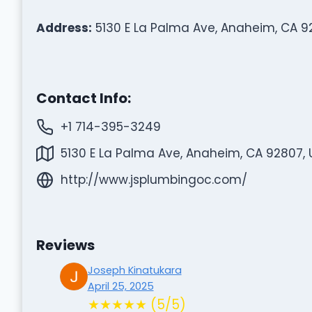
Address:
5130 E La Palma Ave, Anaheim, CA 9
Contact Info:
+1 714-395-3249
5130 E La Palma Ave, Anaheim, CA 92807, 
http://www.jsplumbingoc.com/
Reviews
Joseph Kinatukara
April 25, 2025
★★★★★ (5/5)