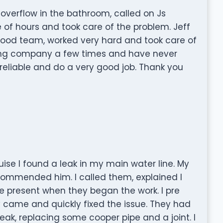
overflow in the bathroom, called on Js
 of hours and took care of the problem. Jeff
 good team, worked very hard and took care of
bing company a few times and have never
reliable and do a very good job. Thank you
uise I found a leak in my main water line. My
commended him. I called them, explained I
 present when they began the work. I pre
 came and quickly fixed the issue. They had
eak, replacing some cooper pipe and a joint. I