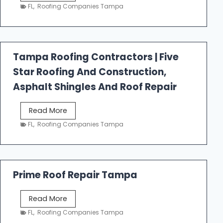
e
FL
,
Roofing Companies Tampa
s
t
f
a
Tampa Roofing Contractors | Five
l
Star Roofing And Construction,
l
R
Asphalt Shingles And Roof Repair
o
o
T
Read More
f
a
FL
,
Roofing Companies Tampa
i
m
n
p
g
a
R
Prime Roof Repair Tampa
o
o
P
Read More
f
r
FL
,
Roofing Companies Tampa
i
i