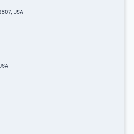
2807, USA
USA