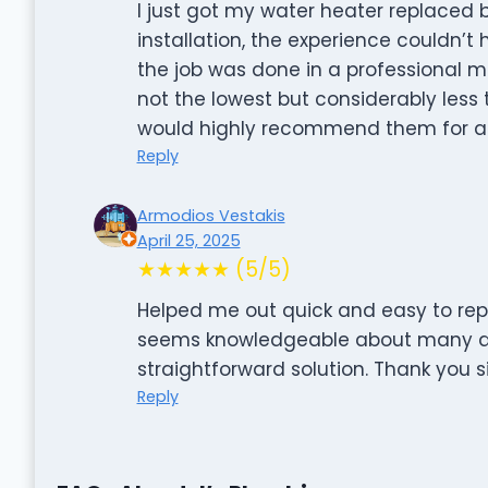
I just got my water heater replaced by
installation, the experience couldn’t
the job was done in a professional ma
not the lowest but considerably les
would highly recommend them for an
Reply
Armodios Vestakis
April 25, 2025
★★★★★ (5/5)
Helped me out quick and easy to rep
seems knowledgeable about many dif
straightforward solution. Thank you si
Reply