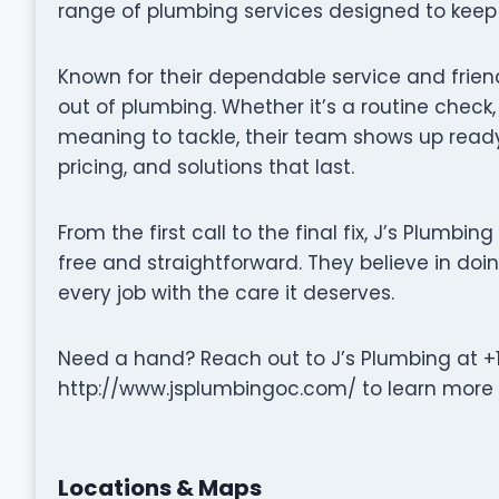
range of plumbing services designed to keep 
Known for their dependable service and frien
out of plumbing. Whether it’s a routine check
meaning to tackle, their team shows up read
pricing, and solutions that last.
From the first call to the final fix, J’s Plumb
free and straightforward. They believe in doin
every job with the care it deserves.
Need a hand? Reach out to J’s Plumbing at +1
http://www.jsplumbingoc.com/ to learn more o
Locations & Maps