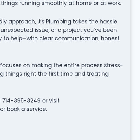
things running smoothly at home or at work.
dly approach, J’s Plumbing takes the hassle
, unexpected issue, or a project you’ve been
y to help—with clear communication, honest
ing focuses on making the entire process stress-
g things right the first time and treating
 714-395-3249 or visit
r book a service.