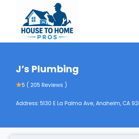
Skip
to
content
J’s Plumbing
5 ( 205 Reviews )
Address: 5130 E La Palma Ave, Anaheim, CA 92