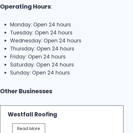
Operating Hours
:
Monday: Open 24 hours
Tuesday: Open 24 hours
Wednesday: Open 24 hours
Thursday: Open 24 hours
Friday: Open 24 hours
Saturday: Open 24 hours
Sunday: Open 24 hours
Other Businesses
Westfall Roofing
W
Read More