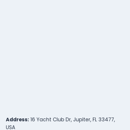
Address:
16 Yacht Club Dr, Jupiter, FL 33477,
USA