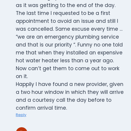
as it was getting to the end of the day.
The last time I requested to be a first
appointment to avoid an issue and still I
was cancelled. Same excuse every time …
“we are an emergency plumbing service
and that is our priority “. Funny no one told
me that when they installed an expensive
hot water heater less than a year ago.
Now can’t get them to come out to work
on it.
Happily I have found a new provider, given
a two hour window in which they will arrive
and a courtesy call the day before to
confirm arrival time.
Reply