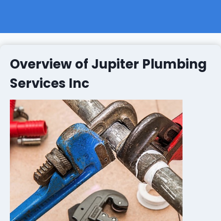
Overview of Jupiter Plumbing
Services Inc