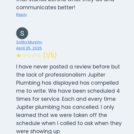
communicates better!
Reply
Solita Murphy
April 25, 2025
★☆☆☆☆ (1/5)
I have never posted a review before but
the lack of professionalism Jupiter
Plumbing has displayed has compelled
me to write. We have been scheduled 4
times for service. Each and every time
Jupiter plumbing has cancelled. I only
learned that we were taken off the
schedule when I called to ask when they
were showing up