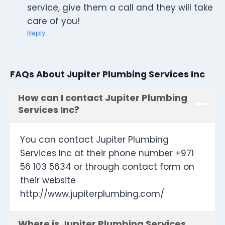
service, give them a call and they will take
care of you!
Reply
FAQs About Jupiter Plumbing Services Inc
How can I contact Jupiter Plumbing
Services Inc?
You can contact Jupiter Plumbing
Services Inc at their phone number +971
56 103 5634 or through contact form on
their website
http://www.jupiterplumbing.com/
Where is Jupiter Plumbing Services