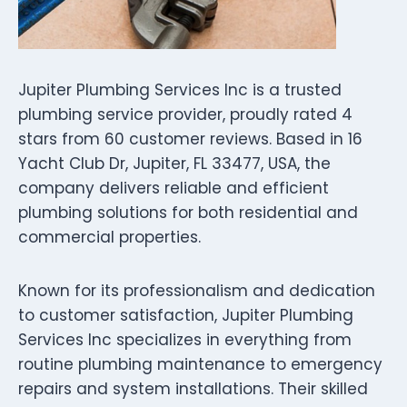
Jupiter Plumbing Services Inc is a trusted
plumbing service provider, proudly rated 4
stars from 60 customer reviews. Based in 16
Yacht Club Dr, Jupiter, FL 33477, USA, the
company delivers reliable and efficient
plumbing solutions for both residential and
commercial properties.
Known for its professionalism and dedication
to customer satisfaction, Jupiter Plumbing
Services Inc specializes in everything from
routine plumbing maintenance to emergency
repairs and system installations. Their skilled