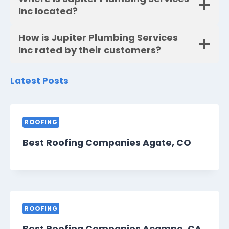
Inc located?
How is Jupiter Plumbing Services
Inc rated by their customers?
Latest Posts
ROOFING
Best Roofing Companies Agate, CO
ROOFING