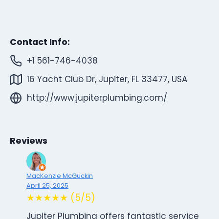
Contact Info:
+1 561-746-4038
16 Yacht Club Dr, Jupiter, FL 33477, USA
http://www.jupiterplumbing.com/
Reviews
MacKenzie McGuckin
April 25, 2025
★★★★★ (5/5)
Jupiter Plumbing offers fantastic service