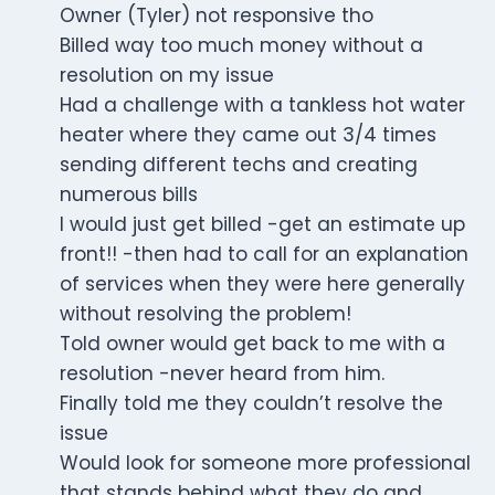
Owner (Tyler) not responsive tho
Billed way too much money without a
resolution on my issue
Had a challenge with a tankless hot water
heater where they came out 3/4 times
sending different techs and creating
numerous bills
I would just get billed -get an estimate up
front!! -then had to call for an explanation
of services when they were here generally
without resolving the problem!
Told owner would get back to me with a
resolution -never heard from him.
Finally told me they couldn’t resolve the
issue
Would look for someone more professional
that stands behind what they do and