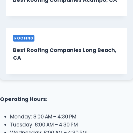
Best Roofing Companies Acampo, CA
ROOFING
Best Roofing Companies Long Beach,
CA
Operating Hours
:
Monday: 8:00 AM – 4:30 PM
Tuesday: 8:00 AM – 4:30 PM
Wednesday: 8:00 AM – 4:30 PM