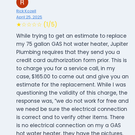
Rick Kozell
April 25, 2025
★☆☆☆☆ (1/5)
While trying to get an estimate to replace
my 75 gallon GAS hot water heater, Jupiter
Plumbing requires that they send you a
credit card authorization form prior. This is
to charge you for a service call, in my
case, $165.00 to come out and give you an
estimate for the replacement. While I was
questioning the validity of this charge, the
response was, “we do not work for free and
we need be sure the electrical connection
is correct and to verify other items. There
is no electrical connection on my a GAS
hot water heater, they have the pictures.