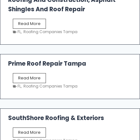
R
o
Shingles And Roof Repair
o
f
T
Read More
i
a
n
FL
,
Roofing Companies Tampa
m
g
p
a
R
o
Prime Roof Repair Tampa
o
f
P
Read More
i
r
n
FL
,
Roofing Companies Tampa
i
g
m
C
e
o
R
n
o
SouthShore Roofing & Exteriors
t
o
r
f
a
S
Read More
R
c
o