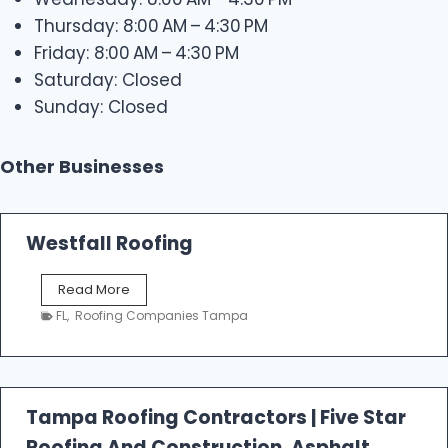
Thursday: 8:00 AM – 4:30 PM
Friday: 8:00 AM – 4:30 PM
Saturday: Closed
Sunday: Closed
Other Businesses
Westfall Roofing
W
Read More
e
FL
,
Roofing Companies Tampa
s
t
f
a
l
Tampa Roofing Contractors | Five Star
l
Roofing And Construction, Asphalt