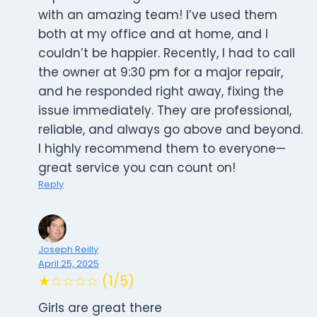
with an amazing team! I’ve used them
both at my office and at home, and I
couldn’t be happier. Recently, I had to call
the owner at 9:30 pm for a major repair,
and he responded right away, fixing the
issue immediately. They are professional,
reliable, and always go above and beyond.
I highly recommend them to everyone—
great service you can count on!
Reply
Joseph Reilly
April 25, 2025
★☆☆☆☆ (1/5)
Girls are great there