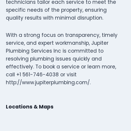
technicians tailor each service to meet the
specific needs of the property, ensuring
quality results with minimal disruption.
With a strong focus on transparency, timely
service, and expert workmanship, Jupiter
Plumbing Services Inc is committed to
resolving plumbing issues quickly and
effectively. To book a service or learn more,
call +1 561-746-4038 or visit
http://www.jupiterplumbing.com/.
Locations & Maps