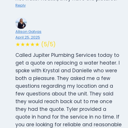
Reply
Allison Gatyas
April 25, 2025
★★★★★ (5/5)
Called Jupiter Plumbing Services today to
get a quote on replacing a water heater. I
spoke with Krystal and Danielle who were
both a pleasure. They asked me a few
questions regarding my location and a
few questions about the unit. They said
they would reach back out to me once
they had the quote. Tyler provided a
quote in hand for the service in no time. If
you are looking for reliable and reasonable