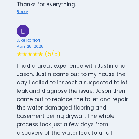
Thanks for everything.
Reply
Luke Rohloff
April 25, 2025
★★★★★ (5/5)
I had a great experience with Justin and
Jason. Justin came out to my house the
day I called to inspect a suspected toilet
leak and diagnose the issue. Jason then
came out to replace the toilet and repair
the water damaged flooring and
basement ceiling drywall. The whole
process took just a few days from
discovery of the water leak to a full