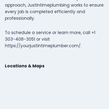
approach, Justintimeplumbing works to ensure
every job is completed efficiently and
professionally.
To schedule a service or learn more, call +1
303-408-3051 or visit
https://yourjustintimeplumber.com/.
Locations & Maps