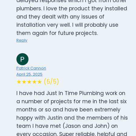
delayed responses which I got from other
plumbers. I love the product they installed
and they dealt with any issues of
installation very well. I will probably use
them again for future projects.
Reply
Patrick Cannon
April 25, 2025
★★★★★ (5/5)
I have had Just In Time Plumbing work on
a number of projects for me in the last six
months or so and have been extremely
happy with Justin and the members of his
team I have met (Jason and John) on
every occasion. Super reliable, helpful and