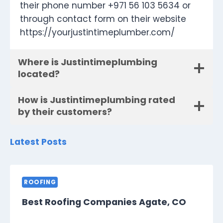
their phone number +971 56 103 5634 or
through contact form on their website
https://yourjustintimeplumber.com/
Where is Justintimeplumbing
located?
How is Justintimeplumbing rated
by their customers?
Latest Posts
ROOFING
Best Roofing Companies Agate, CO