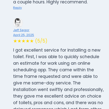
a couple hours. Highly recommend.
Reply
Jeff Segor
April 25, 2025
★★★★★ (5/5)
I got excellent service for installing a new
toilet. First, I was able to quickly schedule
an estimate for work using an online
scheduling app. They came within the
time frame requested and were able to
give me same-day service. The
installation went swiftly and professionally,
they gave me excellent advice on choice
of toilets, pros and cons, and there was no