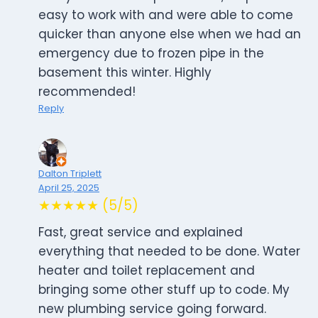
easy to work with and were able to come
quicker than anyone else when we had an
emergency due to frozen pipe in the
basement this winter. Highly
recommended!
Reply
Dalton Triplett
April 25, 2025
★★★★★ (5/5)
Fast, great service and explained
everything that needed to be done. Water
heater and toilet replacement and
bringing some other stuff up to code. My
new plumbing service going forward.