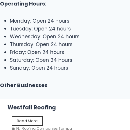
Operating Hours
:
Monday: Open 24 hours
Tuesday: Open 24 hours
Wednesday: Open 24 hours
Thursday: Open 24 hours
Friday: Open 24 hours
Saturday: Open 24 hours
Sunday: Open 24 hours
Other Businesses
Westfall Roofing
W
Read More
e
FL
,
Roofing Companies Tampa