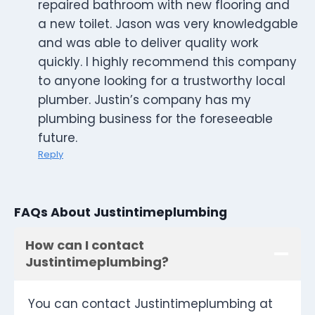
repaired bathroom with new flooring and
a new toilet. Jason was very knowledgable
and was able to deliver quality work
quickly. I highly recommend this company
to anyone looking for a trustworthy local
plumber. Justin’s company has my
plumbing business for the foreseeable
future.
Reply
FAQs About Justintimeplumbing
How can I contact
Justintimeplumbing?
You can contact Justintimeplumbing at