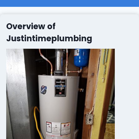
Overview of
Justintimeplumbing