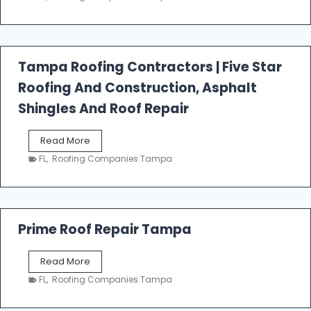
s
t
f
a
l
Tampa Roofing Contractors | Five Star
l
Roofing And Construction, Asphalt
R
o
Shingles And Roof Repair
o
f
T
Read More
i
a
n
FL
,
Roofing Companies Tampa
m
g
p
a
R
o
Prime Roof Repair Tampa
o
f
P
Read More
i
r
n
FL
,
Roofing Companies Tampa
i
g
m
C