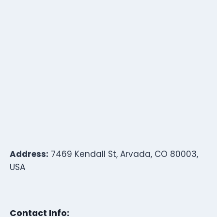
Address:
7469 Kendall St, Arvada, CO 80003,
USA
Contact Info: