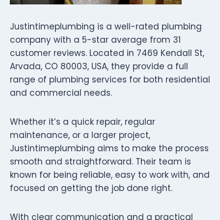
Justintimeplumbing is a well-rated plumbing
company with a 5-star average from 31
customer reviews. Located in 7469 Kendall St,
Arvada, CO 80003, USA, they provide a full
range of plumbing services for both residential
and commercial needs.
Whether it’s a quick repair, regular
maintenance, or a larger project,
Justintimeplumbing aims to make the process
smooth and straightforward. Their team is
known for being reliable, easy to work with, and
focused on getting the job done right.
With clear communication and a practical