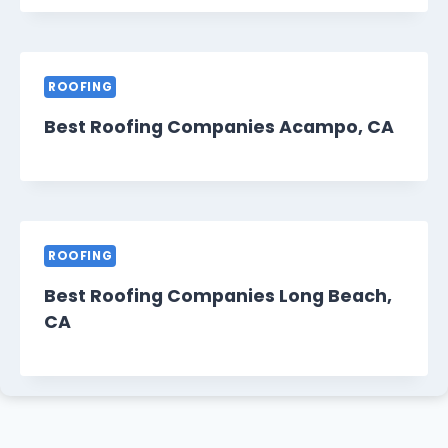
ROOFING
Best Roofing Companies Acampo, CA
ROOFING
Best Roofing Companies Long Beach,
CA