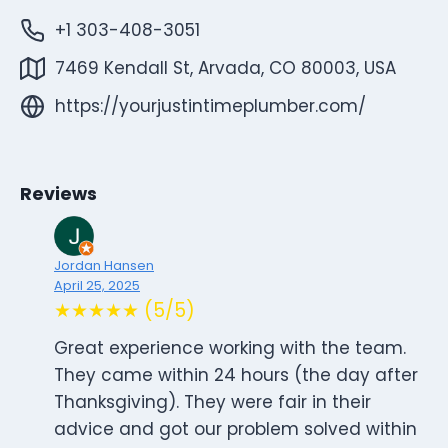
+1 303-408-3051
7469 Kendall St, Arvada, CO 80003, USA
https://yourjustintimeplumber.com/
Reviews
Jordan Hansen
April 25, 2025
★★★★★ (5/5)
Great experience working with the team.
They came within 24 hours (the day after
Thanksgiving). They were fair in their
advice and got our problem solved within