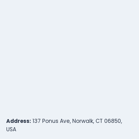
Address:
137 Ponus Ave, Norwalk, CT 06850,
USA