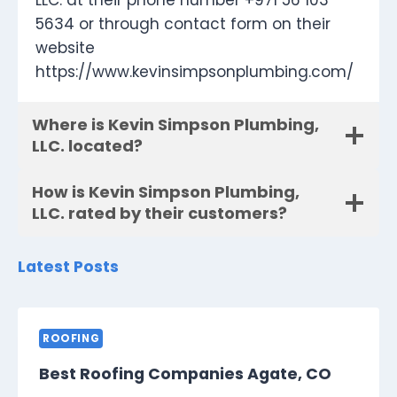
LLC. at their phone number +971 56 103
5634 or through contact form on their
website
https://www.kevinsimpsonplumbing.com/
Where is Kevin Simpson Plumbing,
LLC. located?
How is Kevin Simpson Plumbing,
LLC. rated by their customers?
Latest Posts
ROOFING
Best Roofing Companies Agate, CO