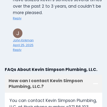
over the past 2 to 3 years, and couldn’t be
more pleased.
Reply
John Kirkman
April 25, 2025
Reply
FAQs About Kevin Simpson Plumbing, LLC.
How can I contact Kevin Simpson
Plumbing, LLC.?
You can contact Kevin Simpson Plumbing,