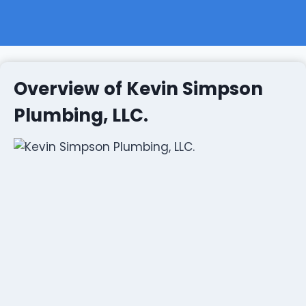
Overview of Kevin Simpson
Plumbing, LLC.