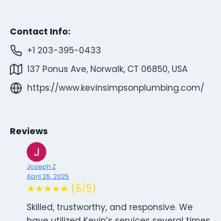
Contact Info:
+1 203-395-0433
137 Ponus Ave, Norwalk, CT 06850, USA
https://www.kevinsimpsonplumbing.com/
Reviews
Joseph Z
April 25, 2025
★★★★★ (5/5)
Skilled, trustworthy, and responsive. We
have utilized Kevin’s services several times