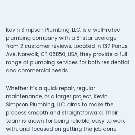
Kevin Simpson Plumbing, LLC. is a well-rated
plumbing company with a 5-star average
from 2 customer reviews. Located in 137 Ponus
Ave, Norwalk, CT 06850, USA, they provide a full
range of plumbing services for both residential
and commercial needs.
Whether it’s a quick repair, regular
maintenance, or a larger project, Kevin
Simpson Plumbing, LLC. aims to make the
process smooth and straightforward. Their
team is known for being reliable, easy to work
with, and focused on getting the job done