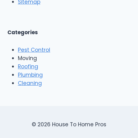
o
Sitemap
&
f
E
i
x
n
t
g
e
A
Categories
r
n
i
d
o
Pest Control
C
r
o
Moving
s
n
Roofing
s
Plumbing
t
r
Cleaning
u
c
t
i
o
n
© 2026 House To Home Pros
,
A
s