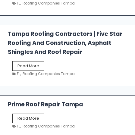
e
FL
,
Roofing Companies Tampa
s
t
f
a
l
Tampa Roofing Contractors | Five Star
l
Roofing And Construction, Asphalt
R
o
Shingles And Roof Repair
o
f
T
Read More
i
a
n
FL
,
Roofing Companies Tampa
m
g
p
a
R
o
Prime Roof Repair Tampa
o
f
P
Read More
i
r
n
FL
,
Roofing Companies Tampa
i
g