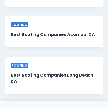
ROOFING
Best Roofing Companies Acampo, CA
ROOFING
Best Roofing Companies Long Beach,
CA