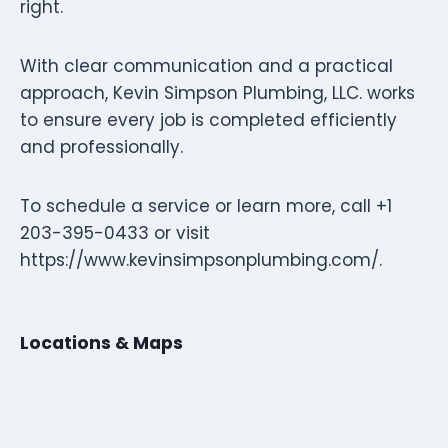
right.
With clear communication and a practical
approach, Kevin Simpson Plumbing, LLC. works
to ensure every job is completed efficiently
and professionally.
To schedule a service or learn more, call +1
203-395-0433 or visit
https://www.kevinsimpsonplumbing.com/.
Locations & Maps