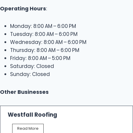
Operating Hours
:
Monday: 8:00 AM – 6:00 PM
Tuesday: 8:00 AM – 6:00 PM
Wednesday: 8:00 AM – 6:00 PM
Thursday: 8:00 AM – 6:00 PM
Friday: 8:00 AM – 5:00 PM
Saturday: Closed
Sunday: Closed
Other Businesses
Westfall Roofing
W
Read More