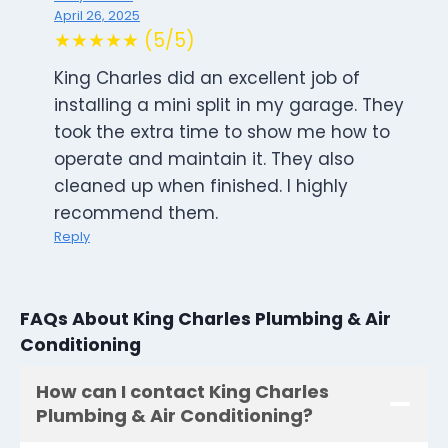
April 26, 2025
★★★★★ (5/5)
King Charles did an excellent job of
installing a mini split in my garage. They
took the extra time to show me how to
operate and maintain it. They also
cleaned up when finished. I highly
recommend them.
Reply
FAQs About King Charles Plumbing & Air
Conditioning
How can I contact King Charles
Plumbing & Air Conditioning?