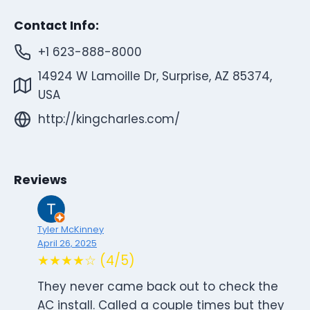
Contact Info:
+1 623-888-8000
14924 W Lamoille Dr, Surprise, AZ 85374,
USA
http://kingcharles.com/
Reviews
Tyler McKinney
April 26, 2025
★★★★☆ (4/5)
They never came back out to check the
AC install. Called a couple times but they