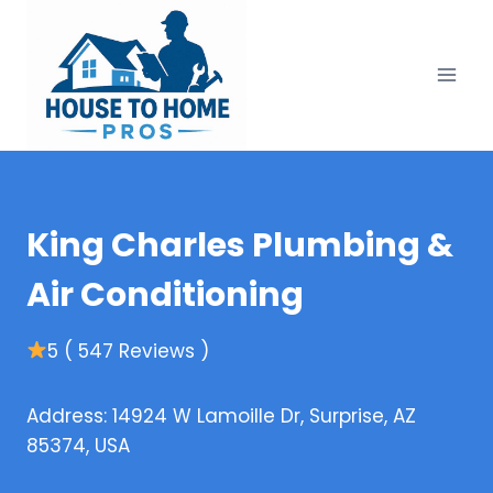
Skip
to
content
King Charles Plumbing &
Air Conditioning
5 ( 547 Reviews )
Address: 14924 W Lamoille Dr, Surprise, AZ
85374, USA