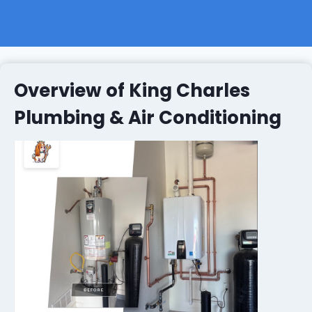
Overview of King Charles
Plumbing & Air Conditioning