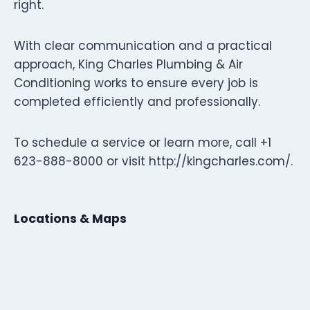
right.
With clear communication and a practical
approach, King Charles Plumbing & Air
Conditioning works to ensure every job is
completed efficiently and professionally.
To schedule a service or learn more, call +1
623-888-8000 or visit http://kingcharles.com/.
Locations & Maps