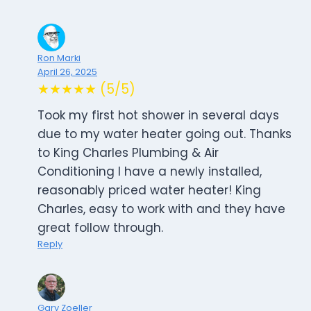
Ron Marki
April 26, 2025
★★★★★ (5/5)
Took my first hot shower in several days
due to my water heater going out. Thanks
to King Charles Plumbing & Air
Conditioning I have a newly installed,
reasonably priced water heater! King
Charles, easy to work with and they have
great follow through.
Reply
Gary Zoeller