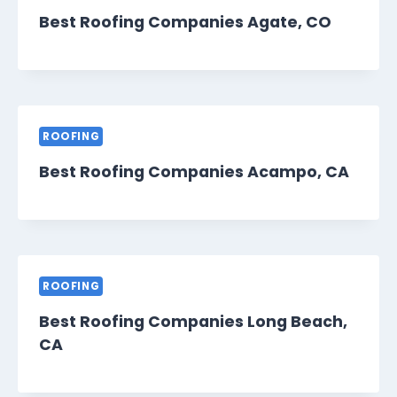
Best Roofing Companies Agate, CO
ROOFING
Best Roofing Companies Acampo, CA
ROOFING
Best Roofing Companies Long Beach,
CA