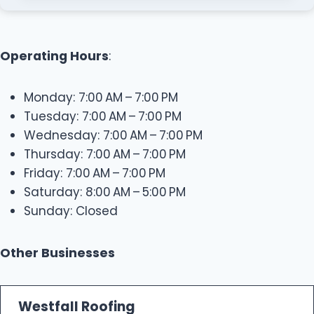
Operating Hours
:
Monday: 7:00 AM – 7:00 PM
Tuesday: 7:00 AM – 7:00 PM
Wednesday: 7:00 AM – 7:00 PM
Thursday: 7:00 AM – 7:00 PM
Friday: 7:00 AM – 7:00 PM
Saturday: 8:00 AM – 5:00 PM
Sunday: Closed
Other Businesses
Westfall Roofing