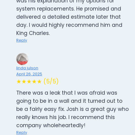
was his explanation of my options for
system replacements. He promised and
delivered a detailed estimate later that
day. I would highly recommend him and
King Charles.
Reply
linda julson
April 26, 2025
★★★★★ (5/5)
There was a leak that I was afraid was
going to be in a wall and it turned out to
be a fairly easy fix. Josh is a great guy who
really knows his job. I recommend this
company wholeheartedly!
Reply