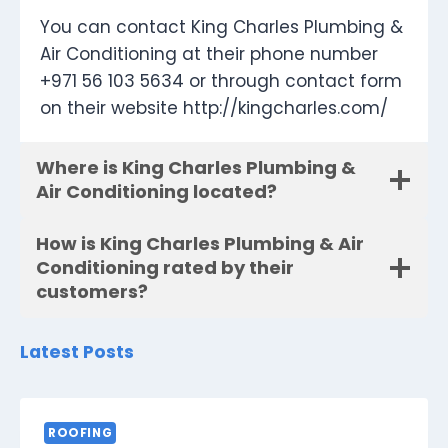
You can contact King Charles Plumbing &
Air Conditioning at their phone number
+971 56 103 5634 or through contact form
on their website http://kingcharles.com/
Where is King Charles Plumbing &
Air Conditioning located?
How is King Charles Plumbing & Air
Conditioning rated by their
customers?
Latest Posts
ROOFING