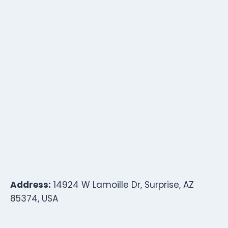
Address:
14924 W Lamoille Dr, Surprise, AZ
85374, USA