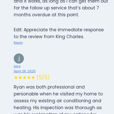
and it works, as long as I can get them out
for the follow up service that’s about 7
months overdue at this point.
Edit: Appreciate the immediate response
to the review from King Charles.
Reply
jacs
April 26, 2025
★★★★★ (5/5)
Ryan was both professional and
personable when he visited my home to
assess my existing air conditioning and
heating. His inspection was thorough as