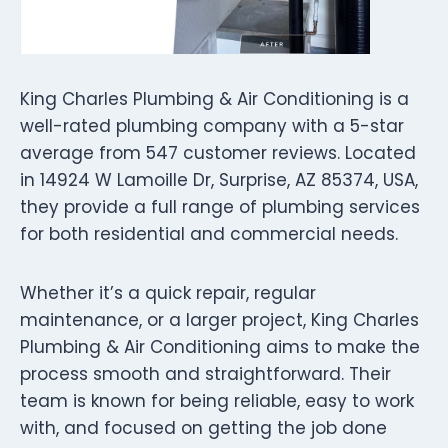
King Charles Plumbing & Air Conditioning is a
well-rated plumbing company with a 5-star
average from 547 customer reviews. Located
in 14924 W Lamoille Dr, Surprise, AZ 85374, USA,
they provide a full range of plumbing services
for both residential and commercial needs.
Whether it’s a quick repair, regular
maintenance, or a larger project, King Charles
Plumbing & Air Conditioning aims to make the
process smooth and straightforward. Their
team is known for being reliable, easy to work
with, and focused on getting the job done