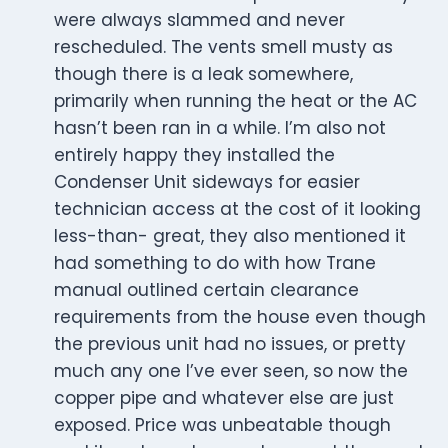
were always slammed and never
rescheduled. The vents smell musty as
though there is a leak somewhere,
primarily when running the heat or the AC
hasn’t been ran in a while. I’m also not
entirely happy they installed the
Condenser Unit sideways for easier
technician access at the cost of it looking
less-than- great, they also mentioned it
had something to do with how Trane
manual outlined certain clearance
requirements from the house even though
the previous unit had no issues, or pretty
much any one I’ve ever seen, so now the
copper pipe and whatever else are just
exposed. Price was unbeatable though