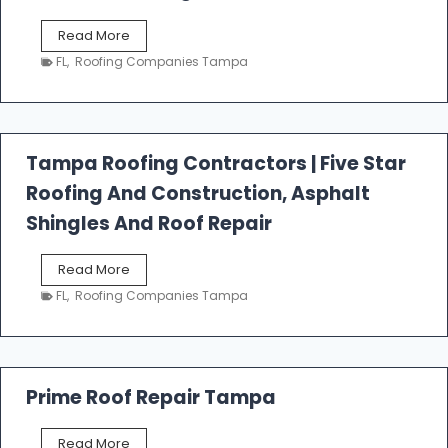
W
Read More
e
FL
,
Roofing Companies Tampa
s
t
f
a
l
Tampa Roofing Contractors | Five Star
l
Roofing And Construction, Asphalt
R
o
Shingles And Roof Repair
o
f
T
Read More
i
a
n
FL
,
Roofing Companies Tampa
m
g
p
a
R
o
Prime Roof Repair Tampa
o
f
P
Read More