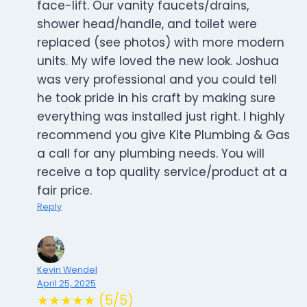
face-lift. Our vanity faucets/drains,
shower head/handle, and toilet were
replaced (see photos) with more modern
units. My wife loved the new look. Joshua
was very professional and you could tell
he took pride in his craft by making sure
everything was installed just right. I highly
recommend you give Kite Plumbing & Gas
a call for any plumbing needs. You will
receive a top quality service/product at a
fair price.
Reply
Kevin Wendel
April 25, 2025
★★★★★ (5/5)