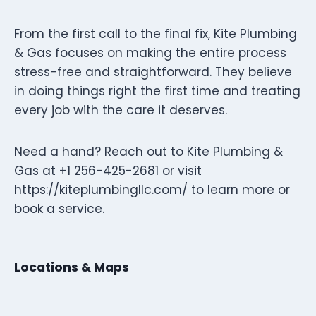
From the first call to the final fix, Kite Plumbing
& Gas focuses on making the entire process
stress-free and straightforward. They believe
in doing things right the first time and treating
every job with the care it deserves.
Need a hand? Reach out to Kite Plumbing &
Gas at +1 256-425-2681 or visit
https://kiteplumbingllc.com/ to learn more or
book a service.
Locations & Maps