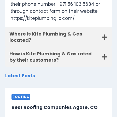
their phone number +971 56 103 5634 or
through contact form on their website
https://kiteplumbingllc.com/
Where is Kite Plumbing & Gas
located?
How is Kite Plumbing & Gas rated
by their customers?
Latest Posts
ROOFING
Best Roofing Companies Agate, CO