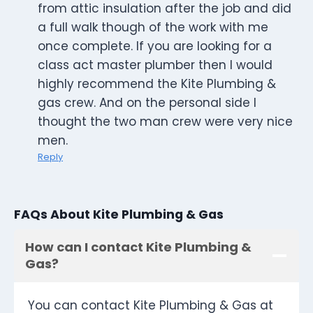
from attic insulation after the job and did
a full walk though of the work with me
once complete. If you are looking for a
class act master plumber then I would
highly recommend the Kite Plumbing &
gas crew. And on the personal side I
thought the two man crew were very nice
men.
Reply
FAQs About Kite Plumbing & Gas
How can I contact Kite Plumbing &
Gas?
You can contact Kite Plumbing & Gas at