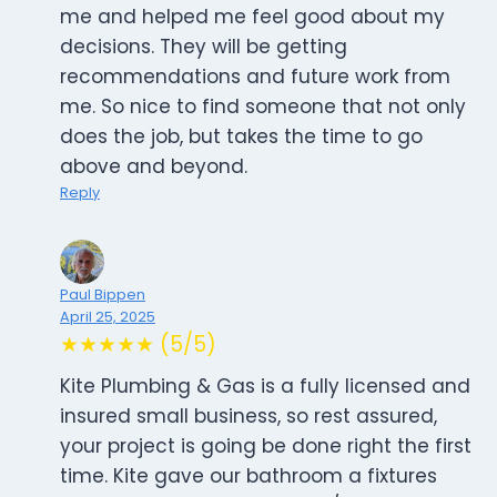
me and helped me feel good about my
decisions. They will be getting
recommendations and future work from
me. So nice to find someone that not only
does the job, but takes the time to go
above and beyond.
Reply
Paul Bippen
April 25, 2025
★★★★★ (5/5)
Kite Plumbing & Gas is a fully licensed and
insured small business, so rest assured,
your project is going be done right the first
time. Kite gave our bathroom a fixtures