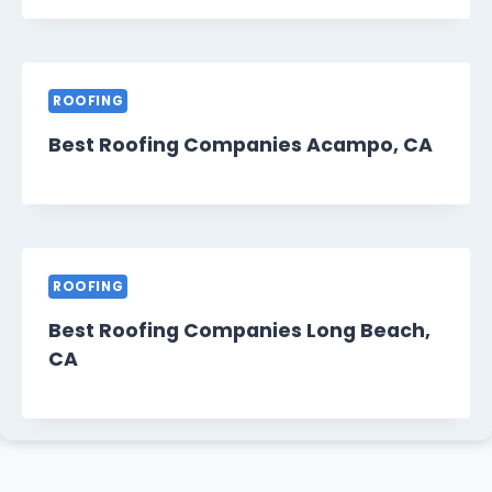
ROOFING
Best Roofing Companies Acampo, CA
ROOFING
Best Roofing Companies Long Beach,
CA