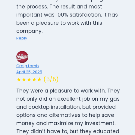
the process. The result and most
important was 100% satisfaction. It has
been a pleasure to work with this
company.
Reply
Craig Lamb
April 25, 2025
★★★★★ (5/5)
They were a pleasure to work with. They
not only did an excellent job on my gas
and cooktop installation, but provided
options and alternatives to help save
money and maximize my investment.
They didn’t have to, but they educated