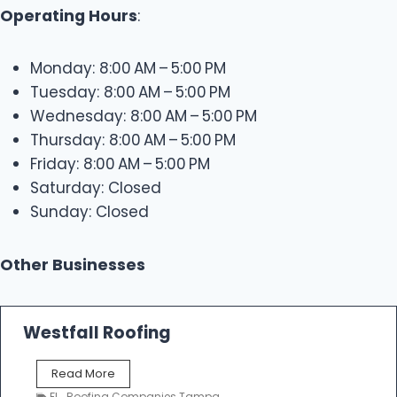
Operating Hours
:
Monday: 8:00 AM – 5:00 PM
Tuesday: 8:00 AM – 5:00 PM
Wednesday: 8:00 AM – 5:00 PM
Thursday: 8:00 AM – 5:00 PM
Friday: 8:00 AM – 5:00 PM
Saturday: Closed
Sunday: Closed
Other Businesses
Westfall Roofing
W
Read More
e
FL
,
Roofing Companies Tampa