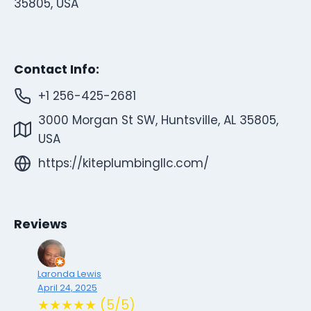
35805, USA
Contact Info:
+1 256-425-2681
3000 Morgan St SW, Huntsville, AL 35805,
USA
https://kiteplumbingllc.com/
Reviews
Laronda Lewis
April 24, 2025
★★★★★ (5/5)