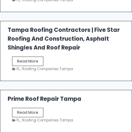
s
t
f
a
l
Tampa Roofing Contractors | Five Star
l
Roofing And Construction, Asphalt
R
o
Shingles And Roof Repair
o
f
T
Read More
i
a
n
FL
,
Roofing Companies Tampa
m
g
p
a
R
o
Prime Roof Repair Tampa
o
f
P
Read More
i
r
n
FL
,
Roofing Companies Tampa
i
g
m
C