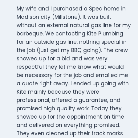
My wife and I purchased a Spec home in
Madison city (Millstone). It was built
without an external natural gas line for my
barbeque. We contacting Kite Plumbing
for an outside gas line, nothing special in
the job (just get my BBQ going). The crew
showed up for a bid and was very
respectful they let me know what would
be necessary for the job and emailed me
a quote right away. I ended up going with
Kite mainly because they were
professional, offered a guarantee, and
promised high quality work. Today they
showed up for the appointment on time
and delivered on everything promised.
They even cleaned up their track marks