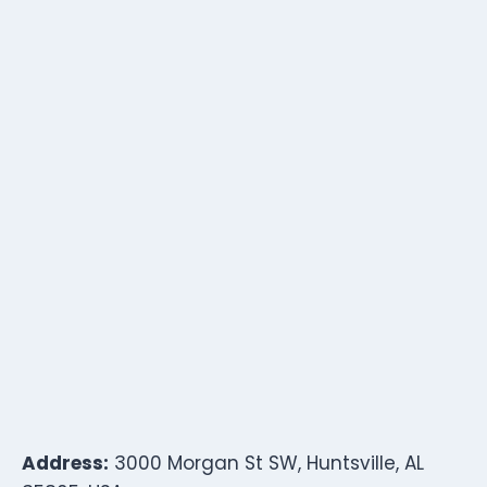
Address:
3000 Morgan St SW, Huntsville, AL