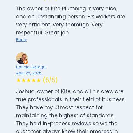
The owner of Kite Plumbing is very nice,
and an upstanding person. His workers are
very efficient. Very thorough. Very
respectful. Great job
Reply
Donnie George
April 25, 2025
★★★★★ (5/5)
Joshua, owner of Kite, and all his crew are
true professionals in their field of business.
They have my utmost respect for
maintaining the highest of standards.
They held in-process reviews so we the
customer always knew their progress in