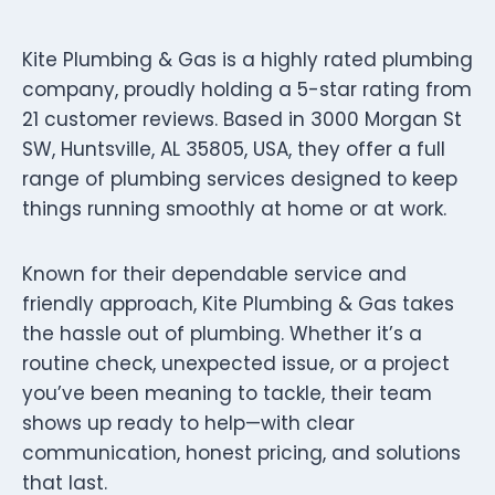
Kite Plumbing & Gas is a highly rated plumbing
company, proudly holding a 5-star rating from
21 customer reviews. Based in 3000 Morgan St
SW, Huntsville, AL 35805, USA, they offer a full
range of plumbing services designed to keep
things running smoothly at home or at work.
Known for their dependable service and
friendly approach, Kite Plumbing & Gas takes
the hassle out of plumbing. Whether it’s a
routine check, unexpected issue, or a project
you’ve been meaning to tackle, their team
shows up ready to help—with clear
communication, honest pricing, and solutions
that last.