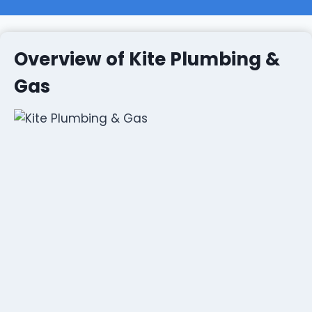
Overview of Kite Plumbing &
Gas