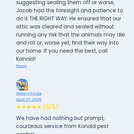
suggesting sealing them off or worse,
Jacob had the foresight and patience to
do it THE RIGHT WAY. He ensured that our
attic was cleared and sealed without
running any risk that the animals may die
and rot or, worse yet, find their way into
our home. If you need the best, call
Kanold!
Reply
History Rocks
April 27, 2025
★★★★★ (5/5)
We have had nothing but prompt,
courteous service from Konold pest