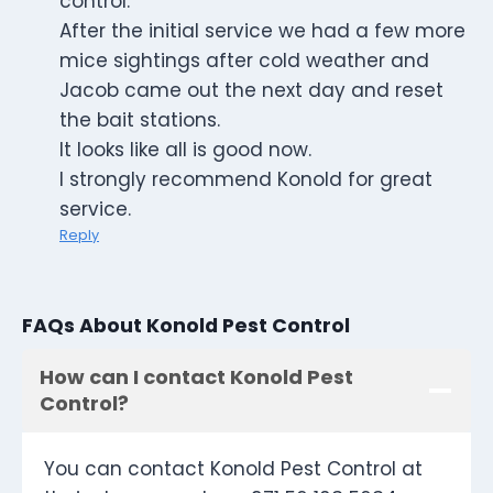
control.
After the initial service we had a few more
mice sightings after cold weather and
Jacob came out the next day and reset
the bait stations.
It looks like all is good now.
I strongly recommend Konold for great
service.
Reply
FAQs About Konold Pest Control
How can I contact Konold Pest
Control?
You can contact Konold Pest Control at