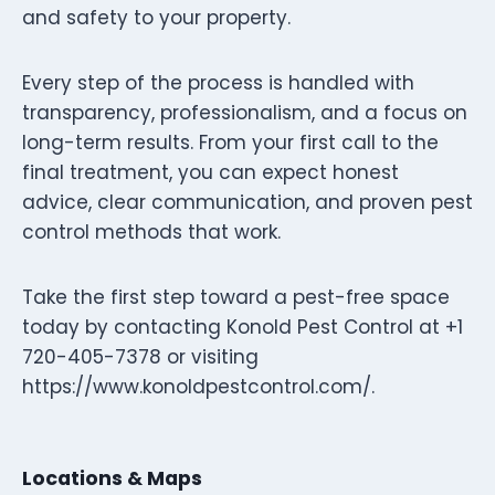
and safety to your property.
Every step of the process is handled with
transparency, professionalism, and a focus on
long-term results. From your first call to the
final treatment, you can expect honest
advice, clear communication, and proven pest
control methods that work.
Take the first step toward a pest-free space
today by contacting Konold Pest Control at +1
720-405-7378 or visiting
https://www.konoldpestcontrol.com/.
Locations & Maps