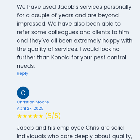
We have used Jacob’s services personally
for a couple of years and are beyond
impressed. We have also been able to
refer some colleagues and clients to him
and they’ve all been extremely happy with
the quality of services. I would look no
further than Konold for your pest control
needs.
Reply
Christian Moore
April 27, 2025
★★★★★ (5/5)
Jacob and his employee Chris are solid
individuals who care deeply about quality,