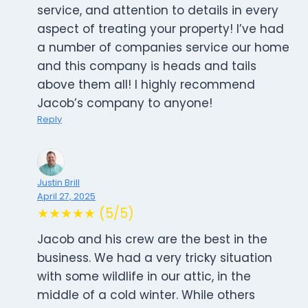
service, and attention to details in every
aspect of treating your property! I’ve had
a number of companies service our home
and this company is heads and tails
above them all! I highly recommend
Jacob’s company to anyone!
Reply
Justin Brill
April 27, 2025
★★★★★ (5/5)
Jacob and his crew are the best in the
business. We had a very tricky situation
with some wildlife in our attic, in the
middle of a cold winter. While others