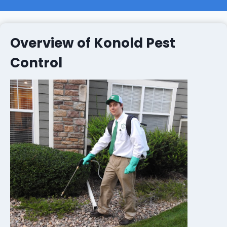
Overview of Konold Pest
Control