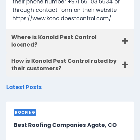
their phone number +971 56 103 5634 or
through contact form on their website
https://www.konoldpestcontrol.com/
Where is Konold Pest Control
located?
How is Konold Pest Control rated by
their customers?
Latest Posts
ROOFING
Best Roofing Companies Agate, CO