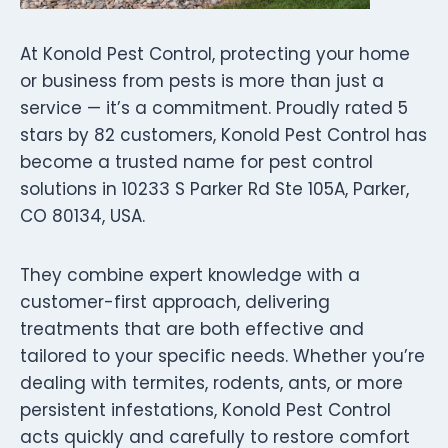
At Konold Pest Control, protecting your home
or business from pests is more than just a
service — it’s a commitment. Proudly rated 5
stars by 82 customers, Konold Pest Control has
become a trusted name for pest control
solutions in 10233 S Parker Rd Ste 105A, Parker,
CO 80134, USA.
They combine expert knowledge with a
customer-first approach, delivering
treatments that are both effective and
tailored to your specific needs. Whether you’re
dealing with termites, rodents, ants, or more
persistent infestations, Konold Pest Control
acts quickly and carefully to restore comfort