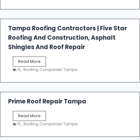
s
t
f
a
l
Tampa Roofing Contractors | Five Star
l
Roofing And Construction, Asphalt
R
o
Shingles And Roof Repair
o
f
T
Read More
i
a
n
FL
,
Roofing Companies Tampa
m
g
p
a
R
o
Prime Roof Repair Tampa
o
f
P
Read More
i
r
n
FL
,
Roofing Companies Tampa
i
g
m
C