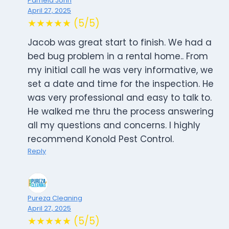
Pamela John
April 27, 2025
★★★★★ (5/5)
Jacob was great start to finish. We had a
bed bug problem in a rental home.. From
my initial call he was very informative, we
set a date and time for the inspection. He
was very professional and easy to talk to.
He walked me thru the process answering
all my questions and concerns. I highly
recommend Konold Pest Control.
Reply
Pureza Cleaning
April 27, 2025
★★★★★ (5/5)