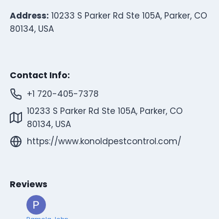
Address:
10233 S Parker Rd Ste 105A, Parker, CO
80134, USA
Contact Info:
+1 720-405-7378
10233 S Parker Rd Ste 105A, Parker, CO
80134, USA
https://www.konoldpestcontrol.com/
Reviews