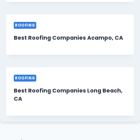
ROOFING
Best Roofing Companies Acampo, CA
ROOFING
Best Roofing Companies Long Beach,
CA