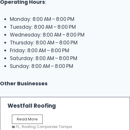
Operating Hours
:
Monday: 8:00 AM – 8:00 PM
Tuesday: 8:00 AM – 8:00 PM
Wednesday: 8:00 AM – 8:00 PM
Thursday: 8:00 AM – 8:00 PM
Friday: 8:00 AM – 8:00 PM
Saturday: 8:00 AM – 8:00 PM
Sunday: 8:00 AM – 8:00 PM
Other Businesses
Westfall Roofing
W
Read More
e
FL
,
Roofing Companies Tampa