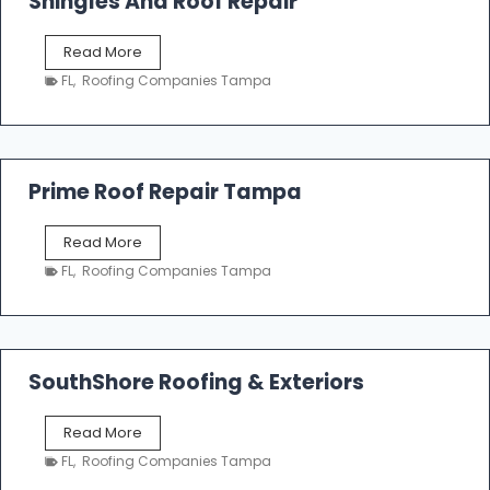
Shingles And Roof Repair
o
f
T
Read More
i
a
n
FL
,
Roofing Companies Tampa
m
g
p
a
R
o
Prime Roof Repair Tampa
o
f
P
Read More
i
r
n
FL
,
Roofing Companies Tampa
i
g
m
C
e
o
R
n
o
SouthShore Roofing & Exteriors
t
o
r
f
a
S
Read More
R
c
o
e
FL
,
Roofing Companies Tampa
t
u
p
o