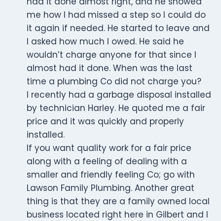
had it done almost right, and he showed
me how I had missed a step so I could do
it again if needed. He started to leave and
I asked how much I owed. He said he
wouldn’t charge anyone for that since I
almost had it done. When was the last
time a plumbing Co did not charge you?
I recently had a garbage disposal installed
by technician Harley. He quoted me a fair
price and it was quickly and properly
installed.
If you want quality work for a fair price
along with a feeling of dealing with a
smaller and friendly feeling Co; go with
Lawson Family Plumbing. Another great
thing is that they are a family owned local
business located right here in Gilbert and I