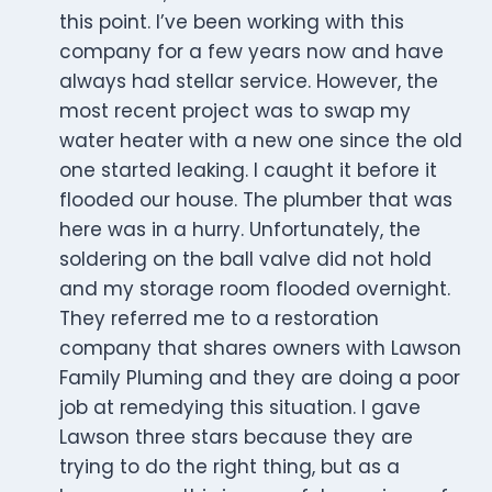
this point. I’ve been working with this
company for a few years now and have
always had stellar service. However, the
most recent project was to swap my
water heater with a new one since the old
one started leaking. I caught it before it
flooded our house. The plumber that was
here was in a hurry. Unfortunately, the
soldering on the ball valve did not hold
and my storage room flooded overnight.
They referred me to a restoration
company that shares owners with Lawson
Family Pluming and they are doing a poor
job at remedying this situation. I gave
Lawson three stars because they are
trying to do the right thing, but as a