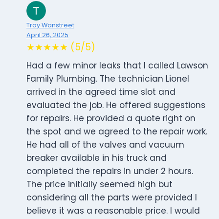
Troy Wanstreet
April 26, 2025
★★★★★ (5/5)
Had a few minor leaks that I called Lawson
Family Plumbing. The technician Lionel
arrived in the agreed time slot and
evaluated the job. He offered suggestions
for repairs. He provided a quote right on
the spot and we agreed to the repair work.
He had all of the valves and vacuum
breaker available in his truck and
completed the repairs in under 2 hours.
The price initially seemed high but
considering all the parts were provided I
believe it was a reasonable price. I would