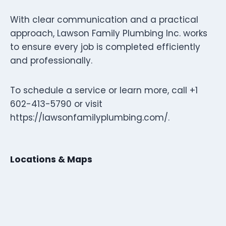
With clear communication and a practical
approach, Lawson Family Plumbing Inc. works
to ensure every job is completed efficiently
and professionally.
To schedule a service or learn more, call +1
602-413-5790 or visit
https://lawsonfamilyplumbing.com/.
Locations & Maps