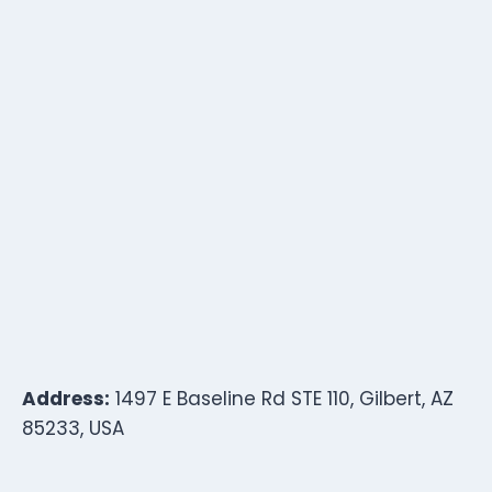
Address:
1497 E Baseline Rd STE 110, Gilbert, AZ
85233, USA