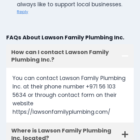
always like to support local businesses.
Reply
FAQs About Lawson Family Plumbing Inc.
How can I contact Lawson Family
Plumbing Inc.?
You can contact Lawson Family Plumbing
Inc. at their phone number +971 56 103
5634 or through contact form on their
website
https://lawsonfamilyplumbing.com/
Where is Lawson Family Plumbing
Inc. located?