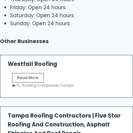
Friday: Open 24 hours
Saturday: Open 24 hours
Sunday: Open 24 hours
Other Businesses
Westfall Roofing
W
Read More
e
FL
,
Roofing Companies Tampa
s
t
f
a
l
Tampa Roofing Contractors | Five Star
l
Roofing And Construction, Asphalt
R
o