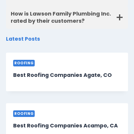
How is Lawson Family Plumbing Inc.
rated by their customers?
Latest Posts
ROOFING
Best Roofing Companies Agate, CO
ROOFING
Best Roofing Companies Acampo, CA