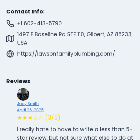
Contact Info:
+1 602-413-5790
1497 E Baseline Rd STE 110, Gilbert, AZ 85233,
USA
https://lawsonfamilyplumbing.com/
Reviews
Jacy Smith
April 26, 2025
★★★☆☆ (3/5)
I really hate to have to write a less than 5-
star review, but not sure what else to do at