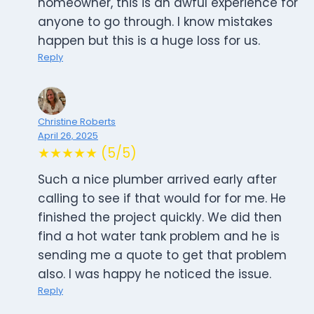
homeowner, this is an awful experience for
anyone to go through. I know mistakes
happen but this is a huge loss for us.
Reply
Christine Roberts
April 26, 2025
★★★★★ (5/5)
Such a nice plumber arrived early after
calling to see if that would for for me. He
finished the project quickly. We did then
find a hot water tank problem and he is
sending me a quote to get that problem
also. I was happy he noticed the issue.
Reply