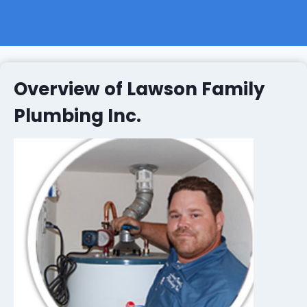
Overview of Lawson Family
Plumbing Inc.