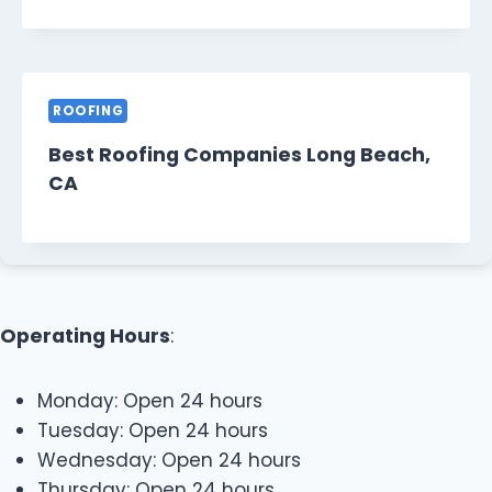
ROOFING
Best Roofing Companies Long Beach,
CA
Operating Hours
:
Monday: Open 24 hours
Tuesday: Open 24 hours
Wednesday: Open 24 hours
Thursday: Open 24 hours