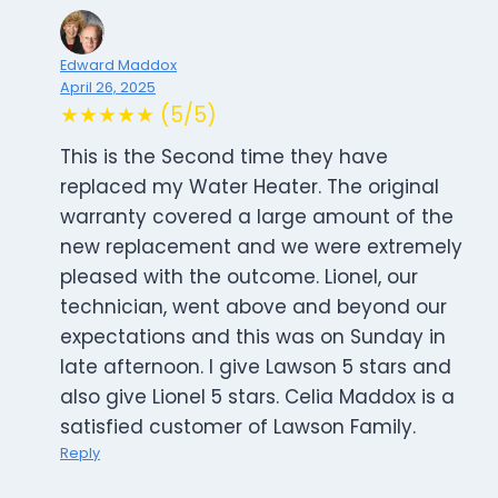
Edward Maddox
April 26, 2025
★★★★★ (5/5)
This is the Second time they have
replaced my Water Heater. The original
warranty covered a large amount of the
new replacement and we were extremely
pleased with the outcome. Lionel, our
technician, went above and beyond our
expectations and this was on Sunday in
late afternoon. I give Lawson 5 stars and
also give Lionel 5 stars. Celia Maddox is a
satisfied customer of Lawson Family.
Reply