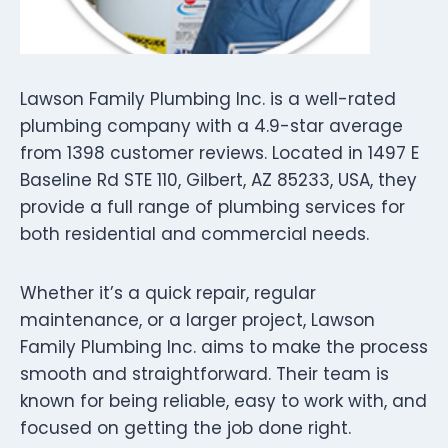
Lawson Family Plumbing Inc. is a well-rated
plumbing company with a 4.9-star average
from 1398 customer reviews. Located in 1497 E
Baseline Rd STE 110, Gilbert, AZ 85233, USA, they
provide a full range of plumbing services for
both residential and commercial needs.
Whether it’s a quick repair, regular
maintenance, or a larger project, Lawson
Family Plumbing Inc. aims to make the process
smooth and straightforward. Their team is
known for being reliable, easy to work with, and
focused on getting the job done right.