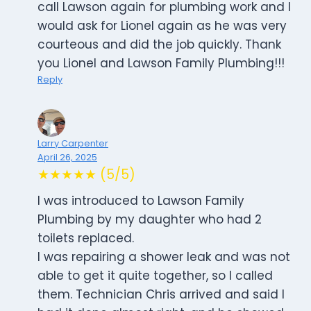
call Lawson again for plumbing work and I
would ask for Lionel again as he was very
courteous and did the job quickly. Thank
you Lionel and Lawson Family Plumbing!!!
Reply
Larry Carpenter
April 26, 2025
★★★★★ (5/5)
I was introduced to Lawson Family
Plumbing by my daughter who had 2
toilets replaced.
I was repairing a shower leak and was not
able to get it quite together, so I called
them. Technician Chris arrived and said I