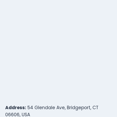
Address:
54 Glendale Ave, Bridgeport, CT
06606, USA