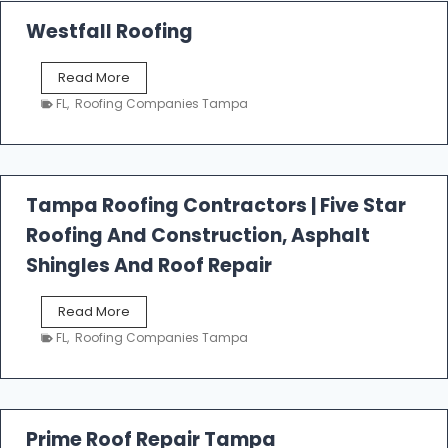
Westfall Roofing
W
Read More
e
FL
,
Roofing Companies Tampa
s
t
f
a
l
Tampa Roofing Contractors | Five Star
l
Roofing And Construction, Asphalt
R
o
Shingles And Roof Repair
o
f
T
Read More
i
a
n
FL
,
Roofing Companies Tampa
m
g
p
a
R
o
Prime Roof Repair Tampa