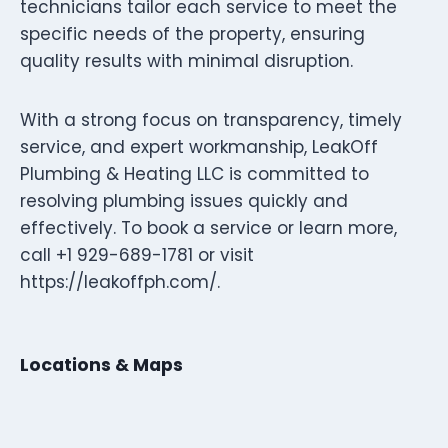
technicians tailor each service to meet the
specific needs of the property, ensuring
quality results with minimal disruption.
With a strong focus on transparency, timely
service, and expert workmanship, LeakOff
Plumbing & Heating LLC is committed to
resolving plumbing issues quickly and
effectively. To book a service or learn more,
call +1 929-689-1781 or visit
https://leakoffph.com/.
Locations & Maps