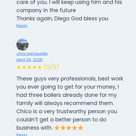
care of you. I will keep using him and his
company in the future
Thanks again, Diego God bless you
Reply
chris beriguette
April 25, 2025
★★★★★ (5/5)
These guys very professionals, best work
you ever going to get for your money, I
had three boilers already done for my
family will always recommend them.
Chico is a very trustworthy person you
couldn’t get a better person to do
business with.
Reply