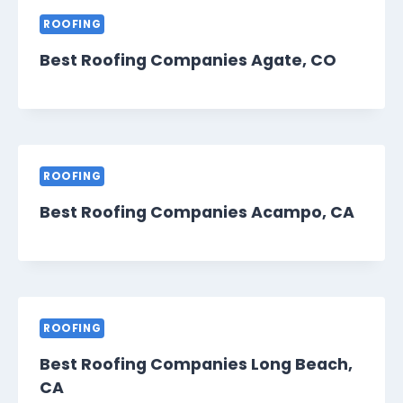
ROOFING
Best Roofing Companies Agate, CO
ROOFING
Best Roofing Companies Acampo, CA
ROOFING
Best Roofing Companies Long Beach,
CA