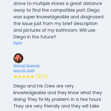
drove to multiple stores a great distance
away to find the compatible part. Diego
was super knoweldgeable and diagnosed
the issue just from my brief description
and pictures of my bathroom. Will use
Diego in the future!!
Reply
Manuel Guamán
April 25, 2025
★★★★★ (5/5)
Diego and his Crew are very
knowledgeable and they know what they
doing They fix My problem in a few hours
They are very friendly and they will take