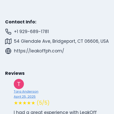
Contact Info:
+1 929-689-1781
54 Glendale Ave, Bridgeport, CT 06606, USA
https://leakoffph.com/
Reviews
Tara Anderson
April 25, 2025
★★★★★ (5/5)
I had a great experience with LeakOff