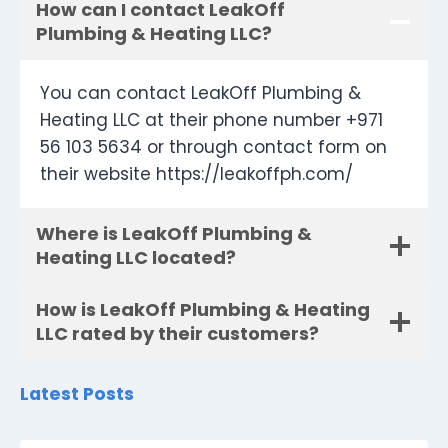
How can I contact LeakOff
Plumbing & Heating LLC?
You can contact LeakOff Plumbing &
Heating LLC at their phone number +971
56 103 5634 or through contact form on
their website https://leakoffph.com/
Where is LeakOff Plumbing &
Heating LLC located?
How is LeakOff Plumbing & Heating
LLC rated by their customers?
Latest Posts