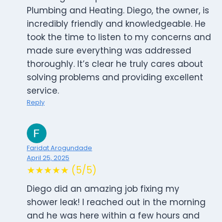
Plumbing and Heating. Diego, the owner, is
incredibly friendly and knowledgeable. He
took the time to listen to my concerns and
made sure everything was addressed
thoroughly. It’s clear he truly cares about
solving problems and providing excellent
service.
Reply
Faridat Arogundade
April 25, 2025
★★★★★ (5/5)
Diego did an amazing job fixing my
shower leak! I reached out in the morning
and he was here within a few hours and