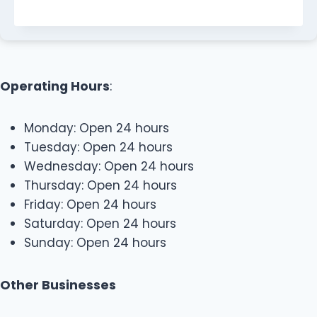
Operating Hours
:
Monday: Open 24 hours
Tuesday: Open 24 hours
Wednesday: Open 24 hours
Thursday: Open 24 hours
Friday: Open 24 hours
Saturday: Open 24 hours
Sunday: Open 24 hours
Other Businesses