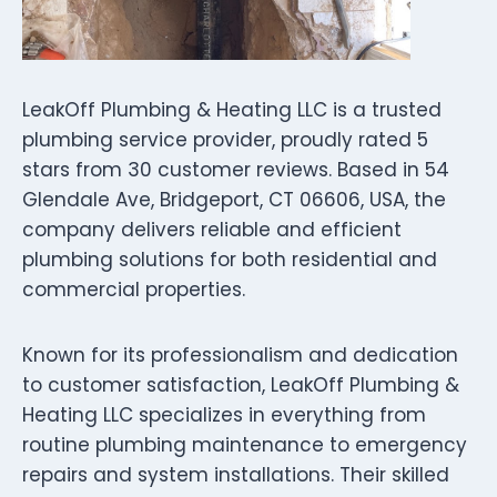
LeakOff Plumbing & Heating LLC is a trusted
plumbing service provider, proudly rated 5
stars from 30 customer reviews. Based in 54
Glendale Ave, Bridgeport, CT 06606, USA, the
company delivers reliable and efficient
plumbing solutions for both residential and
commercial properties.
Known for its professionalism and dedication
to customer satisfaction, LeakOff Plumbing &
Heating LLC specializes in everything from
routine plumbing maintenance to emergency
repairs and system installations. Their skilled