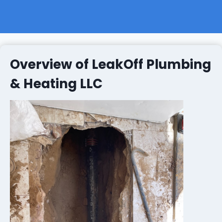
Overview of LeakOff Plumbing
& Heating LLC