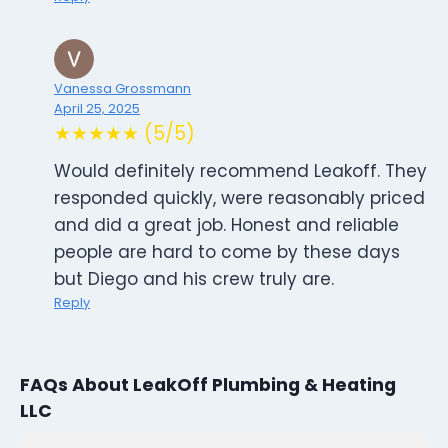
Vanessa Grossmann
April 25, 2025
★★★★★ (5/5)
Would definitely recommend Leakoff. They
responded quickly, were reasonably priced
and did a great job. Honest and reliable
people are hard to come by these days
but Diego and his crew truly are.
Reply
FAQs About LeakOff Plumbing & Heating
LLC