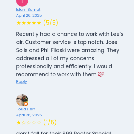
Islam Samat
April 26, 2025
★★★★★ (5/5)
Recently had a chance to work with Lee’s
air. Customer service is top notch. Jose
Solis and Phil Filaski were amazing. They
addressed all of my concerns
professionally and efficiently. I would
recommend to work with them
.
Reply
Toua Herr
April 26, 2025
★☆☆☆☆ (1/5)
don’t fall for their $99 Rooter Special