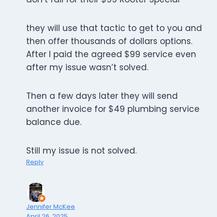
they will use that tactic to get to you and
then offer thousands of dollars options.
After I paid the agreed $99 service even
after my issue wasn’t solved.
Then a few days later they will send
another invoice for $49 plumbing service
balance due.
Still my issue is not solved.
Reply
Jennifer McKee
April 26, 2025