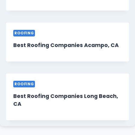
ROOFING
Best Roofing Companies Acampo, CA
ROOFING
Best Roofing Companies Long Beach,
CA