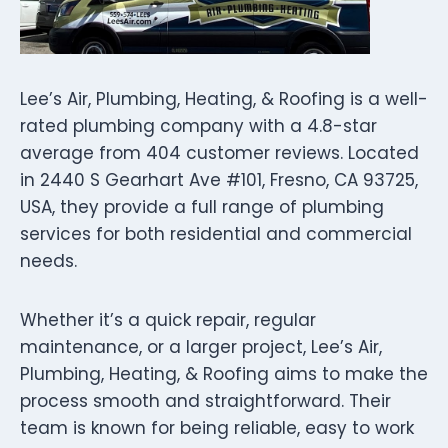
Lee’s Air, Plumbing, Heating, & Roofing is a well-
rated plumbing company with a 4.8-star
average from 404 customer reviews. Located
in 2440 S Gearhart Ave #101, Fresno, CA 93725,
USA, they provide a full range of plumbing
services for both residential and commercial
needs.
Whether it’s a quick repair, regular
maintenance, or a larger project, Lee’s Air,
Plumbing, Heating, & Roofing aims to make the
process smooth and straightforward. Their
team is known for being reliable, easy to work