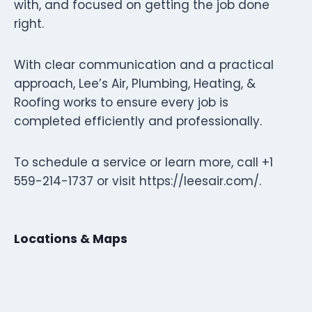
with, and focused on getting the job done
right.
With clear communication and a practical
approach, Lee’s Air, Plumbing, Heating, &
Roofing works to ensure every job is
completed efficiently and professionally.
To schedule a service or learn more, call +1
559-214-1737 or visit https://leesair.com/.
Locations & Maps