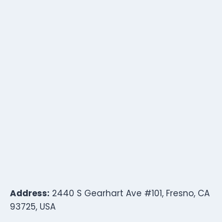
Address:
2440 S Gearhart Ave #101, Fresno, CA
93725, USA