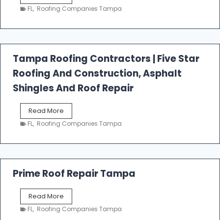
e
FL
,
Roofing Companies Tampa
s
t
f
a
l
Tampa Roofing Contractors | Five Star
l
Roofing And Construction, Asphalt
R
o
Shingles And Roof Repair
o
f
T
Read More
i
a
n
FL
,
Roofing Companies Tampa
m
g
p
a
R
o
Prime Roof Repair Tampa
o
f
P
Read More
i
r
n
FL
,
Roofing Companies Tampa
i
g