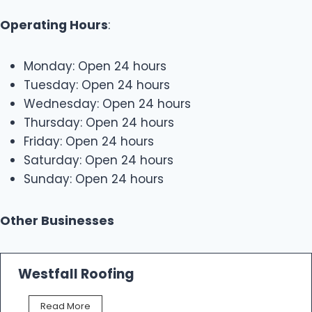
Operating Hours
:
Monday: Open 24 hours
Tuesday: Open 24 hours
Wednesday: Open 24 hours
Thursday: Open 24 hours
Friday: Open 24 hours
Saturday: Open 24 hours
Sunday: Open 24 hours
Other Businesses
Westfall Roofing
W
Read More