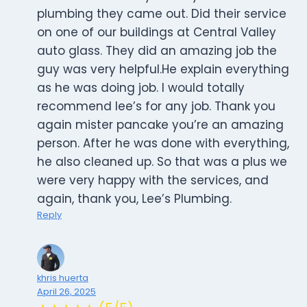
plumbing they came out. Did their service
on one of our buildings at Central Valley
auto glass. They did an amazing job the
guy was very helpful.He explain everything
as he was doing job. I would totally
recommend lee’s for any job. Thank you
again mister pancake you’re an amazing
person. After he was done with everything,
he also cleaned up. So that was a plus we
were very happy with the services, and
again, thank you, Lee’s Plumbing.
Reply
khris huerta
April 26, 2025