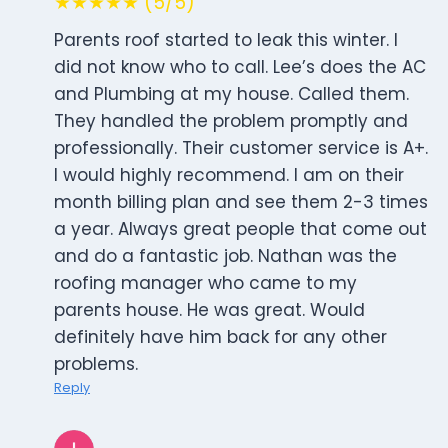
★★★★★ (5/5)
Parents roof started to leak this winter. I
did not know who to call. Lee’s does the AC
and Plumbing at my house. Called them.
They handled the problem promptly and
professionally. Their customer service is A+.
I would highly recommend. I am on their
month billing plan and see them 2-3 times
a year. Always great people that come out
and do a fantastic job. Nathan was the
roofing manager who came to my
parents house. He was great. Would
definitely have him back for any other
problems.
Reply