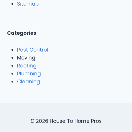
o
Sitemap
&
f
E
i
x
n
t
g
e
A
Categories
r
n
i
d
o
Pest Control
C
r
o
Moving
s
n
Roofing
s
Plumbing
t
r
Cleaning
u
c
t
i
o
n
© 2026 House To Home Pros
,
A