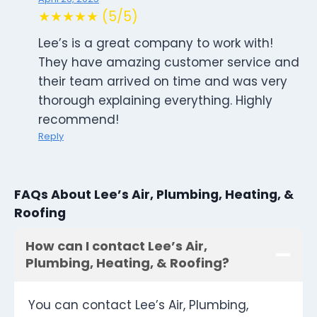
★★★★★ (5/5)
Lee’s is a great company to work with!
They have amazing customer service and
their team arrived on time and was very
thorough explaining everything. Highly
recommend!
Reply
FAQs About Lee’s Air, Plumbing, Heating, &
Roofing
How can I contact Lee’s Air,
Plumbing, Heating, & Roofing?
You can contact Lee’s Air, Plumbing,