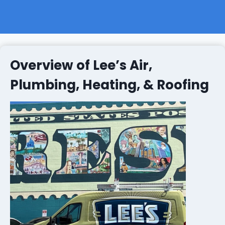
Overview of Lee’s Air,
Plumbing, Heating, & Roofing