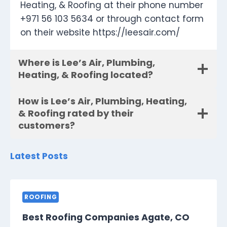
Heating, & Roofing at their phone number
+971 56 103 5634 or through contact form
on their website https://leesair.com/
Where is Lee’s Air, Plumbing,
Heating, & Roofing located?
How is Lee’s Air, Plumbing, Heating,
& Roofing rated by their
customers?
Latest Posts
ROOFING
Best Roofing Companies Agate, CO