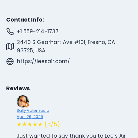
Contact Info:
+1 559-214-1737
2440 S Gearhart Ave #101, Fresno, CA
93725, USA
https://leesair.com/
Reviews
Sally Valenzuela
April 26, 2025
★★★★★ (5/5)
Just wanted to say thank you to Lee’s Air