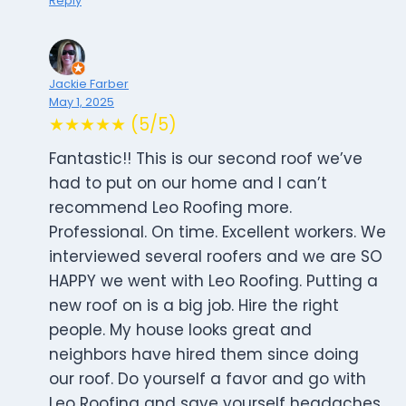
Reply
Jackie Farber
May 1, 2025
★★★★★ (5/5)
Fantastic!! This is our second roof we’ve
had to put on our home and I can’t
recommend Leo Roofing more.
Professional. On time. Excellent workers. We
interviewed several roofers and we are SO
HAPPY we went with Leo Roofing. Putting a
new roof on is a big job. Hire the right
people. My house looks great and
neighbors have hired them since doing
our roof. Do yourself a favor and go with
Leo Roofing and save yourself headaches.