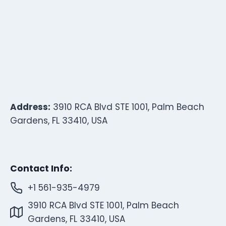
Address:
3910 RCA Blvd STE 1001, Palm Beach
Gardens, FL 33410, USA
Contact Info:
+1 561-935-4979
3910 RCA Blvd STE 1001, Palm Beach
Gardens, FL 33410, USA