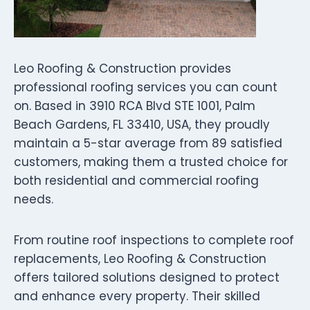
Leo Roofing & Construction provides
professional roofing services you can count
on. Based in 3910 RCA Blvd STE 1001, Palm
Beach Gardens, FL 33410, USA, they proudly
maintain a 5-star average from 89 satisfied
customers, making them a trusted choice for
both residential and commercial roofing
needs.
From routine roof inspections to complete roof
replacements, Leo Roofing & Construction
offers tailored solutions designed to protect
and enhance every property. Their skilled