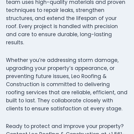
team uses high-quality materials and proven
techniques to repair leaks, strengthen
structures, and extend the lifespan of your
roof. Every project is handled with precision
and care to ensure durable, long-lasting
results.
Whether you’re addressing storm damage,
upgrading your property’s appearance, or
preventing future issues, Leo Roofing &
Construction is committed to delivering
roofing services that are reliable, efficient, and
built to last. They collaborate closely with
clients to ensure satisfaction at every stage.
Ready to protect and improve your property?