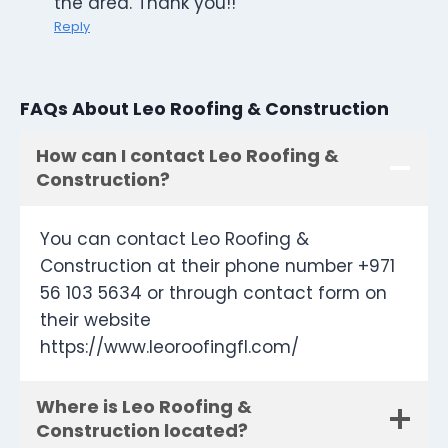
the area. Thank you!!
Reply
FAQs About Leo Roofing & Construction
How can I contact Leo Roofing &
Construction?
You can contact Leo Roofing &
Construction at their phone number +971
56 103 5634 or through contact form on
their website
https://www.leoroofingfl.com/
Where is Leo Roofing &
Construction located?