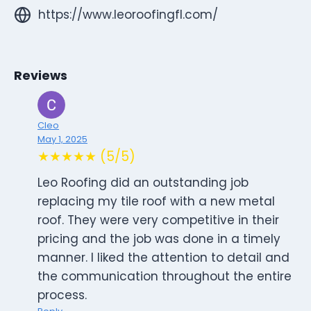
https://www.leoroofingfl.com/
Reviews
Cleo
May 1, 2025
★★★★★ (5/5)
Leo Roofing did an outstanding job
replacing my tile roof with a new metal
roof. They were very competitive in their
pricing and the job was done in a timely
manner. I liked the attention to detail and
the communication throughout the entire
process.