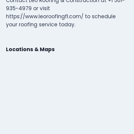
Contact Leo Roofing & Construction at +1 561-
935-4979 or visit
https://www.leoroofingfl.com/ to schedule
your roofing service today.
Locations & Maps