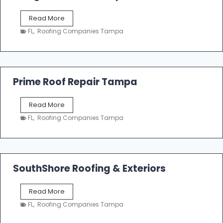
o
f
T
Read More
i
a
n
FL
,
Roofing Companies Tampa
m
g
p
a
R
o
Prime Roof Repair Tampa
o
f
P
Read More
i
r
n
FL
,
Roofing Companies Tampa
i
g
m
C
e
o
R
n
o
SouthShore Roofing & Exteriors
t
o
r
f
a
S
Read More
R
c
o
e
FL
,
Roofing Companies Tampa
t
u
p
o
t