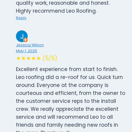
quality work, reasonable and honest.
Highly recommend Leo Roofing.
Reply
Jessica Wilson
May 1, 2025
★★★★★ (5/5)
Excellent experience from start to finish.
Leo roofing did a re-roof for us. Quick turn
around. Everyone at the company is
courteous and efficient, from the owner to
the customer service reps to the install
crew. We really appreciate the excellent
service and will recommend Leo to all
friends and family needing new roofs in