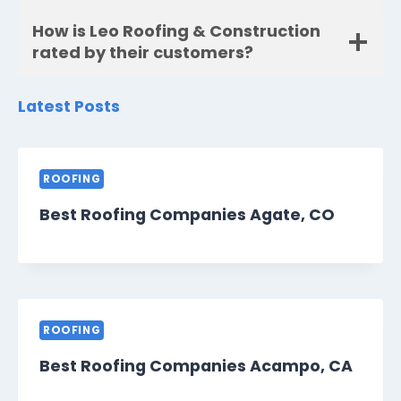
How is Leo Roofing & Construction
rated by their customers?
Latest Posts
ROOFING
Best Roofing Companies Agate, CO
ROOFING
Best Roofing Companies Acampo, CA