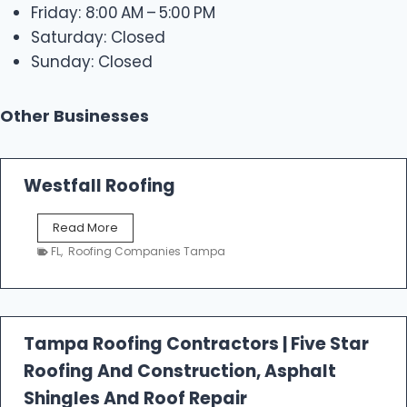
Friday: 8:00 AM – 5:00 PM
Saturday: Closed
Sunday: Closed
Other Businesses
Westfall Roofing
W
Read More
e
FL
,
Roofing Companies Tampa
s
t
f
a
l
Tampa Roofing Contractors | Five Star
l
Roofing And Construction, Asphalt
R
o
Shingles And Roof Repair