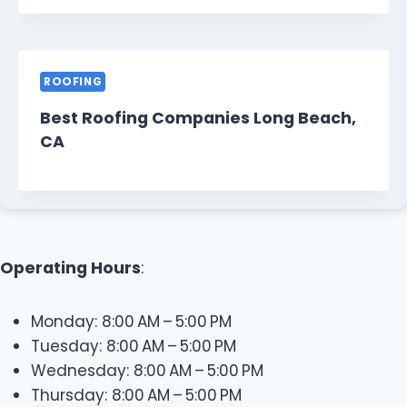
ROOFING
Best Roofing Companies Long Beach,
CA
Operating Hours
:
Monday: 8:00 AM – 5:00 PM
Tuesday: 8:00 AM – 5:00 PM
Wednesday: 8:00 AM – 5:00 PM
Thursday: 8:00 AM – 5:00 PM