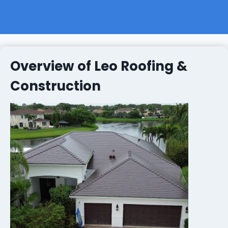
Overview of Leo Roofing &
Construction