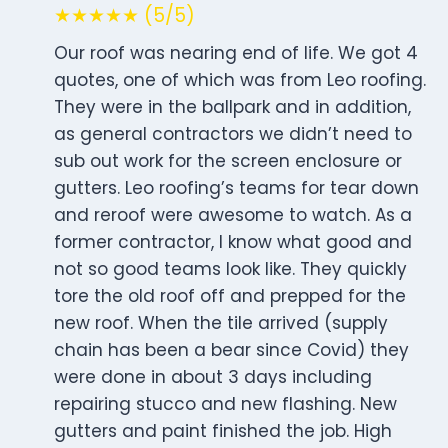
★★★★★ (5/5)
Our roof was nearing end of life. We got 4
quotes, one of which was from Leo roofing.
They were in the ballpark and in addition,
as general contractors we didn’t need to
sub out work for the screen enclosure or
gutters. Leo roofing’s teams for tear down
and reroof were awesome to watch. As a
former contractor, I know what good and
not so good teams look like. They quickly
tore the old roof off and prepped for the
new roof. When the tile arrived (supply
chain has been a bear since Covid) they
were done in about 3 days including
repairing stucco and new flashing. New
gutters and paint finished the job. High