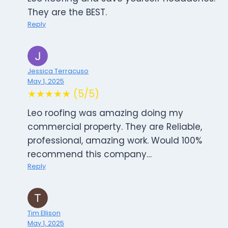
They are the BEST.
Reply
Jessica Terracuso
May 1, 2025
★★★★★ (5/5)
Leo roofing was amazing doing my
commercial property. They are Reliable,
professional, amazing work. Would 100%
recommend this company…
Reply
Tim Ellison
May 1, 2025