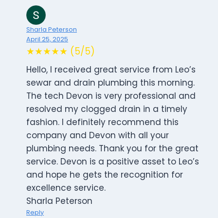
Sharla Peterson
April 25, 2025
★★★★★ (5/5)
Hello, I received great service from Leo’s
sewar and drain plumbing this morning.
The tech Devon is very professional and
resolved my clogged drain in a timely
fashion. I definitely recommend this
company and Devon with all your
plumbing needs. Thank you for the great
service. Devon is a positive asset to Leo’s
and hope he gets the recognition for
excellence service.
Sharla Peterson
Reply