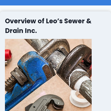
Overview of Leo’s Sewer &
Drain Inc.