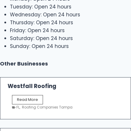
Tuesday: Open 24 hours
Wednesday: Open 24 hours
Thursday: Open 24 hours
Friday: Open 24 hours
Saturday: Open 24 hours
Sunday: Open 24 hours
Other Businesses
Westfall Roofing
W
Read More
e
FL
,
Roofing Companies Tampa
s
t
f
a