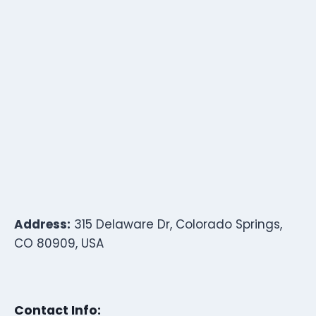
Address:
315 Delaware Dr, Colorado Springs,
CO 80909, USA
Contact Info: