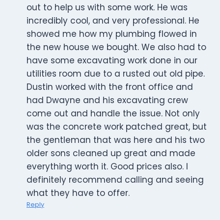
out to help us with some work. He was
incredibly cool, and very professional. He
showed me how my plumbing flowed in
the new house we bought. We also had to
have some excavating work done in our
utilities room due to a rusted out old pipe.
Dustin worked with the front office and
had Dwayne and his excavating crew
come out and handle the issue. Not only
was the concrete work patched great, but
the gentleman that was here and his two
older sons cleaned up great and made
everything worth it. Good prices also. I
definitely recommend calling and seeing
what they have to offer.
Reply