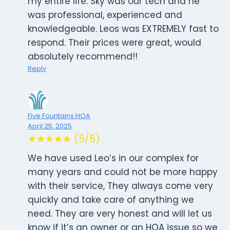
my entire life. Sky was our tech and he
was professional, experienced and
knowledgeable. Leos was EXTREMELY fast to
respond. Their prices were great, would
absolutely recommend!!
Reply
Five Fountains HOA
April 25, 2025
★★★★★ (5/5)
We have used Leo’s in our complex for
many years and could not be more happy
with their service, They always come very
quickly and take care of anything we
need. They are very honest and will let us
know if it’s an owner or an HOA issue so we