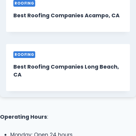
ROOFING
Best Roofing Companies Acampo, CA
ROOFING
Best Roofing Companies Long Beach,
CA
Operating Hours
:
Monday: Open 24 hours