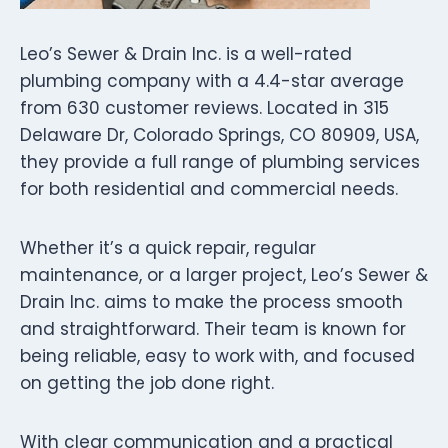
Leo’s Sewer & Drain Inc. is a well-rated
plumbing company with a 4.4-star average
from 630 customer reviews. Located in 315
Delaware Dr, Colorado Springs, CO 80909, USA,
they provide a full range of plumbing services
for both residential and commercial needs.
Whether it’s a quick repair, regular
maintenance, or a larger project, Leo’s Sewer &
Drain Inc. aims to make the process smooth
and straightforward. Their team is known for
being reliable, easy to work with, and focused
on getting the job done right.
With clear communication and a practical