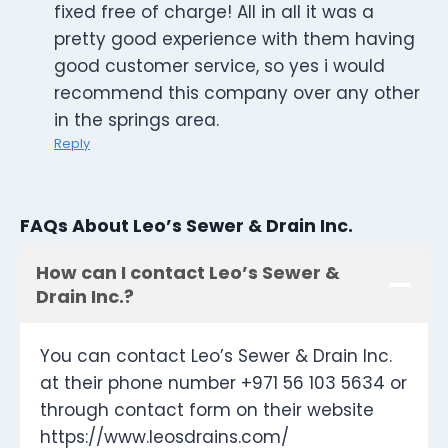
fixed free of charge! All in all it was a
pretty good experience with them having
good customer service, so yes i would
recommend this company over any other
in the springs area.
Reply
FAQs About Leo’s Sewer & Drain Inc.
How can I contact Leo’s Sewer &
Drain Inc.?
You can contact Leo’s Sewer & Drain Inc.
at their phone number +971 56 103 5634 or
through contact form on their website
https://www.leosdrains.com/