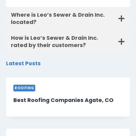
Where is Leo’s Sewer & Drain Inc.
located?
How is Leo’s Sewer & Drain Inc.
rated by their customers?
Latest Posts
ROOFING
Best Roofing Companies Agate, CO