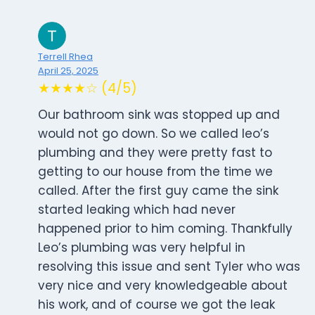
Terrell Rhea
April 25, 2025
★★★★☆ (4/5)
Our bathroom sink was stopped up and
would not go down. So we called leo’s
plumbing and they were pretty fast to
getting to our house from the time we
called. After the first guy came the sink
started leaking which had never
happened prior to him coming. Thankfully
Leo’s plumbing was very helpful in
resolving this issue and sent Tyler who was
very nice and very knowledgeable about
his work, and of course we got the leak