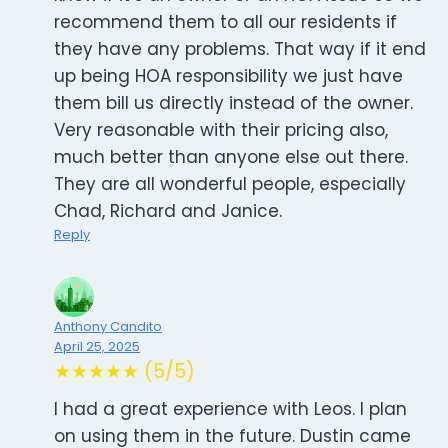
recommend them to all our residents if
they have any problems. That way if it end
up being HOA responsibility we just have
them bill us directly instead of the owner.
Very reasonable with their pricing also,
much better than anyone else out there.
They are all wonderful people, especially
Chad, Richard and Janice.
Reply
Anthony Candito
April 25, 2025
★★★★★ (5/5)
I had a great experience with Leos. I plan
on using them in the future. Dustin came