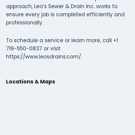
approach, Leo’s Sewer & Drain Inc. works to
ensure every job is completed efficiently and
professionally.
To schedule a service or learn more, call +1
719-550-0837 or visit
https://www.leosdrains.com/.
Locations & Maps