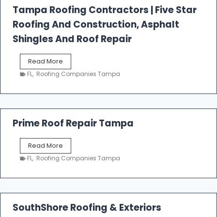
l
Tampa Roofing Contractors | Five Star
l
Roofing And Construction, Asphalt
R
o
Shingles And Roof Repair
o
f
T
Read More
i
a
n
FL
,
Roofing Companies Tampa
m
g
p
a
R
o
Prime Roof Repair Tampa
o
f
P
Read More
i
r
n
FL
,
Roofing Companies Tampa
i
g
m
C
e
o
R
n
o
SouthShore Roofing & Exteriors
t
o
r