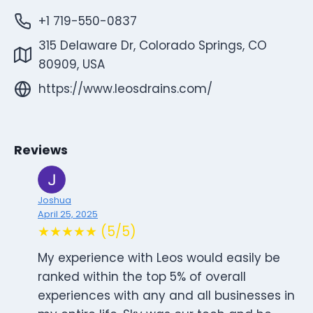
+1 719-550-0837
315 Delaware Dr, Colorado Springs, CO
80909, USA
https://www.leosdrains.com/
Reviews
Joshua
April 25, 2025
★★★★★ (5/5)
My experience with Leos would easily be
ranked within the top 5% of overall
experiences with any and all businesses in