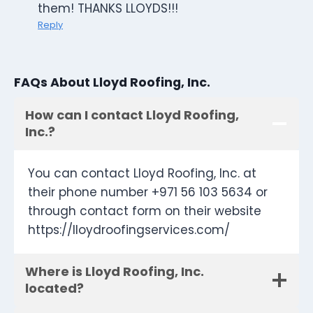
them! THANKS LLOYDS!!!
Reply
FAQs About Lloyd Roofing, Inc.
How can I contact Lloyd Roofing,
Inc.?
You can contact Lloyd Roofing, Inc. at
their phone number +971 56 103 5634 or
through contact form on their website
https://lloydroofingservices.com/
Where is Lloyd Roofing, Inc.
located?