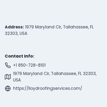
Address:
1979 Maryland Cir, Tallahassee, FL
32303, USA
Contact Info:
+1 850-728-8101
1979 Maryland Cir, Tallahassee, FL 32303,
USA
https://lloydroofingservices.com/