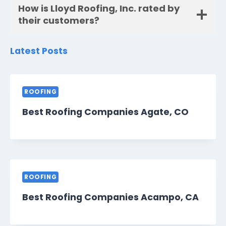
How is Lloyd Roofing, Inc. rated by
their customers?
Latest Posts
ROOFING
Best Roofing Companies Agate, CO
ROOFING
Best Roofing Companies Acampo, CA