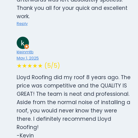
Thank you all for your quick and excellent
work.
Reply
kleinmtb
May 1, 2025
★★★★★ (5/5)
Lloyd Roofing did my roof 8 years ago. The
price was competitive and the QUALITY IS
GREAT! The team is neat and professional.
Aside from the normal noise of installing a
roof, you would never know they were
there. I definitely recommend Lloyd
Roofing!
-Kevin