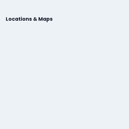
Locations & Maps