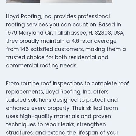
Lloyd Roofing, Inc. provides professional
roofing services you can count on. Based in
1979 Maryland Cir, Tallahassee, FL 32303, USA,
they proudly maintain a 4.6-star average
from 146 satisfied customers, making them a
trusted choice for both residential and
commercial roofing needs.
From routine roof inspections to complete roof
replacements, Lloyd Roofing, Inc. offers
tailored solutions designed to protect and
enhance every property. Their skilled team
uses high-quality materials and proven
techniques to repair leaks, strengthen
structures, and extend the lifespan of your