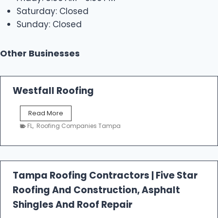
Saturday: Closed
Sunday: Closed
Other Businesses
Westfall Roofing
W
Read More
e
FL
,
Roofing Companies Tampa
s
t
f
a
l
Tampa Roofing Contractors | Five Star
l
Roofing And Construction, Asphalt
R
o
Shingles And Roof Repair
o