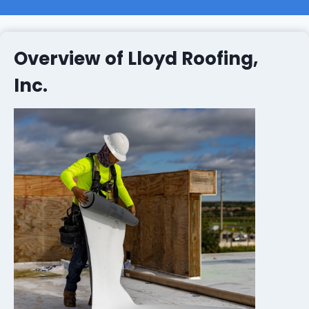
Overview of Lloyd Roofing,
Inc.