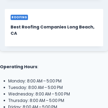
ROOFING
Best Roofing Companies Long Beach,
CA
Operating Hours
:
Monday: 8:00 AM – 5:00 PM
Tuesday: 8:00 AM – 5:00 PM
Wednesday: 8:00 AM – 5:00 PM
Thursday: 8:00 AM – 5:00 PM
Friday: 8:00 AM – 5:00 PM