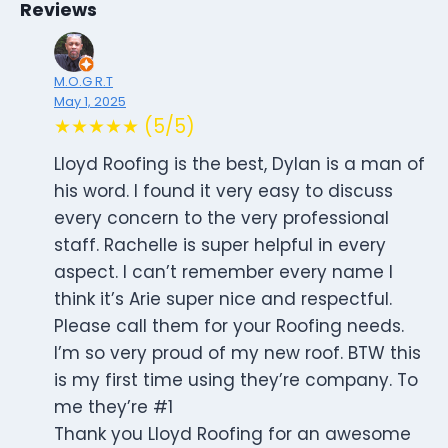
Reviews
M.O.G R.T
May 1, 2025
★★★★★ (5/5)
Lloyd Roofing is the best, Dylan is a man of
his word. I found it very easy to discuss
every concern to the very professional
staff. Rachelle is super helpful in every
aspect. I can’t remember every name I
think it’s Arie super nice and respectful.
Please call them for your Roofing needs.
I’m so very proud of my new roof. BTW this
is my first time using they’re company. To
me they’re #1
Thank you Lloyd Roofing for an awesome