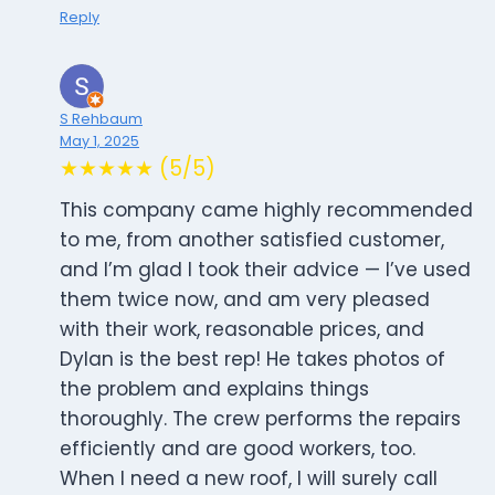
Reply
S Rehbaum
May 1, 2025
★★★★★ (5/5)
This company came highly recommended
to me, from another satisfied customer,
and I’m glad I took their advice — I’ve used
them twice now, and am very pleased
with their work, reasonable prices, and
Dylan is the best rep! He takes photos of
the problem and explains things
thoroughly. The crew performs the repairs
efficiently and are good workers, too.
When I need a new roof, I will surely call