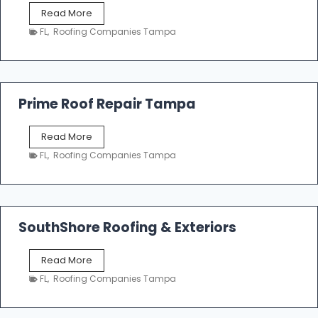
f
T
Read More
i
a
n
FL
,
Roofing Companies Tampa
m
g
p
a
R
o
Prime Roof Repair Tampa
o
f
P
Read More
i
r
n
FL
,
Roofing Companies Tampa
i
g
m
C
e
o
R
n
o
SouthShore Roofing & Exteriors
t
o
r
f
a
S
Read More
R
c
o
e
FL
,
Roofing Companies Tampa
t
u
p
o
t
a
r
h