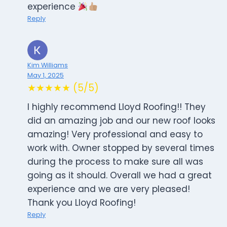
experience
Reply
Kim Williams
May 1, 2025
★★★★★ (5/5)
I highly recommend Lloyd Roofing!! They
did an amazing job and our new roof looks
amazing! Very professional and easy to
work with. Owner stopped by several times
during the process to make sure all was
going as it should. Overall we had a great
experience and we are very pleased!
Thank you Lloyd Roofing!
Reply