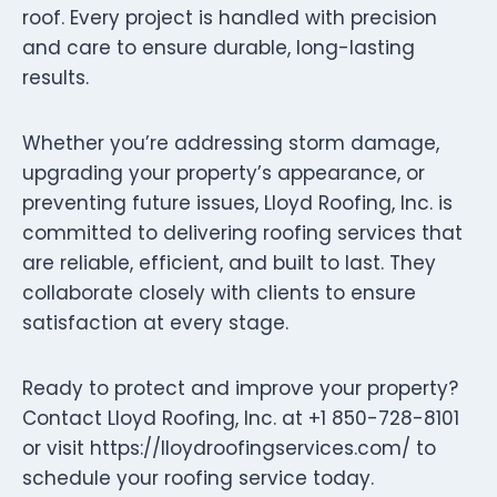
roof. Every project is handled with precision
and care to ensure durable, long-lasting
results.
Whether you’re addressing storm damage,
upgrading your property’s appearance, or
preventing future issues, Lloyd Roofing, Inc. is
committed to delivering roofing services that
are reliable, efficient, and built to last. They
collaborate closely with clients to ensure
satisfaction at every stage.
Ready to protect and improve your property?
Contact Lloyd Roofing, Inc. at +1 850-728-8101
or visit https://lloydroofingservices.com/ to
schedule your roofing service today.