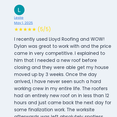
Leslie
May 1, 2025
★★★★★ (5/5)
I recently used Lloyd Roofing and WOW!
Dylan was great to work with and the price
came in very competitive. I explained to
him that I needed a new roof before
closing and they were able get my house
moved up by 3 weeks. Once the day
arrived, I have never seen such a hard
working crew in my entire life. The roofers
had an entirely new roof on in less than 12
hours and just came back the next day for
some finalization work. The worksite
afterwards was left absolutely spotless.