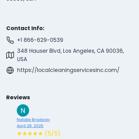
Contact Info:
+1 866-629-0539
348 Hauser Blvd, Los Angeles, CA 90036,
USA
https://localcleaningservicesinc.com/
Reviews
Natalie Bradway
April 28, 2025
★★★★★ (5/5)