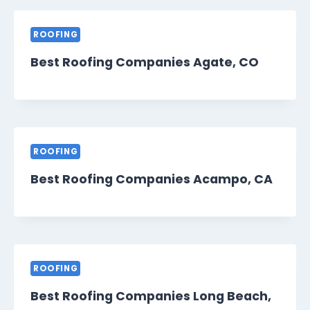
ROOFING
Best Roofing Companies Agate, CO
ROOFING
Best Roofing Companies Acampo, CA
ROOFING
Best Roofing Companies Long Beach,