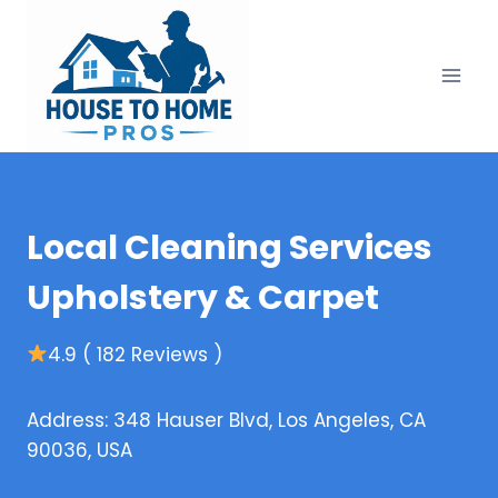
Skip
to
content
Local Cleaning Services
Upholstery & Carpet
4.9 ( 182 Reviews )
Address: 348 Hauser Blvd, Los Angeles, CA
90036, USA