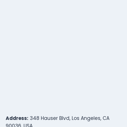
Address:
348 Hauser Blvd, Los Angeles, CA
90036, USA