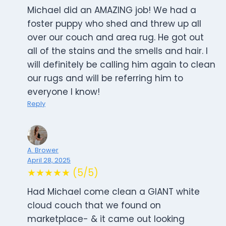
Michael did an AMAZING job! We had a
foster puppy who shed and threw up all
over our couch and area rug. He got out
all of the stains and the smells and hair. I
will definitely be calling him again to clean
our rugs and will be referring him to
everyone I know!
Reply
A. Brower
April 28, 2025
★★★★★ (5/5)
Had Michael come clean a GIANT white
cloud couch that we found on
marketplace- & it came out looking