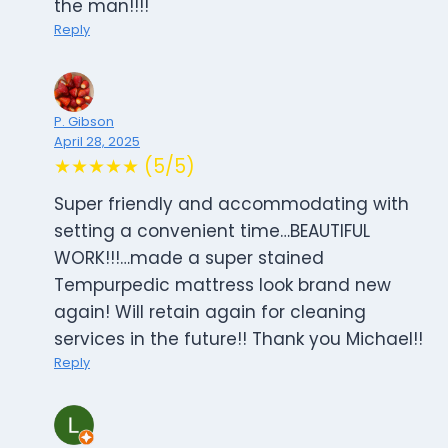
the man!!!!
Reply
P. Gibson
April 28, 2025
★★★★★ (5/5)
Super friendly and accommodating with
setting a convenient time…BEAUTIFUL
WORK!!!…made a super stained
Tempurpedic mattress look brand new
again! Will retain again for cleaning
services in the future!! Thank you Michael!!
Reply