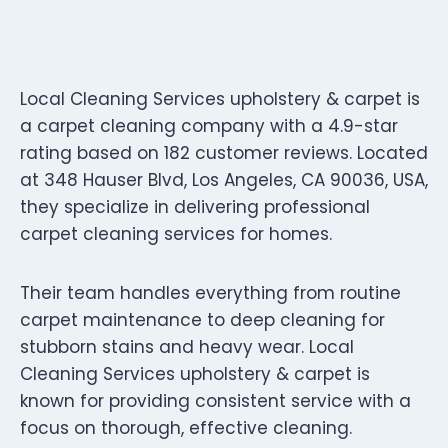
Local Cleaning Services upholstery & carpet is
a carpet cleaning company with a 4.9-star
rating based on 182 customer reviews. Located
at 348 Hauser Blvd, Los Angeles, CA 90036, USA,
they specialize in delivering professional
carpet cleaning services for homes.
Their team handles everything from routine
carpet maintenance to deep cleaning for
stubborn stains and heavy wear. Local
Cleaning Services upholstery & carpet is
known for providing consistent service with a
focus on thorough, effective cleaning.