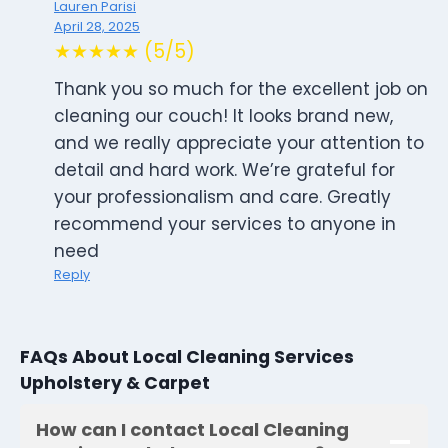
Lauren Parisi
April 28, 2025
★★★★★ (5/5)
Thank you so much for the excellent job on
cleaning our couch! It looks brand new,
and we really appreciate your attention to
detail and hard work. We’re grateful for
your professionalism and care. Greatly
recommend your services to anyone in
need
Reply
FAQs About Local Cleaning Services
Upholstery & Carpet
How can I contact Local Cleaning