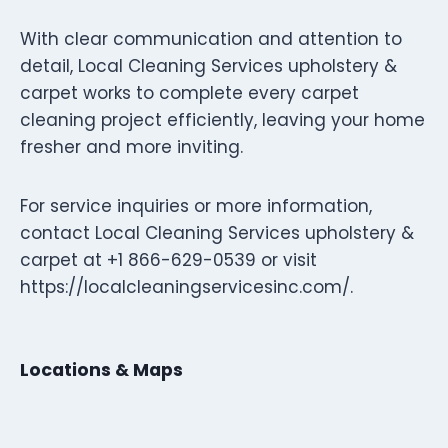
With clear communication and attention to
detail, Local Cleaning Services upholstery &
carpet works to complete every carpet
cleaning project efficiently, leaving your home
fresher and more inviting.
For service inquiries or more information,
contact Local Cleaning Services upholstery &
carpet at +1 866-629-0539 or visit
https://localcleaningservicesinc.com/.
Locations & Maps