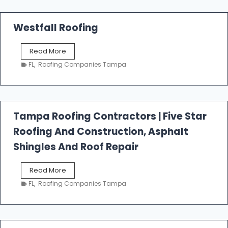
Westfall Roofing
W
Read More
e
FL
,
Roofing Companies Tampa
s
t
f
a
l
Tampa Roofing Contractors | Five Star
l
Roofing And Construction, Asphalt
R
o
Shingles And Roof Repair
o
f
T
Read More
i
a
n
FL
,
Roofing Companies Tampa
m
g
p
a
R