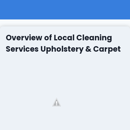
Overview of Local Cleaning
Services Upholstery & Carpet