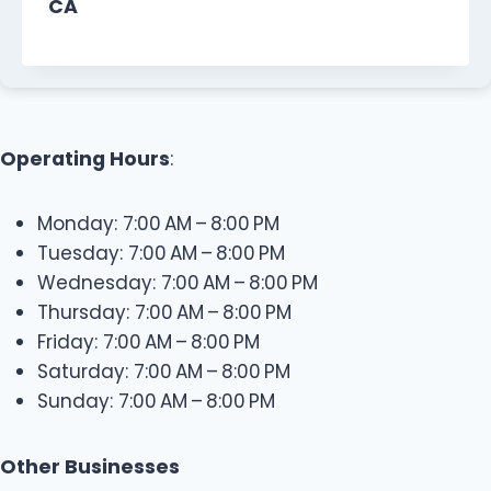
CA
Operating Hours
:
Monday: 7:00 AM – 8:00 PM
Tuesday: 7:00 AM – 8:00 PM
Wednesday: 7:00 AM – 8:00 PM
Thursday: 7:00 AM – 8:00 PM
Friday: 7:00 AM – 8:00 PM
Saturday: 7:00 AM – 8:00 PM
Sunday: 7:00 AM – 8:00 PM
Other Businesses