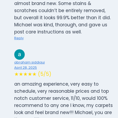
almost brand new. Some stains &
scratches couldn’t be entirely removed,
but overall it looks 99.9% better than it did.
Michael was kind, thorough, and gave us
post care instructions as well.
Reply
abraham siddiqui
April 28, 2025
★★★★★ (5/5)
an amazing experience, very easy to
schedule, very reasonable prices and top
notch customer service, 11/10, would 100%
recommend to any one I know, my carpets
look and feel brand new!!! Michael, you are