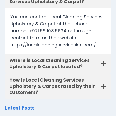
Services Upholstery & Carpet?
You can contact Local Cleaning Services
Upholstery & Carpet at their phone
number +971 56 103 5634 or through
contact form on their website
https://localcleaningservicesinc.com/
Where is Local Cleaning Services
Upholstery & Carpet located?
How is Local Cleaning Services
Upholstery & Carpet rated by their
customers?
Latest Posts