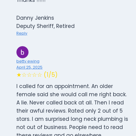
Thanks !!!!!!
Danny Jenkins
Deputy Sheriff, Retired
Reply
betty ewing
April 25, 2025
★☆☆☆☆ (1/5)
I called for an appointment. An older
female said she would call me right back.
A lie. Never called back at all. Then I read
their awful reviews. Rated only 2 out of 5
stars. I am surprised long neck plumbing is
not out of business. People need to read
these reviews and go elsewhere