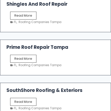
o
Shingles And Roof Repair
o
f
T
Read More
i
a
n
FL
,
Roofing Companies Tampa
m
g
p
a
R
o
Prime Roof Repair Tampa
o
f
P
Read More
i
r
n
FL
,
Roofing Companies Tampa
i
g
m
C
e
o
R
n
o
SouthShore Roofing & Exteriors
t
o
r
f
a
S
Read More
R
c
o
e
FL
,
Roofing Companies Tampa
t