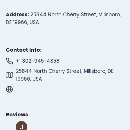
Address:
25844 North Cherry Street, Millsboro,
DE 19966, USA
Contact Info:
+1 302-945-4358
25844 North Cherry Street, Millsboro, DE
19966, USA
Reviews