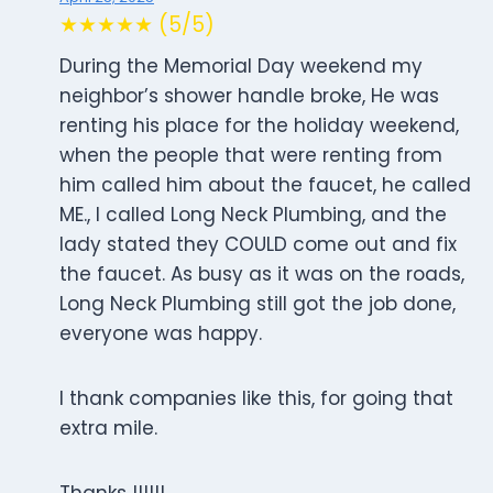
★★★★★ (5/5)
During the Memorial Day weekend my
neighbor’s shower handle broke, He was
renting his place for the holiday weekend,
when the people that were renting from
him called him about the faucet, he called
ME., I called Long Neck Plumbing, and the
lady stated they COULD come out and fix
the faucet. As busy as it was on the roads,
Long Neck Plumbing still got the job done,
everyone was happy.
I thank companies like this, for going that
extra mile.