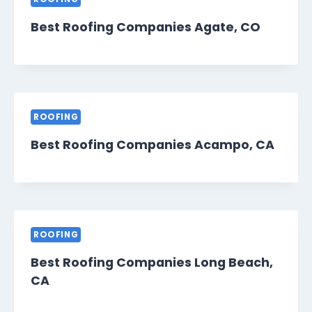
Best Roofing Companies Agate, CO
ROOFING
Best Roofing Companies Acampo, CA
ROOFING
Best Roofing Companies Long Beach,
CA