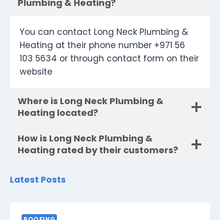
Plumbing & Heating?
You can contact Long Neck Plumbing &
Heating at their phone number +971 56
103 5634 or through contact form on their
website
Where is Long Neck Plumbing &
Heating located?
How is Long Neck Plumbing &
Heating rated by their customers?
Latest Posts
ROOFING