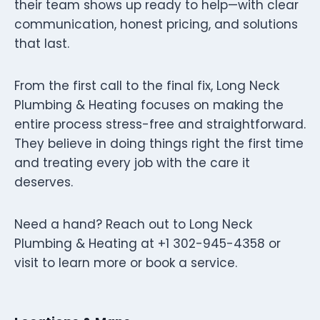
their team shows up ready to help—with clear
communication, honest pricing, and solutions
that last.
From the first call to the final fix, Long Neck
Plumbing & Heating focuses on making the
entire process stress-free and straightforward.
They believe in doing things right the first time
and treating every job with the care it
deserves.
Need a hand? Reach out to Long Neck
Plumbing & Heating at +1 302-945-4358 or
visit to learn more or book a service.