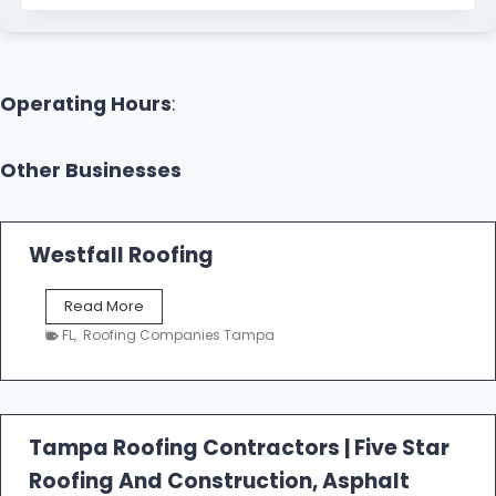
Operating Hours
:
Other Businesses
Westfall Roofing
W
Read More
e
FL
,
Roofing Companies Tampa
s
t
f
a
l
Tampa Roofing Contractors | Five Star
l
Roofing And Construction, Asphalt
R