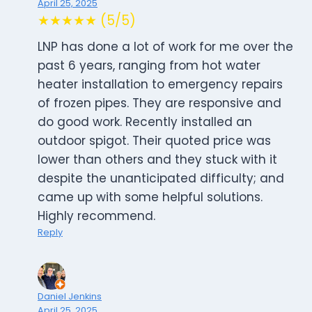
April 25, 2025
★★★★★ (5/5)
LNP has done a lot of work for me over the
past 6 years, ranging from hot water
heater installation to emergency repairs
of frozen pipes. They are responsive and
do good work. Recently installed an
outdoor spigot. Their quoted price was
lower than others and they stuck with it
despite the unanticipated difficulty; and
came up with some helpful solutions.
Highly recommend.
Reply
Daniel Jenkins
April 25, 2025