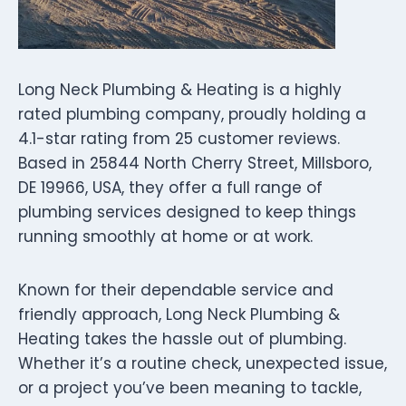
Long Neck Plumbing & Heating is a highly
rated plumbing company, proudly holding a
4.1-star rating from 25 customer reviews.
Based in 25844 North Cherry Street, Millsboro,
DE 19966, USA, they offer a full range of
plumbing services designed to keep things
running smoothly at home or at work.
Known for their dependable service and
friendly approach, Long Neck Plumbing &
Heating takes the hassle out of plumbing.
Whether it’s a routine check, unexpected issue,
or a project you’ve been meaning to tackle,