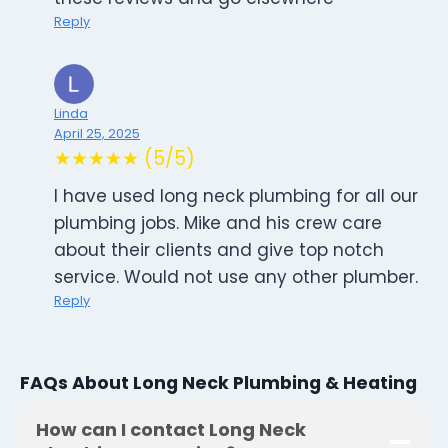
Reply
Linda
April 25, 2025
★★★★★ (5/5)
I have used long neck plumbing for all our
plumbing jobs. Mike and his crew care
about their clients and give top notch
service. Would not use any other plumber.
Reply
FAQs About Long Neck Plumbing & Heating
How can I contact Long Neck