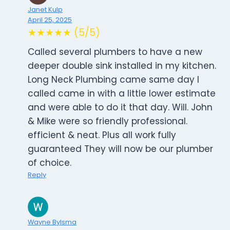
Janet Kulp
April 25, 2025
★★★★★ (5/5)
Called several plumbers to have a new
deeper double sink installed in my kitchen.
Long Neck Plumbing came same day I
called came in with a little lower estimate
and were able to do it that day. Will. John
& Mike were so friendly professional.
efficient & neat. Plus all work fully
guaranteed They will now be our plumber
of choice.
Reply
Wayne Bylsma