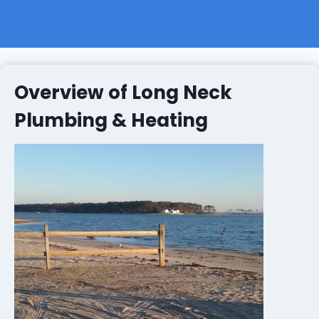
Overview of Long Neck
Plumbing & Heating